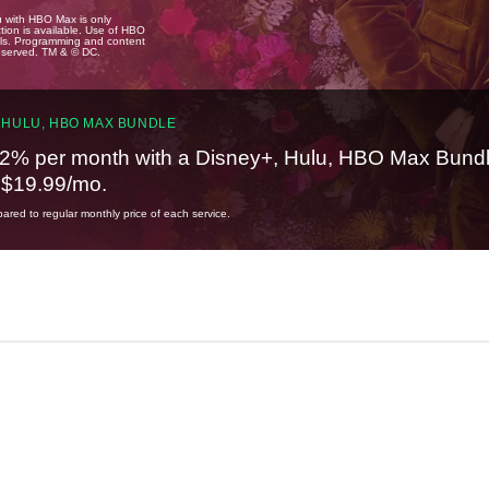
u with HBO Max is only
tion is available. Use of HBO
ails. Programming and content
reserved. TM & © DC.
 HULU, HBO MAX BUNDLE
2% per month with a Disney+, Hulu, HBO Max Bundl
t $19.99/mo.
red to regular monthly price of each service.