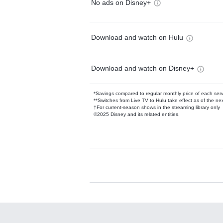
No ads on Disney+
Download and watch on Hulu
Download and watch on Disney+
*Savings compared to regular monthly price of each ser
**Switches from Live TV to Hulu take effect as of the next
†For current-season shows in the streaming library only
©2025 Disney and its related entities.
Available Add-on
Add-ons available at an additional cost.
Add them up after you sign up for Hulu.