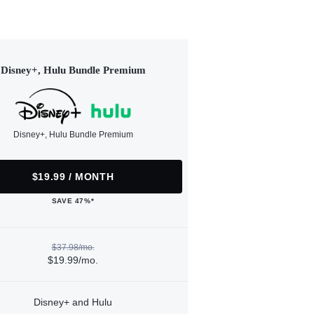
Disney+, Hulu Bundle Premium
Disney+, Hulu Bundle Premium
$19.99 / MONTH
SAVE 47%*
$37.98/mo.
$19.99/mo.
Disney+ and Hulu