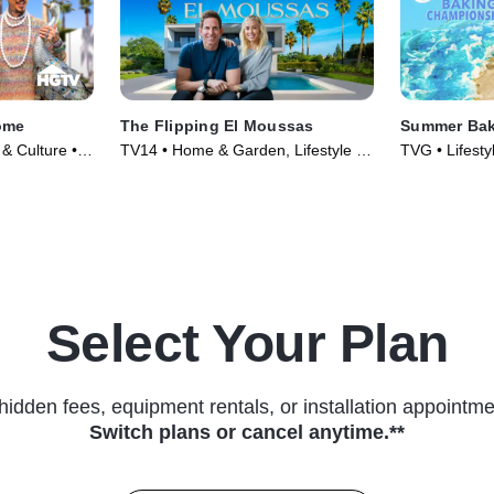
ome
The Flipping El Moussas
Summer Bak
 & Culture •
TV14 • Home & Garden, Lifestyle &
TVG • Lifesty
Culture • TV Series (2023)
Food • TV Se
Select Your Plan
hidden fees, equipment rentals, or installation appointme
Switch plans or cancel anytime.**