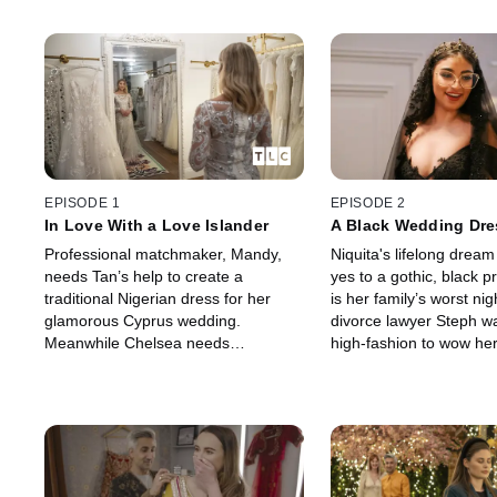
EPISODE 1
EPISODE 2
In Love With a Love Islander
A Black Wedding Dre
Professional matchmaker, Mandy,
Niquita's lifelong dream
needs Tan’s help to create a
yes to a gothic, black p
traditional Nigerian dress for her
is her family’s worst ni
glamorous Cyprus wedding.
divorce lawyer Steph 
Meanwhile Chelsea needs
high-fashion to wow he
something glam for her wedding to a
camp childhood sweeth
footballer-turned-reality-star, Luke.