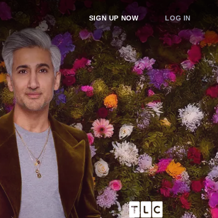
SIGN UP NOW
LOG IN