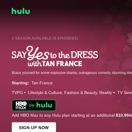
1 SEASON AVAILABLE (8 EPISODES)
Starring:
Tan France
TVPG
Lifestyle & Culture
Fashion & Beauty
Reality
TV Seri
Add HBO Max to any Hulu plan starting at an additional
$10.99/
SIGN UP NOW