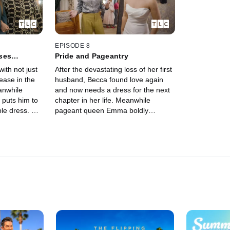
EPISODE 8
sses…
Pride and Pageantry
with not just
After the devastating loss of her first
ease in the
husband, Becca found love again
anwhile
and now needs a dress for the next
 puts him to
chapter in her life. Meanwhile
ble dress. But
pageant queen Emma boldly
to say no.
decides to celebrate her curves
instead of hiding them.