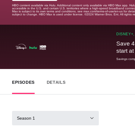
HBO content available via Hulu. Additional content only available via HBO Max app. Hul
accessible in the U.S. and certain U.S. territories where a high-speed broadband connec
Max is subject to its own terms and conditions, see max.com/terms-of-use/en-us for det
subject to change. HBO Max is used under license. ©2024 Warner Bros. Ent. All rights 
DISNEY+,
Save 4
start a
Savings compa
EPISODES
DETAILS
Season 1