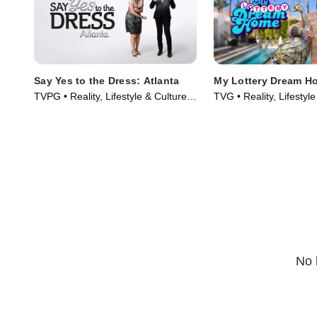
Say Yes to the Dress: Atlanta
My Lottery Dream H
TVPG • Reality, Lifestyle & Culture •
TVG • Reality, Lifestyle
TV Series (2010)
TV Series (2015)
No 