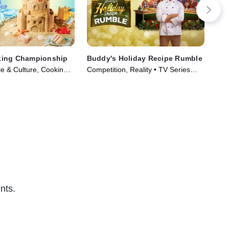
ing Championship
Buddy's Holiday Recipe Rumble
Dre
le & Culture, Cooking &
Competition, Reality • TV Series
Com
ries (2023)
(2024)
(20
nts.