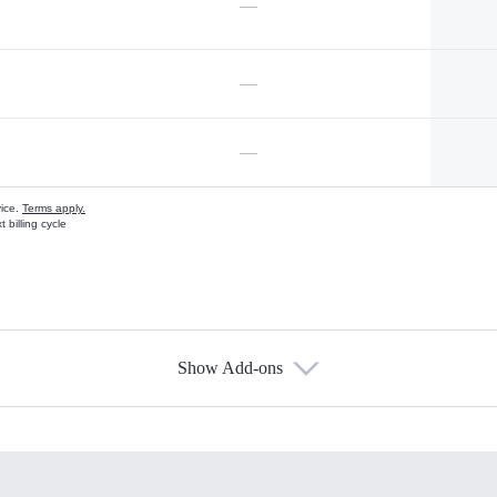
—
—
—
vice.
Terms apply.
 billing cycle
Show Add-ons
s