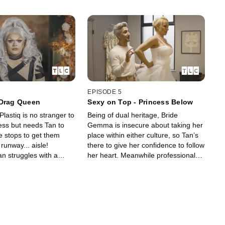
EPISODE 5
 Drag Queen
Sexy on Top - Princess Below
lastiq is no stranger to
Being of dual heritage, Bride
ess but needs Tan to
Gemma is insecure about taking her
he stops to get them
place within either culture, so Tan’s
 runway... aisle!
there to give her confidence to follow
n struggles with a
her heart. Meanwhile professional
fuses to wear anything
mermaid Jasz wants more than a
.
fishtail…