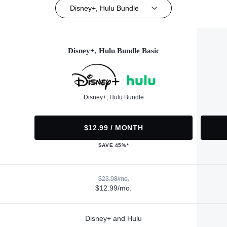
Disney+, Hulu Bundle
Disney+, Hulu Bundle Basic
Disney+, Hulu Bundle
$12.99 / MONTH
SAVE 45%*
$23.98/mo.
$12.99/mo.
Disney+ and Hulu