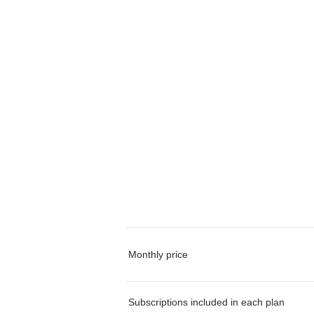
Monthly price
Subscriptions included in each plan