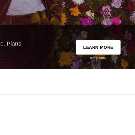
e. Plans
LEARN MORE
Terms apply.