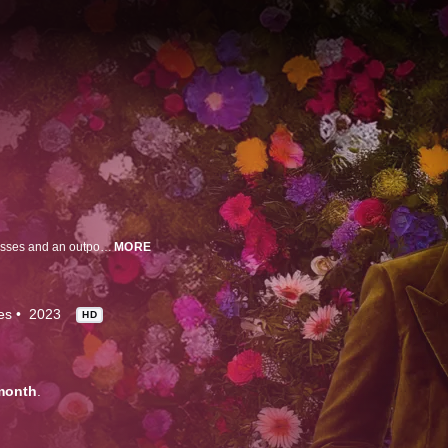
Brace yourself for some explosive drama, outrageous comedy, stunning dresses and an outpouring of love, as Tan France (Queer Eye, Next in Fashion) takes over the wonderful world of "Say Yes to the Dress”.
MORE
es
2023
HD
month
.