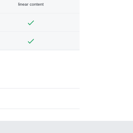
linear content