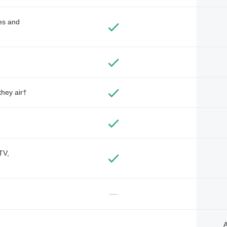
des and
they air†
TV,
—
A