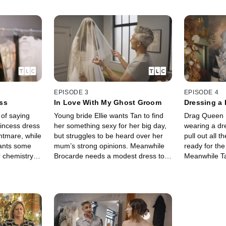
EPISODE 3
EPISODE 4
ss
In Love With My Ghost Groom
Dressing a
 of saying
Young bride Ellie wants Tan to find
Drag Queen P
rincess dress
her something sexy for her big day,
wearing a dr
ghtmare, while
but struggles to be heard over her
pull out all t
wants some
mum’s strong opinions. Meanwhile
ready for the
r chemistry
Brocarde needs a modest dress to
Meanwhile Ta
eart.
appease her ghostly groom…
bride who re
that sparkles