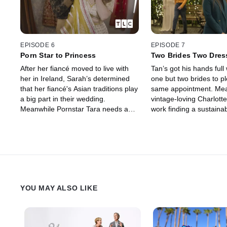
EPISODE 6
EPISODE 7
Porn Star to Princess
Two Brides Two Dre
After her fiancé moved to live with
Tan’s got his hands full 
her in Ireland, Sarah’s determined
one but two brides to pl
that her fiancé's Asian traditions play
same appointment. Me
a big part in their wedding.
vintage-loving Charlotte
Meanwhile Pornstar Tara needs a
work finding a sustaina
dress that’s both sexy and classy!
she can be quite quick 
YOU MAY ALSO LIKE