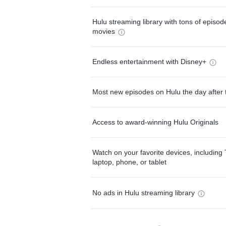
Hulu streaming library with tons of episo
movies
Endless entertainment with Disney+
Most new episodes on Hulu the day after 
Access to award-winning Hulu Originals
Watch on your favorite devices, including 
laptop, phone, or tablet
No ads in Hulu streaming library