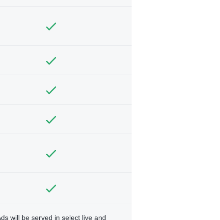
ds will be served in select live and