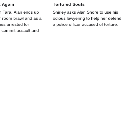
t Again
Tortured Souls
h Tara, Alan ends up
Shirley asks Alan Shore to use his
r room brawl and as a
odious lawyering to help her defend
es arrested for
a police officer accused of torture.
o commit assault and