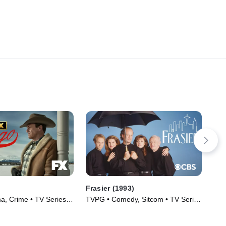
Frasier (1993)
De
, Crime • TV Series
TVPG • Comedy, Sitcom • TV Series
TVP
(1993)
(19