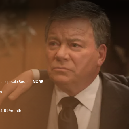
Alan Shore and Denny Crane lead a brigade of high-priced civil litigators in an upscale Boston law firm in a series focusing on the professional and personal lives of brilliant but often emotionally challenged attorneys.
MORE
on
11.99/month.