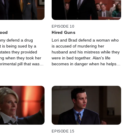
EPISODE 10
Good
Hired Guns
ny defend a drug
Lori and Brad defend a woman who
 is being sued by a
is accused of murdering her
ates they provided
husband and his mistress while they
ing when they took her
were in bed together. Alan's life
erimental pill that was a
becomes in danger when he helps a
 for her sickness.
woman whose ex-husband plans to
kidnap their children.
EPISODE 15