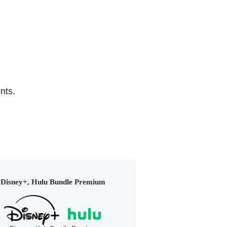
nts.
Disney+, Hulu Bundle Premium