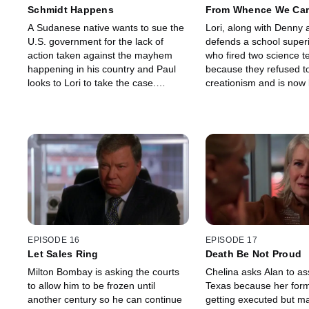
Schmidt Happens
From Whence We Ca
A Sudanese native wants to sue the
Lori, along with Denny a
U.S. government for the lack of
defends a school super
action taken against the mayhem
who fired two science t
happening in his country and Paul
because they refused t
looks to Lori to take the case.
creationism and is now
Founding partner Shirley Schmidt
by them. Alan learns his
arrives with a mission to bring order
has expressed concern 
to the firm.
work relationship.
EPISODE 16
EPISODE 17
Let Sales Ring
Death Be Not Proud
Milton Bombay is asking the courts
Chelina asks Alan to ass
to allow him to be frozen until
Texas because her forme
another century so he can continue
getting executed but m