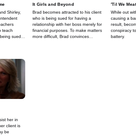
me
It Girls and Beyond
'Til We Mea
nd Shirley,
Brad becomes attracted to his client
While out wit
intendent
who is being sued for having a
causing a ba
eachers
relationship with her boss merely for
result, becom
o teach
financial purposes. To make matters
conspiracy t
 being sued
more difficult, Brad convinces
battery.
 assistant
himself that she is lying about being
about their
a lesbian.
ist her in
r client is
ay be