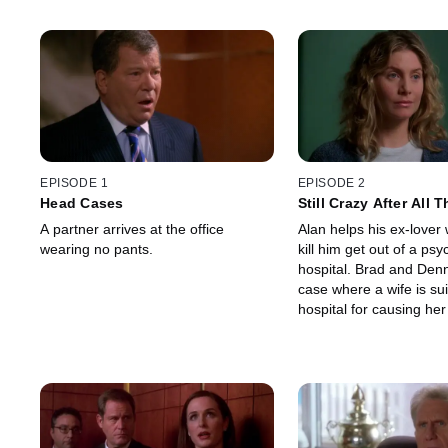
EPISODE 1
EPISODE 2
Head Cases
Still Crazy After All 
A partner arrives at the office
Alan helps his ex-lover 
wearing no pants.
kill him get out of a psyc
hospital. Brad and Den
case where a wife is su
hospital for causing he
distress when her husb
during an angioplasty.