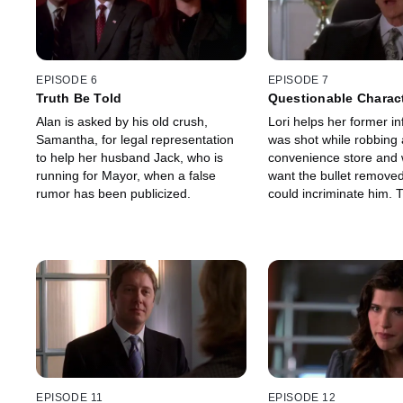
EPISODE 6
EPISODE 7
Truth Be Told
Questionable Charac
Alan is asked by his old crush,
Lori helps her former i
Samantha, for legal representation
was shot while robbing 
to help her husband Jack, who is
convenience store and
running for Mayor, when a false
want the bullet removed
rumor has been publicized.
could incriminate him. 
become more complex f
she learns that the bulle
jeopardizing his life.
EPISODE 11
EPISODE 12