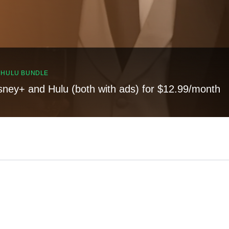
, HULU BUNDLE
sney+ and Hulu (both with ads) for $12.99/month