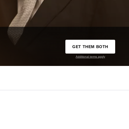
GET THEM BOTH
Additional terms apply