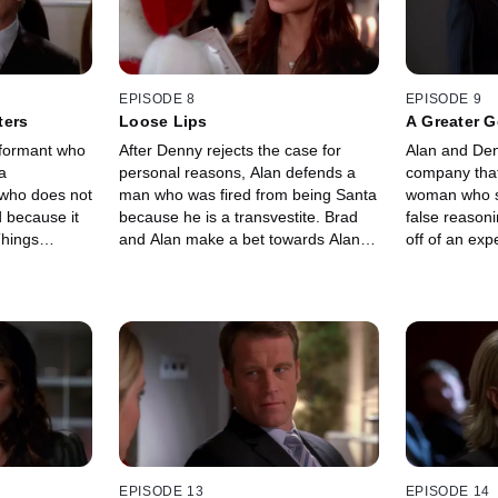
EPISODE 8
EPISODE 9
ters
Loose Lips
A Greater 
nformant who
After Denny rejects the case for
Alan and Den
a
personal reasons, Alan defends a
company that
 who does not
man who was fired from being Santa
woman who st
 because it
because he is a transvestite. Brad
false reason
Things
and Alan make a bet towards Alan's
off of an exp
or Lori when
case.
possible cure
t is
EPISODE 13
EPISODE 14