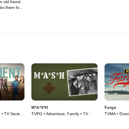
n old friend
ks them for
en she is
xual
M*A*S*H
Fargo
 • TV Series
TVPG • Adventure, Family • TV
TVMA • Drama
Series (1972)
(2014)