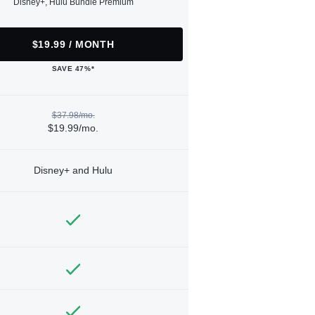
Disney+, Hulu Bundle Premium
$19.99 / MONTH
SAVE 47%*
$37.98/mo.
$19.99/mo.
Disney+ and Hulu