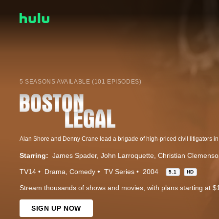
5 SEASONS AVAILABLE (101 EPISODES)
Starring:
James Spader
John Larroquette
Christian Clemens
TV14
Drama
Comedy
TV Series
2004
5.1
HD
Stream thousands of shows and movies, with plans starting at $
SIGN UP NOW