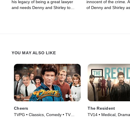
his legacy of being a great lawyer
innocent of the crime. A
and needs Denny and Shirley to
of Denny and Shirley as
defend him.
legal representation wh
charged with having se
encounters for a fee.
YOU MAY ALSO LIKE
Cheers
The Resident
TVPG • Classics, Comedy • TV
TV14 • Medical, Drama
Series (1982)
(2018)