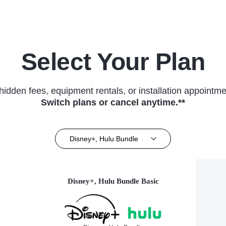
Select Your Plan
hidden fees, equipment rentals, or installation appointme
Switch plans or cancel anytime.**
Disney+, Hulu Bundle
Disney+, Hulu Bundle Basic