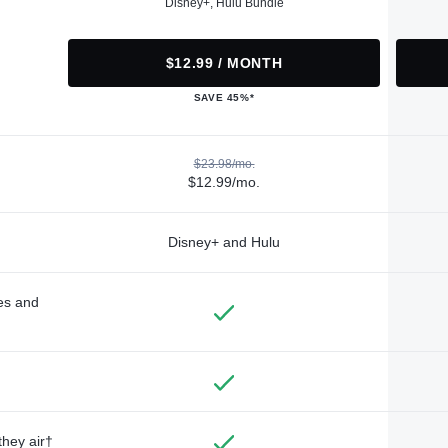
Disney+, Hulu Bundle
$12.99 / MONTH
SAVE 45%*
$23.98/mo.
$12.99/mo.
Disney+ and Hulu
des and
they air†