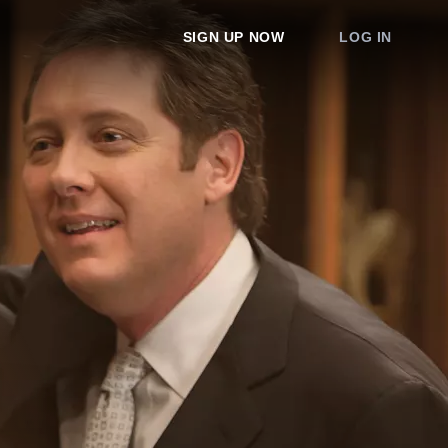
SIGN UP NOW
LOG IN