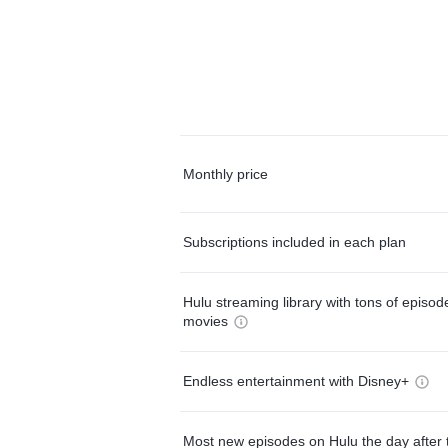
Monthly price
Subscriptions included in each plan
Hulu streaming library with tons of episo
movies
Endless entertainment with Disney+
Most new episodes on Hulu the day after 