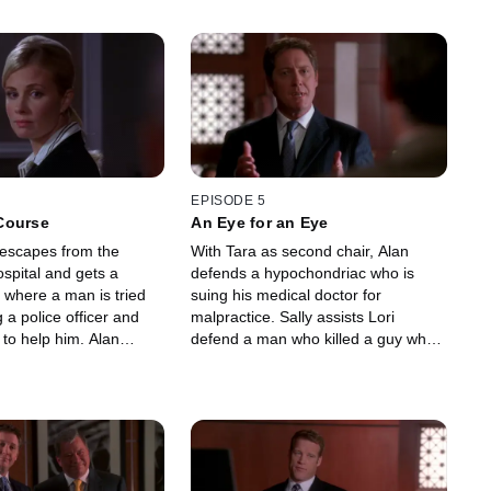
EPISODE 5
Course
An Eye for an Eye
escapes from the
With Tara as second chair, Alan
ospital and gets a
defends a hypochondriac who is
 where a man is tried
suing his medical doctor for
 a police officer and
malpractice. Sally assists Lori
d to help him. Alan
defend a man who killed a guy who
f the firm's
beat him up four years ago with
ts after she is caught
a martial art punch.
rf.