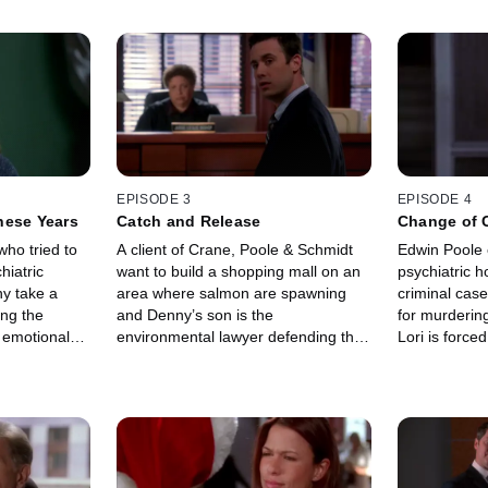
EPISODE 3
EPISODE 4
These Years
Catch and Release
Change of 
who tried to
A client of Crane, Poole & Schmidt
Edwin Poole 
hiatric
want to build a shopping mall on an
psychiatric h
ny take a
area where salmon are spawning
criminal case
ing the
and Denny’s son is the
for murdering
r emotional
environmental lawyer defending the
Lori is force
and died
area.
defends one o
biggest clien
stealing a sca