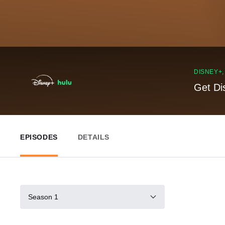
DISNEY+
Get Di
EPISODES
DETAILS
Season 1