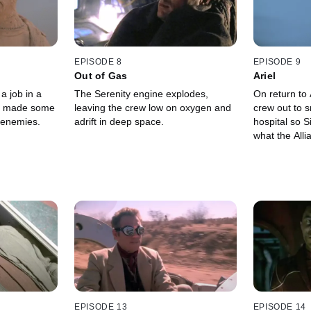
EPISODE 8
EPISODE 9
Out of Gas
Ariel
a job in a
The Serenity engine explodes,
On return to 
e made some
leaving the crew low on oxygen and
crew out to s
g enemies.
adrift in deep space.
hospital so S
what the Alli
EPISODE 13
EPISODE 14