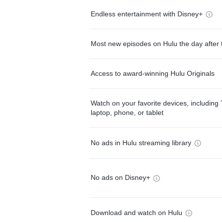
Endless entertainment with Disney+
Most new episodes on Hulu the day after 
Access to award-winning Hulu Originals
Watch on your favorite devices, including 
laptop, phone, or tablet
No ads in Hulu streaming library
No ads on Disney+
Download and watch on Hulu