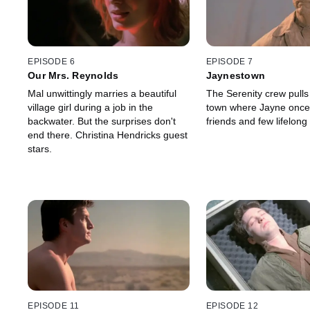
EPISODE 6
EPISODE 7
Our Mrs. Reynolds
Jaynestown
Mal unwittingly marries a beautiful
The Serenity crew pulls 
village girl during a job in the
town where Jayne onc
backwater. But the surprises don't
friends and few lifelon
end there. Christina Hendricks guest
stars.
EPISODE 11
EPISODE 12