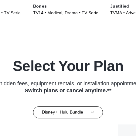
Bones
Justified
 • TV Series
TV14 • Medical, Drama • TV Series
TVMA • Adve
(2005)
Series (2010
Select Your Plan
hidden fees, equipment rentals, or installation appointme
Switch plans or cancel anytime.**
Disney+, Hulu Bundle