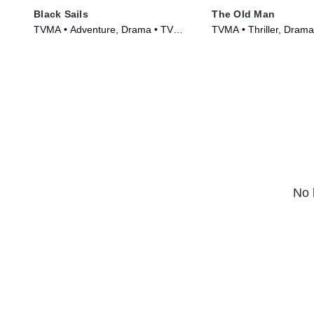
Black Sails
The Old Man
TVMA • Adventure, Drama • TV
TVMA • Thriller, Drama
Series (2014)
(2022)
No 