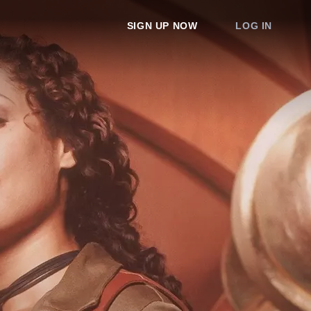
SIGN UP NOW
LOG IN