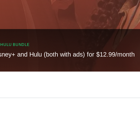
, HULU BUNDLE
sney+ and Hulu (both with ads) for $12.99/month