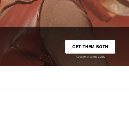
GET THEM BOTH
Additional terms apply