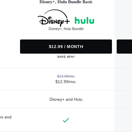
Disney+, Hulu Bundle Basic
Disney+, Hulu Bundle
$12.99 / MONTH
SAVE 45%*
$23.98/mo.
$12.99/mo.
Disney+ and Hulu
des and