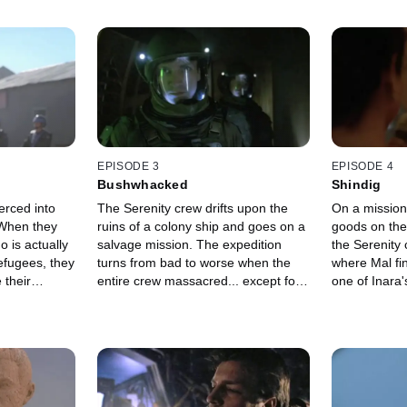
EPISODE 3
EPISODE 4
Bushwhacked
Shindig
erced into
The Serenity crew drifts upon the
On a mission
ruins of a colony ship and goes on a
goods on the
o is actually
salvage mission. The expedition
the Serenity 
efugees, they
turns from bad to worse when the
where Mal fin
 their
entire crew massacred... except for
one of Inara's
one.