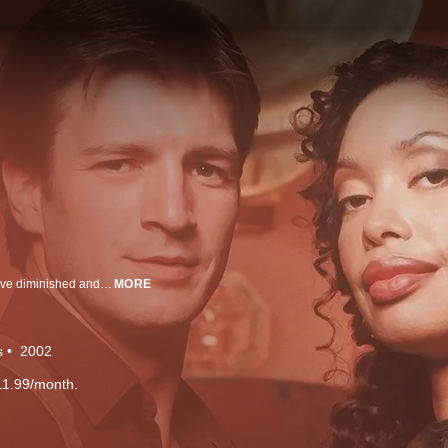
The Crew of a starship travel through outer space after Earth's resources have diminished and forced us to look elsewhere in 2517. Captain Malcolm "Mal" Reynolds (Nathan Fillion) steers his bandit-crew through anything to keep them alive, and keep flying.
MORE
s
2002
11.99/month.