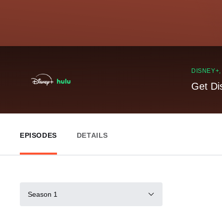
DISNEY+
Get Di
EPISODES
DETAILS
Season 1