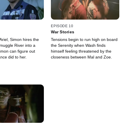
EPISODE 10
War Stories
Ariel, Simon hires the
Tensions begin to run high on board
muggle River into a
the Serenity when Wash finds
imon can figure out
himself feeling threatened by the
ance did to her.
closeness between Mal and Zoe.