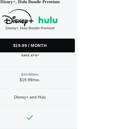
Disney+, Hulu Bundle Premium
Disney+, Hulu Bundle Premium
$19.99 / MONTH
SAVE 47%*
$37.98/mo.
$19.99/mo.
Disney+ and Hulu