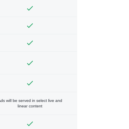
ds will be served in select live and
linear content