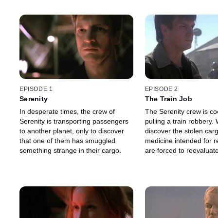
EPISODE 1
EPISODE 2
Serenity
The Train Job
In desperate times, the crew of
The Serenity crew is co
Serenity is transporting passengers
pulling a train robbery. When they
to another planet, only to discover
discover the stolen carg
that one of them has smuggled
medicine intended for r
something strange in their cargo.
are forced to reevaluate
priorities.