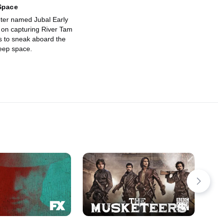
Space
ter named Jubal Early
s on capturing River Tam
 to sneak aboard the
deep space.