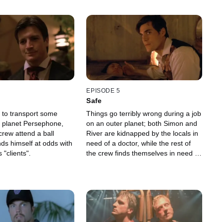
EPISODE 5
Safe
 to transport some
Things go terribly wrong during a job
 planet Persephone,
on an outer planet; both Simon and
crew attend a ball
River are kidnapped by the locals in
ds himself at odds with
need of a doctor, while the rest of
 "clients".
the crew finds themselves in need a
doctor of their own.