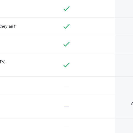
they air†
TV,
—
A
—
—