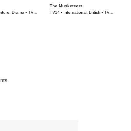
The Musketeers
The
nture, Drama • TV
TV14 • International, British • TV
TV1
)
Series (2014)
(20
nts.