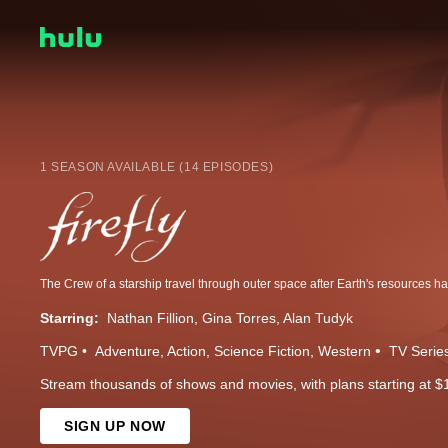
1 SEASON AVAILABLE (14 EPISODES)
Starring:
Nathan Fillion
Gina Torres
Alan Tudyk
TVPG
Adventure
Action
Science Fiction
Western
TV Serie
Stream thousands of shows and movies, with plans starting at $
SIGN UP NOW