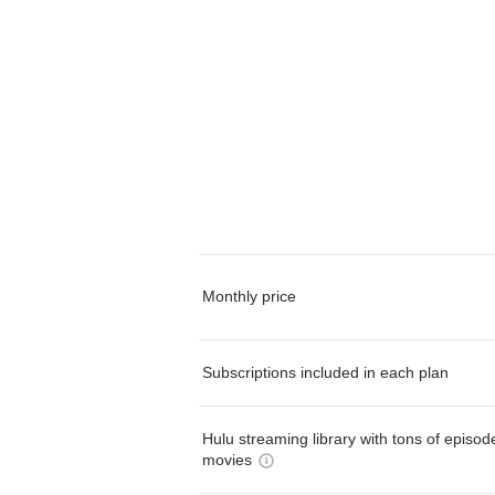
Monthly price
Subscriptions included in each plan
Hulu streaming library with tons of episo
movies