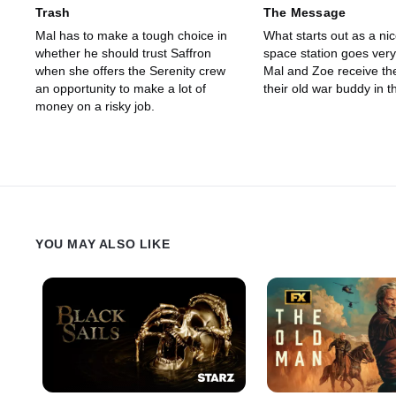
Trash
The Message
Mal has to make a tough choice in
What starts out as a nic
whether he should trust Saffron
space station goes ver
when she offers the Serenity crew
Mal and Zoe receive th
an opportunity to make a lot of
their old war buddy in t
money on a risky job.
YOU MAY ALSO LIKE