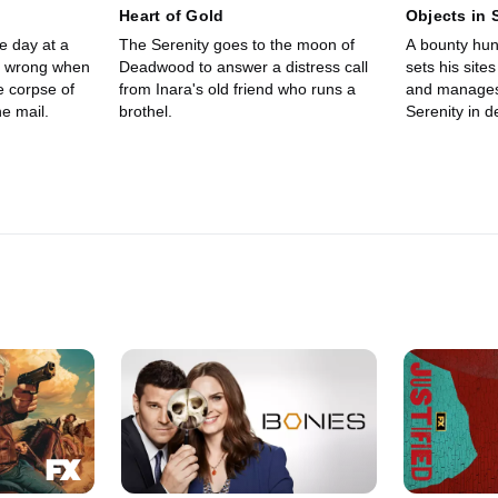
Heart of Gold
Objects in 
e day at a
The Serenity goes to the moon of
A bounty hun
y wrong when
Deadwood to answer a distress call
sets his site
e corpse of
from Inara's old friend who runs a
and manages
he mail.
brothel.
Serenity in 