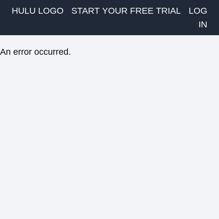
HULU LOGO
START YOUR FREE TRIAL
LOG
IN
An error occurred.