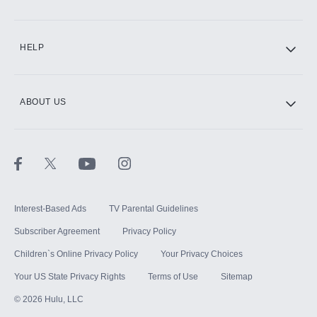
CINEMAX®
HELP
ABOUT US
Paramount+ with SHOWTIME
STARZ®
Interest-Based Ads
TV Parental Guidelines
Subscriber Agreement
Privacy Policy
Children`s Online Privacy Policy
Your Privacy Choices
Your US State Privacy Rights
Terms of Use
Sitemap
©
2026
Hulu, LLC