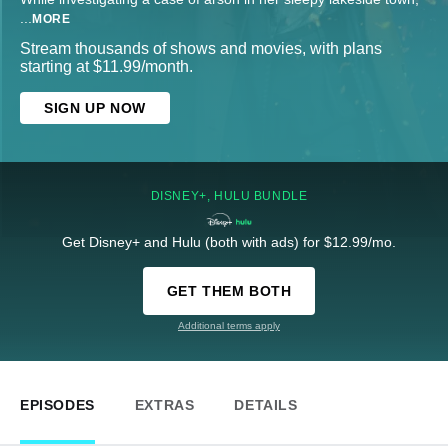
...
MORE
Stream thousands of shows and movies, with plans
starting at $11.99/month.
SIGN UP NOW
DISNEY+, HULU BUNDLE
Get Disney+ and Hulu (both with ads) for $12.99/mo.
GET THEM BOTH
Additional terms apply
EPISODES
EXTRAS
DETAILS