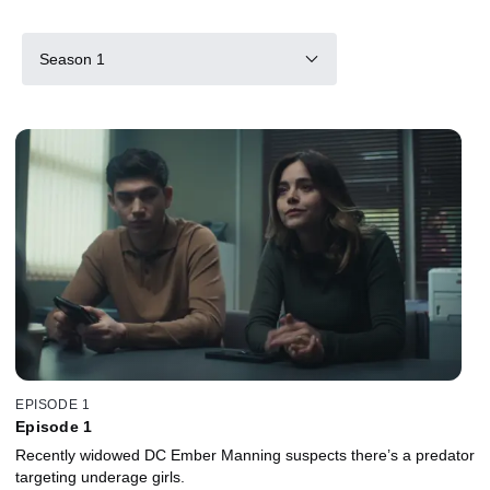
Season 1
EPISODE 1
Episode 1
Recently widowed DC Ember Manning suspects there’s a predator
targeting underage girls.