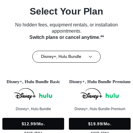
Select Your Plan
No hidden fees, equipment rentals, or installation
appointments.
Switch plans or cancel anytime.**
Disney+, Hulu Bundle
Disney+, Hulu Bundle Basic
Disney+, Hulu Bundle Premium
Disney+, Hulu Bundle
Disney+, Hulu Bundle Premium
$12.99/mo.
$19.99/mo.
SAVE 45%*
SAVE 47%*