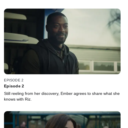
EPISODE 2
Episode 2
Still reeling from her discovery, Ember agrees to share what she
knows with Riz.