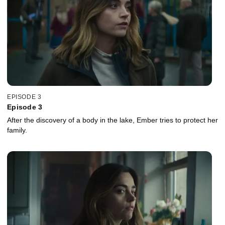
EPISODE 3
Episode 3
After the discovery of a body in the lake, Ember tries to protect her
family.