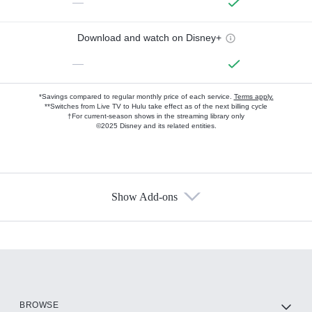
—
Download and watch on Disney+
—
*Savings compared to regular monthly price of each service.
Terms apply.
**Switches from Live TV to Hulu take effect as of the next billing cycle
†For current-season shows in the streaming library only
©2025 Disney and its related entities.
Show Add-ons
Available Add-ons
Add-ons available at an additional cost.
Add them up after you sign up for Hulu.
HBO Max
BROWSE