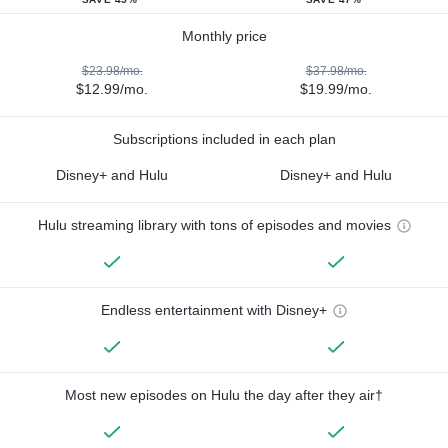
Monthly price
$23.98/mo.
$37.98/mo.
$12.99/mo.
$19.99/mo.
Subscriptions included in each plan
Disney+ and Hulu
Disney+ and Hulu
Hulu streaming library with tons of episodes and movies
Endless entertainment with Disney+
Most new episodes on Hulu the day after they air†