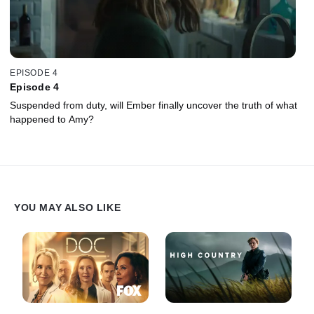
EPISODE 4
Episode 4
Suspended from duty, will Ember finally uncover the truth of what
happened to Amy?
YOU MAY ALSO LIKE