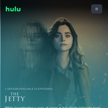
1 SEASON AVAILABLE (4 EPISODES)
While investigating a case of arson in her sleepy lakeside town,