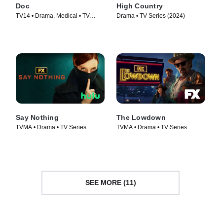
Doc
High Country
TV14 • Drama, Medical • TV
Drama • TV Series (2024)
Series (2025)
Say Nothing
The Lowdown
TVMA • Drama • TV Series
TVMA • Drama • TV Series
(2024)
(2025)
SEE MORE (11)