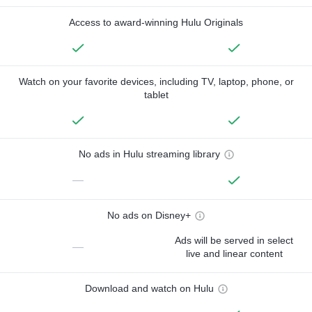
Access to award-winning Hulu Originals
Watch on your favorite devices, including TV, laptop, phone, or
tablet
No ads in Hulu streaming library
—
No ads on Disney+
Ads will be served in select
—
live and linear content
Download and watch on Hulu