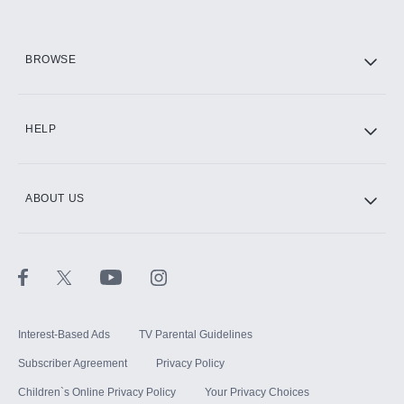
HBO Max
BROWSE
CINEMAX®
HELP
ABOUT US
Paramount+ with SHOWTIME
STARZ®
Interest-Based Ads
TV Parental Guidelines
Subscriber Agreement
Privacy Policy
Children`s Online Privacy Policy
Your Privacy Choices