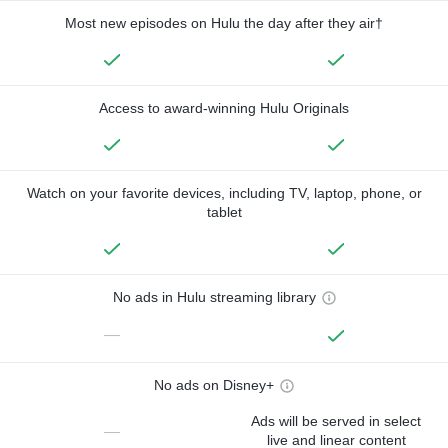
Most new episodes on Hulu the day after they air†
Access to award-winning Hulu Originals
Watch on your favorite devices, including TV, laptop, phone, or
tablet
No ads in Hulu streaming library
—
No ads on Disney+
Ads will be served in select
—
live and linear content