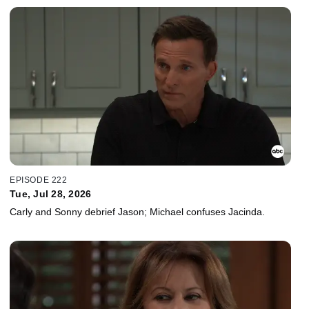
EPISODE 222
Tue, Jul 28, 2026
Carly and Sonny debrief Jason; Michael confuses Jacinda.