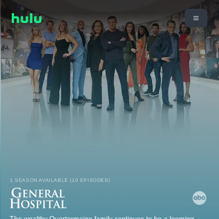
1 SEASON AVAILABLE (10 EPISODES)
The wealthy Quartermaine family continues to be a looming