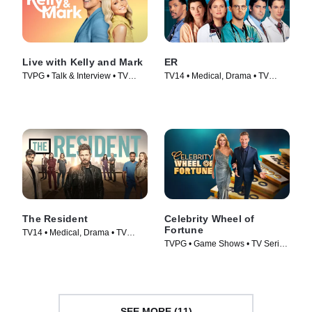
Live with Kelly and Mark
ER
TVPG • Talk & Interview • TV
TV14 • Medical, Drama • TV
Series (2023)
Series (1994)
The Resident
Celebrity Wheel of
Fortune
TV14 • Medical, Drama • TV
TVPG • Game Shows • TV Series
Series (2018)
(2021)
SEE MORE (11)