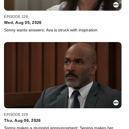
EPISODE 228
Wed, Aug 05, 2026
Sonny wants answers; Ava is struck with inspiration.
EPISODE 229
Thu, Aug 06, 2026
Sonny makes a stunning announcement; Serena makes her