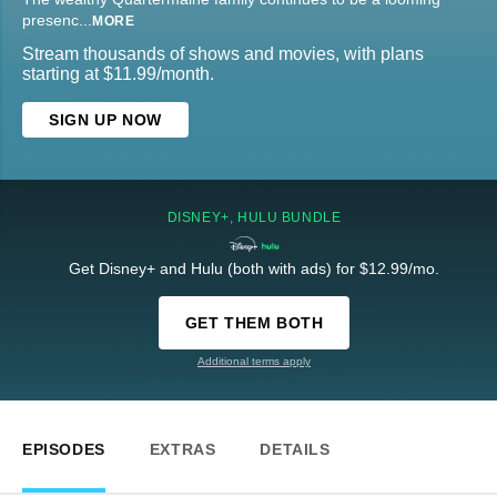
presenc
...
MORE
Stream thousands of shows and movies, with plans
starting at $11.99/month.
SIGN UP NOW
DISNEY+, HULU BUNDLE
Get Disney+ and Hulu (both with ads) for $12.99/mo.
GET THEM BOTH
Additional terms apply
EPISODES
EXTRAS
DETAILS