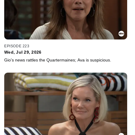
EPISODE 223
Wed, Jul 29, 2026
Gio's news rattles the Quartermaines; Ava is suspicious.