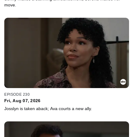
move.
EPISODE 230
Fri, Aug 07, 2026
Josslyn is taken aback; Ava courts a new ally.