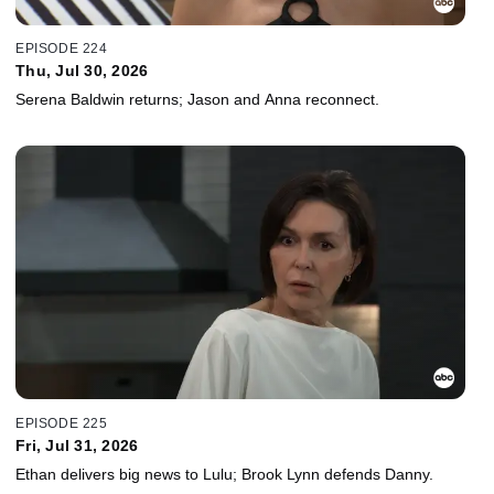
EPISODE 224
Thu, Jul 30, 2026
Serena Baldwin returns; Jason and Anna reconnect.
EPISODE 225
Fri, Jul 31, 2026
Ethan delivers big news to Lulu; Brook Lynn defends Danny.