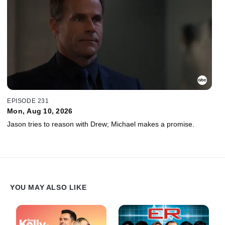
EPISODE 231
Mon, Aug 10, 2026
Jason tries to reason with Drew; Michael makes a promise.
YOU MAY ALSO LIKE