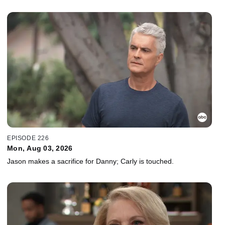
EPISODE 226
Mon, Aug 03, 2026
Jason makes a sacrifice for Danny; Carly is touched.