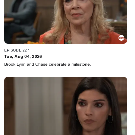
EPISODE 227
Tue, Aug 04, 2026
Brook Lynn and Chase celebrate a milestone.