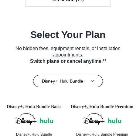
Select Your Plan
No hidden fees, equipment rentals, or installation
appointments.
Switch plans or cancel anytime.**
Disney+, Hulu Bundle
Disney+, Hulu Bundle Basic
Disney+, Hulu Bundle Premium
Disney+, Hulu Bundle
Disney+, Hulu Bundle Premium