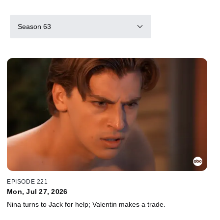
Season 63
EPISODE 221
Mon, Jul 27, 2026
Nina turns to Jack for help; Valentin makes a trade.