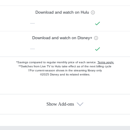
Download and watch on Hulu
—
Download and watch on Disney+
—
*Savings compared to regular monthly price of each service.
Terms apply.
**Switches from Live TV to Hulu take effect as of the next billing cycle
†For current-season shows in the streaming library only
©2025 Disney and its related entities.
Show Add-ons
Available Add-ons
Add-ons available at an additional cost.
Add them up after you sign up for Hulu.