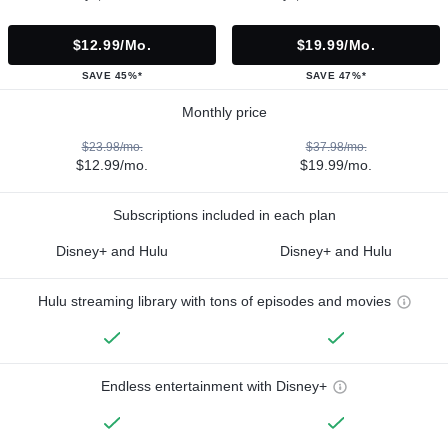
$12.99/mo.
$19.99/mo.
SAVE 45%*
SAVE 47%*
Monthly price
$23.98/mo.
$37.98/mo.
$12.99/mo.
$19.99/mo.
Subscriptions included in each plan
Disney+ and Hulu
Disney+ and Hulu
Hulu streaming library with tons of episodes and movies
Endless entertainment with Disney+