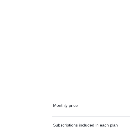
Monthly price
Subscriptions included in each plan