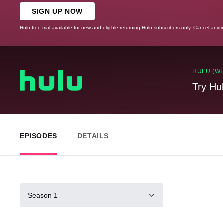
SIGN UP NOW
Hulu free trial available for new and eligible returning Hulu subscribers only. Cancel anyt
HULU (WI
Try Hu
EPISODES
DETAILS
Season 1