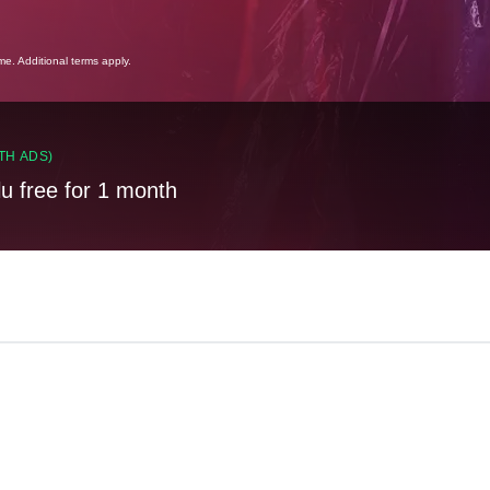
ime. Additional terms apply.
TH ADS)
lu free for 1 month