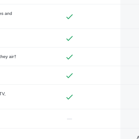
des and
they air†
TV,
—
A