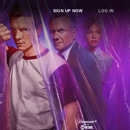
SIGN UP NOW
LOG IN