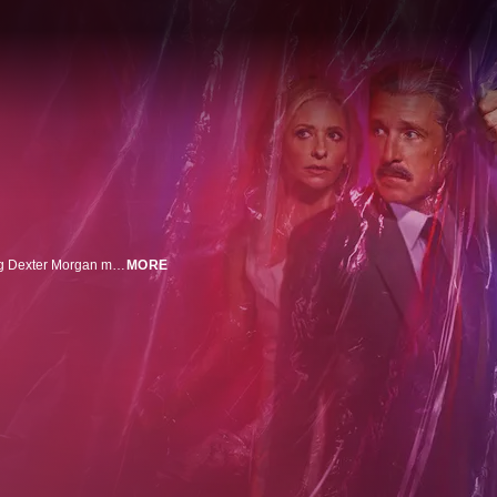
Miami, 1991; when his bloodthirsty urges can't be ignored any longer, young Dexter Morgan must learn to channel his inner darkness as he transitions from student to avenging serial killer with the guidance of his father, Harry.
MORE
n