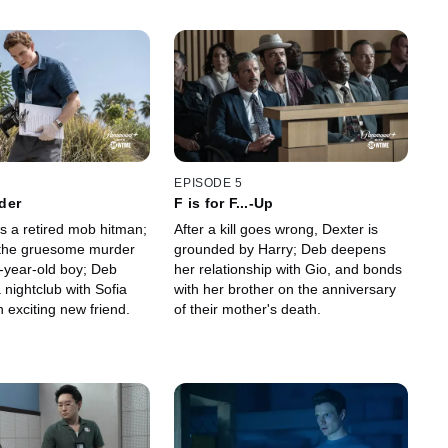
EPISODE 5
der
F is for F...-Up
s a retired mob hitman;
After a kill goes wrong, Dexter is
 the gruesome murder
grounded by Harry; Deb deepens
n-year-old boy; Deb
her relationship with Gio, and bonds
 nightclub with Sofia
with her brother on the anniversary
 exciting new friend.
of their mother's death.