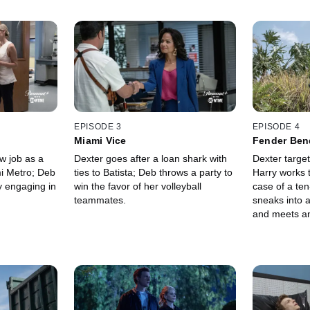
EPISODE 3
EPISODE 4
Miami Vice
Fender Ben
w job as a
Dexter goes after a loan shark with
Dexter target
mi Metro; Deb
ties to Batista; Deb throws a party to
Harry works
y engaging in
win the favor of her volleyball
case of a te
teammates.
sneaks into a
and meets an