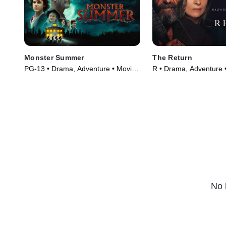
Monster Summer
The Return
PG-13 • Drama, Adventure • Movie
R • Drama, Adventure 
(2024)
(2024)
No 