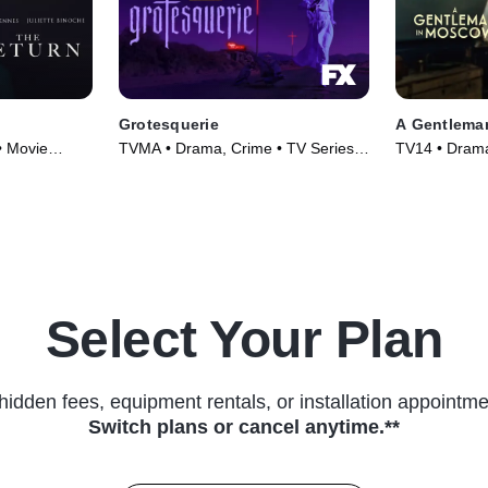
Grotesquerie
A Gentlema
• Movie
TVMA • Drama, Crime • TV Series
TV14 • Drama
(2024)
(2024)
Select Your Plan
hidden fees, equipment rentals, or installation appointme
Switch plans or cancel anytime.**