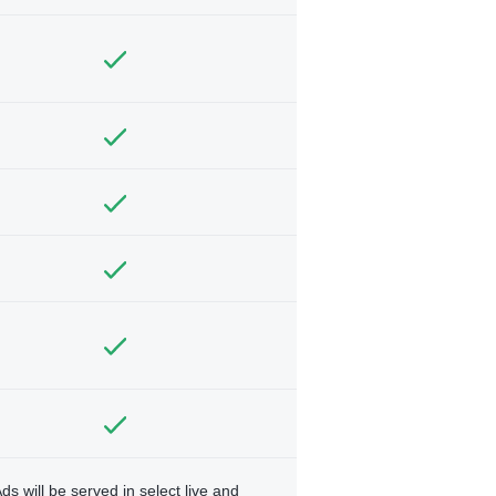
ds will be served in select live and