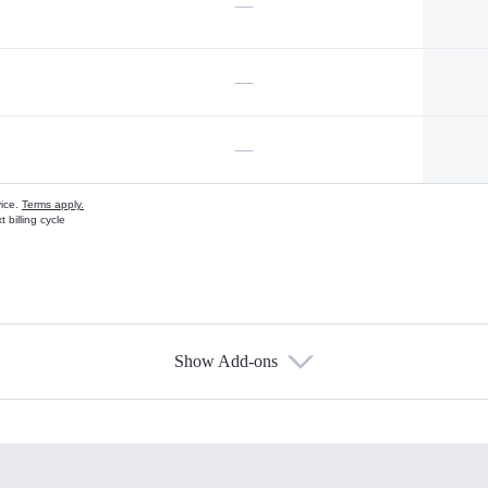
—
—
—
vice.
Terms apply.
 billing cycle
Show Add-ons
s