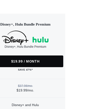
Disney+, Hulu Bundle Premium
Disney+, Hulu Bundle Premium
$19.99 / MONTH
SAVE 47%*
$37.98/mo.
$19.99/mo.
Disney+ and Hulu