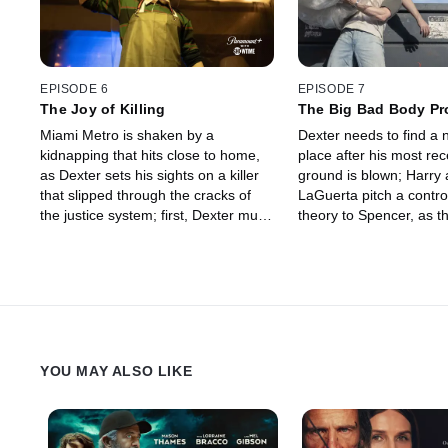
EPISODE 6
EPISODE 7
The Joy of Killing
The Big Bad Body P
Miami Metro is shaken by a
Dexter needs to find a 
kidnapping that hits close to home,
place after his most re
as Dexter sets his sights on a killer
ground is blown; Harry
that slipped through the cracks of
LaGuerta pitch a contro
the justice system; first, Dexter must
theory to Spencer, as th
survive a double date with Deb and
missing child continues
her new boyfriend.
trouble for an outburst i
practice.
YOU MAY ALSO LIKE