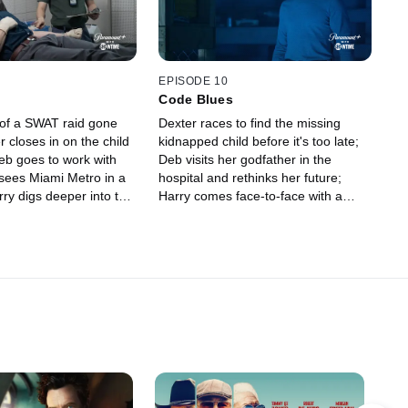
EPISODE 10
Code Blues
t of a SWAT raid gone
Dexter races to find the missing
 closes in on the child
kidnapped child before it's too late;
eb goes to work with
Deb visits her godfather in the
sees Miami Metro in a
hospital and rethinks her future;
rry digs deeper into the
Harry comes face-to-face with a
 case but keeps his theory
serial killer.
a.