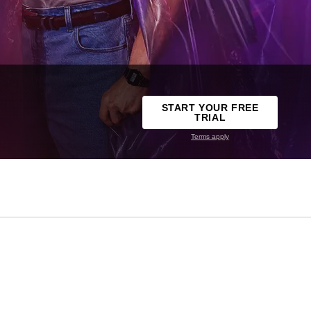
START YOUR FREE
TRIAL
Terms apply