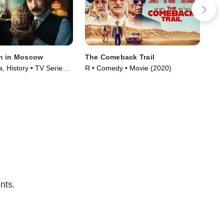
n in Moscow
The Comeback Trail
Vic
, History • TV Series
R • Comedy • Movie (2020)
R •
nts.