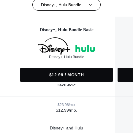
Disney+, Hulu Bundle
Disney+, Hulu Bundle Basic
Disney+, Hulu Bundle
$12.99 / MONTH
SAVE 45%*
$23.98/mo.
$12.99/mo.
Disney+ and Hulu