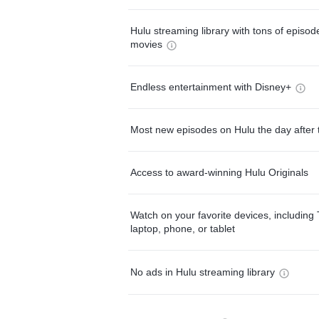
Hulu streaming library with tons of episo
movies
Endless entertainment with Disney+
Most new episodes on Hulu the day after 
Access to award-winning Hulu Originals
Watch on your favorite devices, including 
laptop, phone, or tablet
No ads in Hulu streaming library