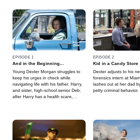
EPISODE 1
EPISODE 2
And in the Beginning...
Kid in a Candy Store
Young Dexter Morgan struggles to
Dexter adjusts to his ne
keep his urges in check while
forensics intern at Mia
navigating life with his father, Harry,
lashes out at her dad b
and sister, high-school senior Deb;
petty criminal behavior.
after Harry has a health scare,
Dexter realizes it may finally be time
to fulfill his destiny.