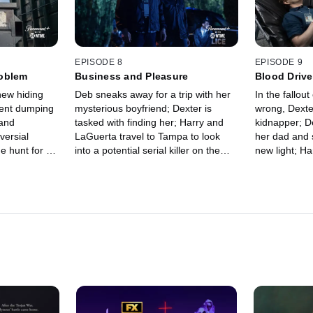
EPISODE 8
EPISODE 9
roblem
Business and Pleasure
Blood Drive
new hiding
Deb sneaks away for a trip with her
In the fallou
cent dumping
mysterious boyfriend; Dexter is
wrong, Dexter
 and
tasked with finding her; Harry and
kidnapper; D
versial
LaGuerta travel to Tampa to look
her dad and 
e hunt for a
into a potential serial killer on the
new light; Ha
; Deb gets in
loose; Miami Metro closes in on
serial killer
n volleyball
suspects in the child kidnapping.
from LaGuert