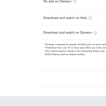
No ads on Disney+
Download and watch on Hulu
Download and watch on Disney+
*Savings compared to regular monthly price of each ser
**Switches from Live TV to Hulu take effect as of the next
†For current-season shows in the streaming library only
©2025 Disney and its related entities.
Available Add-on
Add-ons available at an additional cost.
Add them up after you sign up for Hulu.