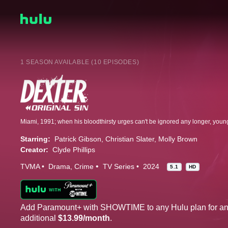
1 SEASON AVAILABLE (10 EPISODES)
Starring:
Patrick Gibson
Christian Slater
Molly Brown
Creator:
Clyde Phillips
TVMA
Drama
Crime
TV Series
2024
5.1
HD
Add Paramount+ with SHOWTIME to any Hulu plan for a
additional
$13.99/month
.