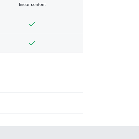
linear content