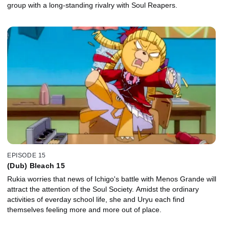
group with a long-standing rivalry with Soul Reapers.
EPISODE 15
(Dub) Bleach 15
Rukia worries that news of Ichigo's battle with Menos Grande will
attract the attention of the Soul Society. Amidst the ordinary
activities of everday school life, she and Uryu each find
themselves feeling more and more out of place.