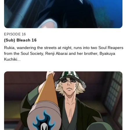
EPISODE 16
(Sub) Bleach 16
Rukia, wandering the streets at night, runs into two Soul Reapers
from the Soul Society, Renji Abarai and her brother, Byakuya
Kuchiki...