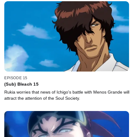
EPISODE 15
(Sub) Bleach 15
Rukia worries that news of Ichigo's battle with Menos Grande will
attract the attention of the Soul Society.