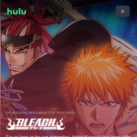
26 SEASONS AVAILABLE (733 EPISODES)
For as long as he can remember, Ichigo Kurosaki has been able