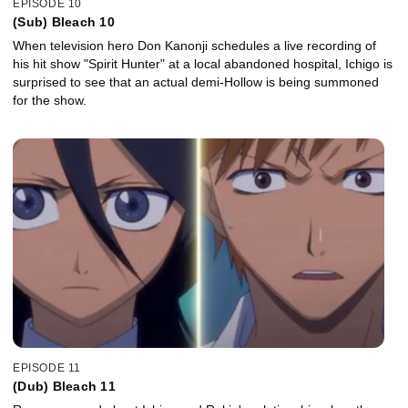
EPISODE 10
(Sub) Bleach 10
When television hero Don Kanonji schedules a live recording of
his hit show "Spirit Hunter" at a local abandoned hospital, Ichigo is
surprised to see that an actual demi-Hollow is being summoned
for the show.
EPISODE 11
(Dub) Bleach 11