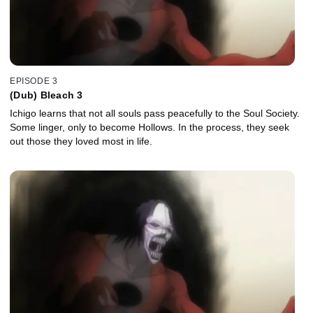
EPISODE 3
(Dub) Bleach 3
Ichigo learns that not all souls pass peacefully to the Soul Society.
Some linger, only to become Hollows. In the process, they seek
out those they loved most in life.