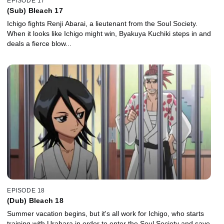
EPISODE 17
(Sub) Bleach 17
Ichigo fights Renji Abarai, a lieutenant from the Soul Society.
When it looks like Ichigo might win, Byakuya Kuchiki steps in and
deals a fierce blow...
EPISODE 18
(Dub) Bleach 18
Summer vacation begins, but it's all work for Ichigo, who starts
training with Urahara in order to enter the Soul Society and save