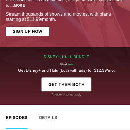
to
...
MORE
Stream thousands of shows and movies, with plans
starting at $11.99/month.
SIGN UP NOW
DISNEY+, HULU BUNDLE
Get Disney+ and Hulu (both with ads) for $12.99/mo.
GET THEM BOTH
Additional terms apply
EPISODES
DETAILS