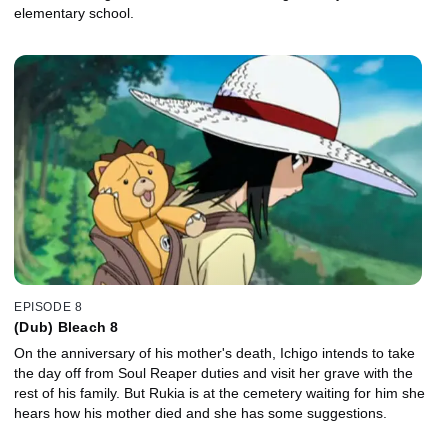
elementary school.
EPISODE 8
(Dub) Bleach 8
On the anniversary of his mother's death, Ichigo intends to take
the day off from Soul Reaper duties and visit her grave with the
rest of his family. But Rukia is at the cemetery waiting for him she
hears how his mother died and she has some suggestions.