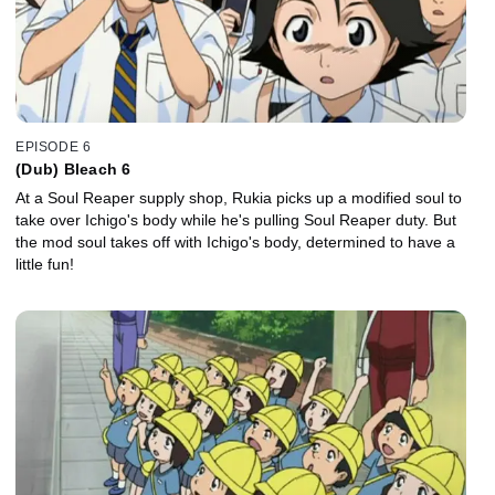
EPISODE 6
(Dub) Bleach 6
At a Soul Reaper supply shop, Rukia picks up a modified soul to
take over Ichigo's body while he's pulling Soul Reaper duty. But
the mod soul takes off with Ichigo's body, determined to have a
little fun!