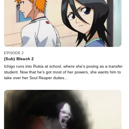
EPISODE 2
(Sub) Bleach 2
Ichigo runs into Rukia at school, where she's posing as a transfer
student. Now that he's got most of her powers, she wants him to
take over her Soul Reaper duties...