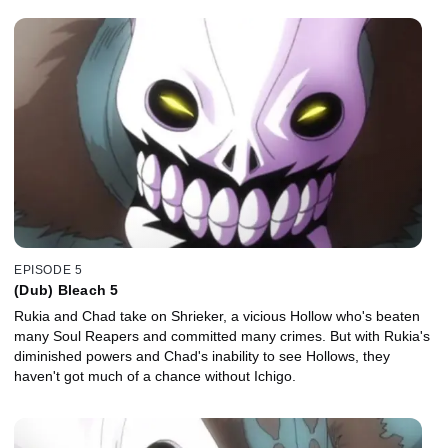
EPISODE 5
(Dub) Bleach 5
Rukia and Chad take on Shrieker, a vicious Hollow who's beaten
many Soul Reapers and committed many crimes. But with Rukia's
diminished powers and Chad's inability to see Hollows, they
haven't got much of a chance without Ichigo.