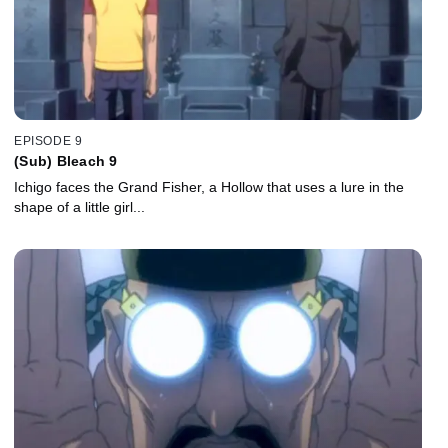
EPISODE 9
(Sub) Bleach 9
Ichigo faces the Grand Fisher, a Hollow that uses a lure in the
shape of a little girl...