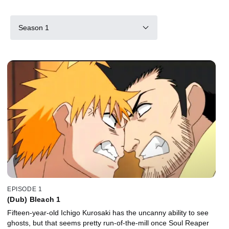
Season 1
EPISODE 1
(Dub) Bleach 1
Fifteen-year-old Ichigo Kurosaki has the uncanny ability to see
ghosts, but that seems pretty run-of-the-mill once Soul Reaper