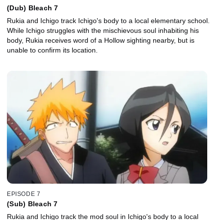
(Dub) Bleach 7
Rukia and Ichigo track Ichigo's body to a local elementary school.
While Ichigo struggles with the mischievous soul inhabiting his
body, Rukia receives word of a Hollow sighting nearby, but is
unable to confirm its location.
EPISODE 7
(Sub) Bleach 7
Rukia and Ichigo track the mod soul in Ichigo's body to a local