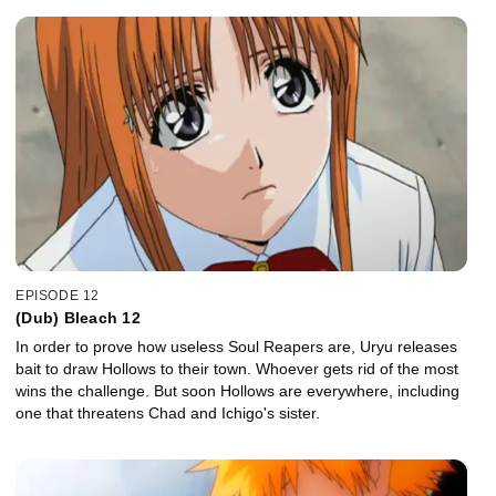
EPISODE 12
(Dub) Bleach 12
In order to prove how useless Soul Reapers are, Uryu releases
bait to draw Hollows to their town. Whoever gets rid of the most
wins the challenge. But soon Hollows are everywhere, including
one that threatens Chad and Ichigo's sister.