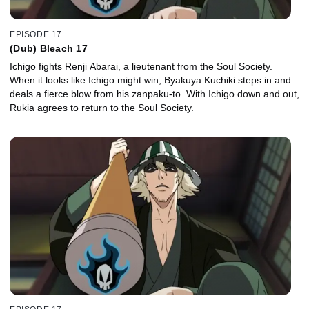
EPISODE 17
(Dub) Bleach 17
Ichigo fights Renji Abarai, a lieutenant from the Soul Society.
When it looks like Ichigo might win, Byakuya Kuchiki steps in and
deals a fierce blow from his zanpaku-to. With Ichigo down and out,
Rukia agrees to return to the Soul Society.