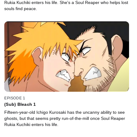
Rukia Kuchiki enters his life. She's a Soul Reaper who helps lost
souls find peace.
EPISODE 1
(Sub) Bleach 1
Fifteen-year-old Ichigo Kurosaki has the uncanny ability to see
ghosts, but that seems pretty run-of-the-mill once Soul Reaper
Rukia Kuchiki enters his life.