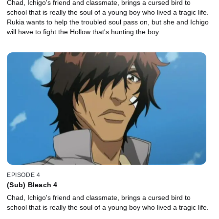
Chad, Ichigo's friend and classmate, brings a cursed bird to
school that is really the soul of a young boy who lived a tragic life.
Rukia wants to help the troubled soul pass on, but she and Ichigo
will have to fight the Hollow that's hunting the boy.
EPISODE 4
(Sub) Bleach 4
Chad, Ichigo's friend and classmate, brings a cursed bird to
school that is really the soul of a young boy who lived a tragic life.