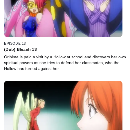
EPISODE 13
(Dub) Bleach 13
Orihime is paid a visit by a Hollow at school and discovers her own
spiritual powers as she tries to defend her classmates, who the
Hollow has turned against her.