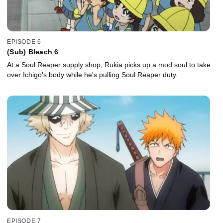
EPISODE 6
(Sub) Bleach 6
At a Soul Reaper supply shop, Rukia picks up a mod soul to take
over Ichigo's body while he's pulling Soul Reaper duty.
EPISODE 7