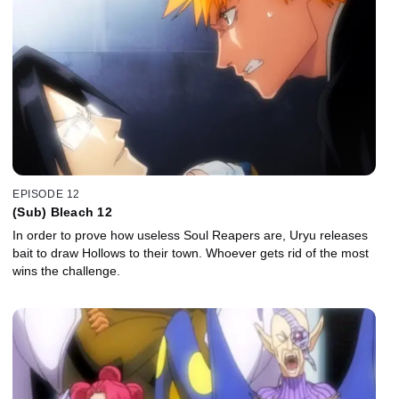
EPISODE 12
(Sub) Bleach 12
In order to prove how useless Soul Reapers are, Uryu releases
bait to draw Hollows to their town. Whoever gets rid of the most
wins the challenge.