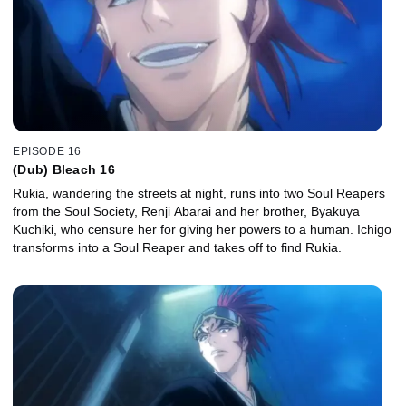
EPISODE 16
(Dub) Bleach 16
Rukia, wandering the streets at night, runs into two Soul Reapers
from the Soul Society, Renji Abarai and her brother, Byakuya
Kuchiki, who censure her for giving her powers to a human. Ichigo
transforms into a Soul Reaper and takes off to find Rukia.