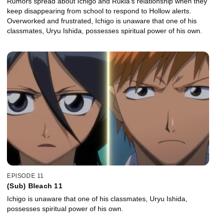
Rumors spread about Ichigo and Rukia's relationship when they
keep disappearing from school to respond to Hollow alerts.
Overworked and frustrated, Ichigo is unaware that one of his
classmates, Uryu Ishida, possesses spiritual power of his own.
EPISODE 11
(Sub) Bleach 11
Ichigo is unaware that one of his classmates, Uryu Ishida,
possesses spiritual power of his own.