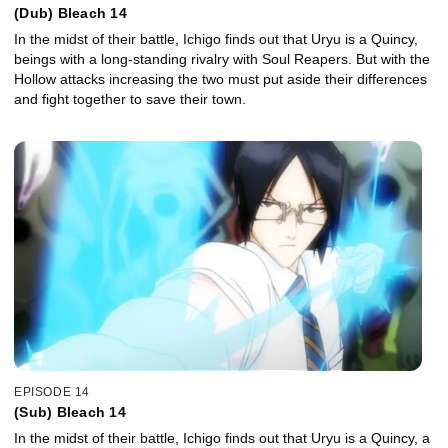
(Dub) Bleach 14
In the midst of their battle, Ichigo finds out that Uryu is a Quincy,
beings with a long-standing rivalry with Soul Reapers. But with the
Hollow attacks increasing the two must put aside their differences
and fight together to save their town.
EPISODE 14
(Sub) Bleach 14
In the midst of their battle, Ichigo finds out that Uryu is a Quincy, a