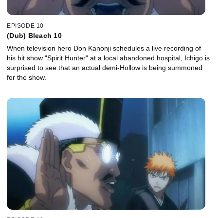
EPISODE 10
(Dub) Bleach 10
When television hero Don Kanonji schedules a live recording of
his hit show "Spirit Hunter" at a local abandoned hospital, Ichigo is
surprised to see that an actual demi-Hollow is being summoned
for the show.