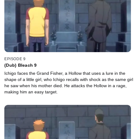
EPISODE 9
(Dub) Bleach 9
Ichigo faces the Grand Fisher, a Hollow that uses a lure in the
shape of a little girl, who Ichigo recalls with shock as the same girl
he saw when his mother died. He attacks the Hollow in a rage,
making him an easy target.