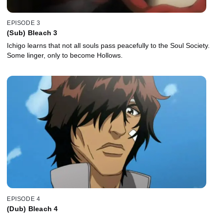
EPISODE 3
(Sub) Bleach 3
Ichigo learns that not all souls pass peacefully to the Soul Society.
Some linger, only to become Hollows.
EPISODE 4
(Dub) Bleach 4