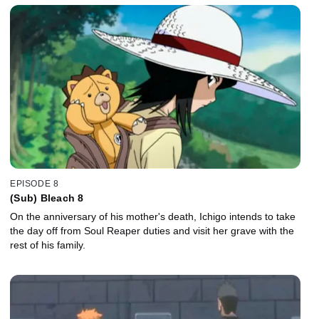
EPISODE 8
(Sub) Bleach 8
On the anniversary of his mother's death, Ichigo intends to take
the day off from Soul Reaper duties and visit her grave with the
rest of his family.