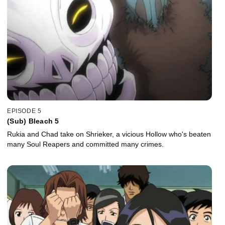
EPISODE 5
(Sub) Bleach 5
Rukia and Chad take on Shrieker, a vicious Hollow who's beaten
many Soul Reapers and committed many crimes.