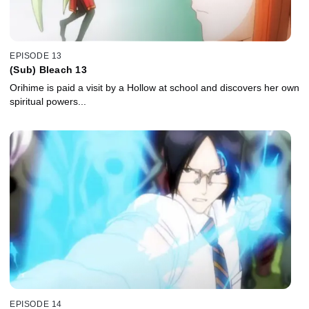
EPISODE 13
(Sub) Bleach 13
Orihime is paid a visit by a Hollow at school and discovers her own
spiritual powers...
EPISODE 14