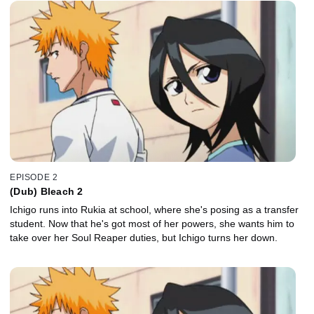
EPISODE 2
(Dub) Bleach 2
Ichigo runs into Rukia at school, where she's posing as a transfer
student. Now that he's got most of her powers, she wants him to
take over her Soul Reaper duties, but Ichigo turns her down.