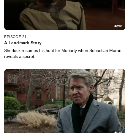
EPISODE 21
A Landmark Story
Sherlock resumes his hunt for Moriarty when Sebastian Moran
reveals a secret.