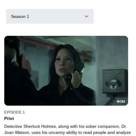
Season 1
EPISODE 1
Pilot
Detective Sherlock Holmes, along with his sober companion, Dr.
Joan Watson, uses his uncanny ability to read people and analyze