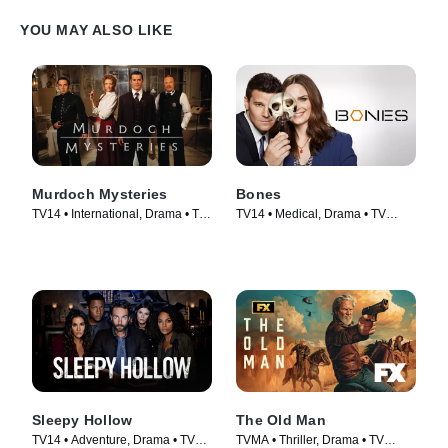
YOU MAY ALSO LIKE
Murdoch Mysteries
Bones
TV14 • International, Drama • TV
TV14 • Medical, Drama • TV
Series (2008)
Series (2005)
Sleepy Hollow
The Old Man
TV14 • Adventure, Drama • TV
TVMA • Thriller, Drama • TV