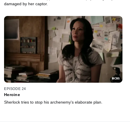
damaged by her captor.
EPISODE 24
Heroine
Sherlock tries to stop his archenemy's elaborate plan.