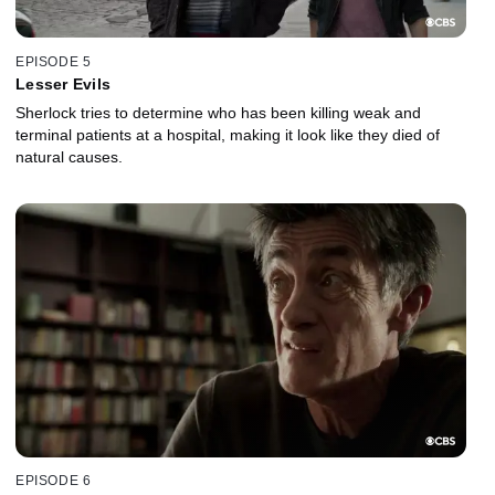
EPISODE 5
Lesser Evils
Sherlock tries to determine who has been killing weak and
terminal patients at a hospital, making it look like they died of
natural causes.
EPISODE 6