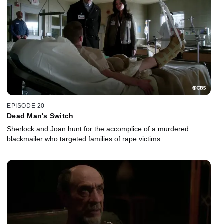
EPISODE 20
Dead Man's Switch
Sherlock and Joan hunt for the accomplice of a murdered
blackmailer who targeted families of rape victims.