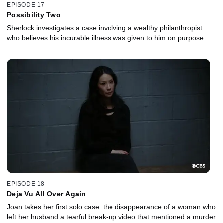
EPISODE 17
Possibility Two
Sherlock investigates a case involving a wealthy philanthropist
who believes his incurable illness was given to him on purpose.
EPISODE 18
Deja Vu All Over Again
Joan takes her first solo case: the disappearance of a woman who
left her husband a tearful break-up video that mentioned a murder