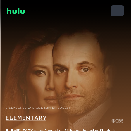
7 SEASONS AVAILABLE (154 EPISODES)
ELEMENTARY stars Jonny Lee Miller as detective Sherlock