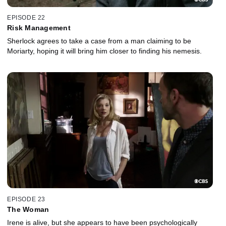
EPISODE 22
Risk Management
Sherlock agrees to take a case from a man claiming to be
Moriarty, hoping it will bring him closer to finding his nemesis.
EPISODE 23
The Woman
Irene is alive, but she appears to have been psychologically