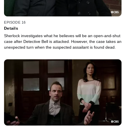
EPISODE 16
Details
Sherlock investigates what he believes will be an open-and-shut
case after Detective Bell is attacked. However, the case takes an
unexpected turn when the suspected assailant is found dead.