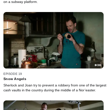
on a subway platform.
EPISODE 19
Snow Angels
Sherlock and Joan try to prevent a robbery from one of the largest
cash vaults in the country during the middle of a Nor’easter.