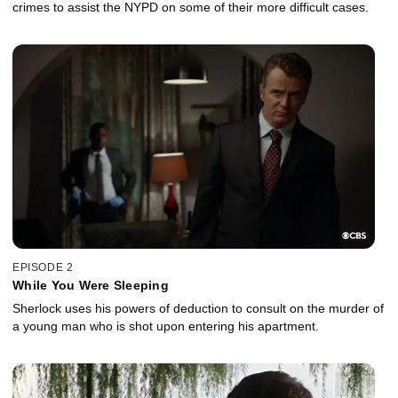
crimes to assist the NYPD on some of their more difficult cases.
EPISODE 2
While You Were Sleeping
Sherlock uses his powers of deduction to consult on the murder of
a young man who is shot upon entering his apartment.