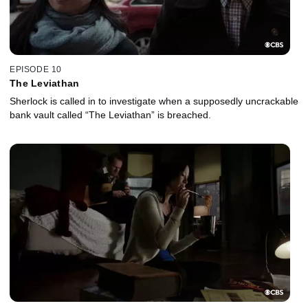
EPISODE 10
The Leviathan
Sherlock is called in to investigate when a supposedly uncrackable
bank vault called “The Leviathan” is breached.