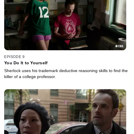
EPISODE 9
You Do It to Yourself
Sherlock uses his trademark deductive reasoning skills to find the
killer of a college professor.