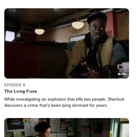
EPISODE 8
The Long Fuse
While investigating an explosion that kills two people, Sherlock
discovers a crime that’s been lying dormant for years.