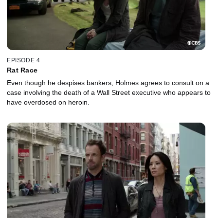
EPISODE 4
Rat Race
Even though he despises bankers, Holmes agrees to consult on a
case involving the death of a Wall Street executive who appears to
have overdosed on heroin.