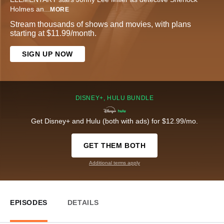
Holmes an
...
MORE
Stream thousands of shows and movies, with plans
starting at $11.99/month.
SIGN UP NOW
DISNEY+, HULU BUNDLE
Get Disney+ and Hulu (both with ads) for $12.99/mo.
GET THEM BOTH
Additional terms apply
EPISODES
DETAILS