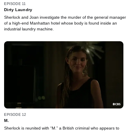
EPISODE 11
Dirty Laundry
Sherlock and Joan investigate the murder of the general manager
of a high-end Manhattan hotel whose body is found inside an
industrial laundry machine.
EPISODE 12
M.
Sherlock is reunited with “M.” a British criminal who appears to