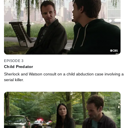
EPISODE 3
Child Predator
Sherlock and Watson consult on a child abduction case involving a
serial killer.