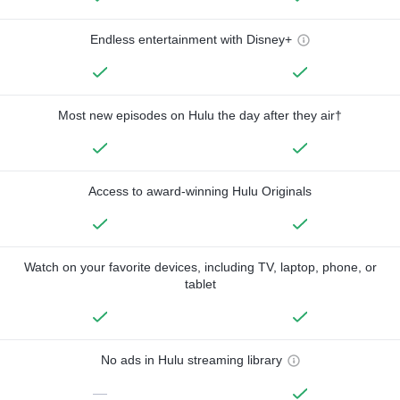
Endless entertainment with Disney+
Most new episodes on Hulu the day after they air†
Access to award-winning Hulu Originals
Watch on your favorite devices, including TV, laptop, phone, or
tablet
No ads in Hulu streaming library
—