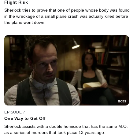
Flight Risk
Sherlock tries to prove that one of people whose body was found
in the wreckage of a small plane crash was actually killed before
the plane went down.
EPISODE 7
One Way to Get Off
Sherlock assists with a double homicide that has the same M.O.
as a series of murders that took place 13 years ago.