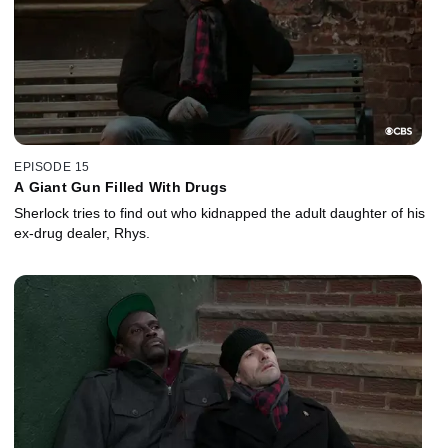
EPISODE 15
A Giant Gun Filled With Drugs
Sherlock tries to find out who kidnapped the adult daughter of his
ex-drug dealer, Rhys.