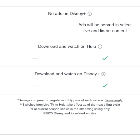
No ads on Disney+
Ads will be served in select
—
live and linear content
Download and watch on Hulu
—
Download and watch on Disney+
—
*Savings compared to regular monthly price of each service.
Terms apply.
**Switches from Live TV to Hulu take effect as of the next billing cycle
†For current-season shows in the streaming library only
©2025 Disney and its related entities.