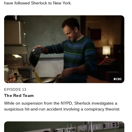
have followed Sherlock to New York.
EPISODE 13
The Red Team
While on suspension from the NYPD, Sherlock investigates a
suspicious hit-and-run accident involving a conspiracy theorist.