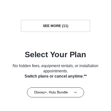
Series (2013)
Series (2022)
SEE MORE (11)
Select Your Plan
No hidden fees, equipment rentals, or installation
appointments.
Switch plans or cancel anytime.**
Disney+, Hulu Bundle