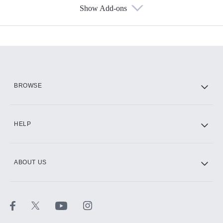
Show Add-ons
Available Add-ons
Add-ons available at an additional cost.
Add them up after you sign up for Hulu.
HBO Max
BROWSE
CINEMAX®
HELP
ABOUT US
Paramount+ with SHOWTIME
STARZ®