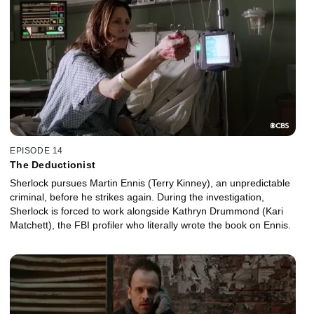
EPISODE 14
The Deductionist
Sherlock pursues Martin Ennis (Terry Kinney), an unpredictable
criminal, before he strikes again. During the investigation,
Sherlock is forced to work alongside Kathryn Drummond (Kari
Matchett), the FBI profiler who literally wrote the book on Ennis.