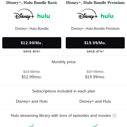
Disney+, Hulu Bundle Basic
Disney+, Hulu Bundle Premium
Disney+, Hulu Bundle
Disney+, Hulu Bundle Premium
$12.99/mo.
$19.99/mo.
SAVE 45%*
SAVE 47%*
Monthly price
$23.98/mo.
$37.98/mo.
$12.99/mo.
$19.99/mo.
Subscriptions included in each plan
Disney+ and Hulu
Disney+ and Hulu
Hulu streaming library with tons of episodes and movies