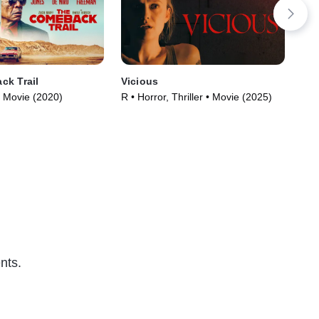
ck Trail
Vicious
She
 Movie (2020)
R • Horror, Thriller • Movie (2025)
R •
nts.