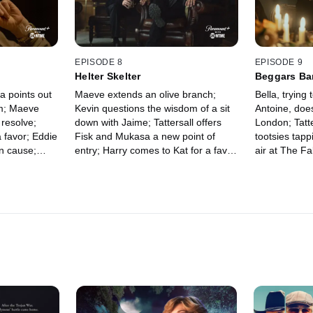
EPISODE 8
EPISODE 9
Helter Skelter
Beggars Ba
a points out
Maeve extends an olive branch;
Bella, trying
om; Maeve
Kevin questions the wisdom of a sit
Antoine, doe
 resolve;
down with Jaime; Tattersall offers
London; Tatte
a favor; Eddie
Fisk and Mukasa a new point of
tootsies tapp
 cause;
entry; Harry comes to Kat for a favor
air at The F
king, takes
as Richie, at the Sinful Monkey,
confronts his
contemplates a new affiliation.
down for a no