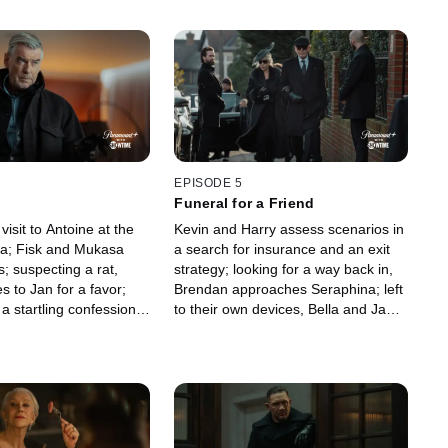
EPISODE 5
Funeral for a Friend
visit to Antoine at the
Kevin and Harry assess scenarios in
lla; Fisk and Mukasa
a search for insurance and an exit
s; suspecting a rat,
strategy; looking for a way back in,
 to Jan for a favor;
Brendan approaches Seraphina; left
 startling confession;
to their own devices, Bella and Jan
a midnight meeting at
commiserate; Richie makes a
onkey with shocking
proposal; Maeve strikes.