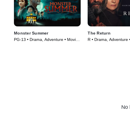
Monster Summer
The Return
PG-13 • Drama, Adventure • Movie
R • Drama, Adventure 
(2024)
(2024)
No 