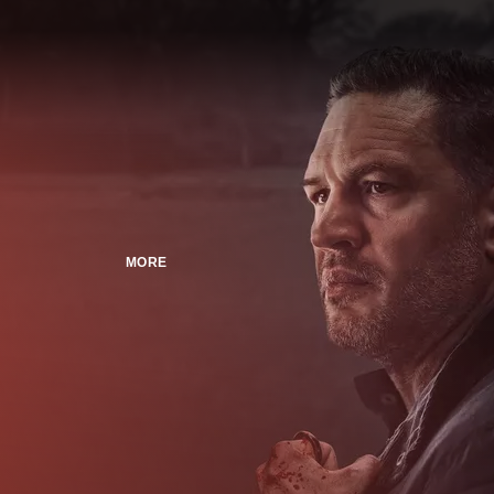
MORE
n