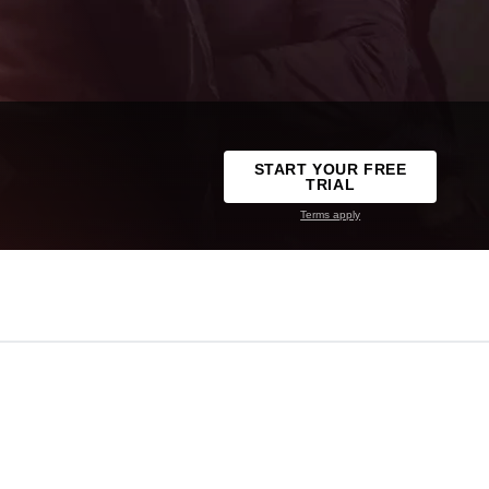
START YOUR FREE
TRIAL
Terms apply