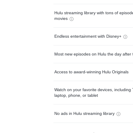
Hulu streaming library with tons of episo
movies
Endless entertainment with Disney+
Most new episodes on Hulu the day after 
Access to award-winning Hulu Originals
Watch on your favorite devices, including 
laptop, phone, or tablet
No ads in Hulu streaming library