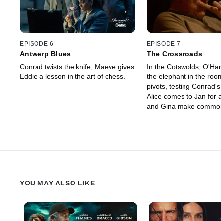
EPISODE 6
EPISODE 7
Antwerp Blues
The Crossroads
Conrad twists the knife; Maeve gives
In the Cotswolds, O'Har
Eddie a lesson in the art of chess.
the elephant in the ro
pivots, testing Conrad's
Alice comes to Jan for 
and Gina make common
Harry, with the clock tic
extreme measures.
YOU MAY ALSO LIKE