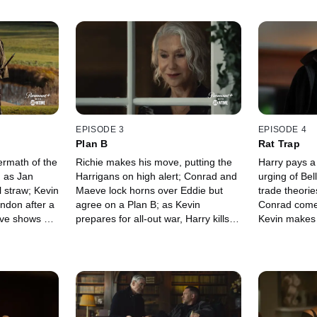
EPISODE 3
EPISODE 4
Plan B
Rat Trap
ermath of the
Richie makes his move, putting the
Harry pays a 
g as Jan
Harrigans on high alert; Conrad and
urging of Be
l straw; Kevin
Maeve lock horns over Eddie but
trade theorie
ondon after a
agree on a Plan B; as Kevin
Conrad comes
eve shows her
prepares for all-out war, Harry kills
Kevin makes a
g a lead,
two birds with one stone; an
Richie calls 
 discovery.
anonymous tip leads Fisk to the
the Sinful M
cemetery.
results.