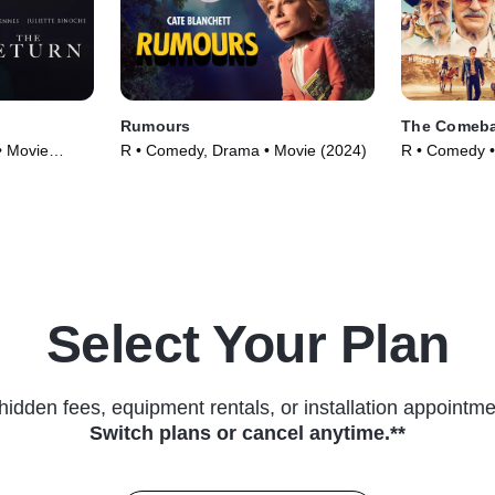
Rumours
The Comeba
• Movie
R • Comedy, Drama • Movie (2024)
R • Comedy •
Select Your Plan
hidden fees, equipment rentals, or installation appointme
Switch plans or cancel anytime.**