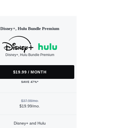
Disney+, Hulu Bundle Premium
Disney+, Hulu Bundle Premium
$19.99 / MONTH
SAVE 47%*
$37.98/mo.
$19.99/mo.
Disney+ and Hulu