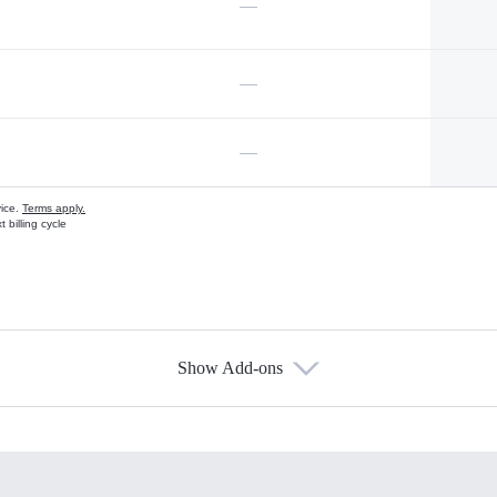
—
—
—
vice.
Terms apply.
 billing cycle
Show Add-ons
s