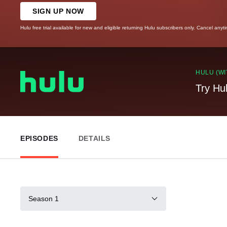
SIGN UP NOW
Hulu free trial available for new and eligible returning Hulu subscribers only. Cancel anyt
HULU (WI
Try Hu
EPISODES
DETAILS
Season 1