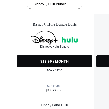
Disney+, Hulu Bundle
Disney+, Hulu Bundle Basic
Disney+, Hulu Bundle
$12.99 / MONTH
SAVE 45%*
$23.98/mo.
$12.99/mo.
Disney+ and Hulu