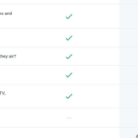
des and
they air†
TV,
—
A