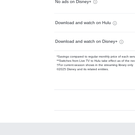
No ads on Disney+
Download and watch on Hulu
Download and watch on Disney+
*Savings compared to regular monthly price of each ser
**Switches from Live TV to Hulu take effect as of the next
†For current-season shows in the streaming library only
©2025 Disney and its related entities.
Available Add-on
Add-ons available at an additional cost.
Add them up after you sign up for Hulu.