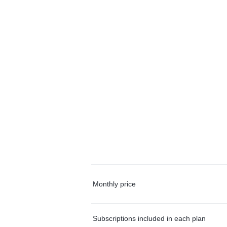
Monthly price
Subscriptions included in each plan