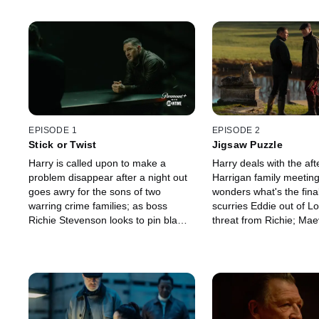
EPISODE 1
EPISODE 2
Stick or Twist
Jigsaw Puzzle
Harry is called upon to make a
Harry deals with the aft
problem disappear after a night out
Harrigan family meetin
goes awry for the sons of two
wonders what's the fina
warring crime families; as boss
scurries Eddie out of L
Richie Stevenson looks to pin blame,
threat from Richie; Ma
patriarch Conrad Harrigan gathers
hand to Conrad; chasin
his clan with a plan.
Harry makes a startling