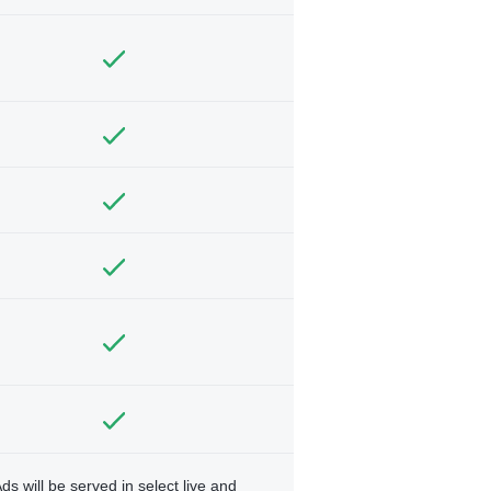
ds will be served in select live and