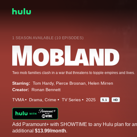
1 SEASON AVAILABLE (10 EPISODES)
Two mob families clash in a war that threatens to topple empires and lives.
Starring:
Tom Hardy
Pierce Brosnan
Helen Mirren
Creator:
Ronan Bennett
TVMA
Drama
Crime
TV Series
2025
5.1
HD
Add Paramount+ with SHOWTIME to any Hulu plan for a
additional
$13.99/month
.