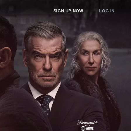
SIGN UP NOW
LOG IN