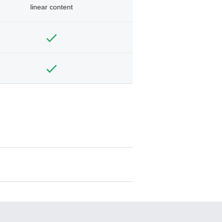
linear content