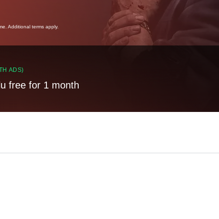
ime. Additional terms apply.
TH ADS)
lu free for 1 month