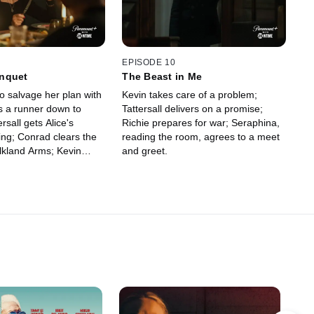
EPISODE 10
nquet
The Beast in Me
 to salvage her plan with
Kevin takes care of a problem;
s a runner down to
Tattersall delivers on a promise;
rsall gets Alice's
Richie prepares for war; Seraphina,
ing; Conrad clears the
reading the room, agrees to a meet
alkland Arms; Kevin
and greet.
 past; the Harrigans sit
rmal family dinner.