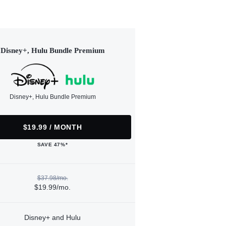
Disney+, Hulu Bundle Premium
Disney+, Hulu Bundle Premium
$19.99 / MONTH
SAVE 47%*
$37.98/mo.
$19.99/mo.
Disney+ and Hulu