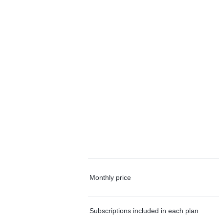
Monthly price
Subscriptions included in each plan