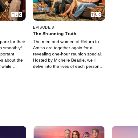
EPISODE 8
The Shunning Truth
are for their
The men and women of Return to
ns smoothly!
Amish are together again for a
portant
revealing one-hour reunion special.
es about the
Hosted by Michelle Beadle, we'll
nwhile,
delve into the lives of each person
l commitment
and hear what they've been up to
ary show up
since the show ended.