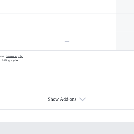
—
—
—
vice.
Terms apply.
 billing cycle
Show Add-ons
s