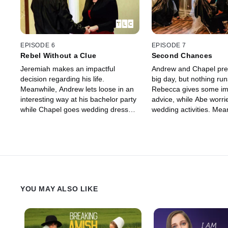
EPISODE 6
EPISODE 7
Rebel Without a Clue
Second Chances
Jeremiah makes an impactful
Andrew and Chapel prep
decision regarding his life.
big day, but nothing ru
Meanwhile, Andrew lets loose in an
Rebecca gives some im
interesting way at his bachelor party
advice, while Abe worri
while Chapel goes wedding dress
wedding activities. Mea
shopping. And Mary and Chester
Jeremiah makes a fina
unleash unexpected news.
and will Chester and M
for the big day?
YOU MAY ALSO LIKE