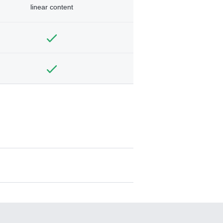
linear content