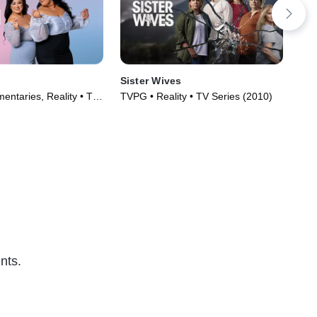
Sister Wives
Ext
entaries, Reality • TV
TVPG • Reality • TV Series (2010)
TV1
)
nts.