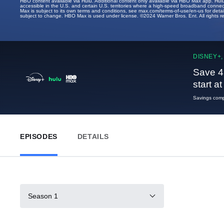
HBO content available via Hulu. Additional content only available via HBO Max app. Hul
accessible in the U.S. and certain U.S. territories where a high-speed broadband connec
Max is subject to its own terms and conditions, see max.com/terms-of-use/en-us for det
subject to change. HBO Max is used under license. ©2024 Warner Bros. Ent. All rights 
DISNEY+,
Save 4
start a
Savings compa
EPISODES
DETAILS
Season 1