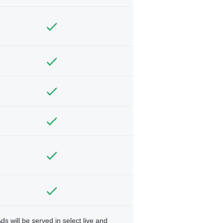
ds will be served in select live and