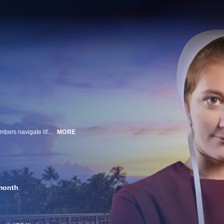
Members of the original Breaking Amish cast along with new Amish cast members navigate life balancing their Amish values and community with "new world" freedoms.
MORE
month
.