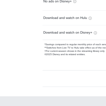
No ads on Disney+
Download and watch on Hulu
Download and watch on Disney+
*Savings compared to regular monthly price of each ser
**Switches from Live TV to Hulu take effect as of the next
†For current-season shows in the streaming library only
©2025 Disney and its related entities.
Available Add-on
Add-ons available at an additional cost.
Add them up after you sign up for Hulu.