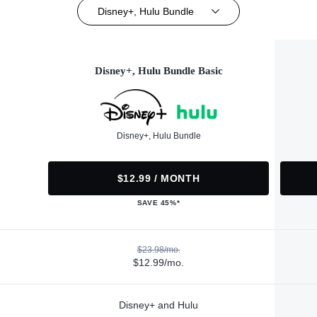
Disney+, Hulu Bundle
Disney+, Hulu Bundle Basic
Disney+, Hulu Bundle
$12.99 / MONTH
SAVE 45%*
$23.98/mo.
$12.99/mo.
Disney+ and Hulu