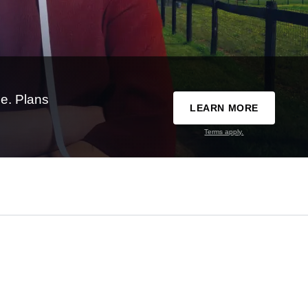
e. Plans
LEARN MORE
Terms apply.