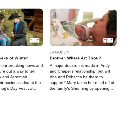
EPISODE 5
eks of Winter
Brother, Where Art Thou?
heartbreaking news and
A major decision is made in Andy
re out a way to tell
and Chapel's relationship, but will
Abe and Rebecca be there to
ir business idea at the
support? Mary takes her mind off of
hog's Day Festival.
the family's Shunning by opening a
 some questionable
store with Jeremiah and the wait is
 Kate stays focused on
over for Sabrina as her baby girl is
n New York.
born.