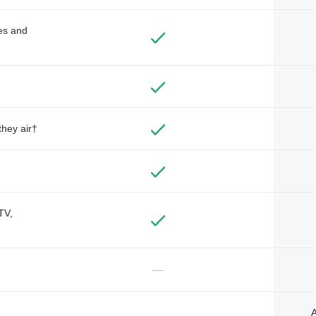
des and
they air†
TV,
—
A