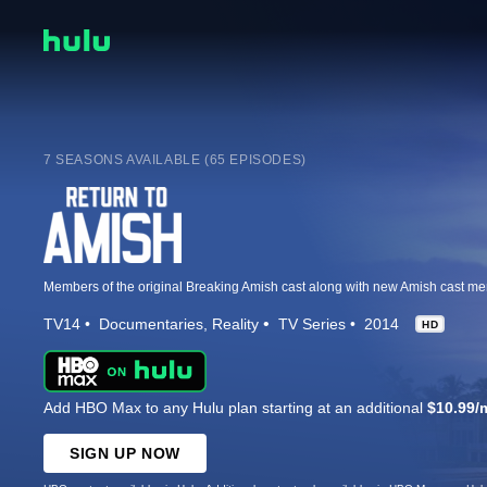
7 SEASONS AVAILABLE (65 EPISODES)
TV14
Documentaries
Reality
TV Series
2014
HD
Add HBO Max to any Hulu plan starting at an additional
$10.99/
SIGN UP NOW