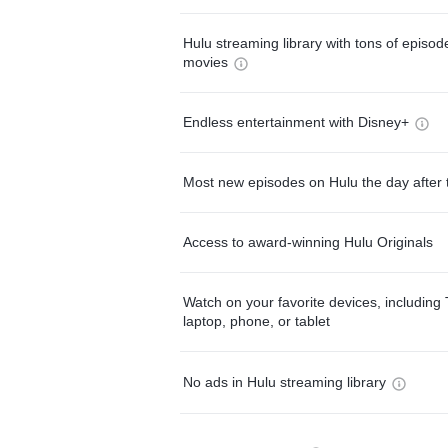
Hulu streaming library with tons of episo
movies
Endless entertainment with Disney+
Most new episodes on Hulu the day after 
Access to award-winning Hulu Originals
Watch on your favorite devices, including 
laptop, phone, or tablet
No ads in Hulu streaming library