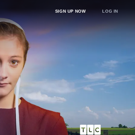
SIGN UP NOW
LOG IN