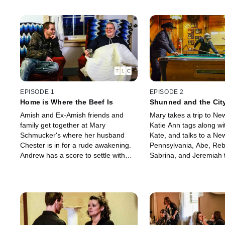
EPISODE 1
EPISODE 2
Home is Where the Beef Is
Shunned and the Cit
Amish and Ex-Amish friends and
Mary takes a trip to New
family get together at Mary
Katie Ann tags along w
Schmucker's where her husband
Kate, and talks to a New 
Chester is in for a rude awakening.
Pennsylvania, Abe, Re
Andrew has a score to settle with
Sabrina, and Jeremiah 
Jeremiah, Rebecca and Sabrina are
and shunning … while 
expecting big things and Kate awaits
Chapel have an importa
a great opportunity.
appointment.