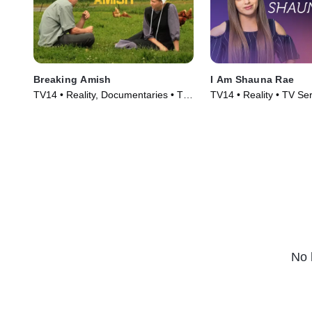
Breaking Amish
I Am Shauna Rae
TV14 • Reality, Documentaries • TV
TV14 • Reality • TV Se
Series (2012)
No 