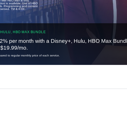
u with HBO Max is only
tion is available. Use of HBO
ails. Programming and content
reserved. TM & © DC.
 HULU, HBO MAX BUNDLE
2% per month with a Disney+, Hulu, HBO Max Bundl
t $19.99/mo.
red to regular monthly price of each service.