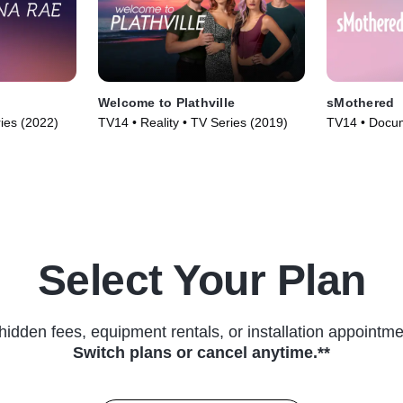
Welcome to Plathville
sMothered
ries (2022)
TV14 • Reality • TV Series (2019)
TV14 • Docum
Series (2019
Select Your Plan
hidden fees, equipment rentals, or installation appointme
Switch plans or cancel anytime.**