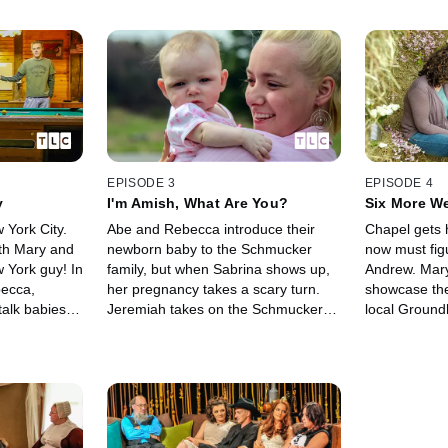
EPISODE 3
EPISODE 4
y
I'm Amish, What Are You?
Six More We
 York City.
Abe and Rebecca introduce their
Chapel gets 
ith Mary and
newborn baby to the Schmucker
now must figu
York guy! In
family, but when Sabrina shows up,
Andrew. Mary and Jeremiah
becca,
her pregnancy takes a scary turn.
showcase the
talk babies
Jeremiah takes on the Schmucker
local Ground
Andrew and
ladies. And Mary argues with
Sabrina gets
nt
Chester about the church, while
advice while
Chapel gets some news.
her career i