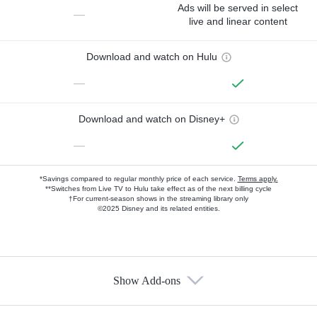
Ads will be served in select
—
live and linear content
Download and watch on Hulu
—
Download and watch on Disney+
—
*Savings compared to regular monthly price of each service.
Terms apply.
**Switches from Live TV to Hulu take effect as of the next billing cycle
†For current-season shows in the streaming library only
©2025 Disney and its related entities.
Show Add-ons
Available Add-ons