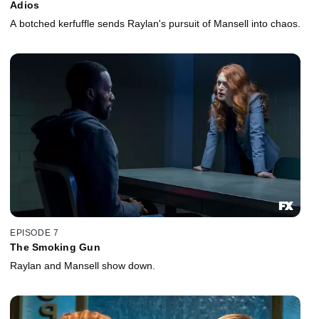
Adios
A botched kerfuffle sends Raylan's pursuit of Mansell into chaos.
EPISODE 7
The Smoking Gun
Raylan and Mansell show down.