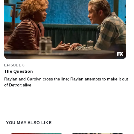
EPISODE 8
The Question
Raylan and Carolyn cross the line; Raylan attempts to make it out
of Detroit alive.
YOU MAY ALSO LIKE