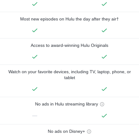
Most new episodes on Hulu the day after they air†
Access to award-winning Hulu Originals
Watch on your favorite devices, including TV, laptop, phone, or
tablet
No ads in Hulu streaming library
—
No ads on Disney+