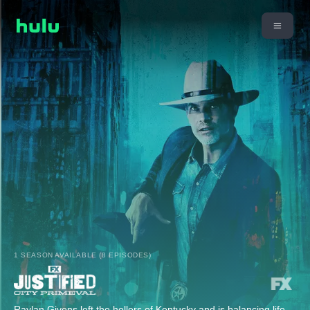
1 SEASON AVAILABLE (8 EPISODES)
Raylan Givens left the hollers of Kentucky and is balancing life