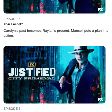
EPISODE 5
You Good?
Carolyn's past becomes Raylan's present; Mansell puts a plan into
action.
EPISODE 6