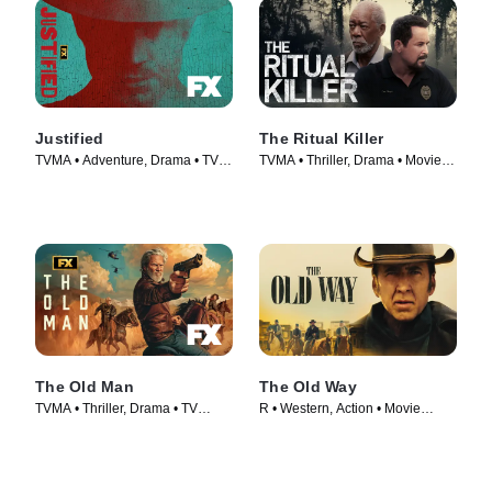
Justified
The Ritual Killer
TVMA • Adventure, Drama • TV
TVMA • Thriller, Drama • Movie
Series (2010)
(2023)
The Old Man
The Old Way
TVMA • Thriller, Drama • TV
R • Western, Action • Movie
Series (2022)
(2023)