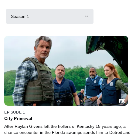
Season 1
EPISODE 1
City Primeval
After Raylan Givens left the hollers of Kentucky 15 years ago, a
chance encounter in the Florida swamps sends him to Detroit and