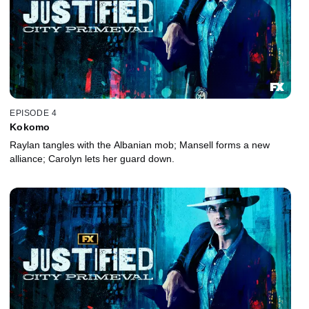
EPISODE 4
Kokomo
Raylan tangles with the Albanian mob; Mansell forms a new
alliance; Carolyn lets her guard down.