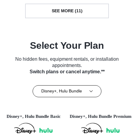
SEE MORE (11)
Select Your Plan
No hidden fees, equipment rentals, or installation
appointments.
Switch plans or cancel anytime.**
Disney+, Hulu Bundle
Disney+, Hulu Bundle Basic
Disney+, Hulu Bundle Premium