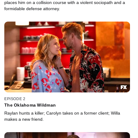
places him on a collision course with a violent sociopath and a
formidable defense attorney.
EPISODE 2
The Oklahoma Wildman
Raylan hunts a killer; Carolyn takes on a former client; Willa
makes a new friend.