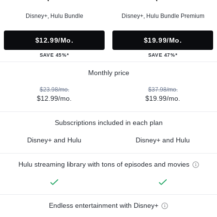
Disney+, Hulu Bundle
Disney+, Hulu Bundle Premium
$12.99/mo.
$19.99/mo.
SAVE 45%*
SAVE 47%*
Monthly price
$23.98/mo.
$37.98/mo.
$12.99/mo.
$19.99/mo.
Subscriptions included in each plan
Disney+ and Hulu
Disney+ and Hulu
Hulu streaming library with tons of episodes and movies
Endless entertainment with Disney+