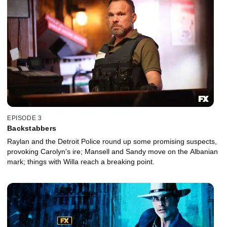
EPISODE 3
Backstabbers
Raylan and the Detroit Police round up some promising suspects,
provoking Carolyn's ire; Mansell and Sandy move on the Albanian
mark; things with Willa reach a breaking point.