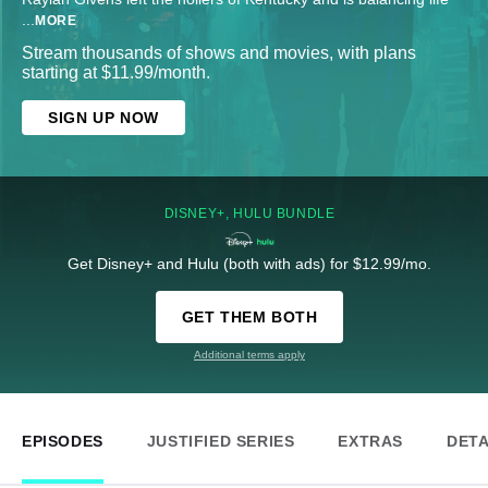
...
MORE
Stream thousands of shows and movies, with plans
starting at $11.99/month.
SIGN UP NOW
DISNEY+, HULU BUNDLE
Get Disney+ and Hulu (both with ads) for $12.99/mo.
GET THEM BOTH
Additional terms apply
EPISODES
JUSTIFIED SERIES
EXTRAS
DETA