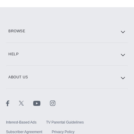
Add-ons available at an additional cost.
Add them up after you sign up for Hulu.
HBO Max
BROWSE
CINEMAX®
HELP
ABOUT US
Paramount+ with SHOWTIME
STARZ®
Interest-Based Ads
TV Parental Guidelines
Subscriber Agreement
Privacy Policy