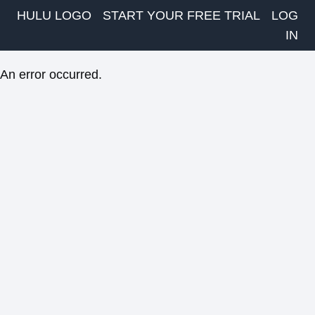
HULU LOGO
START YOUR FREE TRIAL
LOG
IN
An error occurred.