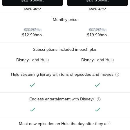
$12.99/mo.
$19.99/mo.
SAVE 45%*
SAVE 47%*
Monthly price
$23.98/mo.
$37.98/mo.
$12.99/mo.
$19.99/mo.
Subscriptions included in each plan
Disney+ and Hulu
Disney+ and Hulu
Hulu streaming library with tons of episodes and movies
Endless entertainment with Disney+
Most new episodes on Hulu the day after they air†