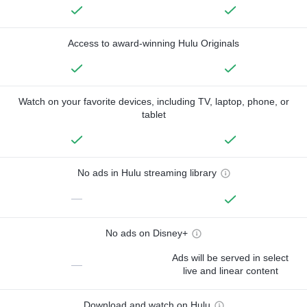
Access to award-winning Hulu Originals
Watch on your favorite devices, including TV, laptop, phone, or
tablet
No ads in Hulu streaming library
—
No ads on Disney+
Ads will be served in select
—
live and linear content
Download and watch on Hulu