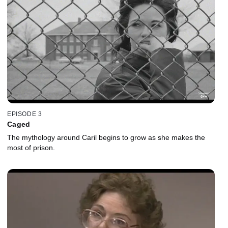
EPISODE 3
Caged
The mythology around Caril begins to grow as she makes the
most of prison.