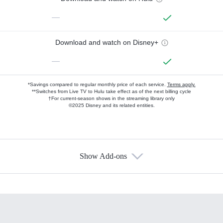
—
Download and watch on Disney+
—
*Savings compared to regular monthly price of each service.
Terms apply.
**Switches from Live TV to Hulu take effect as of the next billing cycle
†For current-season shows in the streaming library only
©2025 Disney and its related entities.
Show Add-ons
Available Add-ons
Add-ons available at an additional cost.
Add them up after you sign up for Hulu.