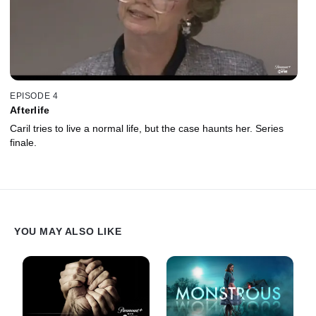
EPISODE 4
Afterlife
Caril tries to live a normal life, but the case haunts her. Series
finale.
YOU MAY ALSO LIKE