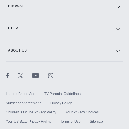
HBO Max
BROWSE
CINEMAX®
HELP
ABOUT US
Paramount+ with SHOWTIME
STARZ®
Interest-Based Ads
TV Parental Guidelines
Subscriber Agreement
Privacy Policy
Children`s Online Privacy Policy
Your Privacy Choices
Your US State Privacy Rights
Terms of Use
Sitemap