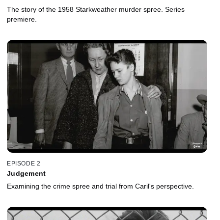
The story of the 1958 Starkweather murder spree. Series
premiere.
EPISODE 2
Judgement
Examining the crime spree and trial from Caril's perspective.