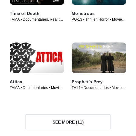
Time of Death
Monstrous
TVMA • Documentaries, Reality •
PG-13 • Thriller, Horror • Movie
TV Series (2013)
(2022)
Attica
Prophet's Prey
TVMA • Documentaries • Movie
TV14 • Documentaries • Movie
(2021)
(2015)
SEE MORE (11)