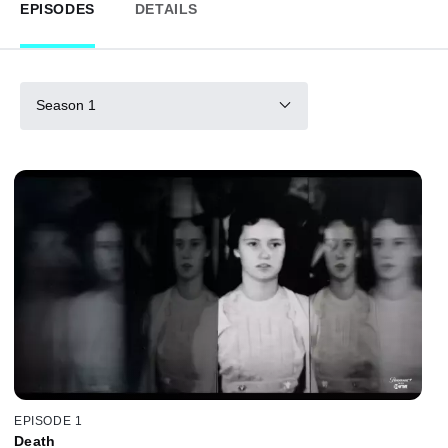
EPISODES
DETAILS
Season 1
EPISODE 1
Death