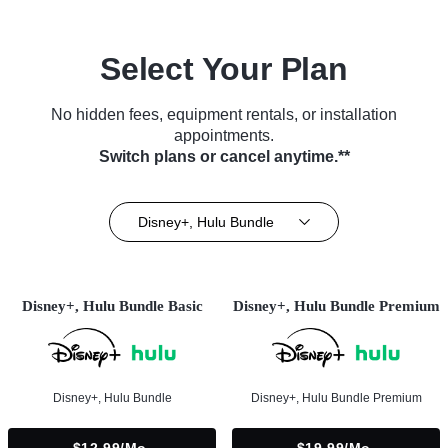
Select Your Plan
No hidden fees, equipment rentals, or installation
appointments.
Switch plans or cancel anytime.**
Disney+, Hulu Bundle
Disney+, Hulu Bundle Basic
Disney+, Hulu Bundle Premium
Disney+, Hulu Bundle
Disney+, Hulu Bundle Premium