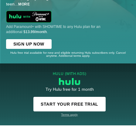
teen
...
MORE
Add Paramount+ with SHOWTIME to any Hulu plan for an
additional
$13.99/month
.
SIGN UP NOW
Hulu free trial available for new and eligible returning Hulu subscribers only. Cancel
anytime. Additional terms apply.
HULU (WITH ADS)
Try Hulu free for 1 month
START YOUR FREE TRIAL
Terms apply