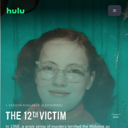
1 SEASON AVAILABLE (4 EPISODES)
In 1958, a grisly string of murders terrified the Midwest as