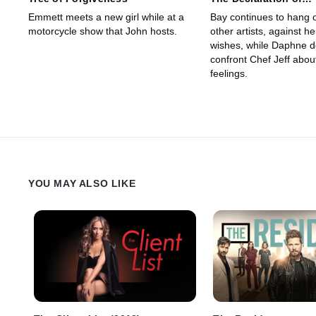
Independence
Emmett meets a new girl while at a
Bay continues to hang o
motorcycle show that John hosts.
other artists, against he
wishes, while Daphne d
confront Chef Jeff abou
feelings.
YOU MAY ALSO LIKE