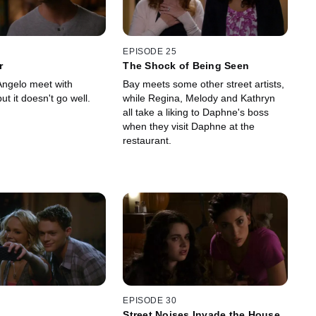
EPISODE 25
r
The Shock of Being Seen
ngelo meet with
Bay meets some other street artists,
ut it doesn't go well.
while Regina, Melody and Kathryn
all take a liking to Daphne's boss
when they visit Daphne at the
restaurant.
EPISODE 30
Street Noises Invade the House