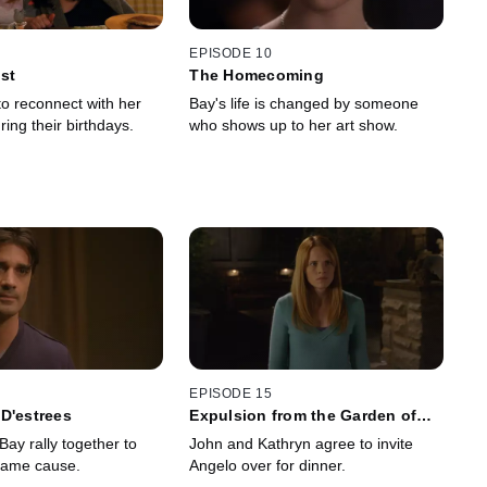
EPISODE 10
st
The Homecoming
to reconnect with her
Bay's life is changed by someone
ing their birthdays.
who shows up to her art show.
EPISODE 15
D'estrees
Expulsion from the Garden of
Eden
ay rally together to
John and Kathryn agree to invite
same cause.
Angelo over for dinner.