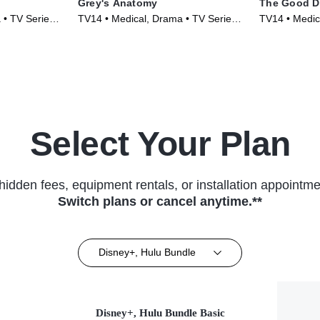
Grey's Anatomy
The Good D
 • TV Series
TV14 • Medical, Drama • TV Series
TV14 • Medic
(2005)
(2017)
Select Your Plan
hidden fees, equipment rentals, or installation appointme
Switch plans or cancel anytime.**
Disney+, Hulu Bundle
Disney+, Hulu Bundle Basic