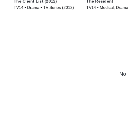
The Client List (2012)
The Resident
TV14 • Drama • TV Series (2012)
TV14 • Medical, Drama
(2018)
No 