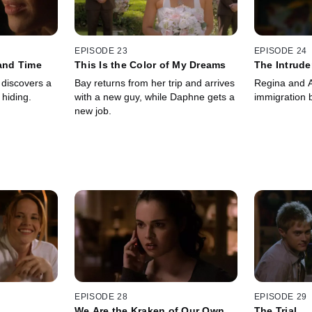
EPISODE 23
EPISODE 24
 and Time
This Is the Color of My Dreams
The Intrude
y discovers a
Bay returns from her trip and arrives
Regina and A
hiding.
with a new guy, while Daphne gets a
immigration b
new job.
EPISODE 28
EPISODE 29
We Are the Kraken of Our Own
The Trial