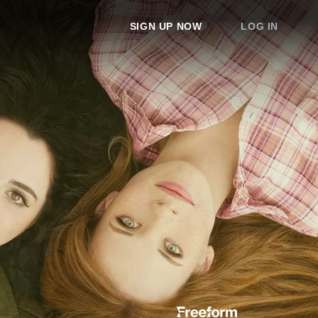
SIGN UP NOW
LOG IN