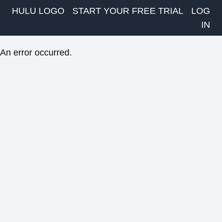
HULU LOGO
START YOUR FREE TRIAL
LOG
IN
An error occurred.