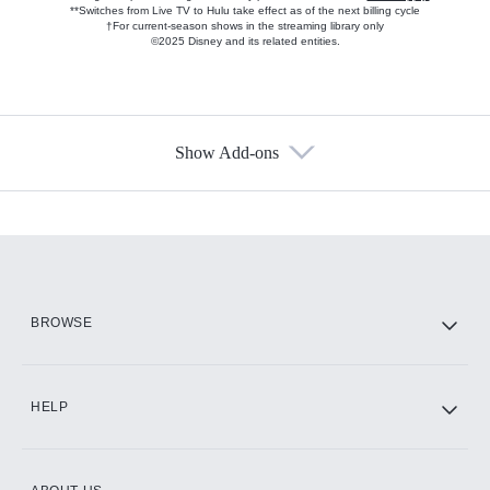
**Switches from Live TV to Hulu take effect as of the next billing cycle
†For current-season shows in the streaming library only
©2025 Disney and its related entities.
Show Add-ons
Available Add-ons
Add-ons available at an additional cost.
Add them up after you sign up for Hulu.
HBO Max
BROWSE
CINEMAX®
HELP