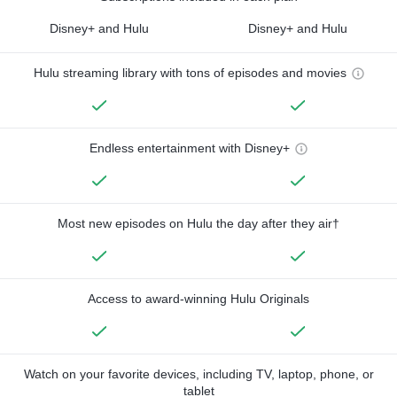
Disney+ and Hulu
Disney+ and Hulu
Hulu streaming library with tons of episodes and movies
Endless entertainment with Disney+
Most new episodes on Hulu the day after they air†
Access to award-winning Hulu Originals
Watch on your favorite devices, including TV, laptop, phone, or
tablet