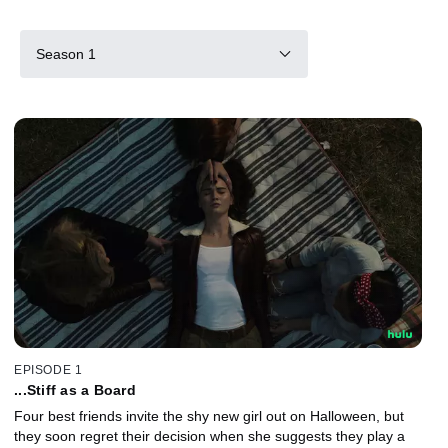
Season 1
EPISODE 1
...Stiff as a Board
Four best friends invite the shy new girl out on Halloween, but
they soon regret their decision when she suggests they play a