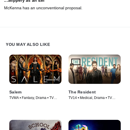
...Slippery as an Eel
McKenna has an unconventional proposal.
YOU MAY ALSO LIKE
Salem
The Resident
TVMA • Fantasy, Drama • TV
TV14 • Medical, Drama • TV
Series (2014)
Series (2018)