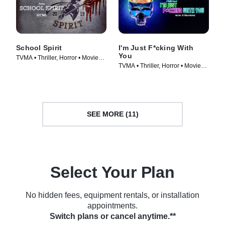
School Spirit
I'm Just F*cking With
You
TVMA • Thriller, Horror • Movie
TVMA • Thriller, Horror • Movie
(2019)
(2019)
SEE MORE (11)
Select Your Plan
No hidden fees, equipment rentals, or installation
appointments.
Switch plans or cancel anytime.**