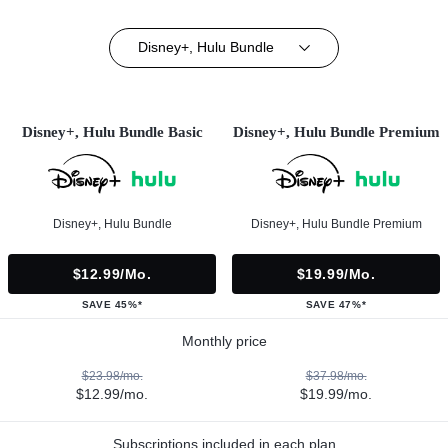
Disney+, Hulu Bundle
Disney+, Hulu Bundle Basic
Disney+, Hulu Bundle Premium
Disney+, Hulu Bundle
Disney+, Hulu Bundle Premium
$12.99/mo.
$19.99/mo.
SAVE 45%*
SAVE 47%*
Monthly price
$23.98/mo.
$37.98/mo.
$12.99/mo.
$19.99/mo.
Subscriptions included in each plan