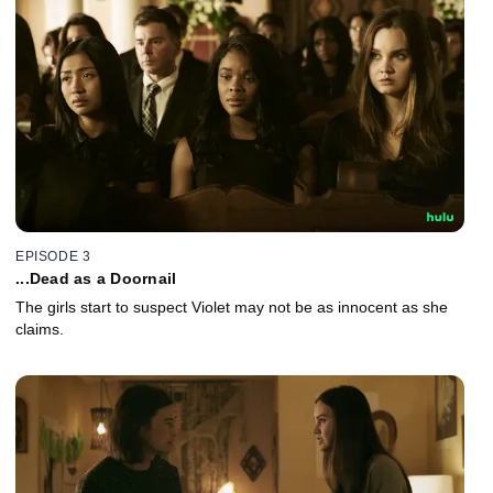
EPISODE 3
...Dead as a Doornail
The girls start to suspect Violet may not be as innocent as she
claims.