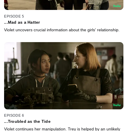
EPISODE 5
...Mad as a Hatter
Violet uncovers crucial information about the girls' relationship.
EPISODE 6
...Troubled as the Tide
Violet continues her manipulation. Trey is helped by an unlikely