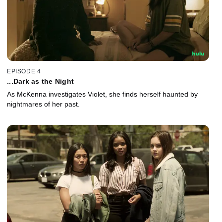
EPISODE 4
...Dark as the Night
As McKenna investigates Violet, she finds herself haunted by
nightmares of her past.