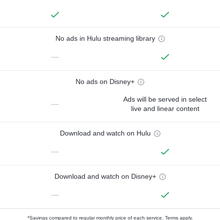
No ads in Hulu streaming library
—
No ads on Disney+
Ads will be served in select
—
live and linear content
Download and watch on Hulu
—
Download and watch on Disney+
—
*Savings compared to regular monthly price of each service.
Terms apply.