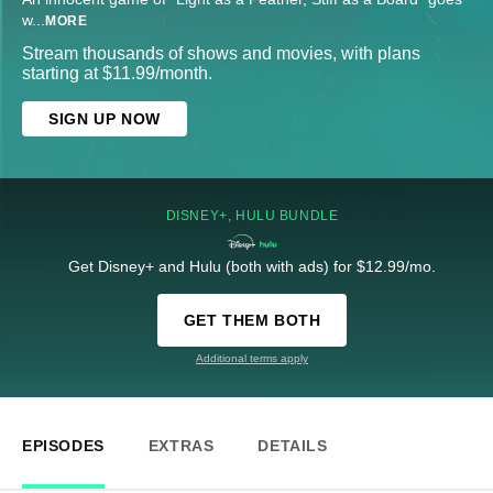
w
...
MORE
Stream thousands of shows and movies, with plans
starting at $11.99/month.
SIGN UP NOW
DISNEY+, HULU BUNDLE
Get Disney+ and Hulu (both with ads) for $12.99/mo.
GET THEM BOTH
Additional terms apply
EPISODES
EXTRAS
DETAILS