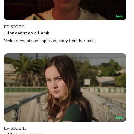
EPISODE 9
...Innocent as a Lamb
Violet recounts an important story from her past.
EPISODE 10