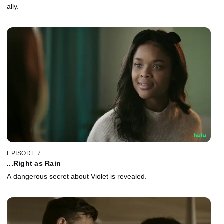
ally.
EPISODE 7
...Right as Rain
A dangerous secret about Violet is revealed.