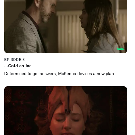
EPISODE 8
...Cold as Ice
Determined to get answers, McKenna devises a new plan.