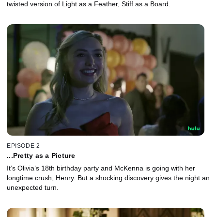
twisted version of Light as a Feather, Stiff as a Board.
EPISODE 2
...Pretty as a Picture
It’s Olivia’s 18th birthday party and McKenna is going with her
longtime crush, Henry. But a shocking discovery gives the night an
unexpected turn.