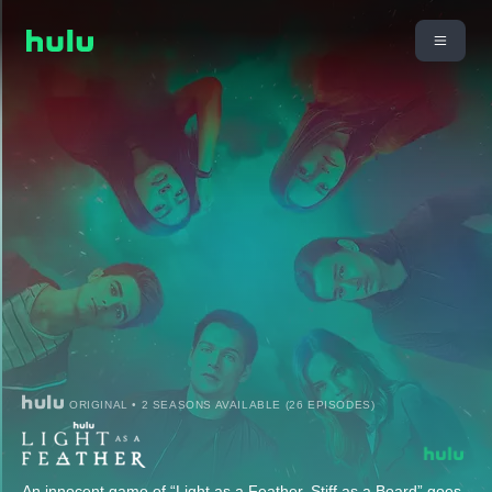
ORIGINAL • 2 SEASONS AVAILABLE (26 EPISODES)
An innocent game of “Light as a Feather, Stiff as a Board” goes