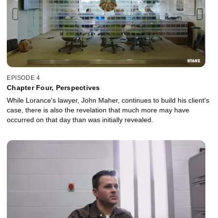
EPISODE 4
Chapter Four, Perspectives
While Lorance's lawyer, John Maher, continues to build his client's
case, there is also the revelation that much more may have
occurred on that day than was initially revealed.