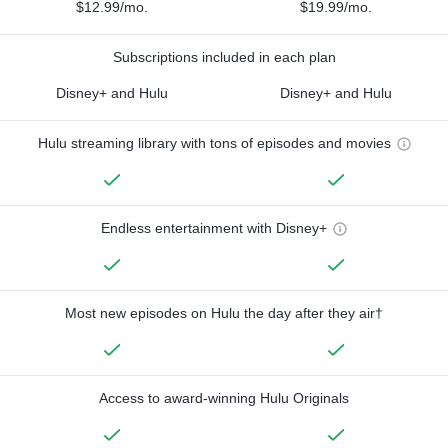
$12.99/mo.
$19.99/mo.
Subscriptions included in each plan
Disney+ and Hulu
Disney+ and Hulu
Hulu streaming library with tons of episodes and movies
Endless entertainment with Disney+
Most new episodes on Hulu the day after they air†
Access to award-winning Hulu Originals