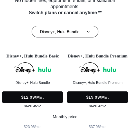
No hidden fees, equipment rentals, or installation
appointments.
Switch plans or cancel anytime.**
Disney+, Hulu Bundle
Disney+, Hulu Bundle Basic
Disney+, Hulu Bundle Premium
Disney+, Hulu Bundle
Disney+, Hulu Bundle Premium
$12.99/mo.
$19.99/mo.
SAVE 45%*
SAVE 47%*
Monthly price
$23.98/mo.
$37.98/mo.