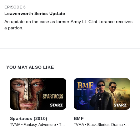
EPISODE 6
Leavenworth Series Update
An update on the case as former Army Lt. Clint Lorance receives
a pardon.
YOU MAY ALSO LIKE
Spartacus (2010)
BMF
TVMA • Fantasy, Adventure • TV
TVMA • Black Stories, Drama •
Series (2010)
TV Series (2021)