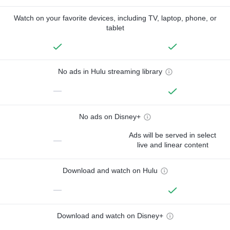
Watch on your favorite devices, including TV, laptop, phone, or
tablet
No ads in Hulu streaming library
—
No ads on Disney+
Ads will be served in select
—
live and linear content
Download and watch on Hulu
—
Download and watch on Disney+