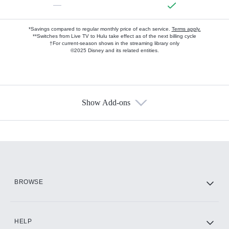
—
*Savings compared to regular monthly price of each service.
Terms apply.
**Switches from Live TV to Hulu take effect as of the next billing cycle
†For current-season shows in the streaming library only
©2025 Disney and its related entities.
Show Add-ons
Available Add-ons
Add-ons available at an additional cost.
Add them up after you sign up for Hulu.
HBO Max
BROWSE
CINEMAX®
HELP