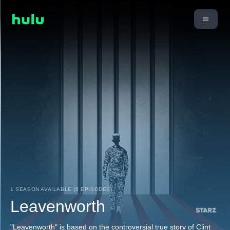
1 SEASON AVAILABLE (6 EPISODES)
Leavenworth
"Leavenworth" is based on the controversial true story of Clint