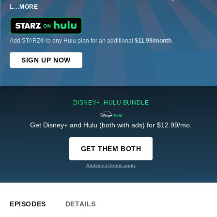
L
...
MORE
Add STARZ® to any Hulu plan for an additional
$11.99/month
.
SIGN UP NOW
DISNEY+, HULU BUNDLE
Get Disney+ and Hulu (both with ads) for $12.99/mo.
GET THEM BOTH
Additional terms apply
EPISODES
DETAILS