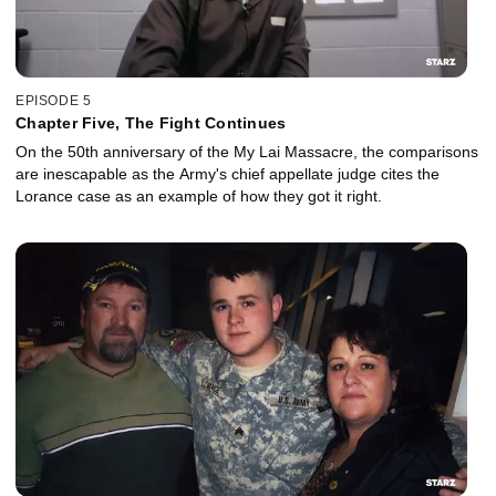
EPISODE 5
Chapter Five, The Fight Continues
On the 50th anniversary of the My Lai Massacre, the comparisons
are inescapable as the Army's chief appellate judge cites the
Lorance case as an example of how they got it right.