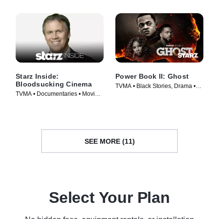
Starz Inside:
Power Book II: Ghost
Bloodsucking Cinema
TVMA • Black Stories, Drama •
TVMA • Documentaries • Movie
TV Series (2020)
(2008)
SEE MORE (11)
Select Your Plan