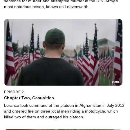
sentence for murder and attempted murder in the U.S. Army's
most notorious prison, known as Leavenworth.
EPISODE 2
Chapter Two, Casualties
Lorance took command of the platoon in Afghanistan in July 2012
and ordered fire on three local men riding a motorcycle, which
killed two of them and outraged his platoon.