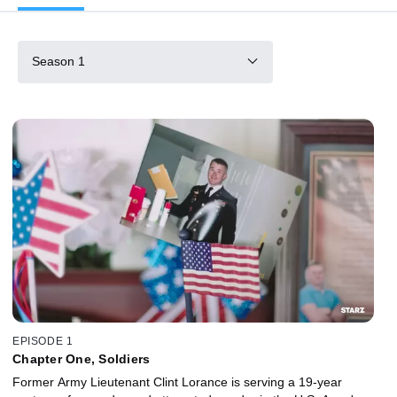
Season 1
EPISODE 1
Chapter One, Soldiers
Former Army Lieutenant Clint Lorance is serving a 19-year