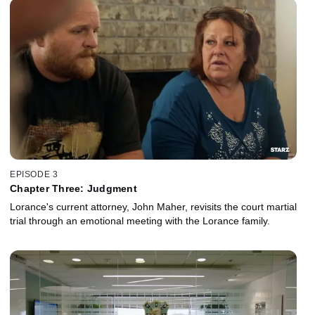
EPISODE 3
Chapter Three: Judgment
Lorance's current attorney, John Maher, revisits the court martial
trial through an emotional meeting with the Lorance family.