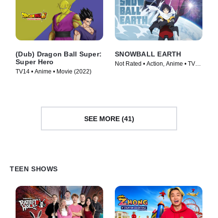
(Dub) Dragon Ball Super:
SNOWBALL EARTH
Super Hero
Not Rated • Action, Anime • TV
TV14 • Anime • Movie (2022)
Series (2026)
SEE MORE (41)
TEEN SHOWS