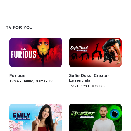
TV FOR YOU
Furious
Sofie Dossi Creator
Essentials
TVMA • Thriller, Drama • TV
TVG • Teen • TV Series
Series (2026)