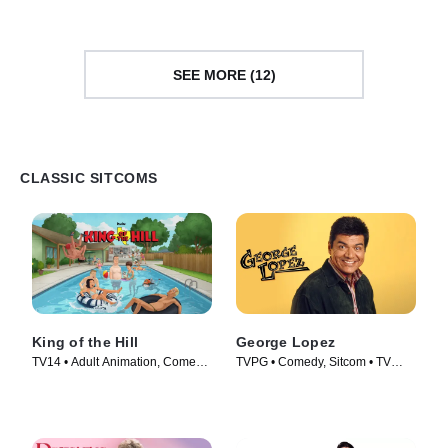
SEE MORE (12)
CLASSIC SITCOMS
King of the Hill
George Lopez
TV14 • Adult Animation, Comedy
TVPG • Comedy, Sitcom • TV
• TV Series (1997)
Series (2002)