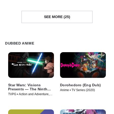
SEE MORE (25)
DUBBED ANIME
Star Wars: Visions
Dorohedoro (Eng Dub)
Presents — The Ninth
Anime • TV Series (2020)
Jedi
TVPG • Action and Adventure,
Science Fiction • TV Series
(2026)