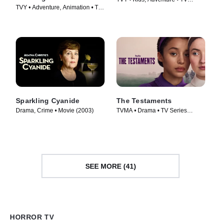
TVY • Adventure, Animation • TV
Series (2018)
Series (2021)
Sparkling Cyanide
The Testaments
Drama, Crime • Movie (2003)
TVMA • Drama • TV Series
(2026)
SEE MORE (41)
HORROR TV