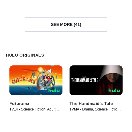
SEE MORE (41)
HULU ORIGINALS
Futurama
The Handmaid's Tale
TV14 • Science Fiction, Adult
TVMA • Drama, Science Fiction •
Animation • TV Series (1999)
TV Series (2017)