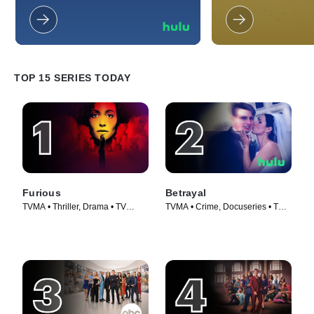
tales of deceitful relationships that
Somehow, their mun
have destroyed the lives of those
always descend into
involved.
much to the annoyan
and co-workers.
TOP 15 SERIES TODAY
Furious
Betrayal
TVMA • Thriller, Drama • TV
TVMA • Crime, Docuseries • TV
Series (2026)
Series (2023)