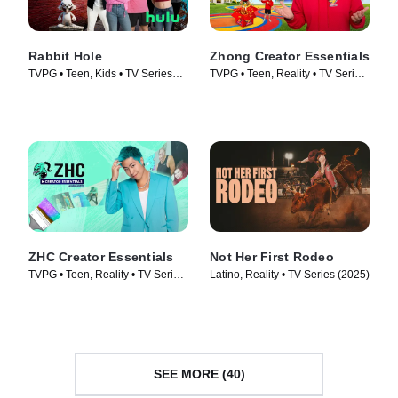
Rabbit Hole
Zhong Creator Essentials
TVPG • Teen, Kids • TV Series
TVPG • Teen, Reality • TV Series
(2026)
(2026)
ZHC Creator Essentials
Not Her First Rodeo
TVPG • Teen, Reality • TV Series
Latino, Reality • TV Series (2025)
(2026)
SEE MORE (40)