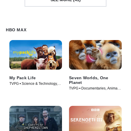
HBO MAX
My Pack Life
Seven Worlds, One
Planet
TVPG • Science & Technology,
TVPG • Documentaries, Animals
Animals & Nature • TV Series
& Nature • TV Series (2020)
(2022)