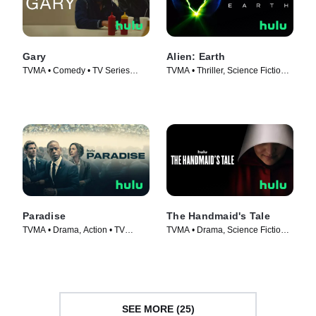
Gary
Alien: Earth
TVMA • Comedy • TV Series
TVMA • Thriller, Science Fiction •
(2026)
TV Series (2025)
Paradise
The Handmaid's Tale
TVMA • Drama, Action • TV
TVMA • Drama, Science Fiction •
Series (2025)
TV Series (2017)
SEE MORE (25)