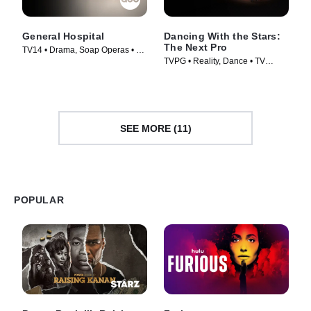
General Hospital
Dancing With the Stars:
The Next Pro
TV14 • Drama, Soap Operas • TV
TVPG • Reality, Dance • TV
Series (1963)
Series (2026)
SEE MORE (11)
POPULAR