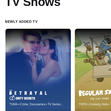
TV Shows
NEWLY ADDED TV
Betrayal details real-life fairytales
Best friends Mordec
TVMA • Crime, Docuseries • TV Series
TVPG • Comedy, Kids • 
gone horribly wrong, cautionary
work and live at a lo
(2023)