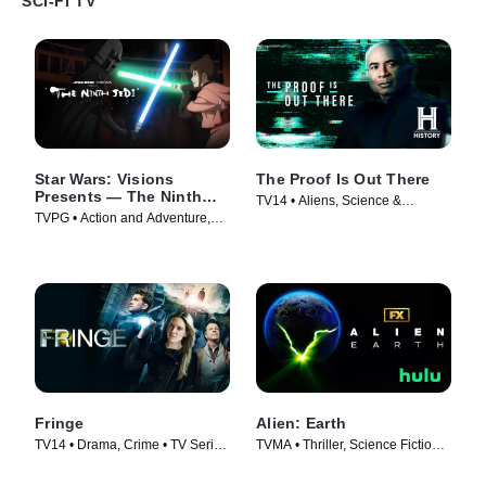
SCI-FI TV
Star Wars: Visions
The Proof Is Out There
Presents — The Ninth
TV14 • Aliens, Science &
Jedi
TVPG • Action and Adventure,
Technology • TV Series (2023)
Science Fiction • TV Series
(2026)
Fringe
Alien: Earth
TV14 • Drama, Crime • TV Series
TVMA • Thriller, Science Fiction •
(2008)
TV Series (2025)