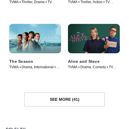
TVMA • Thriller, Drama • TV
TVMA • Thriller, Action • TV
Series (2026)
Series (2020)
The Season
Alice and Steve
TVMA • Drama, International • TV
TVMA • Drama, Comedy • TV
Series (2026)
Series (2026)
SEE MORE (41)