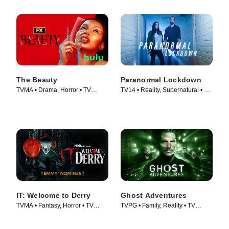
The Beauty
Paranormal Lockdown
TVMA • Drama, Horror • TV
TV14 • Reality, Supernatural • TV
Series (2026)
Series (2016)
IT: Welcome to Derry
Ghost Adventures
TVMA • Fantasy, Horror • TV
TVPG • Family, Reality • TV
Series (2025)
Series (2010)