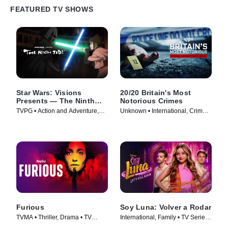
FEATURED TV SHOWS
Star Wars: Visions
20/20 Britain's Most
Presents — The Ninth
Notorious Crimes
Jedi
TVPG • Action and Adventure,
Unknown • International, Crime •
Science Fiction • TV Series
TV Series (2026)
(2026)
Furious
Soy Luna: Volver a Rodar
TVMA • Thriller, Drama • TV
International, Family • TV Series
Series (2026)
(2026)