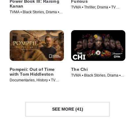
Power Book III: Raising
Furious
Kanan
TVMA • Thriller, Drama • TV
TVMA • Black Stories, Drama •
Series (2026)
TV Series (2021)
Pompeii: Out of Time
The Chi
with Tom Hiddleston
TVMA • Black Stories, Drama •
Documentaries, History • TV
TV Series (2017)
Series (2026)
SEE MORE (41)