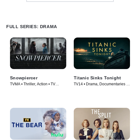
FULL SERIES: DRAMA
Snowpiercer
Titanic Sinks Tonight
TVMA • Thriller, Action • TV
TV14 • Drama, Documentaries •
Series (2020)
TV Series (2025)