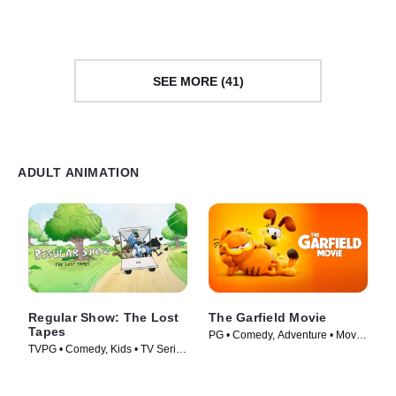
SEE MORE (41)
ADULT ANIMATION
Regular Show: The Lost
The Garfield Movie
Tapes
PG • Comedy, Adventure • Movie
TVPG • Comedy, Kids • TV Series
(2024)
(2026)