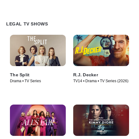
LEGAL TV SHOWS
The Split
R.J. Decker
Drama • TV Series
TV14 • Drama • TV Series (2026)