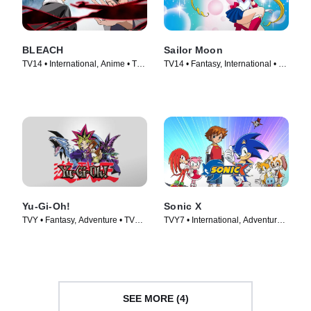
BLEACH
Sailor Moon
TV14 • International, Anime • TV
TV14 • Fantasy, International • TV
Series (2006)
Series (1992)
Yu-Gi-Oh!
Sonic X
TVY • Fantasy, Adventure • TV
TVY7 • International, Adventure •
Series (2001)
TV Series (2003)
SEE MORE (4)