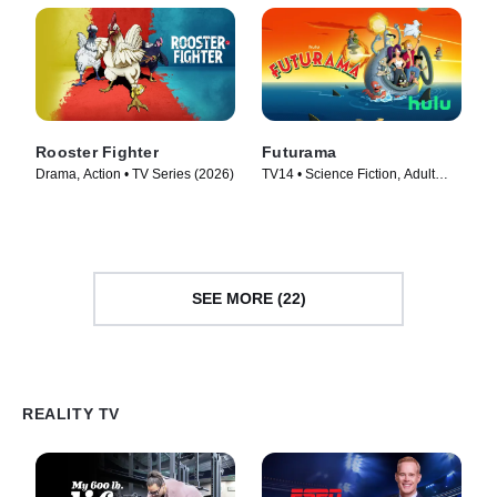
Rooster Fighter
Futurama
Drama, Action • TV Series (2026)
TV14 • Science Fiction, Adult
Animation • TV Series (1999)
SEE MORE (22)
REALITY TV