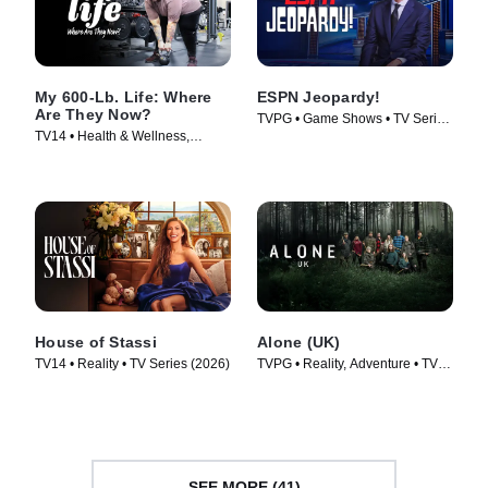
My 600-Lb. Life: Where
ESPN Jeopardy!
Are They Now?
TVPG • Game Shows • TV Series
TV14 • Health & Wellness,
(2026)
Reality • TV Series (2015)
House of Stassi
Alone (UK)
TV14 • Reality • TV Series (2026)
TVPG • Reality, Adventure • TV
Series (2023)
SEE MORE (41)