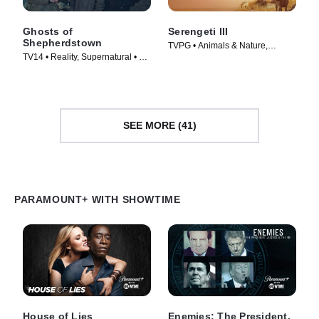
Ghosts of
Serengeti III
Shepherdstown
TVPG • Animals & Nature,
TV14 • Reality, Supernatural • TV
Documentaries • TV Series
Series (2016)
(2023)
SEE MORE (41)
PARAMOUNT+ WITH SHOWTIME
House of Lies
Enemies: The President,