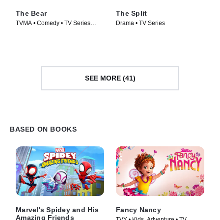
The Bear
The Split
TVMA • Comedy • TV Series
Drama • TV Series
(2022)
SEE MORE (41)
BASED ON BOOKS
Marvel's Spidey and His
Fancy Nancy
Amazing Friends
TVY • Kids, Adventure • TV