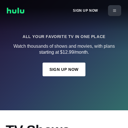
SIGN UP NOW
ALL YOUR FAVORITE TV IN ONE PLACE
Watch thousands of shows and movies, with plans
starting at $12.99/month.
SIGN UP NOW