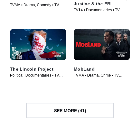
Justice & the FBI
TVMA • Drama, Comedy • TV
TV14 • Documentaries • TV
Series (2012)
Series (2018)
The Lincoln Project
MobLand
Political, Documentaries • TV
TVMA • Drama, Crime • TV
Series (2022)
Series (2025)
SEE MORE (41)