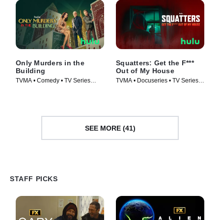
Only Murders in the
Squatters: Get the F***
Building
Out of My House
TVMA • Comedy • TV Series
TVMA • Docuseries • TV Series
(2021)
(2026)
SEE MORE (41)
STAFF PICKS