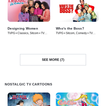
Designing Women
Who's the Boss?
TVPG • Classics, Sitcom • TV
TVPG • Sitcom, Comedy • TV
Series (1986)
Series (1989)
SEE MORE (7)
NOSTALGIC TV CARTOONS