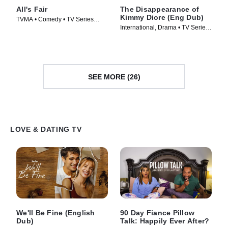
All's Fair
The Disappearance of
Kimmy Diore (Eng Dub)
TVMA • Comedy • TV Series
International, Drama • TV Series
(2025)
(2024)
SEE MORE (26)
LOVE & DATING TV
We'll Be Fine (English
90 Day Fiance Pillow
Dub)
Talk: Happily Ever After?