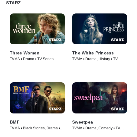
STARZ
Three Women
The White Princess
TVMA • Drama • TV Series
TVMA • Drama, History • TV
(2024)
Series (2017)
BMF
Sweetpea
TVMA • Black Stories, Drama •
TVMA • Drama, Comedy • TV
TV Series (2021)
Series (2024)