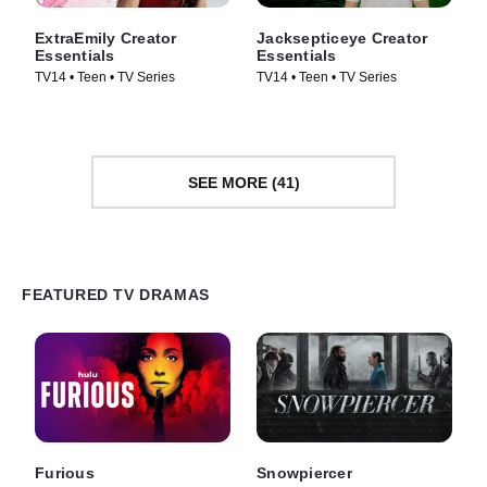
ExtraEmily Creator
Jacksepticeye Creator
Essentials
Essentials
TV14 • Teen • TV Series
TV14 • Teen • TV Series
SEE MORE (41)
FEATURED TV DRAMAS
Furious
Snowpiercer