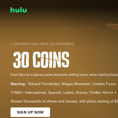
2 SEASONS AVAILABLE (16 EPISODES)
Starring:
Eduard Fernández
Megan Montaner
Cosimo Fusco
TVMA
International
Spanish
Latino
Drama
Thriller
Horror
Stream thousands of shows and movies, with plans starting at $
SIGN UP NOW