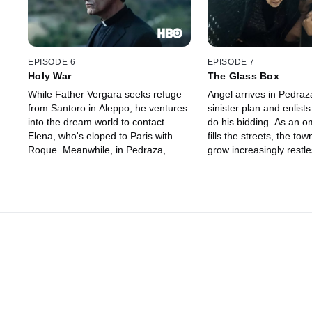
EPISODE 6
EPISODE 7
Holy War
The Glass Box
While Father Vergara seeks refuge
Angel arrives in Pedraz
from Santoro in Aleppo, he ventures
sinister plan and enlist
into the dream world to contact
do his bidding. As an o
Elena, who's eloped to Paris with
fills the streets, the to
Roque. Meanwhile, in Pedraza,
grow increasingly restle
marital tensions between Paco and
Meanwhile, Laguna find
Merche reach a boiling point, and
odds with the federal a
federal agents descend on the town
falls mysteriously ill, a
to take matters into their own hands.
Father Vergara rush to
before it's too late.