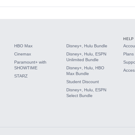
s
HELP
HBO Max
Disney+, Hulu Bundle
Accoun
Cinemax
Disney+, Hulu, ESPN
Plans 
Unlimited Bundle
Paramount+ with
Suppo
SHOWTIME
Disney+, Hulu, HBO
Access
Max Bundle
STARZ
Student Discount
Disney+, Hulu, ESPN
Select Bundle