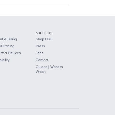
ABOUT US
t & Billing
Shop Hulu
& Pricing
Press
rted Devices
Jobs
ibility
Contact
Guides | What to
Watch