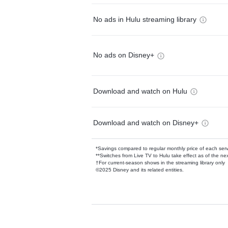
No ads in Hulu streaming library
No ads on Disney+
Download and watch on Hulu
Download and watch on Disney+
*Savings compared to regular monthly price of each ser
**Switches from Live TV to Hulu take effect as of the next
†For current-season shows in the streaming library only
©2025 Disney and its related entities.