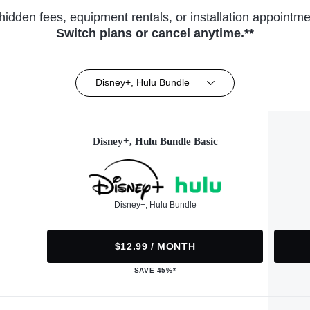
hidden fees, equipment rentals, or installation appointme
Switch plans or cancel anytime.**
Disney+, Hulu Bundle
Disney+, Hulu Bundle Basic
Disney+, Hulu Bundle
$12.99 / MONTH
SAVE 45%*