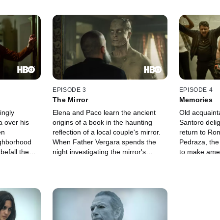
EPISODE 3
EPISODE 4
The Mirror
Memories
ingly
Elena and Paco learn the ancient
Old acquain
a over his
origins of a book in the haunting
Santoro delig
en
reflection of a local couple's mirror.
return to Ro
ighborhood
When Father Vergara spends the
Pedraza, the
befall the
night investigating the mirror's
to make amen
presents
trickery, he risks getting swept into a
Elena as Pac
ob offer, and
deathly portal.
close.
eep his
hem.