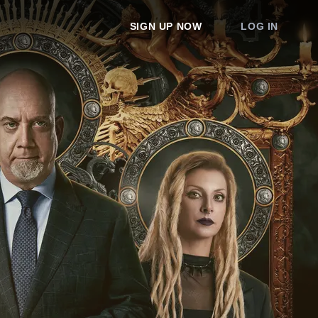
SIGN UP NOW
LOG IN