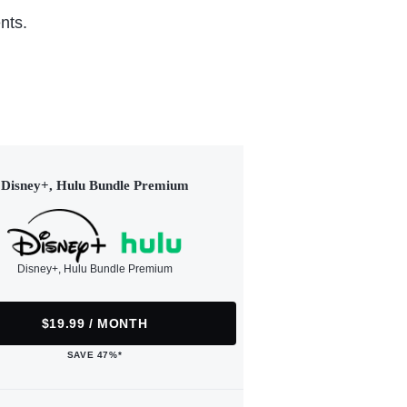
nts.
Disney+, Hulu Bundle Premium
Disney+, Hulu Bundle Premium
$19.99 / MONTH
SAVE 47%*