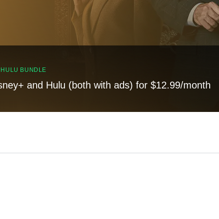
, HULU BUNDLE
sney+ and Hulu (both with ads) for $12.99/month