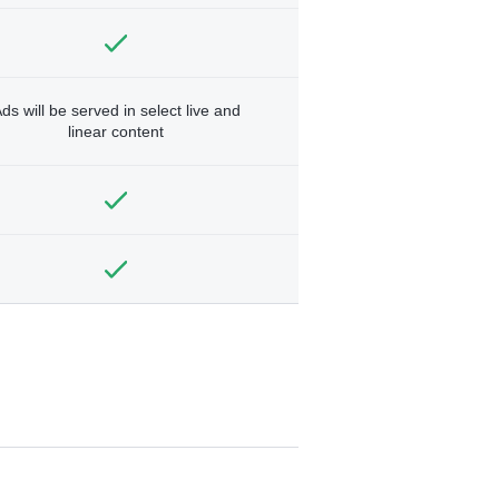
ds will be served in select live and
linear content