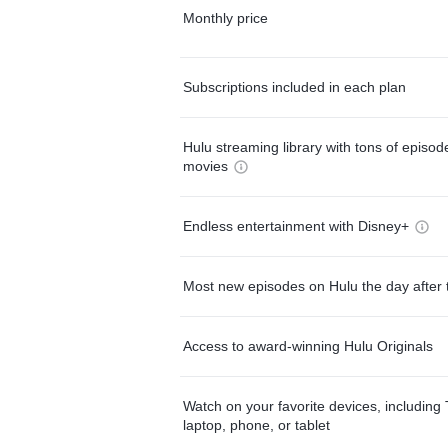
Monthly price
Subscriptions included in each plan
Hulu streaming library with tons of episo
movies
Endless entertainment with Disney+
Most new episodes on Hulu the day after 
Access to award-winning Hulu Originals
Watch on your favorite devices, including 
laptop, phone, or tablet