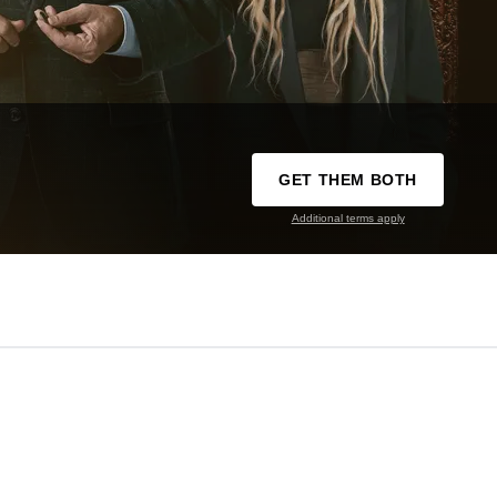
GET THEM BOTH
Additional terms apply