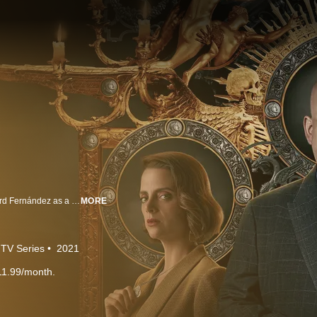
From Álex de la Iglesia comes this bone-chilling horror series starring Eduard Fernández as a priest who is exiled to a small Spanish town.
MORE
TV Series
2021
11.99/month.