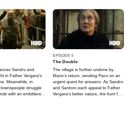
EPISODE 5
The Double
tances Sandro and
The village is further undone by
ht in Father Vergara's
Mario's return, sending Paco on an
me. Meanwhile, in
urgent quest for answers. As Sandro
 townspeople struggle
and Santoro each appeal to Father
ds with an embittered
Vergara's better nature, the hunt for
o fights to keep her
the final coin puts Elena in greater
danger than ever before.