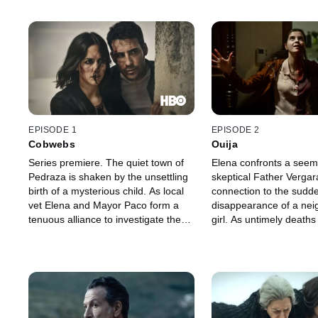
EPISODE 1
EPISODE 2
Cobwebs
Ouija
Series premiere. The quiet town of
Elena confronts a seem
Pedraza is shaken by the unsettling
skeptical Father Vergar
birth of a mysterious child. As local
connection to the sudd
vet Elena and Mayor Paco form a
disappearance of a ne
tenuous alliance to investigate the
girl. As untimely deaths 
incident, they begin to unravel the
town, marquess Roque 
troubling past of their recently
Elena with an enticing j
appointed priest, Father Vergara --
Merche urges Paco to k
and the significance of a curious
distance from the may
coin in his possession.