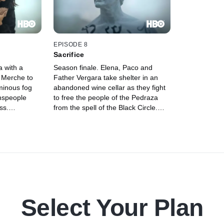
EPISODE 8
Sacrifice
a with a
Season finale. Elena, Paco and
s Merche to
Father Vergara take shelter in an
minous fog
abandoned wine cellar as they fight
wnspeople
to free the people of the Pedraza
ss.
from the spell of the Black Circle.
s himself at
While Angel prepares the town for
gents, Paco
Santoro's fateful arrival, Merche's
nd Elena and
allegiances remain to be seen.
 get home
Select Your Plan