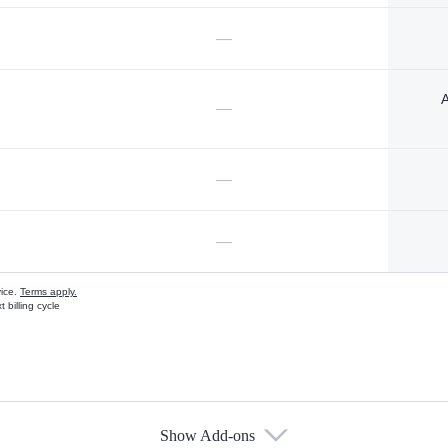
—
A
—
—
—
vice.
Terms apply.
 billing cycle
Show Add-ons