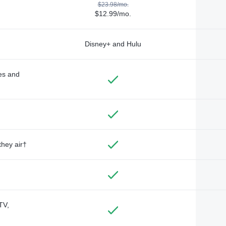
$23.98/mo.
$12.99/mo.
Disney+ and Hulu
des and
they air†
TV,