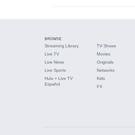
Available Add-on
Add-ons available at an additional cost.
Add them up after you sign up for Hulu.
BROWSE
Streaming Library
TV Shows
HBO Max
Live TV
Movies
Live News
Originals
CINEMAX®
Live Sports
Networks
Hulu + Live TV
Kids
Paramount+ with SHOWTIME
Español
FX
STARZ®