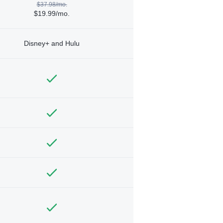
$37.98/mo.
$19.99/mo.
Disney+ and Hulu