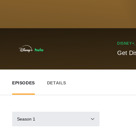
DISNEY+
Get Di
EPISODES
DETAILS
Season 1