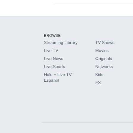
Available Add-on
Add-ons available at an additional cost.
Add them up after you sign up for Hulu.
BROWSE
Streaming Library
TV Shows
HBO Max
Live TV
Movies
Live News
Originals
CINEMAX®
Live Sports
Networks
Hulu + Live TV
Kids
Paramount+ with SHOWTIME
Español
FX
STARZ®