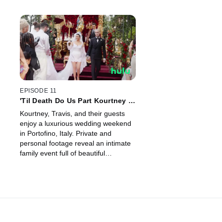
EPISODE 11
'Til Death Do Us Part Kourtney &
Travis
Kourtney, Travis, and their guests
enjoy a luxurious wedding weekend
in Portofino, Italy. Private and
personal footage reveal an intimate
family event full of beautiful
moments.