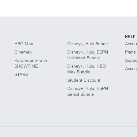
s
HELP
HBO Max
Disney+, Hulu Bundle
Accoun
Cinemax
Disney+, Hulu, ESPN
Plans 
Unlimited Bundle
Paramount+ with
Suppo
SHOWTIME
Disney+, Hulu, HBO
Access
Max Bundle
STARZ
Student Discount
Disney+, Hulu, ESPN
Select Bundle