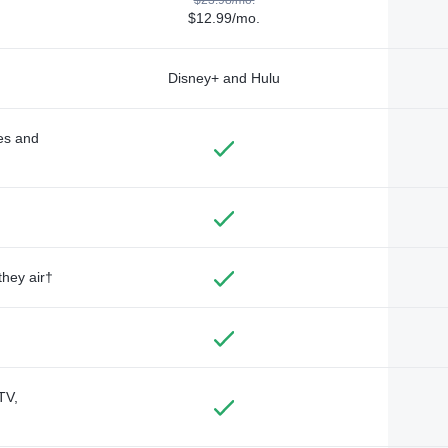
$12.99/mo.
Disney+ and Hulu
des and
they air†
TV,