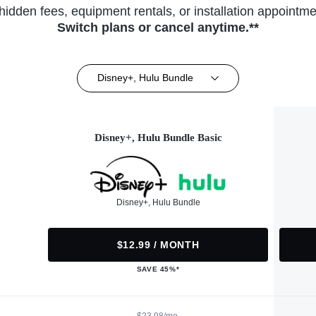
hidden fees, equipment rentals, or installation appointme
Switch plans or cancel anytime.**
Disney+, Hulu Bundle
Disney+, Hulu Bundle Basic
Disney+, Hulu Bundle
$12.99 / MONTH
SAVE 45%*
$23.98/mo.