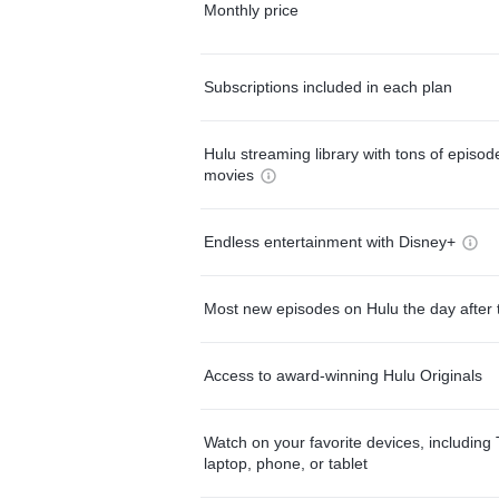
Monthly price
Subscriptions included in each plan
Hulu streaming library with tons of episo
movies
Endless entertainment with Disney+
Most new episodes on Hulu the day after 
Access to award-winning Hulu Originals
Watch on your favorite devices, including 
laptop, phone, or tablet