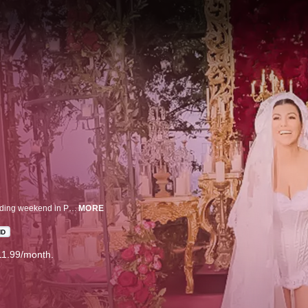
Kourtney Kardashian, Travis Barker, and their guests enjoy a luxurious wedding weekend in Portofino, Italy. Private and personal footage reveal an intimate family event full of beautiful moments.
MORE
HD
11.99/month.