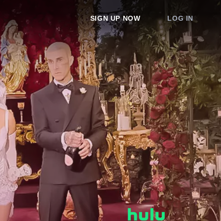
SIGN UP NOW
LOG IN