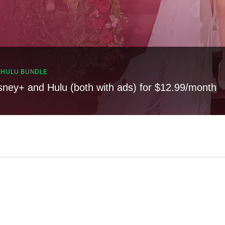
, HULU BUNDLE
sney+ and Hulu (both with ads) for $12.99/month