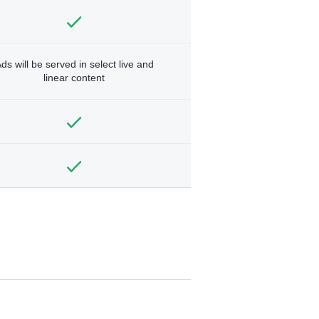
ds will be served in select live and
linear content