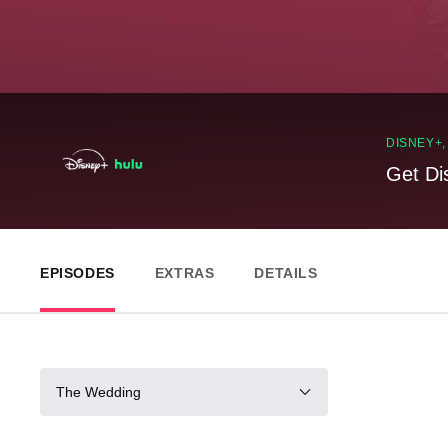
DISNEY+
Get Di
EPISODES
EXTRAS
DETAILS
The Wedding