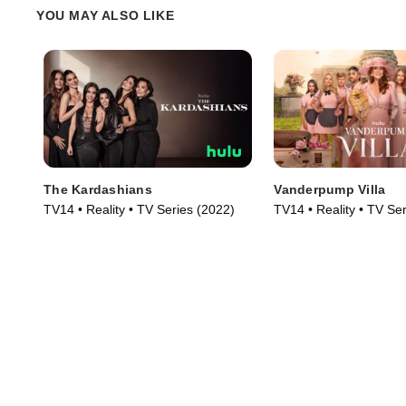
YOU MAY ALSO LIKE
The Kardashians
Vanderpump Villa
TV14 • Reality • TV Series (2022)
TV14 • Reality • TV Se