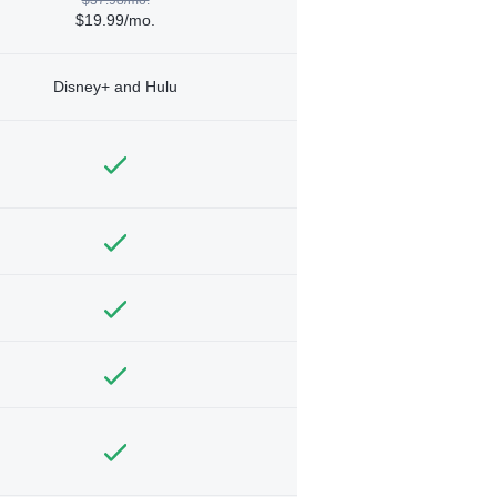
$19.99/mo.
Disney+ and Hulu