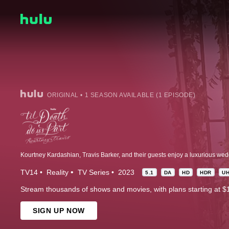
ORIGINAL • 1 SEASON AVAILABLE (1 EPISODE)
TV14
Reality
TV Series
2023
5.1
DA
HD
HDR
U
Stream thousands of shows and movies, with plans starting at $
SIGN UP NOW