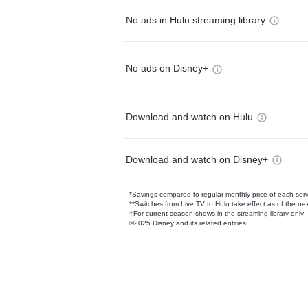
No ads in Hulu streaming library
No ads on Disney+
Download and watch on Hulu
Download and watch on Disney+
*Savings compared to regular monthly price of each ser
**Switches from Live TV to Hulu take effect as of the next
†For current-season shows in the streaming library only
©2025 Disney and its related entities.