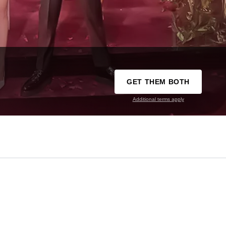
GET THEM BOTH
Additional terms apply