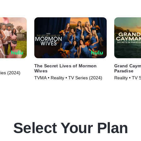
The Secret Lives of Mormon
Grand Cayma
Wives
Paradise
ries (2024)
TVMA • Reality • TV Series (2024)
Reality • TV 
Select Your Plan