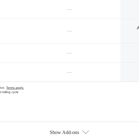
—
A
—
—
—
vice.
Terms apply.
 billing cycle
Show Add-ons