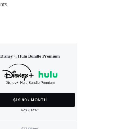
nts.
Disney+, Hulu Bundle Premium
Disney+, Hulu Bundle Premium
$19.99 / MONTH
SAVE 47%*
$37.98/mo.