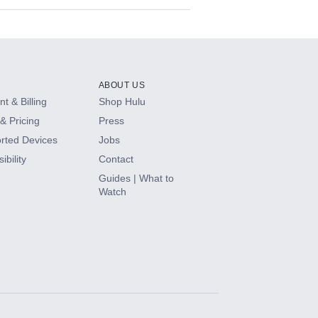
ABOUT US
t & Billing
Shop Hulu
& Pricing
Press
rted Devices
Jobs
ibility
Contact
Guides | What to
Watch