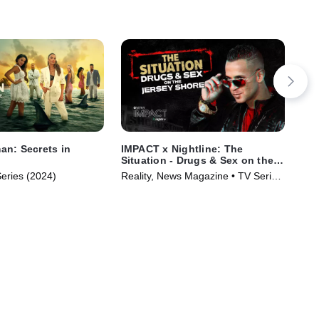
n: Secrets in
IMPACT x Nightline: The
IMP
Situation - Drugs & Sex on the
Rec
Jersey Shore
Fig
Series (2024)
Reality, News Magazine • TV Series
Rea
(2023)
(20