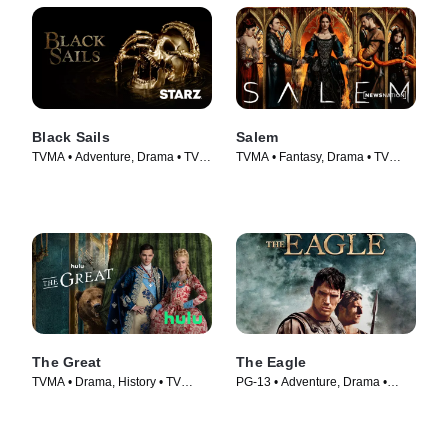
Black Sails
Salem
TVMA • Adventure, Drama • TV
TVMA • Fantasy, Drama • TV
Series (2014)
Series (2014)
The Great
The Eagle
TVMA • Drama, History • TV
PG-13 • Adventure, Drama •
Series (2020)
Movie (2011)