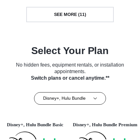
SEE MORE (11)
Select Your Plan
No hidden fees, equipment rentals, or installation
appointments.
Switch plans or cancel anytime.**
Disney+, Hulu Bundle
Disney+, Hulu Bundle Basic
Disney+, Hulu Bundle Premium