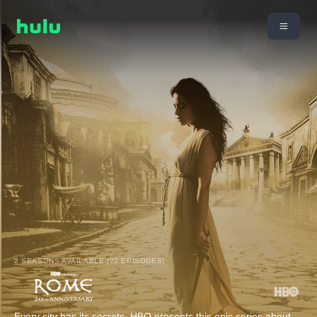
2 SEASONS AVAILABLE (22 EPISODES)
Every city has its secrets. HBO presents this epic series about