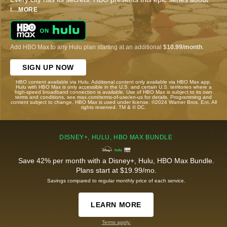
t
...
MORE
Add HBO Max to any Hulu plan starting at an additional
$10.99/month
.
SIGN UP NOW
HBO content available via Hulu. Additional content only available via HBO Max app.
Hulu with HBO Max is only accessible in the U.S. and certain U.S. territories where a
high-speed broadband connection is available. Use of HBO Max is subject to its own
terms and conditions, see max.com/terms-of-use/en-us for details. Programming and
content subject to change. HBO Max is used under license. ©2024 Warner Bros. Ent. All
rights reserved. TM & © DC.
DISNEY+, HULU, HBO MAX BUNDLE
Save 42% per month with a Disney+, Hulu, HBO Max Bundle.
Plans start at $19.99/mo.
Savings compared to regular monthly price of each service.
LEARN MORE
Terms apply.