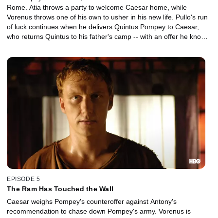
Rome. Atia throws a party to welcome Caesar home, while
Vorenus throws one of his own to usher in his new life. Pullo's run
of luck continues when he delivers Quintus Pompey to Caesar,
who returns Quintus to his father's camp -- with an offer he knows
Pompey will never accept.
EPISODE 5
The Ram Has Touched the Wall
Caesar weighs Pompey's counteroffer against Antony's
recommendation to chase down Pompey's army. Vorenus is