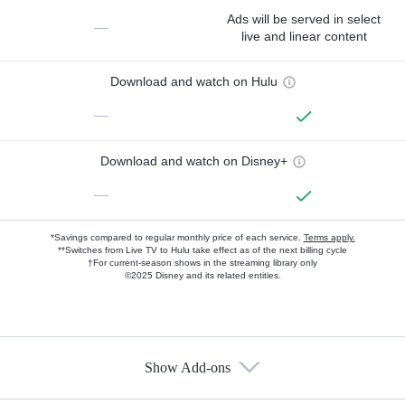
Ads will be served in select
—
live and linear content
Download and watch on Hulu
—
Download and watch on Disney+
—
*Savings compared to regular monthly price of each service.
Terms apply.
**Switches from Live TV to Hulu take effect as of the next billing cycle
†For current-season shows in the streaming library only
©2025 Disney and its related entities.
Show Add-ons
Available Add-ons