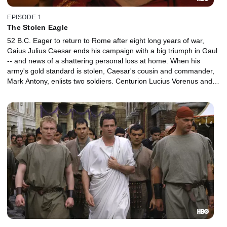
EPISODE 1
The Stolen Eagle
52 B.C. Eager to return to Rome after eight long years of war,
Gaius Julius Caesar ends his campaign with a big triumph in Gaul
-- and news of a shattering personal loss at home. When his
army's gold standard is stolen, Caesar's cousin and commander,
Mark Antony, enlists two soldiers. Centurion Lucius Vorenus and
Legionnaire Titus Pullo are sent to track it down.