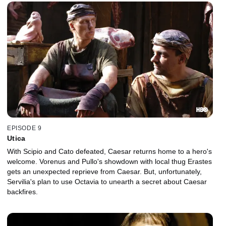
EPISODE 9
Utica
With Scipio and Cato defeated, Caesar returns home to a hero's
welcome. Vorenus and Pullo's showdown with local thug Erastes
gets an unexpected reprieve from Caesar. But, unfortunately,
Servilia's plan to use Octavia to unearth a secret about Caesar
backfires.