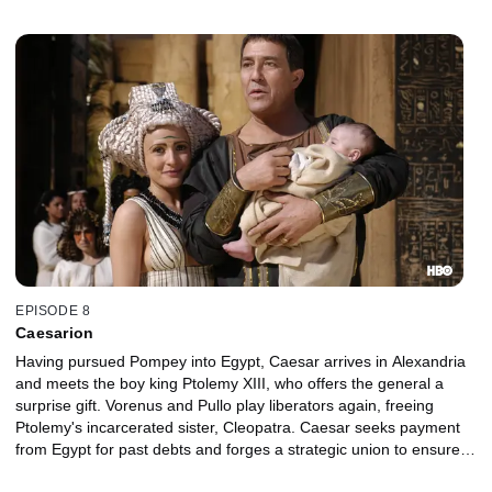
EPISODE 8
Caesarion
Having pursued Pompey into Egypt, Caesar arrives in Alexandria
and meets the boy king Ptolemy XIII, who offers the general a
surprise gift. Vorenus and Pullo play liberators again, freeing
Ptolemy's incarcerated sister, Cleopatra. Caesar seeks payment
from Egypt for past debts and forges a strategic union to ensure
his legacy.