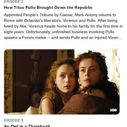
EPISODE 2
How Titus Pullo Brought Down the Republic
Appointed People's Tribune by Caesar, Mark Antony returns to
Rome with Octavian's liberators, Vorenus and Pullo. After being
feted by Atia, Vorenus heads home to his family for the first time in
eight years. Unfortunately, unfinished business involving Pullo
spawns a Forum melee -- and sends Pullo and an injured Vorenus
back into Caesar's ranks.
EPISODE 3
An Owl in a Thornbush