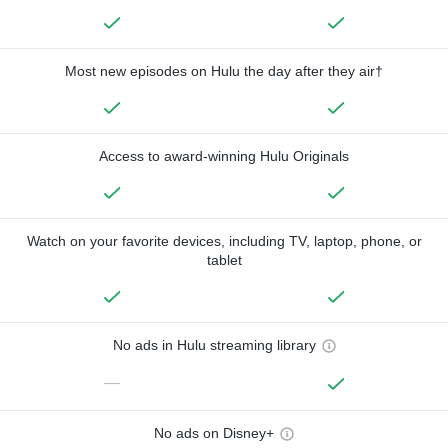
Most new episodes on Hulu the day after they air†
Access to award-winning Hulu Originals
Watch on your favorite devices, including TV, laptop, phone, or
tablet
No ads in Hulu streaming library
—
No ads on Disney+