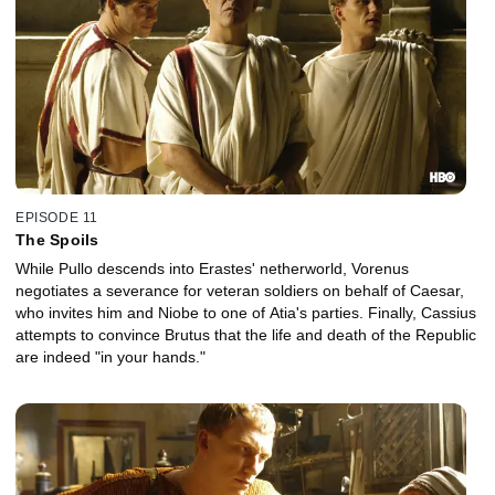
EPISODE 11
The Spoils
While Pullo descends into Erastes' netherworld, Vorenus
negotiates a severance for veteran soldiers on behalf of Caesar,
who invites him and Niobe to one of Atia's parties. Finally, Cassius
attempts to convince Brutus that the life and death of the Republic
are indeed "in your hands."