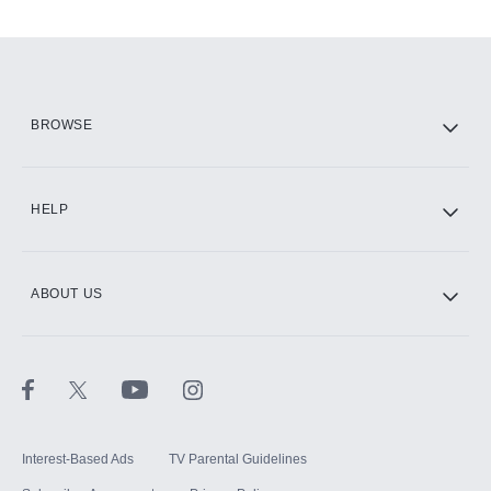
Add-ons available at an additional cost.
Add them up after you sign up for Hulu.
HBO Max
BROWSE
CINEMAX®
HELP
ABOUT US
Paramount+ with SHOWTIME
STARZ®
Interest-Based Ads
TV Parental Guidelines