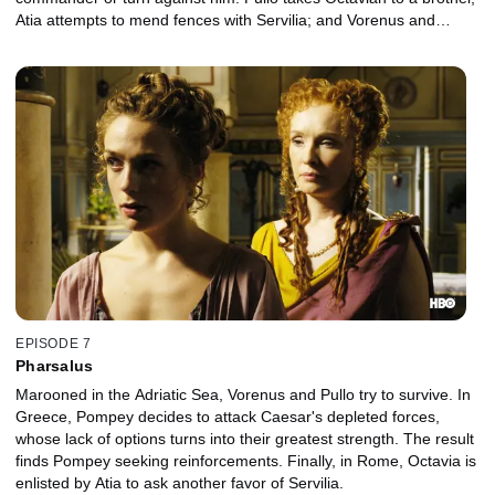
Atia attempts to mend fences with Servilia; and Vorenus and
Niobe briefly rediscover their intimacy.
EPISODE 7
Pharsalus
Marooned in the Adriatic Sea, Vorenus and Pullo try to survive. In
Greece, Pompey decides to attack Caesar's depleted forces,
whose lack of options turns into their greatest strength. The result
finds Pompey seeking reinforcements. Finally, in Rome, Octavia is
enlisted by Atia to ask another favor of Servilia.