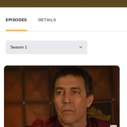
EPISODES
DETAILS
Season 1