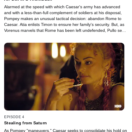
Alarmed at the speed with which Caesar's army has advanced
and with a less-than-full complement of soldiers at his disposal,
Pompey makes an unusual tactical decision: abandon Rome to
Caesar. Atia enlists Timon to ensure her family's security. But, as
Vorenus marvels that Rome has been left undefended, Pullo sees
his uncanny good fortune continue.
EPISODE 4
Stealing from Saturn
As Pompey "maneuvers," Caesar seeks to consolidate his hold on