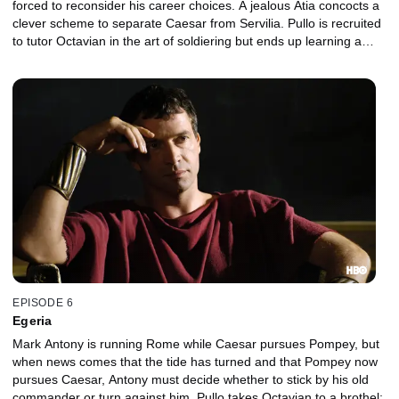
forced to reconsider his career choices. A jealous Atia concocts a
clever scheme to separate Caesar from Servilia. Pullo is recruited
to tutor Octavian in the art of soldiering but ends up learning a
lesson or two from the boy.
EPISODE 6
Egeria
Mark Antony is running Rome while Caesar pursues Pompey, but
when news comes that the tide has turned and that Pompey now
pursues Caesar, Antony must decide whether to stick by his old
commander or turn against him. Pullo takes Octavian to a brothel;