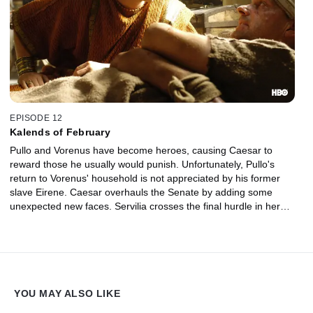
EPISODE 12
Kalends of February
Pullo and Vorenus have become heroes, causing Caesar to
reward those he usually would punish. Unfortunately, Pullo's
return to Vorenus' household is not appreciated by his former
slave Eirene. Caesar overhauls the Senate by adding some
unexpected new faces. Servilia crosses the final hurdle in her
ambitious revenge plan at Niobe's expense.
YOU MAY ALSO LIKE