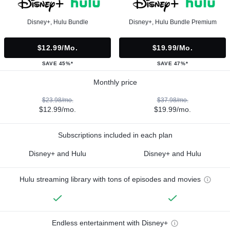
Disney+, Hulu Bundle
Disney+, Hulu Bundle Premium
$12.99/mo.
$19.99/mo.
SAVE 45%*
SAVE 47%*
Monthly price
$23.98/mo.
$37.98/mo.
$12.99/mo.
$19.99/mo.
Subscriptions included in each plan
Disney+ and Hulu
Disney+ and Hulu
Hulu streaming library with tons of episodes and movies
Endless entertainment with Disney+