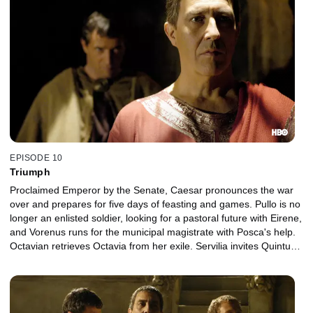
EPISODE 10
Triumph
Proclaimed Emperor by the Senate, Caesar pronounces the war
over and prepares for five days of feasting and games. Pullo is no
longer an enlisted soldier, looking for a pastoral future with Eirene,
and Vorenus runs for the municipal magistrate with Posca's help.
Octavian retrieves Octavia from her exile. Servilia invites Quintus
Pompey into her home, to Brutus's dismay.