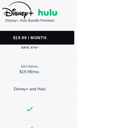
Disney+, Hulu Bundle Premium
$19.99 / MONTH
SAVE 47%*
$37.98/mo.
$19.99/mo.
Disney+ and Hulu