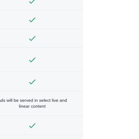
ds will be served in select live and
linear content