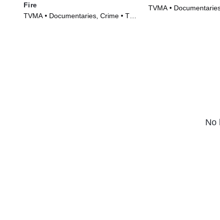
Fire
TVMA • Documentaries
TVMA • Documentaries, Crime • TV
(2018)
Series (2017)
No 