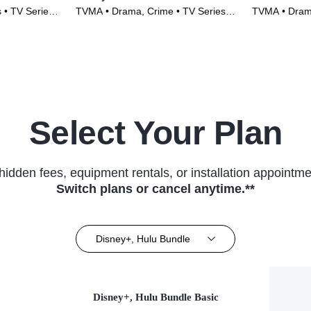
 • TV Series
TVMA • Drama, Crime • TV Series
TVMA • Drama
(2022)
Select Your Plan
hidden fees, equipment rentals, or installation appointme
Switch plans or cancel anytime.**
Disney+, Hulu Bundle
Disney+, Hulu Bundle Basic