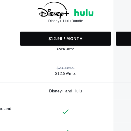
Disney+, Hulu Bundle
$12.99 / MONTH
SAVE 45%*
$23.98/mo.
$12.99/mo.
Disney+ and Hulu
des and