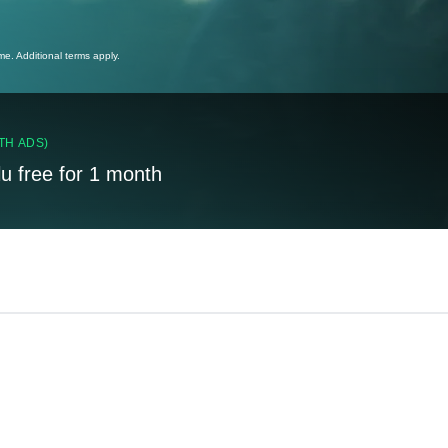
ime. Additional terms apply.
TH ADS)
lu free for 1 month