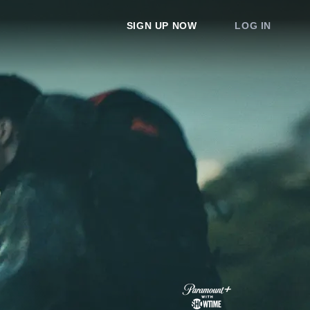
SIGN UP NOW
LOG IN