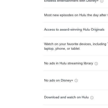
Endless entertainment with Disney+
Most new episodes on Hulu the day after 
Access to award-winning Hulu Originals
Watch on your favorite devices, including 
laptop, phone, or tablet
No ads in Hulu streaming library
No ads on Disney+
Download and watch on Hulu