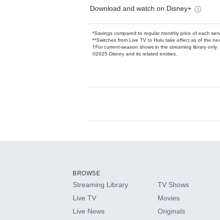
Download and watch on Disney+
*Savings compared to regular monthly price of each ser
**Switches from Live TV to Hulu take effect as of the next
†For current-season shows in the streaming library only
©2025 Disney and its related entities.
Available Add-on
Add-ons available at an additional cost.
Add them up after you sign up for Hulu.
BROWSE
Streaming Library
TV Shows
HBO Max
Live TV
Movies
Live News
Originals
CINEMAX®