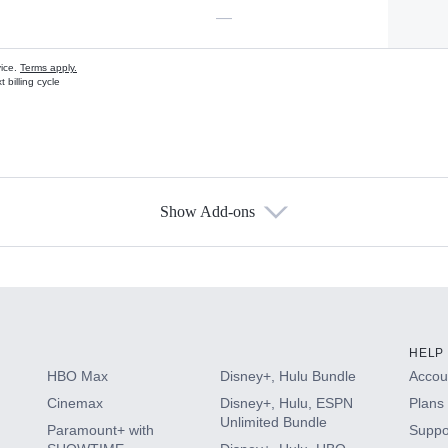
—
vice.
Terms apply.
 billing cycle
Show Add-ons
s
HELP
HBO Max
Disney+, Hulu Bundle
Accoun
Cinemax
Disney+, Hulu, ESPN
Plans 
Unlimited Bundle
Paramount+ with
Suppo