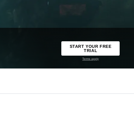
START YOUR FREE
TRIAL
Terms apply