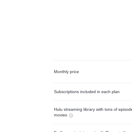
Monthly price
Subscriptions included in each plan
Hulu streaming library with tons of episo
movies