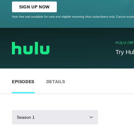
SIGN UP NOW
Hulu free trial available for new and eligible returning Hulu subscribers only. Cancel anyt
HULU (WI
Try Hu
EPISODES
DETAILS
Season 1