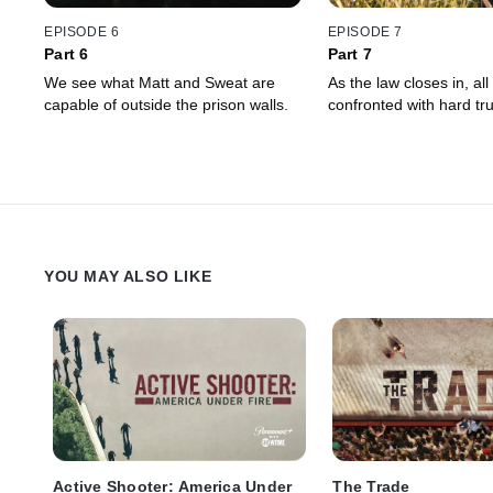
EPISODE 6
EPISODE 7
Part 6
Part 7
We see what Matt and Sweat are
As the law closes in, all
capable of outside the prison walls.
confronted with hard tru
YOU MAY ALSO LIKE
Active Shooter: America Under
The Trade