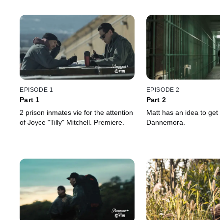
EPISODE 1
EPISODE 2
Part 1
Part 2
2 prison inmates vie for the attention
Matt has an idea to get 
of Joyce "Tilly" Mitchell. Premiere.
Dannemora.