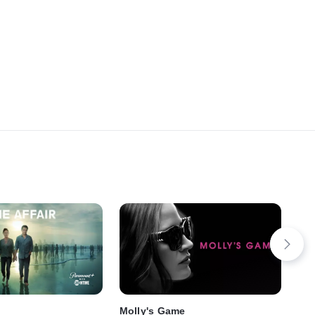
Molly's Game
Fa