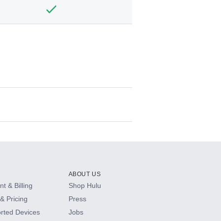
ABOUT US
t & Billing
Shop Hulu
& Pricing
Press
rted Devices
Jobs