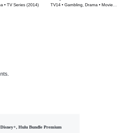
 • TV Series (2014)
TV14 • Gambling, Drama • Movie
TVM
(2017)
(20
nts.
Disney+, Hulu Bundle Premium