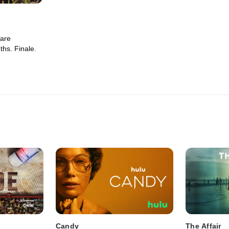
 are
ths. Finale.
Candy
The Affair