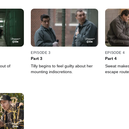
EPISODE 3
EPISODE 4
Part 3
Part 4
out of
Tilly begins to feel guilty about her
Sweat makes
mounting indiscretions.
escape route