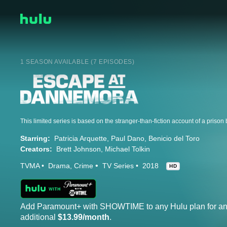
1 SEASON AVAILABLE (7 EPISODES)
Starring:
Patricia Arquette
Paul Dano
Benicio del Toro
Creators:
Brett Johnson
Michael Tolkin
TVMA
Drama
Crime
TV Series
2018
HD
Add Paramount+ with SHOWTIME to any Hulu plan for a
additional
$13.99/month
.