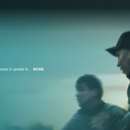
This limited series is based on the stranger-than-fiction account of a prison break in upstate New York in the summer of 2015 that spawned a massive manhunt for two convicted murderers. The prisoners were aided in their escape by a married female prison employee with whom they both became sexually entangled. It stars Oscar winners Benicio del Toro and Patricia Arquette, and Golden Globe nominee Paul Dano. Emmy winner Ben Stiller executive produces and directs all episodes.
MORE
n