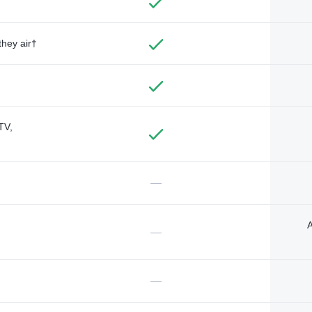
they air†
TV,
—
A
—
—