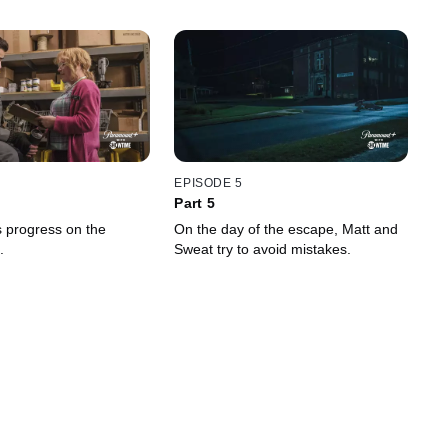
EPISODE 5
Part 5
 progress on the
On the day of the escape, Matt and
.
Sweat try to avoid mistakes.