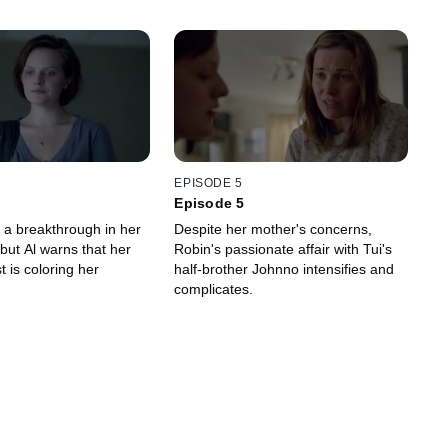
EPISODE 5
Episode 5
a breakthrough in her
Despite her mother's concerns,
 but Al warns that her
Robin's passionate affair with Tui's
 is coloring her
half-brother Johnno intensifies and
complicates.