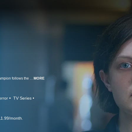
This powerful and haunting story from Oscar winning writer/director Jane Campion follows the story of a detective (Elisabeth Moss) who investigates the disappearance of a 12-year-old pregnant daughter of a local drug lord.
MORE
rror
TV Series
11.99/month.