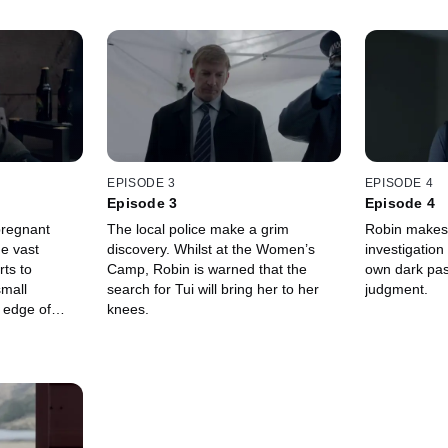
EPISODE 3
EPISODE 4
Episode 3
Episode 4
pregnant
The local police make a grim
Robin makes 
he vast
discovery. Whilst at the Women’s
investigation
rts to
Camp, Robin is warned that the
own dark past
small
search for Tui will bring her to her
judgment.
 edge of
knees.