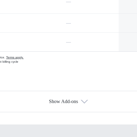
—
—
—
vice.
Terms apply.
 billing cycle
Show Add-ons
s