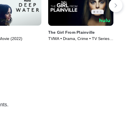
The Girl From Plainville
Hel
• Movie (2022)
TVMA • Drama, Crime • TV Series
TVM
(2022)
(20
nts.