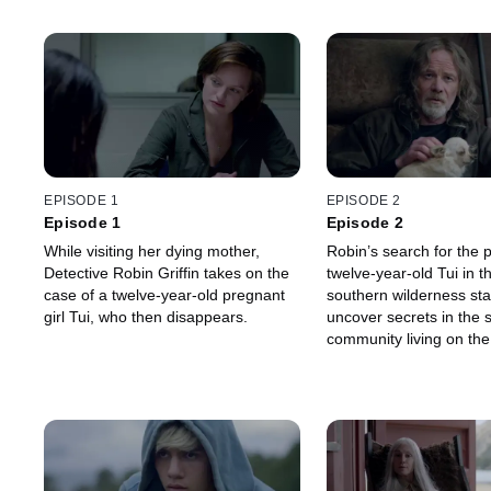
EPISODE 1
EPISODE 2
Episode 1
Episode 2
While visiting her dying mother,
Robin’s search for the 
Detective Robin Griffin takes on the
twelve-year-old Tui in t
case of a twelve-year-old pregnant
southern wilderness sta
girl Tui, who then disappears.
uncover secrets in the 
community living on the
'Paradise'.