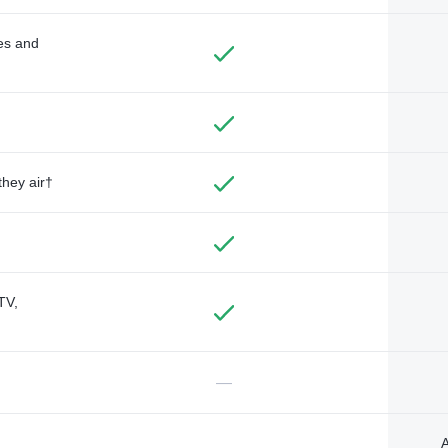
des and
they air†
TV,
—
A