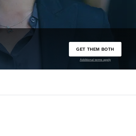
GET THEM BOTH
Additional terms apply