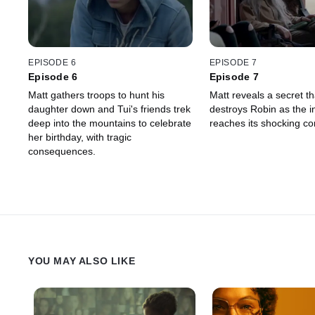
EPISODE 6
EPISODE 7
Episode 6
Episode 7
Matt gathers troops to hunt his
Matt reveals a secret t
daughter down and Tui's friends trek
destroys Robin as the i
deep into the mountains to celebrate
reaches its shocking co
her birthday, with tragic
consequences.
YOU MAY ALSO LIKE