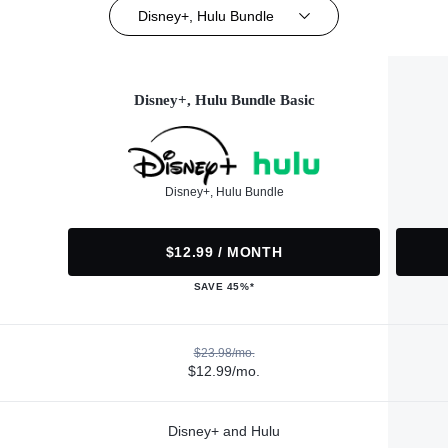
Disney+, Hulu Bundle
Disney+, Hulu Bundle Basic
Disney+, Hulu Bundle
$12.99 / MONTH
SAVE 45%*
$23.98/mo.
$12.99/mo.
Disney+ and Hulu