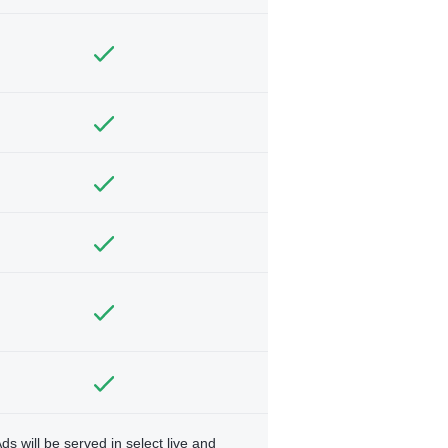
ds will be served in select live and