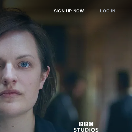
SIGN UP NOW
LOG IN