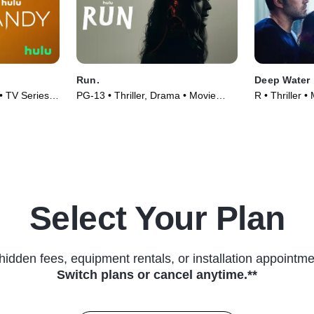
Run.
Deep Water
• TV Series
PG-13 • Thriller, Drama • Movie
R • Thriller 
(2020)
Select Your Plan
hidden fees, equipment rentals, or installation appointme
Switch plans or cancel anytime.**