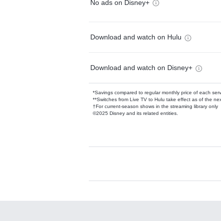
No ads on Disney+
Download and watch on Hulu
Download and watch on Disney+
*Savings compared to regular monthly price of each ser
**Switches from Live TV to Hulu take effect as of the next
†For current-season shows in the streaming library only
©2025 Disney and its related entities.
Available Add-on
Add-ons available at an additional cost.
Add them up after you sign up for Hulu.