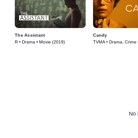
The Assistant
Candy
R • Drama • Movie (2019)
TVMA • Drama, Crime 
(2022)
No 