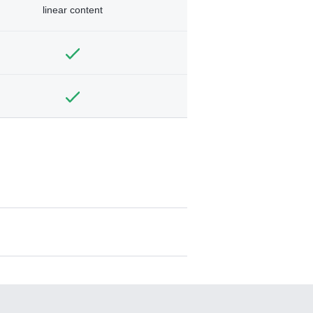
linear content