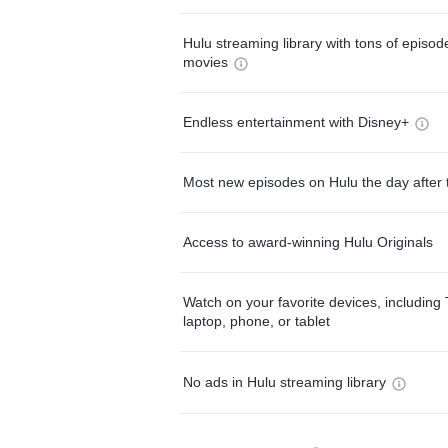
Hulu streaming library with tons of episo
movies
Endless entertainment with Disney+
Most new episodes on Hulu the day after 
Access to award-winning Hulu Originals
Watch on your favorite devices, including 
laptop, phone, or tablet
No ads in Hulu streaming library