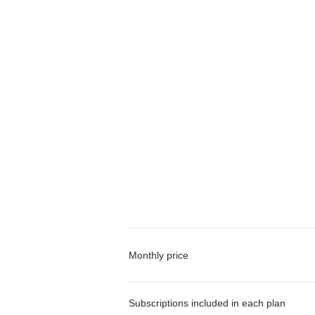
Monthly price
Subscriptions included in each plan