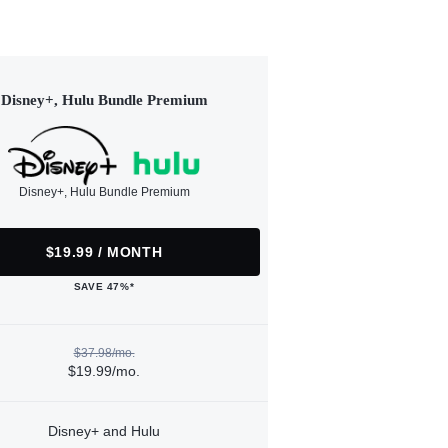
Disney+, Hulu Bundle Premium
Disney+, Hulu Bundle Premium
$19.99 / MONTH
SAVE 47%*
$37.98/mo.
$19.99/mo.
Disney+ and Hulu