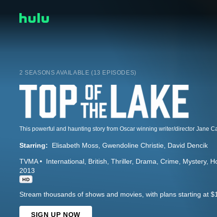
2 SEASONS AVAILABLE (13 EPISODES)
Starring:
Elisabeth Moss
Gwendoline Christie
David Dencik
TVMA
International
British
Thriller
Drama
Crime
Mystery
Ho
2013
HD
Stream thousands of shows and movies, with plans starting at $
SIGN UP NOW