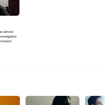
hat almost
nvestigation
nclusion.