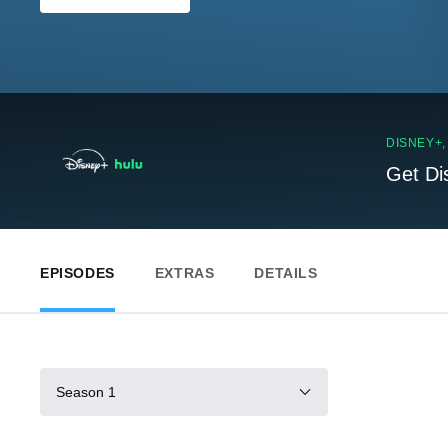
DISNEY+
Get Di
EPISODES
EXTRAS
DETAILS
Season 1