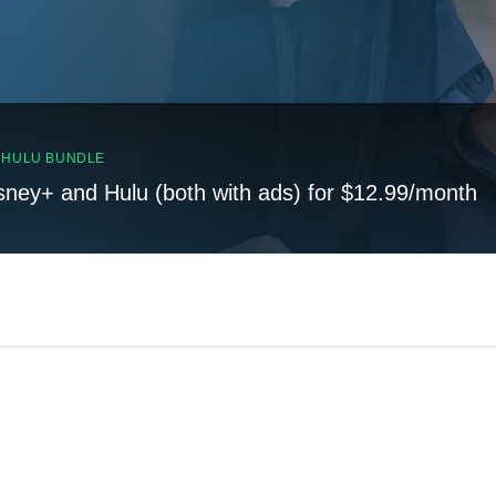
, HULU BUNDLE
sney+ and Hulu (both with ads) for $12.99/month