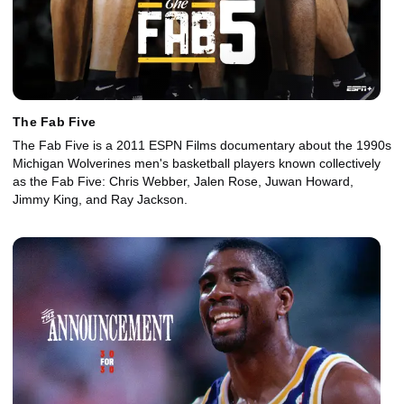
The Fab Five
The Fab Five is a 2011 ESPN Films documentary about the 1990s
Michigan Wolverines men's basketball players known collectively
as the Fab Five: Chris Webber, Jalen Rose, Juwan Howard,
Jimmy King, and Ray Jackson.