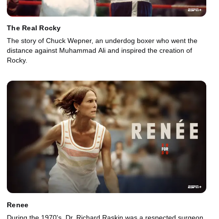
The Real Rocky
The story of Chuck Wepner, an underdog boxer who went the
distance against Muhammad Ali and inspired the creation of
Rocky.
Renee
During the 1970's, Dr. Richard Raskin was a respected surgeon