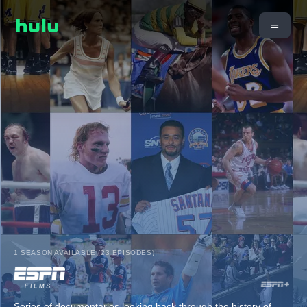
1 SEASON AVAILABLE (23 EPISODES)
Series of documentaries looking back through the history of