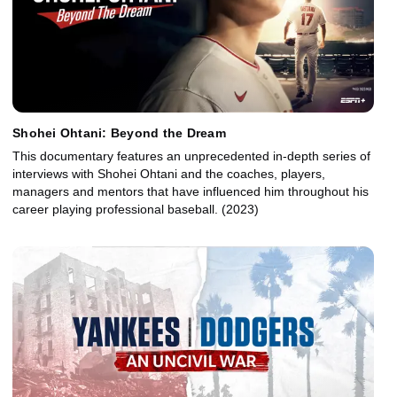
Shohei Ohtani: Beyond the Dream
This documentary features an unprecedented in-depth series of
interviews with Shohei Ohtani and the coaches, players,
managers and mentors that have influenced him throughout his
career playing professional baseball. (2023)