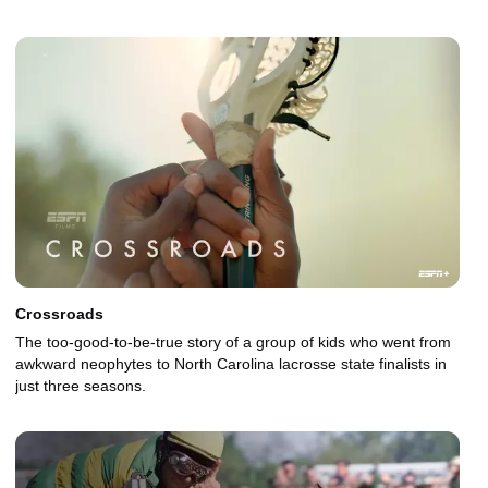
Crossroads
The too-good-to-be-true story of a group of kids who went from
awkward neophytes to North Carolina lacrosse state finalists in
just three seasons.