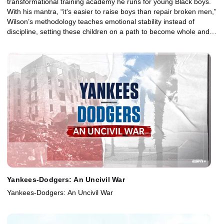
transformational training academy he runs for young Black boys.
With his mantra, “it's easier to raise boys than repair broken men,”
Wilson’s methodology teaches emotional stability instead of
discipline, setting these children on a path to become whole and
healthy adults.
Yankees-Dodgers: An Uncivil War
Yankees-Dodgers: An Uncivil War