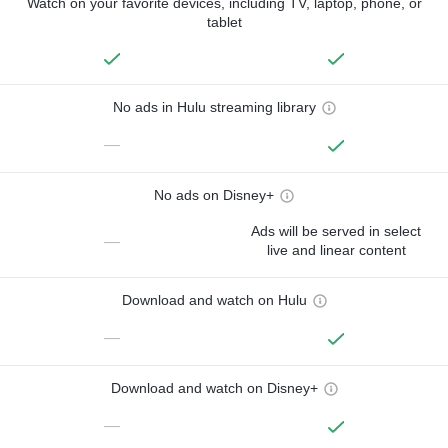
Watch on your favorite devices, including TV, laptop, phone, or
tablet
No ads in Hulu streaming library
—
No ads on Disney+
Ads will be served in select
—
live and linear content
Download and watch on Hulu
—
Download and watch on Disney+
—