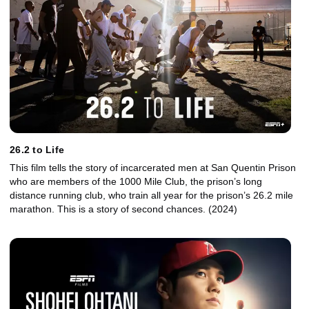
26.2 to Life
This film tells the story of incarcerated men at San Quentin Prison
who are members of the 1000 Mile Club, the prison’s long
distance running club, who train all year for the prison’s 26.2 mile
marathon. This is a story of second chances. (2024)