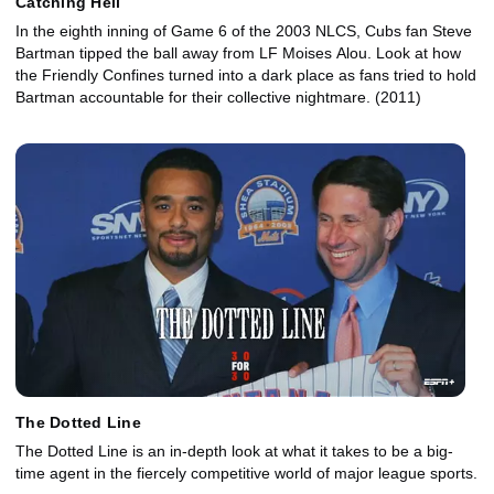
Catching Hell
In the eighth inning of Game 6 of the 2003 NLCS, Cubs fan Steve
Bartman tipped the ball away from LF Moises Alou. Look at how
the Friendly Confines turned into a dark place as fans tried to hold
Bartman accountable for their collective nightmare. (2011)
The Dotted Line
The Dotted Line is an in-depth look at what it takes to be a big-
time agent in the fiercely competitive world of major league sports.