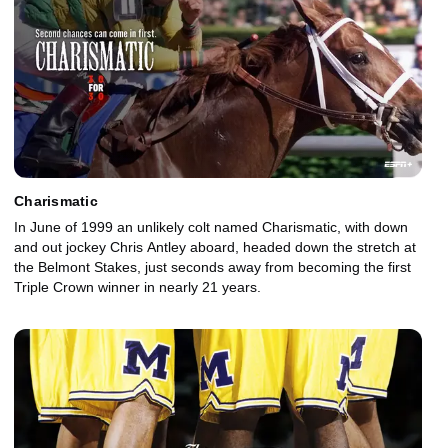
Charismatic
In June of 1999 an unlikely colt named Charismatic, with down
and out jockey Chris Antley aboard, headed down the stretch at
the Belmont Stakes, just seconds away from becoming the first
Triple Crown winner in nearly 21 years.