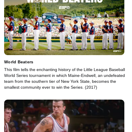
World Beaters
This film tells the enchanting history of the Little League Baseball
World Series tournament in which Maine-Endwell, an undefeated
team from the southern tier of New York State, becomes the
smallest community ever to win the Series. (2017)