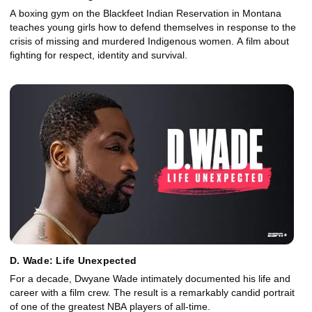
A boxing gym on the Blackfeet Indian Reservation in Montana
teaches young girls how to defend themselves in response to the
crisis of missing and murdered Indigenous women. A film about
fighting for respect, identity and survival.
D. Wade: Life Unexpected
For a decade, Dwyane Wade intimately documented his life and
career with a film crew. The result is a remarkably candid portrait
of one of the greatest NBA players of all-time.