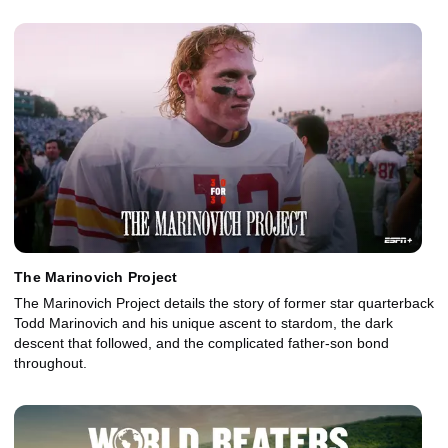
The Marinovich Project
The Marinovich Project details the story of former star quarterback
Todd Marinovich and his unique ascent to stardom, the dark
descent that followed, and the complicated father-son bond
throughout.