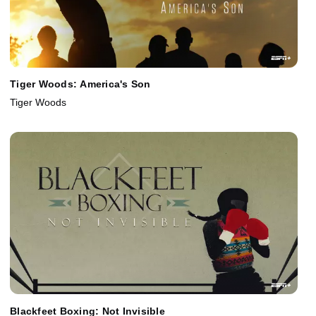
Tiger Woods: America's Son
Tiger Woods
Blackfeet Boxing: Not Invisible