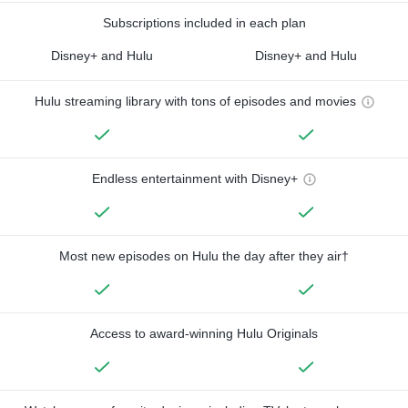
Subscriptions included in each plan
Disney+ and Hulu
Disney+ and Hulu
Hulu streaming library with tons of episodes and movies
Endless entertainment with Disney+
Most new episodes on Hulu the day after they air†
Access to award-winning Hulu Originals