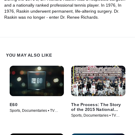
and a nationally ranked professional tennis player. In 1976, In
1976, Raskin underwent permanent, life-altering surgery. Dr.
Raskin was no longer - enter Dr. Renee Richards.
YOU MAY ALSO LIKE
E60
The Process: The Story
of the 2015 National
Sports, Documentaries • TV
Champions
Sports, Documentaries • TV
Series (2017)
Series (2016)