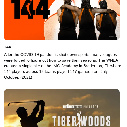
144
After the COVID-19 pandemic shut down sports, many leagues
were forced to figure out how to save their seasons. The WNBA
created a single site at the IMG Academy in Bradenton, FL where
144 players across 12 teams played 147 games from July-
October. (2021)