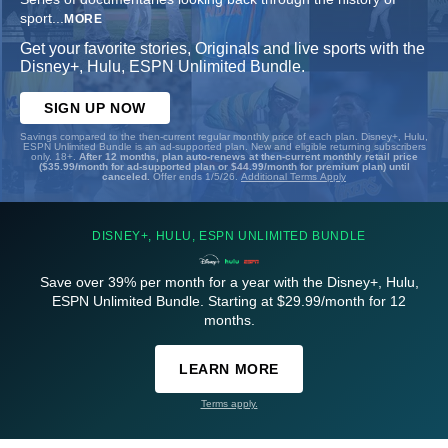
sport
...
MORE
Get your favorite stories, Originals and live sports with the
Disney+, Hulu, ESPN Unlimited Bundle.
SIGN UP NOW
Savings compared to the then-current regular monthly price of each plan. Disney+, Hulu,
ESPN Unlimited Bundle is an ad-supported plan. New and eligible returning subscribers
only. 18+.
After 12 months, plan auto-renews at then-current monthly retail price
($35.99/month for ad-supported plan or $44.99/month for premium plan) until
canceled.
Offer ends 1/5/26.
Additional Terms Apply
DISNEY+, HULU, ESPN UNLIMITED BUNDLE
Save over 39% per month for a year with the Disney+, Hulu,
ESPN Unlimited Bundle. Starting at $29.99/month for 12
months.
LEARN MORE
Terms apply.