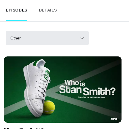
EPISODES
DETAILS
Other