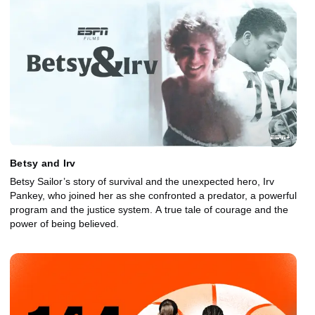
Betsy and Irv
Betsy Sailor’s story of survival and the unexpected hero, Irv
Pankey, who joined her as she confronted a predator, a powerful
program and the justice system. A true tale of courage and the
power of being believed.