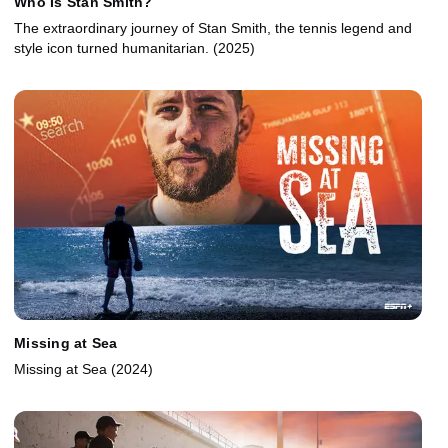
Who Is Stan Smith?
The extraordinary journey of Stan Smith, the tennis legend and
style icon turned humanitarian. (2025)
Missing at Sea
Missing at Sea (2024)