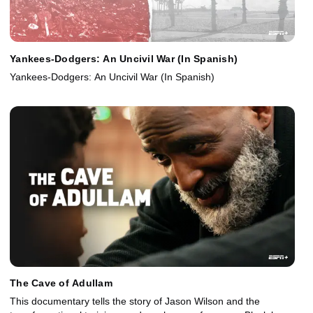
Yankees-Dodgers: An Uncivil War (In Spanish)
Yankees-Dodgers: An Uncivil War (In Spanish)
The Cave of Adullam
This documentary tells the story of Jason Wilson and the