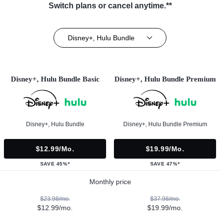
Switch plans or cancel anytime.**
Disney+, Hulu Bundle
Disney+, Hulu Bundle Basic
Disney+, Hulu Bundle Premium
Disney+, Hulu Bundle
Disney+, Hulu Bundle Premium
$12.99/mo.
$19.99/mo.
SAVE 45%*
SAVE 47%*
Monthly price
$23.98/mo.
$37.98/mo.
$12.99/mo.
$19.99/mo.