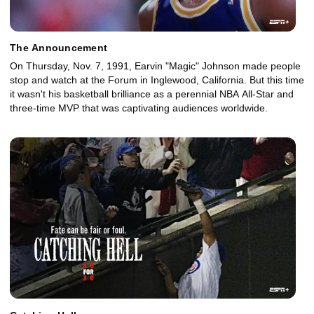
The Announcement
On Thursday, Nov. 7, 1991, Earvin "Magic" Johnson made people
stop and watch at the Forum in Inglewood, California. But this time
it wasn't his basketball brilliance as a perennial NBA All-Star and
three-time MVP that was captivating audiences worldwide.