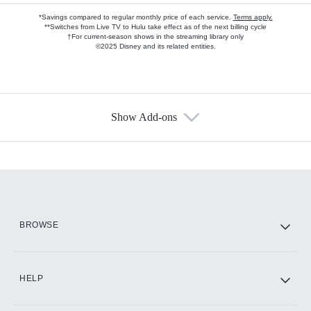
*Savings compared to regular monthly price of each service.
Terms apply.
**Switches from Live TV to Hulu take effect as of the next billing cycle
†For current-season shows in the streaming library only
©2025 Disney and its related entities.
Show Add-ons
Available Add-ons
Add-ons available at an additional cost.
Add them up after you sign up for Hulu.
HBO Max
BROWSE
CINEMAX®
HELP