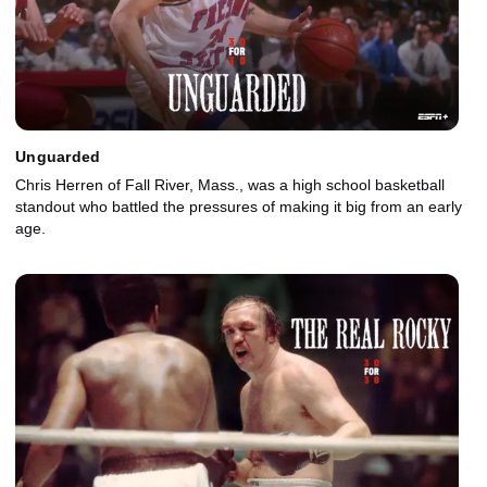
Unguarded
Chris Herren of Fall River, Mass., was a high school basketball
standout who battled the pressures of making it big from an early
age.