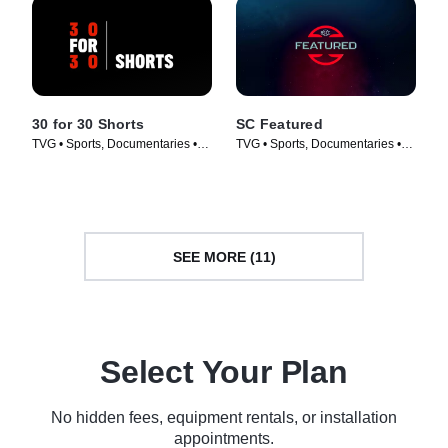
30 for 30 Shorts
SC Featured
TVG • Sports, Documentaries •
TVG • Sports, Documentaries •
TV Series (2014)
TV Series (2017)
SEE MORE (11)
Select Your Plan
No hidden fees, equipment rentals, or installation
appointments.