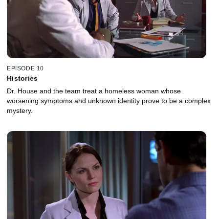
EPISODE 10
Histories
Dr. House and the team treat a homeless woman whose
worsening symptoms and unknown identity prove to be a complex
mystery.