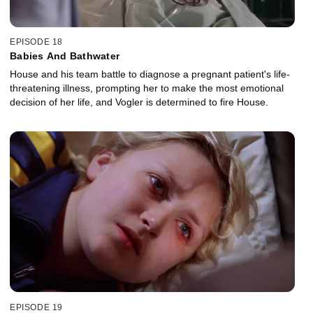
EPISODE 18
Babies And Bathwater
House and his team battle to diagnose a pregnant patient's life-
threatening illness, prompting her to make the most emotional
decision of her life, and Vogler is determined to fire House.
EPISODE 19