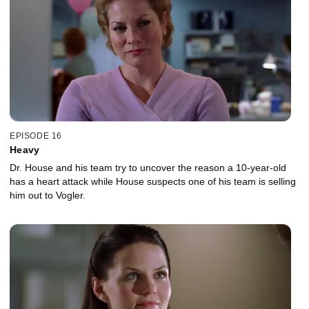
EPISODE 16
Heavy
Dr. House and his team try to uncover the reason a 10-year-old
has a heart attack while House suspects one of his team is selling
him out to Vogler.