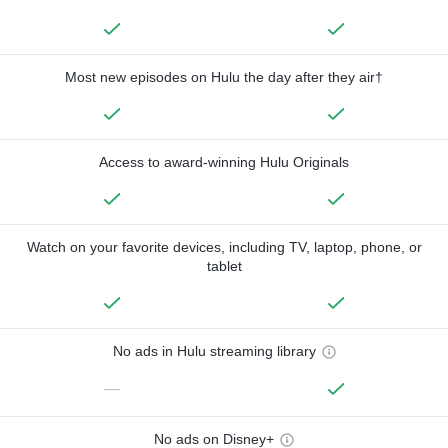
Most new episodes on Hulu the day after they air†
Access to award-winning Hulu Originals
Watch on your favorite devices, including TV, laptop, phone, or
tablet
No ads in Hulu streaming library
—
No ads on Disney+