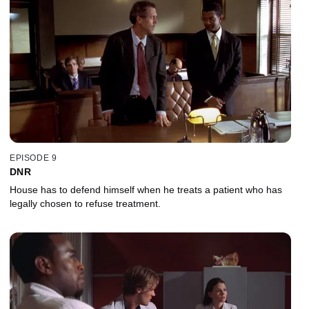
EPISODE 9
DNR
House has to defend himself when he treats a patient who has
legally chosen to refuse treatment.