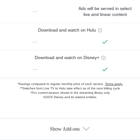
Ads will be served in select
—
live and linear content
Download and watch on Hulu
—
Download and watch on Disney+
—
*Savings compared to regular monthly price of each service.
Terms apply.
**Switches from Live TV to Hulu take effect as of the next billing cycle
†For current-season shows in the streaming library only
©2025 Disney and its related entities.
Show Add-ons
Available Add-ons