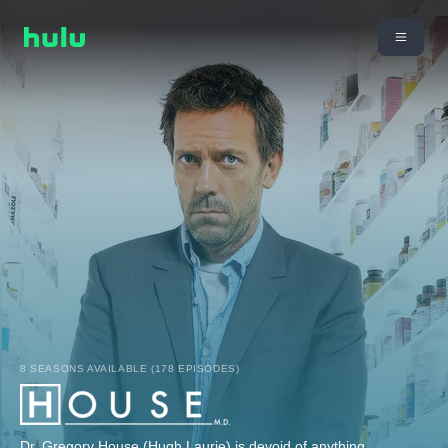
8 SEASONS AVAILABLE (178 EPISODES)
Dr. Gregory House (Hugh Laurie) is devoid of anything