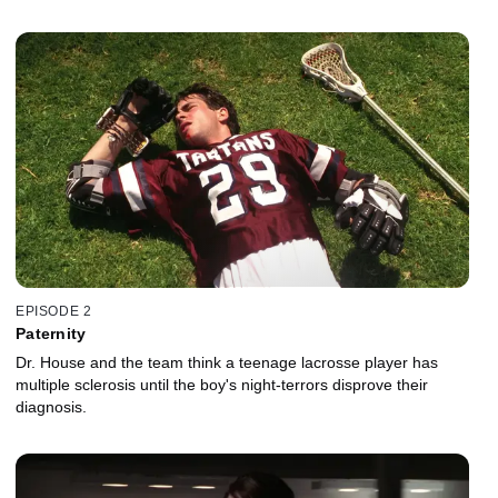
EPISODE 2
Paternity
Dr. House and the team think a teenage lacrosse player has
multiple sclerosis until the boy's night-terrors disprove their
diagnosis.