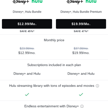
Disney+, Hulu Bundle
Disney+, Hulu Bundle Premium
$12.99/mo.
$19.99/mo.
SAVE 45%*
SAVE 47%*
Monthly price
$23.98/mo.
$37.98/mo.
$12.99/mo.
$19.99/mo.
Subscriptions included in each plan
Disney+ and Hulu
Disney+ and Hulu
Hulu streaming library with tons of episodes and movies
Endless entertainment with Disney+