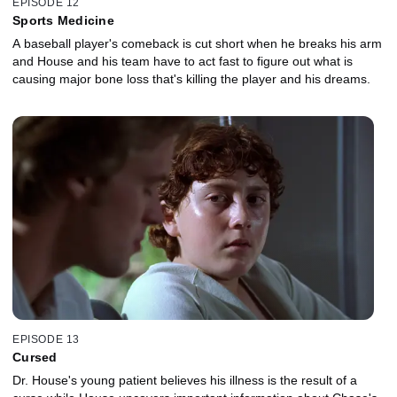
EPISODE 12
Sports Medicine
A baseball player's comeback is cut short when he breaks his arm
and House and his team have to act fast to figure out what is
causing major bone loss that's killing the player and his dreams.
EPISODE 13
Cursed
Dr. House's young patient believes his illness is the result of a