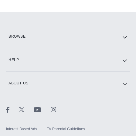
Add-ons available at an additional cost.
Add them up after you sign up for Hulu.
HBO Max
BROWSE
CINEMAX®
HELP
ABOUT US
Paramount+ with SHOWTIME
STARZ®
Interest-Based Ads
TV Parental Guidelines