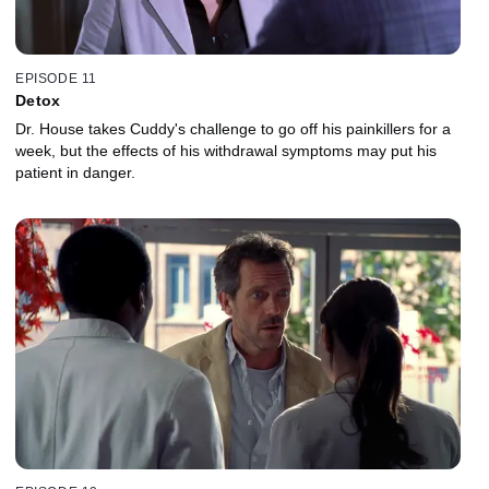
EPISODE 11
Detox
Dr. House takes Cuddy's challenge to go off his painkillers for a
week, but the effects of his withdrawal symptoms may put his
patient in danger.