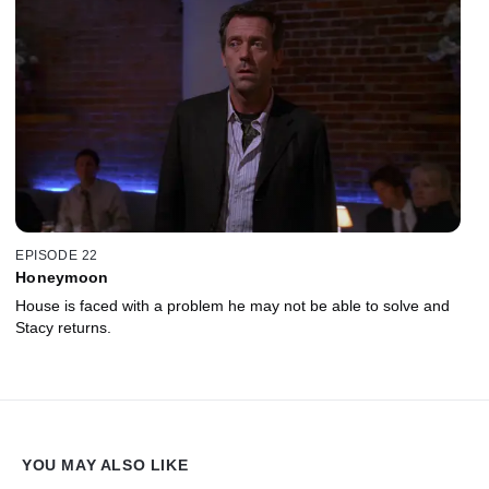
EPISODE 22
Honeymoon
House is faced with a problem he may not be able to solve and
Stacy returns.
YOU MAY ALSO LIKE