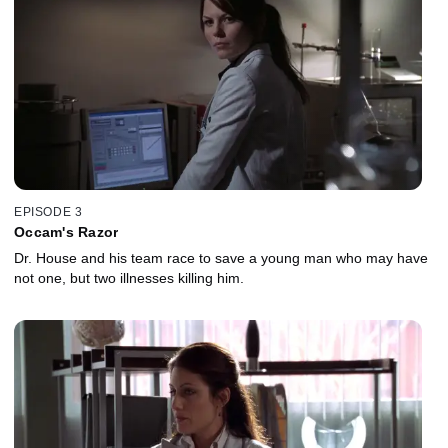
EPISODE 3
Occam's Razor
Dr. House and his team race to save a young man who may have
not one, but two illnesses killing him.