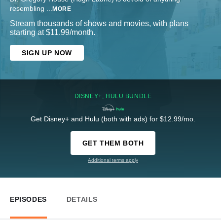
resembling
...
MORE
Stream thousands of shows and movies, with plans
starting at $11.99/month.
SIGN UP NOW
DISNEY+, HULU BUNDLE
Get Disney+ and Hulu (both with ads) for $12.99/mo.
GET THEM BOTH
Additional terms apply
EPISODES
DETAILS