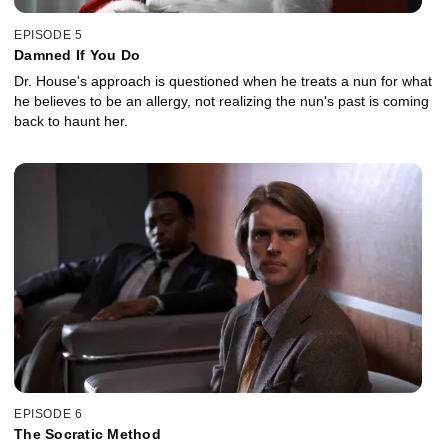
EPISODE 5
Damned If You Do
Dr. House's approach is questioned when he treats a nun for what
he believes to be an allergy, not realizing the nun's past is coming
back to haunt her.
EPISODE 6
The Socratic Method