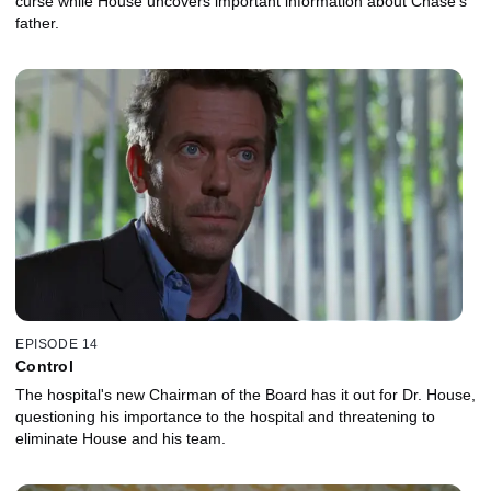
curse while House uncovers important information about Chase's
father.
EPISODE 14
Control
The hospital's new Chairman of the Board has it out for Dr. House,
questioning his importance to the hospital and threatening to
eliminate House and his team.