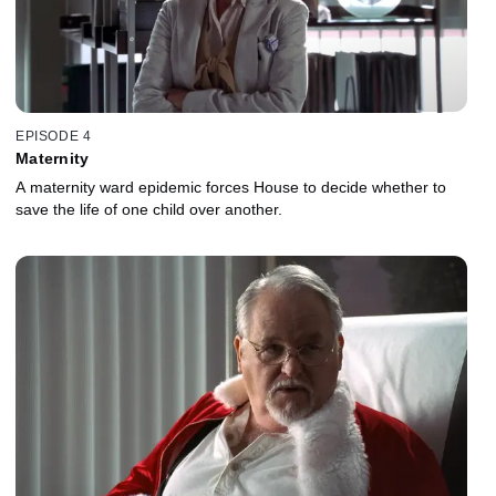
EPISODE 4
Maternity
A maternity ward epidemic forces House to decide whether to
save the life of one child over another.