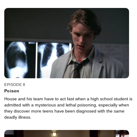
EPISODE 8
Poison
House and his team have to act fast when a high school student is
admitted with a mysterious and lethal poisoning, especially when
they discover more teens have been diagnosed with the same
deadly illness.