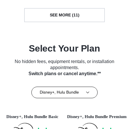
SEE MORE (11)
Select Your Plan
No hidden fees, equipment rentals, or installation
appointments.
Switch plans or cancel anytime.**
Disney+, Hulu Bundle
Disney+, Hulu Bundle Basic
Disney+, Hulu Bundle Premium