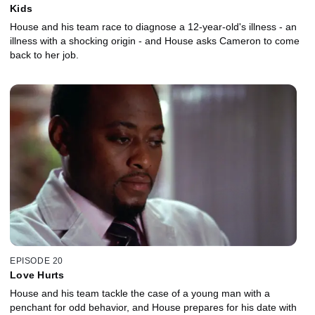
Kids
House and his team race to diagnose a 12-year-old's illness - an
illness with a shocking origin - and House asks Cameron to come
back to her job.
EPISODE 20
Love Hurts
House and his team tackle the case of a young man with a
penchant for odd behavior, and House prepares for his date with