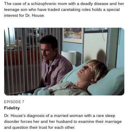
The case of a schizophrenic mom with a deadly disease and her
teenage son who have traded caretaking roles holds a special
interest for Dr. House.
EPISODE 7
Fidelity
Dr. House's diagnosis of a married woman with a rare sleep
disorder forces her and her husband to examine their marriage
and question their trust for each other.