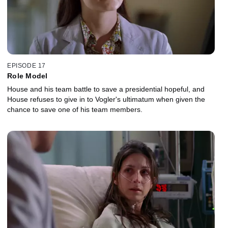
EPISODE 17
Role Model
House and his team battle to save a presidential hopeful, and
House refuses to give in to Vogler's ultimatum when given the
chance to save one of his team members.