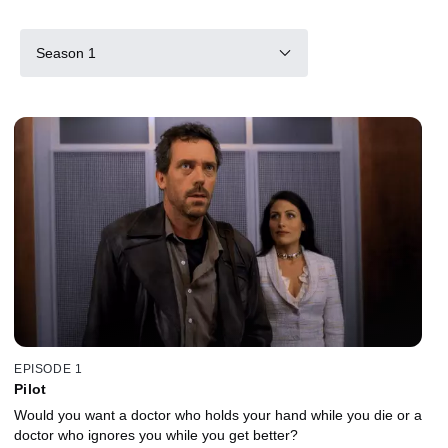
Season 1
EPISODE 1
Pilot
Would you want a doctor who holds your hand while you die or a
doctor who ignores you while you get better?