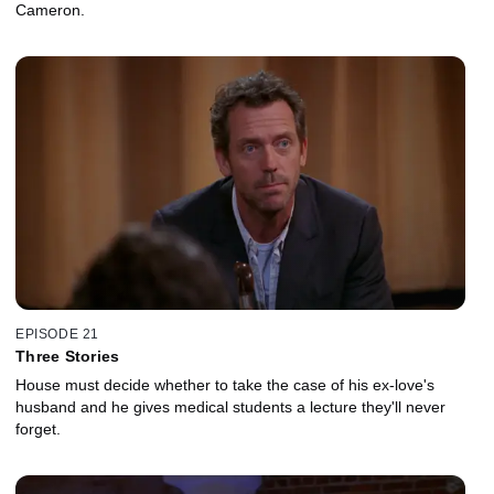
Cameron.
EPISODE 21
Three Stories
House must decide whether to take the case of his ex-love's
husband and he gives medical students a lecture they'll never
forget.