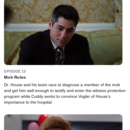
EPISODE 15
Mob Rules
Dr. House and his team race to diagnose a member of the mob
and get him well enough to testify and enter the witness protection
program while Cuddy works to convince Vogler of House's
importance to the hospital.