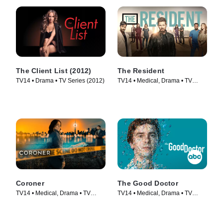
The Client List (2012)
The Resident
TV14 • Drama • TV Series (2012)
TV14 • Medical, Drama • TV
Series (2018)
Coroner
The Good Doctor
TV14 • Medical, Drama • TV
TV14 • Medical, Drama • TV
Series (2019)
Series (2017)