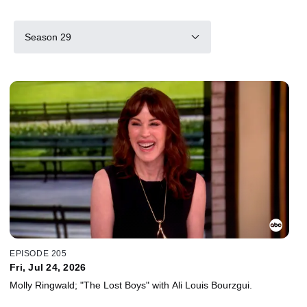
Season 29
EPISODE 205
Fri, Jul 24, 2026
Molly Ringwald; "The Lost Boys" with Ali Louis Bourzgui.