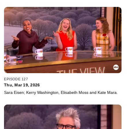
EPISODE 127
Thu, Mar 19, 2026
Sara Eisen; Kerry Washington, Elisabeth Moss and Kate Mara.