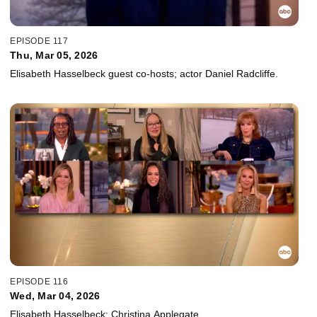
EPISODE 117
Thu, Mar 05, 2026
Elisabeth Hasselbeck guest co-hosts; actor Daniel Radcliffe.
EPISODE 116
Wed, Mar 04, 2026
Elisabeth Hasselbeck; Christina Applegate.