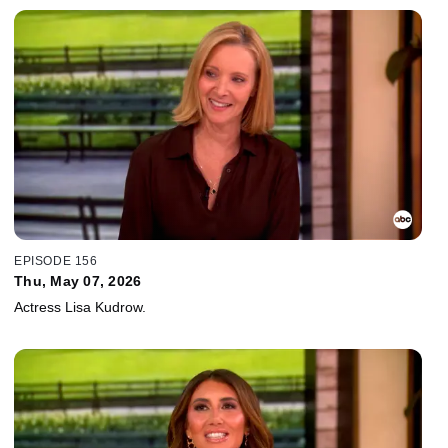
EPISODE 156
Thu, May 07, 2026
Actress Lisa Kudrow.