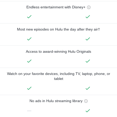
Endless entertainment with Disney+
Most new episodes on Hulu the day after they air†
Access to award-winning Hulu Originals
Watch on your favorite devices, including TV, laptop, phone, or
tablet
No ads in Hulu streaming library
—