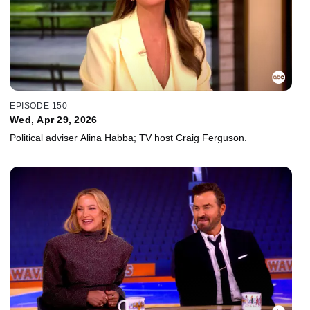
EPISODE 150
Wed, Apr 29, 2026
Political adviser Alina Habba; TV host Craig Ferguson.