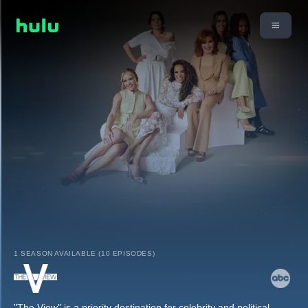
1 SEASON AVAILABLE (10 EPISODES)
"The View" is a priority destination for celebrity and political