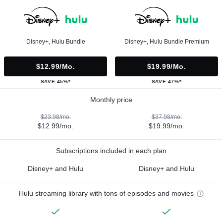
Disney+, Hulu Bundle
Disney+, Hulu Bundle Premium
$12.99/mo.
$19.99/mo.
SAVE 45%*
SAVE 47%*
Monthly price
$23.98/mo.
$37.98/mo.
$12.99/mo.
$19.99/mo.
Subscriptions included in each plan
Disney+ and Hulu
Disney+ and Hulu
Hulu streaming library with tons of episodes and movies