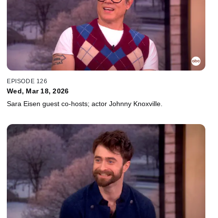
EPISODE 126
Wed, Mar 18, 2026
Sara Eisen guest co-hosts; actor Johnny Knoxville.