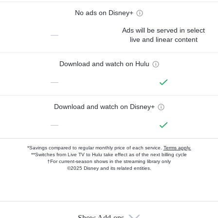
No ads on Disney+
Ads will be served in select
—
live and linear content
Download and watch on Hulu
—
Download and watch on Disney+
—
*Savings compared to regular monthly price of each service.
Terms apply.
**Switches from Live TV to Hulu take effect as of the next billing cycle
†For current-season shows in the streaming library only
©2025 Disney and its related entities.
Show Add-ons