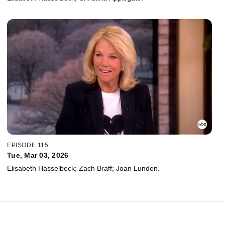
EPISODE 115
Tue, Mar 03, 2026
Elisabeth Hasselbeck; Zach Braff; Joan Lunden.