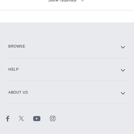
Available Add-ons
Add-ons available at an additional cost.
Add them up after you sign up for Hulu.
HBO Max
BROWSE
CINEMAX®
HELP
ABOUT US
Paramount+ with SHOWTIME
STARZ®