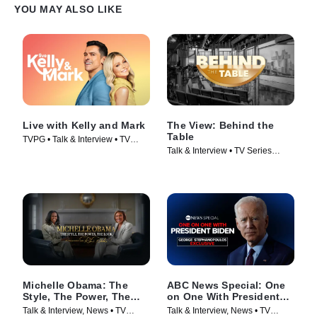
YOU MAY ALSO LIKE
Live with Kelly and Mark
The View: Behind the
Table
TVPG • Talk & Interview • TV
Talk & Interview • TV Series
Series (2023)
(2026)
Michelle Obama: The
ABC News Special: One
Style, The Power, The
on One With President
Look – A Conversation
Biden
Talk & Interview, News • TV
Talk & Interview, News • TV