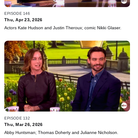
EPISODE 146
Thu, Apr 23, 2026
Actors Kate Hudson and Justin Theroux; comic Nikki Glaser.
EPISODE 132
Thu, Mar 26, 2026
Abby Huntsman; Thomas Doherty and Julianne Nicholson.