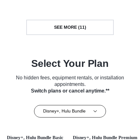
with Robin Roberts
Series (2025)
Series (2024)
SEE MORE (11)
Select Your Plan
No hidden fees, equipment rentals, or installation
appointments.
Switch plans or cancel anytime.**
Disney+, Hulu Bundle
Disney+, Hulu Bundle Basic
Disney+, Hulu Bundle Premium