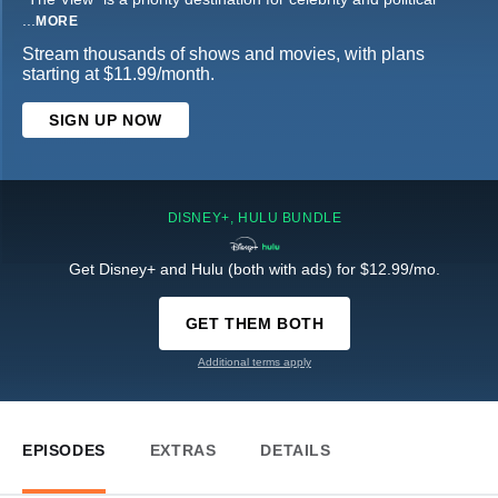
...
MORE
Stream thousands of shows and movies, with plans
starting at $11.99/month.
SIGN UP NOW
DISNEY+, HULU BUNDLE
Get Disney+ and Hulu (both with ads) for $12.99/mo.
GET THEM BOTH
Additional terms apply
EPISODES
EXTRAS
DETAILS