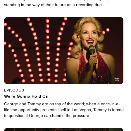
standing in the way of their future as a recording duo.
EPISODE 3
We're Gonna Hold On
George and Tammy are on top of the world; when a once-in-a-
lifetime opportunity presents itself in Las Vegas, Tammy is forced
to question if George can handle the pressure.