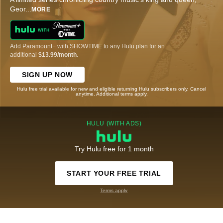
Geor
...
MORE
Add Paramount+ with SHOWTIME to any Hulu plan for an
additional
$13.99/month
.
SIGN UP NOW
Hulu free trial available for new and eligible returning Hulu subscribers only. Cancel
anytime. Additional terms apply.
HULU (WITH ADS)
Try Hulu free for 1 month
START YOUR FREE TRIAL
Terms apply