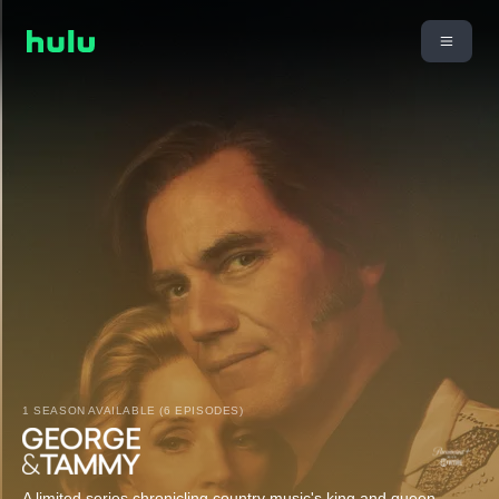
1 SEASON AVAILABLE (6 EPISODES)
A limited series chronicling country music's king and queen,