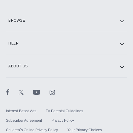
HBO Max
BROWSE
CINEMAX®
HELP
ABOUT US
Paramount+ with SHOWTIME
STARZ®
Interest-Based Ads
TV Parental Guidelines
Subscriber Agreement
Privacy Policy
Children`s Online Privacy Policy
Your Privacy Choices