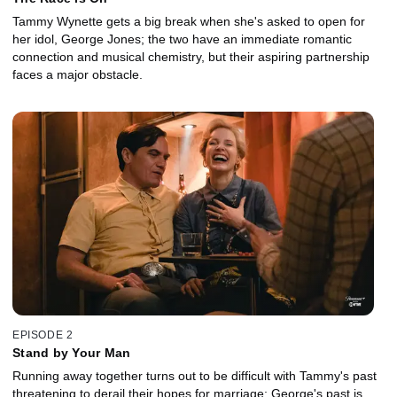
Tammy Wynette gets a big break when she's asked to open for
her idol, George Jones; the two have an immediate romantic
connection and musical chemistry, but their aspiring partnership
faces a major obstacle.
EPISODE 2
Stand by Your Man
Running away together turns out to be difficult with Tammy's past
threatening to derail their hopes for marriage; George's past is