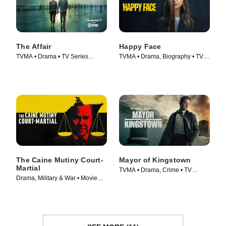
The Affair
Happy Face
TVMA • Drama • TV Series
TVMA • Drama, Biography • TV
(2014)
Series (2025)
The Caine Mutiny Court-
Mayor of Kingstown
Martial
TVMA • Drama, Crime • TV
Drama, Military & War • Movie
Series (2021)
(2023)