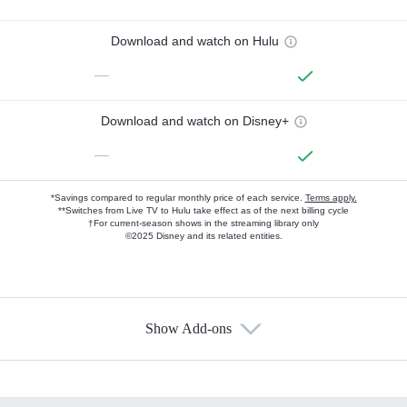
Download and watch on Hulu
—
Download and watch on Disney+
—
*Savings compared to regular monthly price of each service.
Terms apply.
**Switches from Live TV to Hulu take effect as of the next billing cycle
†For current-season shows in the streaming library only
©2025 Disney and its related entities.
Show Add-ons
Available Add-ons
Add-ons available at an additional cost.
Add them up after you sign up for Hulu.