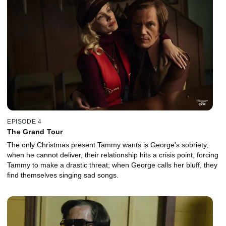
EPISODE 4
The Grand Tour
The only Christmas present Tammy wants is George's sobriety;
when he cannot deliver, their relationship hits a crisis point, forcing
Tammy to make a drastic threat; when George calls her bluff, they
find themselves singing sad songs.