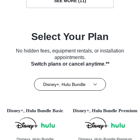
SEE MORE (11)
Select Your Plan
No hidden fees, equipment rentals, or installation
appointments.
Switch plans or cancel anytime.**
Disney+, Hulu Bundle
Disney+, Hulu Bundle Basic
Disney+, Hulu Bundle Premium
Disney+, Hulu Bundle
Disney+, Hulu Bundle Premium