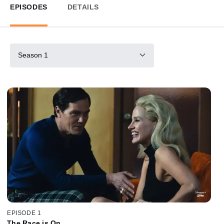
EPISODES
DETAILS
Season 1
EPISODE 1
The Race is On