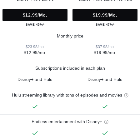
$12.99/mo.
$19.99/mo.
SAVE 45%*
SAVE 47%*
Monthly price
$23.98/mo.
$37.98/mo.
$12.99/mo.
$19.99/mo.
Subscriptions included in each plan
Disney+ and Hulu
Disney+ and Hulu
Hulu streaming library with tons of episodes and movies
Endless entertainment with Disney+