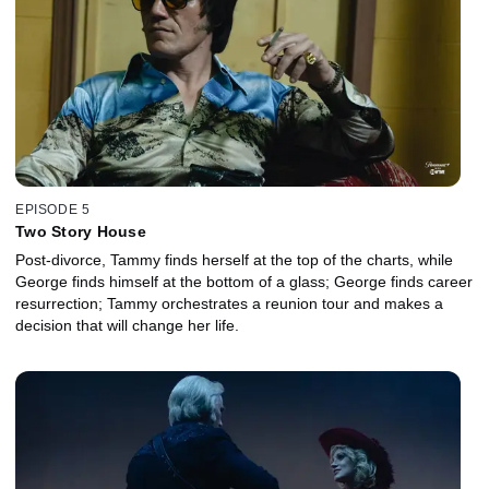
EPISODE 5
Two Story House
Post-divorce, Tammy finds herself at the top of the charts, while
George finds himself at the bottom of a glass; George finds career
resurrection; Tammy orchestrates a reunion tour and makes a
decision that will change her life.