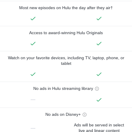
Most new episodes on Hulu the day after they air†
Access to award-winning Hulu Originals
Watch on your favorite devices, including TV, laptop, phone, or
tablet
No ads in Hulu streaming library
—
No ads on Disney+
Ads will be served in select
—
live and linear content