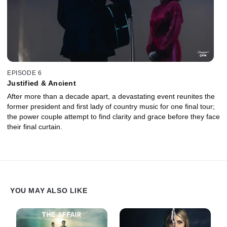
EPISODE 6
Justified & Ancient
After more than a decade apart, a devastating event reunites the
former president and first lady of country music for one final tour;
the power couple attempt to find clarity and grace before they face
their final curtain.
YOU MAY ALSO LIKE