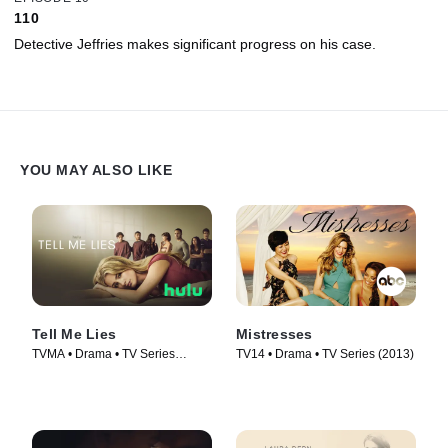
110
Detective Jeffries makes significant progress on his case.
YOU MAY ALSO LIKE
Tell Me Lies
Mistresses
TVMA • Drama • TV Series
TV14 • Drama • TV Series (2013)
(2022)