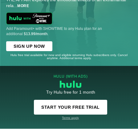
rela
...
MORE
Add Paramount+ with SHOWTIME to any Hulu plan for an
additional
$13.99/month
.
SIGN UP NOW
Hulu free trial available for new and eligible returning Hulu subscribers only. Cancel
anytime. Additional terms apply.
HULU (WITH ADS)
Try Hulu free for 1 month
START YOUR FREE TRIAL
Terms apply