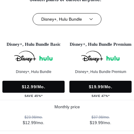
Disney+, Hulu Bundle
Disney+, Hulu Bundle Basic
Disney+, Hulu Bundle Premium
Disney+, Hulu Bundle
Disney+, Hulu Bundle Premium
$12.99/mo.
$19.99/mo.
SAVE 45%*
SAVE 47%*
Monthly price
$23.98/mo.
$37.98/mo.
$12.99/mo.
$19.99/mo.