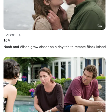
EPISODE 4
104
Noah and Alison grow closer on a day trip to remote Block Island.