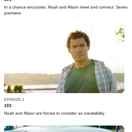
In a chance encounter, Noah and Alison meet and connect. Series
premiere.
EPISODE 2
102
Noah and Alison are forced to consider an inevitability.