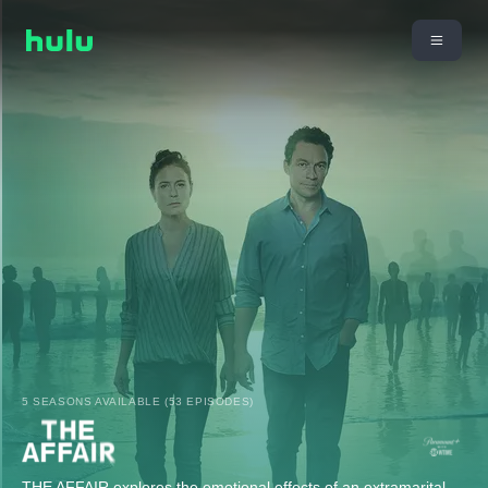
5 SEASONS AVAILABLE (53 EPISODES)
THE AFFAIR explores the emotional effects of an extramarital