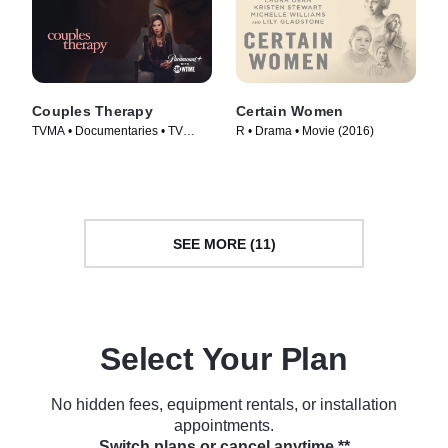
Couples Therapy
Certain Women
TVMA • Documentaries • TV
R • Drama • Movie (2016)
Series (2019)
SEE MORE (11)
Select Your Plan
No hidden fees, equipment rentals, or installation
appointments.
Switch plans or cancel anytime.**