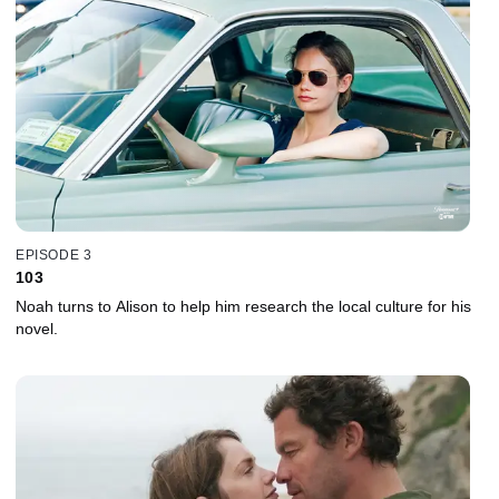
EPISODE 3
103
Noah turns to Alison to help him research the local culture for his
novel.