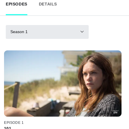
EPISODES
DETAILS
Season 1
EPISODE 1
101