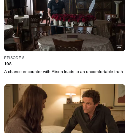
EPISODE 8
108
A chance encounter with Alison leads to an uncomfortable truth.