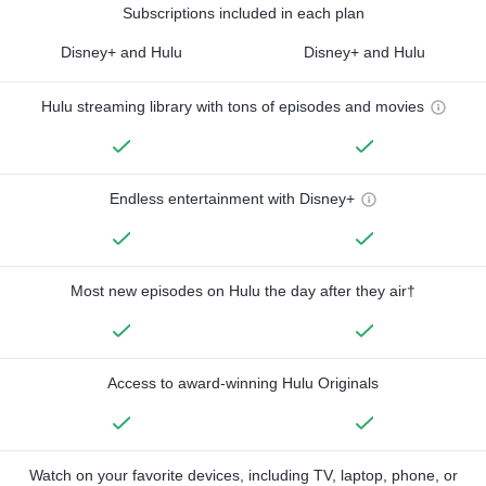
Subscriptions included in each plan
Disney+ and Hulu
Disney+ and Hulu
Hulu streaming library with tons of episodes and movies
Endless entertainment with Disney+
Most new episodes on Hulu the day after they air†
Access to award-winning Hulu Originals
Watch on your favorite devices, including TV, laptop, phone, or