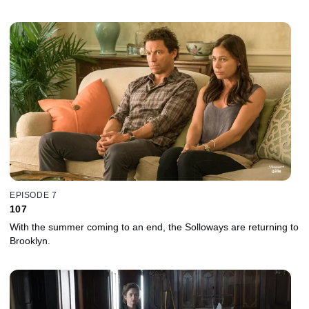
EPISODE 7
107
With the summer coming to an end, the Solloways are returning to
Brooklyn.