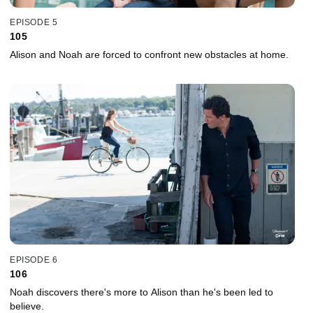
EPISODE 5
105
Alison and Noah are forced to confront new obstacles at home.
EPISODE 6
106
Noah discovers there's more to Alison than he's been led to
believe.