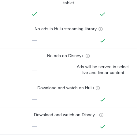
tablet
No ads in Hulu streaming library
—
No ads on Disney+
Ads will be served in select
—
live and linear content
Download and watch on Hulu
—
Download and watch on Disney+
—