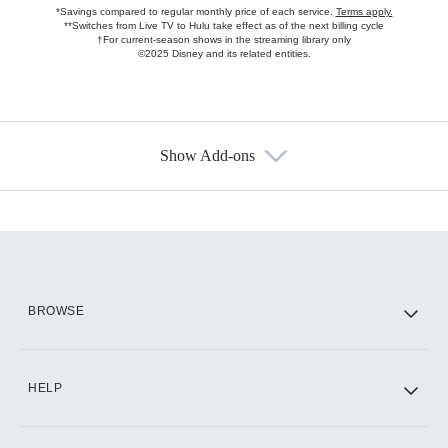
*Savings compared to regular monthly price of each service.
Terms apply.
**Switches from Live TV to Hulu take effect as of the next billing cycle
†For current-season shows in the streaming library only
©2025 Disney and its related entities.
Show Add-ons
Available Add-ons
Add-ons available at an additional cost.
Add them up after you sign up for Hulu.
HBO Max
BROWSE
CINEMAX®
HELP