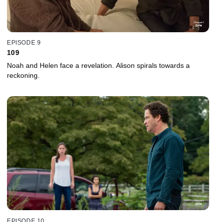
EPISODE 9
109
Noah and Helen face a revelation. Alison spirals towards a
reckoning.
EPISODE 10