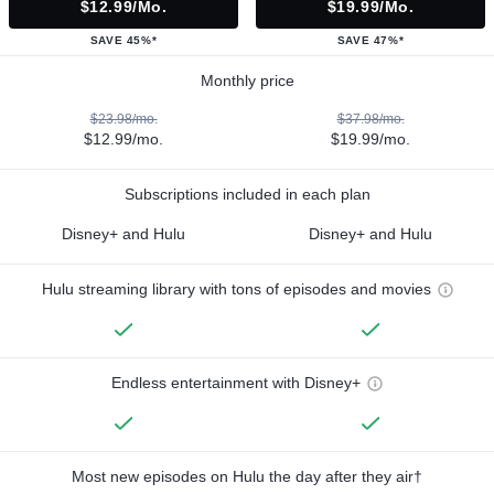
$12.99/mo.
$19.99/mo.
SAVE 45%*
SAVE 47%*
Monthly price
$23.98/mo.
$37.98/mo.
$12.99/mo.
$19.99/mo.
Subscriptions included in each plan
Disney+ and Hulu
Disney+ and Hulu
Hulu streaming library with tons of episodes and movies
Endless entertainment with Disney+
Most new episodes on Hulu the day after they air†