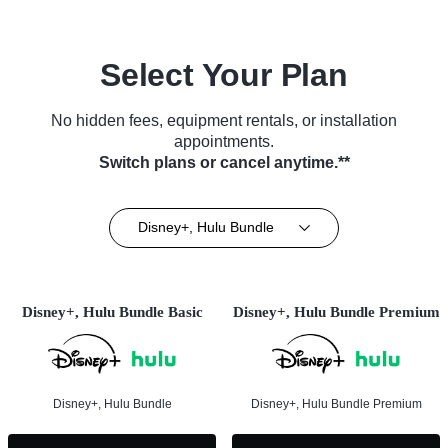
Select Your Plan
No hidden fees, equipment rentals, or installation
appointments.
Switch plans or cancel anytime.**
Disney+, Hulu Bundle
Disney+, Hulu Bundle Basic
Disney+, Hulu Bundle Premium
Disney+, Hulu Bundle
Disney+, Hulu Bundle Premium