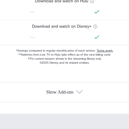
Download and watch on Hulu
—
Download and watch on Disney+
—
*Savings compared to regular monthly price of each service.
Terms apply.
**Switches from Live TV to Hulu take effect as of the next billing cycle
†For current-season shows in the streaming library only
©2025 Disney and its related entities.
Show Add-ons
Available Add-ons
Add-ons available at an additional cost.
Add them up after you sign up for Hulu.