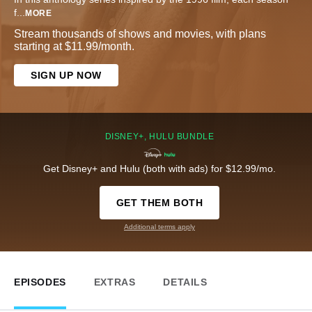
f
...
MORE
Stream thousands of shows and movies, with plans
starting at $11.99/month.
SIGN UP NOW
DISNEY+, HULU BUNDLE
Get Disney+ and Hulu (both with ads) for $12.99/mo.
GET THEM BOTH
Additional terms apply
EPISODES
EXTRAS
DETAILS