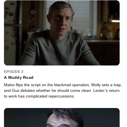
EPISODE 3
A Muddy Road
Malvo flips the script on the blackmail operation, Molly sets a trap,
and Gus debates whether he should come clean. Lester’s return
to work has complicated repercussions.