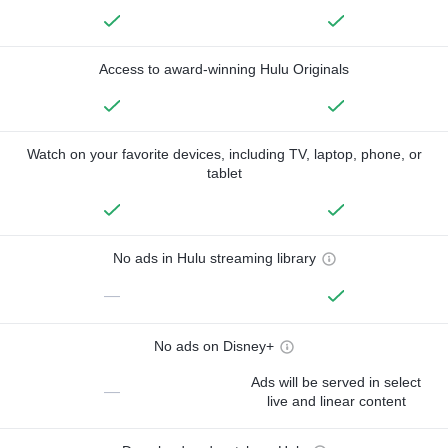
Access to award-winning Hulu Originals
Watch on your favorite devices, including TV, laptop, phone, or
tablet
No ads in Hulu streaming library
—
No ads on Disney+
Ads will be served in select
—
live and linear content