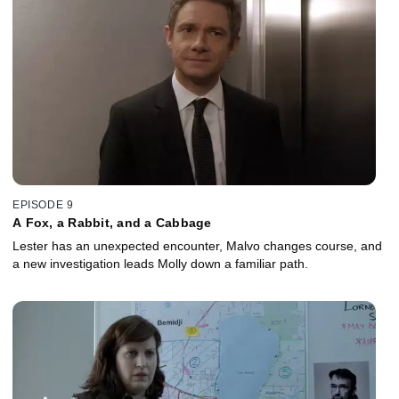
EPISODE 9
A Fox, a Rabbit, and a Cabbage
Lester has an unexpected encounter, Malvo changes course, and
a new investigation leads Molly down a familiar path.