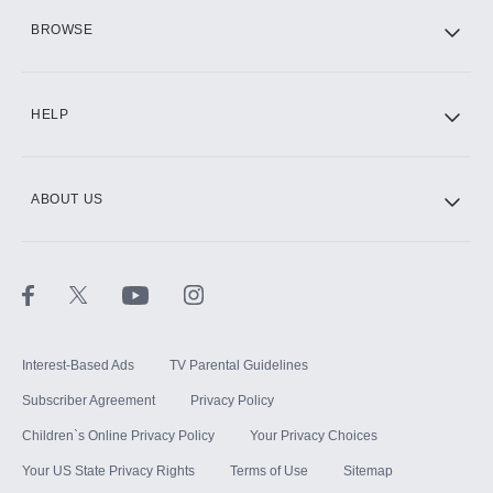
HBO Max
BROWSE
CINEMAX®
HELP
ABOUT US
Paramount+ with SHOWTIME
STARZ®
Interest-Based Ads
TV Parental Guidelines
Subscriber Agreement
Privacy Policy
Children`s Online Privacy Policy
Your Privacy Choices
Your US State Privacy Rights
Terms of Use
Sitemap