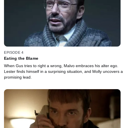
EPISODE 4
Eating the Blame
When Gus tries to right a wrong, Malvo embraces his alter ego.
Lester finds himself in a surprising situation, and Molly uncovers a
promising lead.