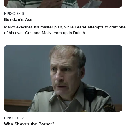
EPISODE 6
Buridan's Ass
Malvo executes his master plan, while Lester attempts to craft one
of his own. Gus and Molly team up in Duluth.
EPISODE 7
Who Shaves the Barber?