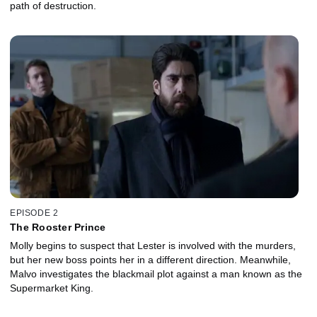
path of destruction.
EPISODE 2
The Rooster Prince
Molly begins to suspect that Lester is involved with the murders,
but her new boss points her in a different direction. Meanwhile,
Malvo investigates the blackmail plot against a man known as the
Supermarket King.