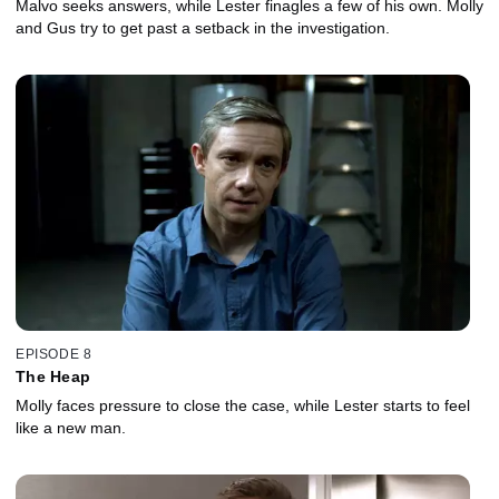
Malvo seeks answers, while Lester finagles a few of his own. Molly
and Gus try to get past a setback in the investigation.
EPISODE 8
The Heap
Molly faces pressure to close the case, while Lester starts to feel
like a new man.