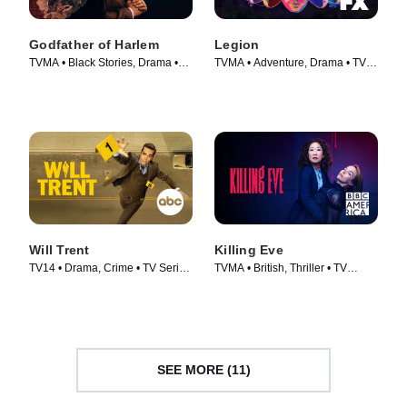
Godfather of Harlem
Legion
TVMA • Black Stories, Drama •
TVMA • Adventure, Drama • TV
TV Series (2019)
Series (2017)
Will Trent
Killing Eve
TV14 • Drama, Crime • TV Series
TVMA • British, Thriller • TV
(2023)
Series (2018)
SEE MORE (11)