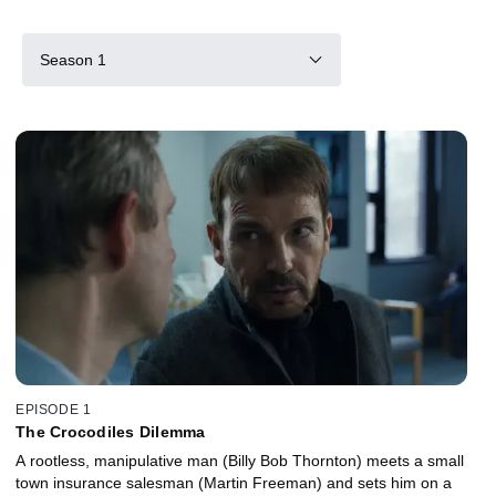
Season 1
EPISODE 1
The Crocodiles Dilemma
A rootless, manipulative man (Billy Bob Thornton) meets a small
town insurance salesman (Martin Freeman) and sets him on a