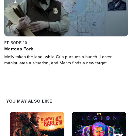
EPISODE 10
Mortons Fork
Molly takes the lead, while Gus pursues a hunch. Lester
manipulates a situation, and Malvo finds a new target.
YOU MAY ALSO LIKE