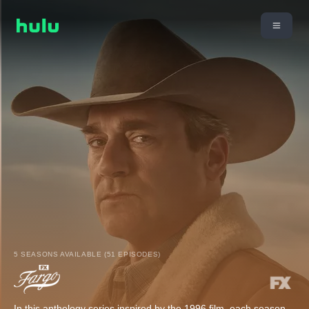
5 SEASONS AVAILABLE (51 EPISODES)
In this anthology series inspired by the 1996 film, each season