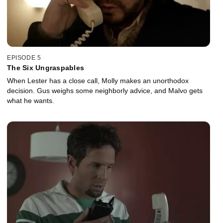
EPISODE 5
The Six Ungraspables
When Lester has a close call, Molly makes an unorthodox
decision. Gus weighs some neighborly advice, and Malvo gets
what he wants.