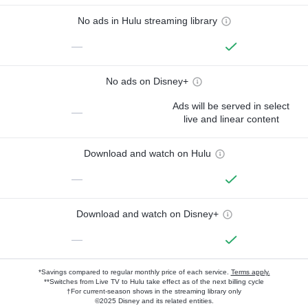
No ads in Hulu streaming library
—
No ads on Disney+
Ads will be served in select
—
live and linear content
Download and watch on Hulu
—
Download and watch on Disney+
—
*Savings compared to regular monthly price of each service.
Terms apply.
**Switches from Live TV to Hulu take effect as of the next billing cycle
†For current-season shows in the streaming library only
©2025 Disney and its related entities.