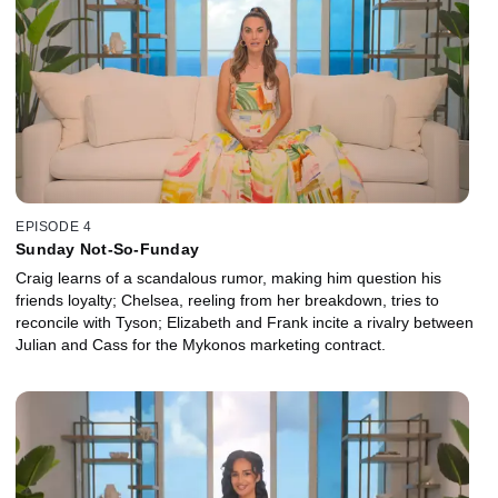
EPISODE 4
Sunday Not-So-Funday
Craig learns of a scandalous rumor, making him question his
friends loyalty; Chelsea, reeling from her breakdown, tries to
reconcile with Tyson; Elizabeth and Frank incite a rivalry between
Julian and Cass for the Mykonos marketing contract.