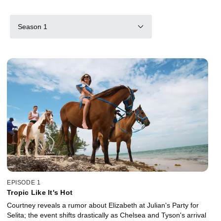
Season 1
EPISODE 1
Tropic Like It's Hot
Courtney reveals a rumor about Elizabeth at Julian's Party for
Selita; the event shifts drastically as Chelsea and Tyson's arrival