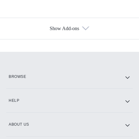
Show Add-ons
Available Add-ons
Add-ons available at an additional cost.
Add them up after you sign up for Hulu.
HBO Max
BROWSE
CINEMAX®
HELP
ABOUT US
Paramount+ with SHOWTIME