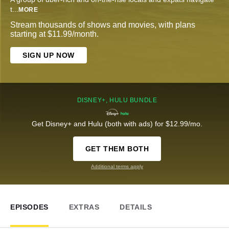
t
...
MORE
Stream thousands of shows and movies, with plans
starting at $11.99/month.
SIGN UP NOW
DISNEY+, HULU BUNDLE
Get Disney+ and Hulu (both with ads) for $12.99/mo.
GET THEM BOTH
Additional terms apply
EPISODES
EXTRAS
DETAILS