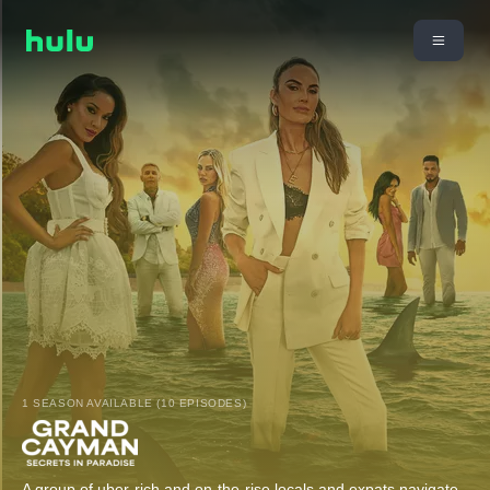
1 SEASON AVAILABLE (10 EPISODES)
A group of uber-rich and on-the-rise locals and expats navigate