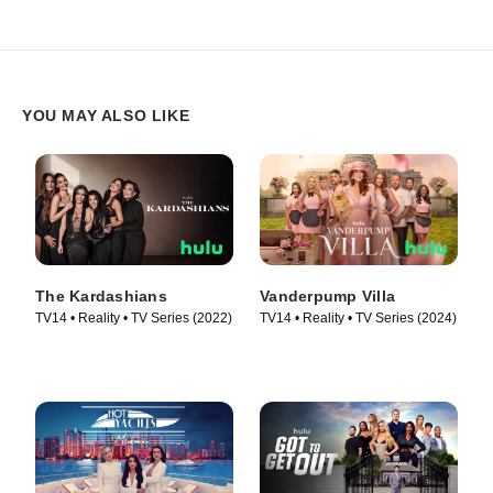
YOU MAY ALSO LIKE
The Kardashians
Vanderpump Villa
TV14 • Reality • TV Series (2022)
TV14 • Reality • TV Series (2024)