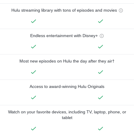
Hulu streaming library with tons of episodes and movies
Endless entertainment with Disney+
Most new episodes on Hulu the day after they air†
Access to award-winning Hulu Originals
Watch on your favorite devices, including TV, laptop, phone, or
tablet