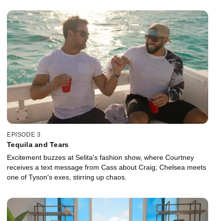
EPISODE 3
Tequila and Tears
Excitement buzzes at Selita's fashion show, where Courtney
receives a text message from Cass about Craig; Chelsea meets
one of Tyson's exes, stirring up chaos.