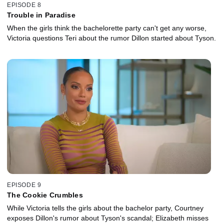
EPISODE 8
Trouble in Paradise
When the girls think the bachelorette party can't get any worse,
Victoria questions Teri about the rumor Dillon started about Tyson.
EPISODE 9
The Cookie Crumbles
While Victoria tells the girls about the bachelor party, Courtney
exposes Dillon's rumor about Tyson's scandal; Elizabeth misses