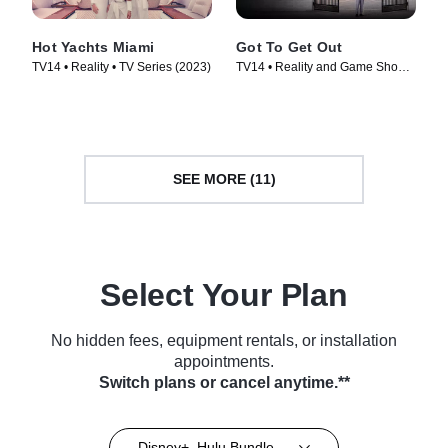
Hot Yachts Miami
Got To Get Out
TV14 • Reality • TV Series (2023)
TV14 • Reality and Game Shows,
Reality • TV Series (2025)
SEE MORE (11)
Select Your Plan
No hidden fees, equipment rentals, or installation
appointments.
Switch plans or cancel anytime.**
Disney+, Hulu Bundle