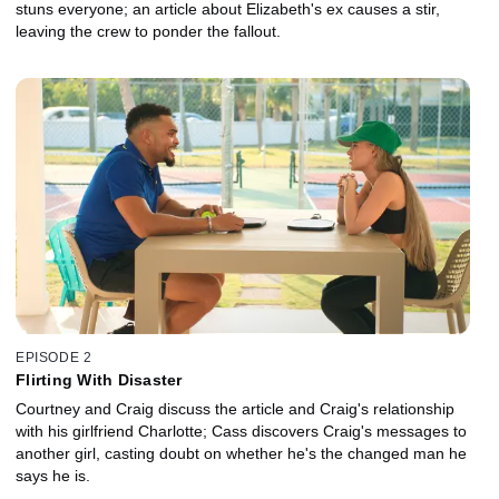
stuns everyone; an article about Elizabeth's ex causes a stir,
leaving the crew to ponder the fallout.
EPISODE 2
Flirting With Disaster
Courtney and Craig discuss the article and Craig's relationship
with his girlfriend Charlotte; Cass discovers Craig's messages to
another girl, casting doubt on whether he's the changed man he
says he is.