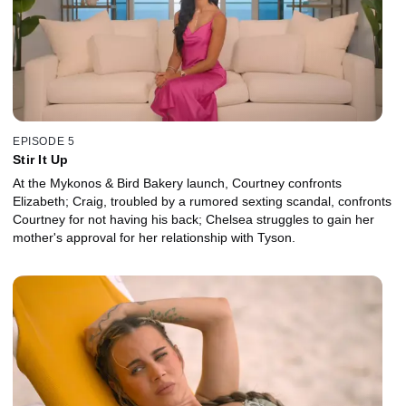
EPISODE 5
Stir It Up
At the Mykonos & Bird Bakery launch, Courtney confronts
Elizabeth; Craig, troubled by a rumored sexting scandal, confronts
Courtney for not having his back; Chelsea struggles to gain her
mother's approval for her relationship with Tyson.