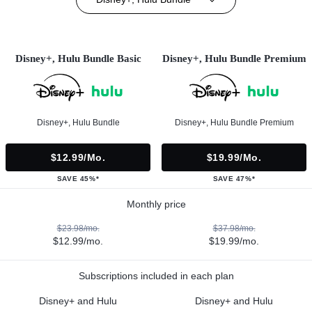
Disney+, Hulu Bundle Basic
Disney+, Hulu Bundle Premium
Disney+, Hulu Bundle
Disney+, Hulu Bundle Premium
$12.99/mo.
$19.99/mo.
SAVE 45%*
SAVE 47%*
Monthly price
$23.98/mo.
$37.98/mo.
$12.99/mo.
$19.99/mo.
Subscriptions included in each plan
Disney+ and Hulu
Disney+ and Hulu