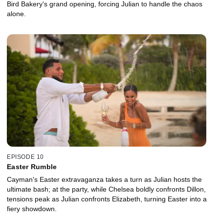
Bird Bakery's grand opening, forcing Julian to handle the chaos
alone.
EPISODE 10
Easter Rumble
Cayman's Easter extravaganza takes a turn as Julian hosts the
ultimate bash; at the party, while Chelsea boldly confronts Dillon,
tensions peak as Julian confronts Elizabeth, turning Easter into a
fiery showdown.