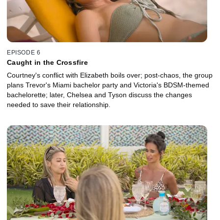
EPISODE 6
Caught in the Crossfire
Courtney's conflict with Elizabeth boils over; post-chaos, the group
plans Trevor's Miami bachelor party and Victoria's BDSM-themed
bachelorette; later, Chelsea and Tyson discuss the changes
needed to save their relationship.