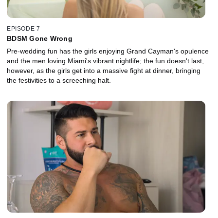
EPISODE 7
BDSM Gone Wrong
Pre-wedding fun has the girls enjoying Grand Cayman's opulence
and the men loving Miami's vibrant nightlife; the fun doesn't last,
however, as the girls get into a massive fight at dinner, bringing
the festivities to a screeching halt.