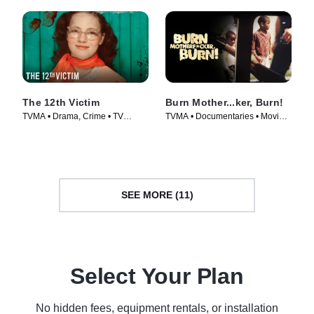
The 12th Victim
Burn Mother...ker, Burn!
TVMA • Drama, Crime • TV
TVMA • Documentaries • Movie
Series (2023)
(2017)
SEE MORE (11)
Select Your Plan
No hidden fees, equipment rentals, or installation