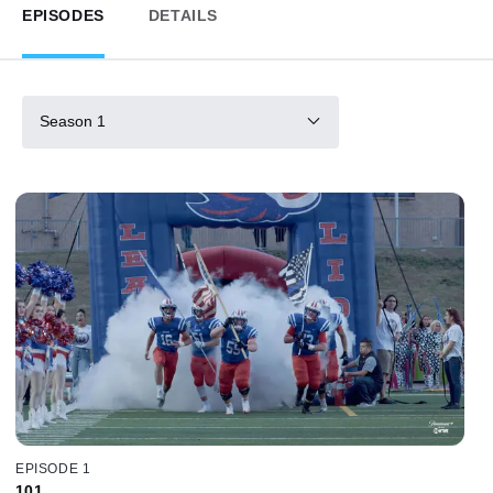
EPISODES
DETAILS
Season 1
EPISODE 1
101