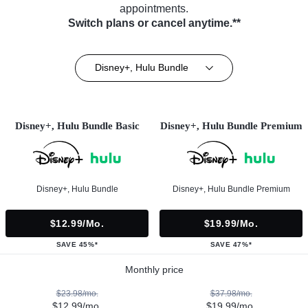
appointments.
Switch plans or cancel anytime.**
Disney+, Hulu Bundle
Disney+, Hulu Bundle Basic
Disney+, Hulu Bundle Premium
Disney+, Hulu Bundle
Disney+, Hulu Bundle Premium
$12.99/mo.
$19.99/mo.
SAVE 45%*
SAVE 47%*
Monthly price
$23.98/mo.
$37.98/mo.
$12.99/mo.
$19.99/mo.