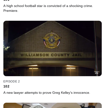
A high school football star is convicted of a shocking crime.
Premiere.
EPISODE 2
102
A new lawyer attempts to prove Greg Kelley's innocence.