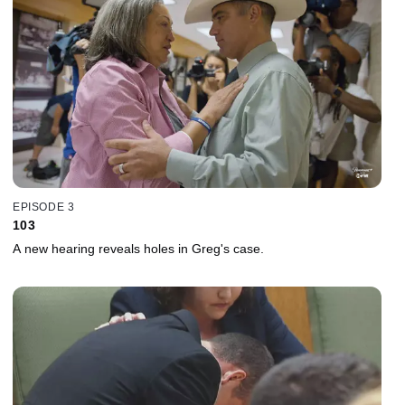
EPISODE 3
103
A new hearing reveals holes in Greg's case.