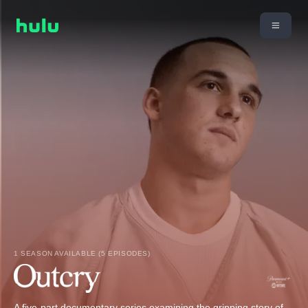
1 SEASON AVAILABLE (5 EPISODES)
A five-part documentary series examining the gripping story of