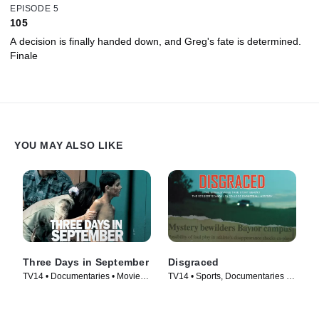
EPISODE 5
105
A decision is finally handed down, and Greg's fate is determined.
Finale
YOU MAY ALSO LIKE
Three Days in September
Disgraced
TV14 • Documentaries • Movie
TV14 • Sports, Documentaries •
(2006)
Movie (2017)