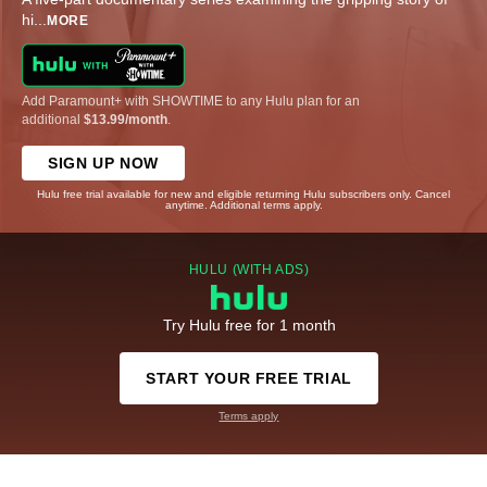
hi
...
MORE
Add Paramount+ with SHOWTIME to any Hulu plan for an
additional
$13.99/month
.
SIGN UP NOW
Hulu free trial available for new and eligible returning Hulu subscribers only. Cancel
anytime. Additional terms apply.
HULU (WITH ADS)
Try Hulu free for 1 month
START YOUR FREE TRIAL
Terms apply