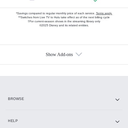
*Savings compared to regular monthly price of each service.
Terms apply.
**Switches from Live TV to Hulu take effect as of the next billing cycle
†For current-season shows in the streaming library only
©2025 Disney and its related entities.
Show Add-ons
Available Add-ons
Add-ons available at an additional cost.
Add them up after you sign up for Hulu.
HBO Max
BROWSE
CINEMAX®
HELP