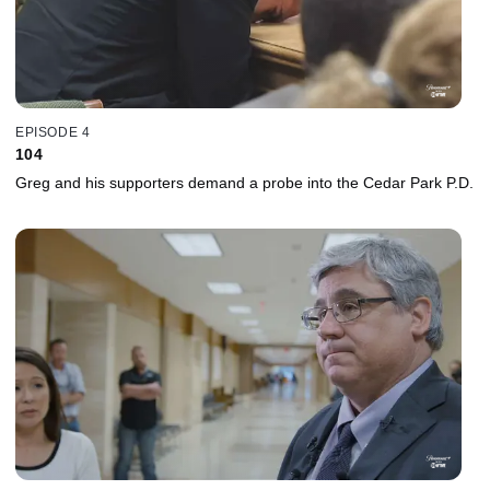
EPISODE 4
104
Greg and his supporters demand a probe into the Cedar Park P.D.