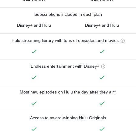
Subscriptions included in each plan
Disney+ and Hulu
Disney+ and Hulu
Hulu streaming library with tons of episodes and movies
Endless entertainment with Disney+
Most new episodes on Hulu the day after they air†
Access to award-winning Hulu Originals