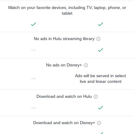
Watch on your favorite devices, including TV, laptop, phone, or
tablet
No ads in Hulu streaming library
—
No ads on Disney+
Ads will be served in select
—
live and linear content
Download and watch on Hulu
—
Download and watch on Disney+
—