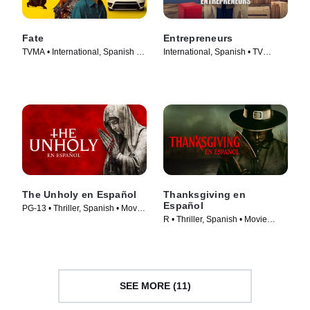
Fate
Entrepreneurs
TVMA • International, Spanish •
International, Spanish • TV
TV Series (2025)
Series (2025)
The Unholy en Español
Thanksgiving en
Español
PG-13 • Thriller, Spanish • Movie
R • Thriller, Spanish • Movie
(2021)
(2023)
SEE MORE (11)