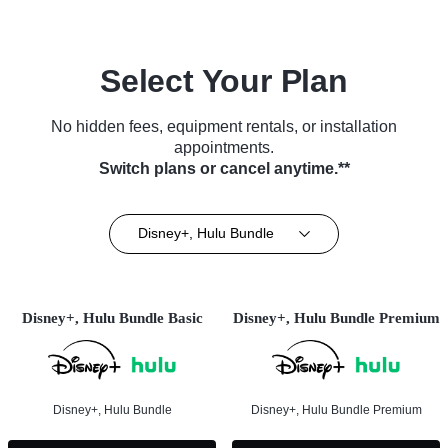
Select Your Plan
No hidden fees, equipment rentals, or installation
appointments.
Switch plans or cancel anytime.**
Disney+, Hulu Bundle
Disney+, Hulu Bundle Basic
Disney+, Hulu Bundle Premium
Disney+, Hulu Bundle
Disney+, Hulu Bundle Premium