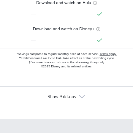
Download and watch on Hulu
—
Download and watch on Disney+
—
*Savings compared to regular monthly price of each service.
Terms apply.
**Switches from Live TV to Hulu take effect as of the next billing cycle
†For current-season shows in the streaming library only
©2025 Disney and its related entities.
Show Add-ons
Available Add-ons
Add-ons available at an additional cost.
Add them up after you sign up for Hulu.