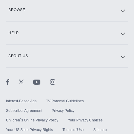
HBO Max
BROWSE
CINEMAX®
HELP
ABOUT US
Paramount+ with SHOWTIME
STARZ®
Interest-Based Ads
TV Parental Guidelines
Subscriber Agreement
Privacy Policy
Children`s Online Privacy Policy
Your Privacy Choices
Your US State Privacy Rights
Terms of Use
Sitemap