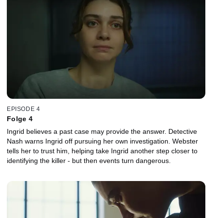
EPISODE 4
Folge 4
Ingrid believes a past case may provide the answer. Detective
Nash warns Ingrid off pursuing her own investigation. Webster
tells her to trust him, helping take Ingrid another step closer to
identifying the killer - but then events turn dangerous.