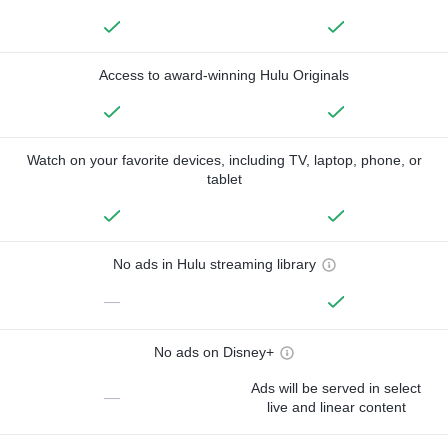
Access to award-winning Hulu Originals
Watch on your favorite devices, including TV, laptop, phone, or
tablet
No ads in Hulu streaming library
—
No ads on Disney+
Ads will be served in select
—
live and linear content