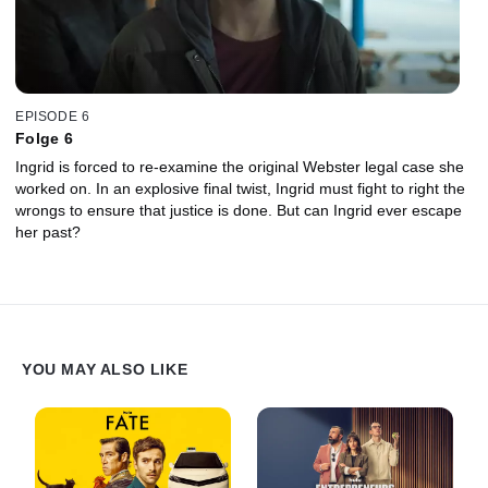
EPISODE 6
Folge 6
Ingrid is forced to re-examine the original Webster legal case she
worked on. In an explosive final twist, Ingrid must fight to right the
wrongs to ensure that justice is done. But can Ingrid ever escape
her past?
YOU MAY ALSO LIKE