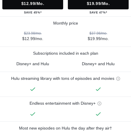
$12.99/mo.
$19.99/mo.
SAVE 45%*
SAVE 47%*
Monthly price
$23.98/mo.
$37.98/mo.
$12.99/mo.
$19.99/mo.
Subscriptions included in each plan
Disney+ and Hulu
Disney+ and Hulu
Hulu streaming library with tons of episodes and movies
Endless entertainment with Disney+
Most new episodes on Hulu the day after they air†