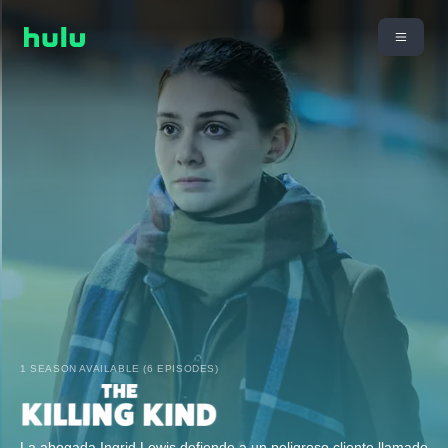
1 SEASON AVAILABLE (6 EPISODES)
La abogada Ingrid Lewis defiende a un peligroso cliente llamado