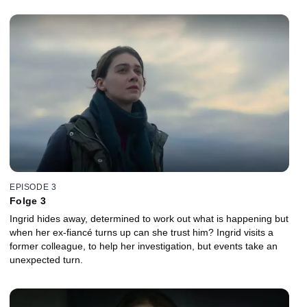
EPISODE 3
Folge 3
Ingrid hides away, determined to work out what is happening but
when her ex-fiancé turns up can she trust him? Ingrid visits a
former colleague, to help her investigation, but events take an
unexpected turn.