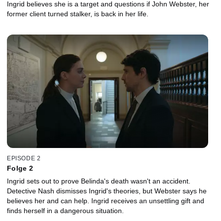
Ingrid believes she is a target and questions if John Webster, her
former client turned stalker, is back in her life.
EPISODE 2
Folge 2
Ingrid sets out to prove Belinda's death wasn't an accident.
Detective Nash dismisses Ingrid's theories, but Webster says he
believes her and can help. Ingrid receives an unsettling gift and
finds herself in a dangerous situation.