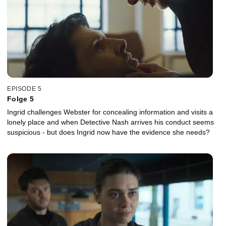
EPISODE 5
Folge 5
Ingrid challenges Webster for concealing information and visits a
lonely place and when Detective Nash arrives his conduct seems
suspicious - but does Ingrid now have the evidence she needs?