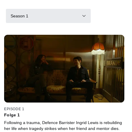
Season 1
EPISODE 1
Folge 1
Following a trauma, Defence Barrister Ingrid Lewis is rebuilding
her life when tragedy strikes when her friend and mentor dies.