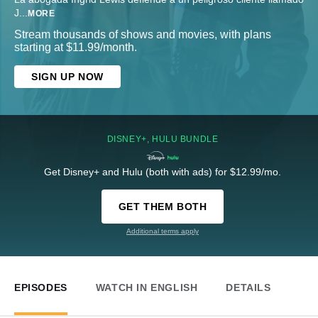
J
...
MORE
Stream thousands of shows and movies, with plans
starting at $11.99/month.
SIGN UP NOW
DISNEY+, HULU BUNDLE
Get Disney+ and Hulu (both with ads) for $12.99/mo.
GET THEM BOTH
Additional terms apply
EPISODES
WATCH IN ENGLISH
DETAILS