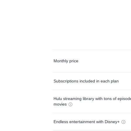
Monthly price
Subscriptions included in each plan
Hulu streaming library with tons of episo
movies
Endless entertainment with Disney+