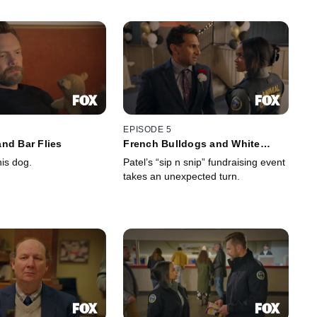
EPISODE 5
nd Bar Flies
French Bulldogs and White
Broncos
is dog.
Patel’s “sip n snip” fundraising event
takes an unexpected turn.