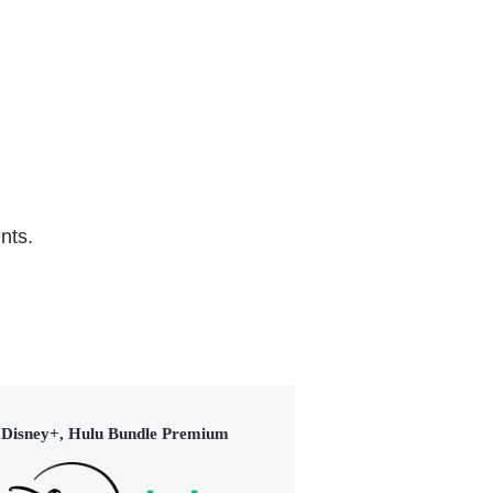
nts.
Disney+, Hulu Bundle Premium