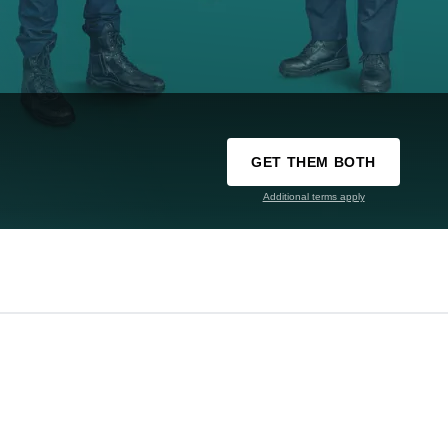
GET THEM BOTH
Additional terms apply