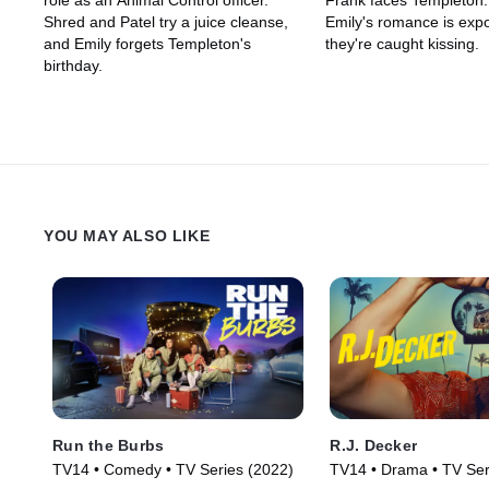
role as an Animal Control officer.
Frank faces Templeton
Shred and Patel try a juice cleanse,
Emily's romance is ex
and Emily forgets Templeton's
they're caught kissing.
birthday.
YOU MAY ALSO LIKE
Run the Burbs
R.J. Decker
TV14 • Comedy • TV Series (2022)
TV14 • Drama • TV Ser