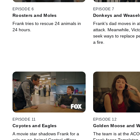
EPISODE 6
EPISODE 7
Roosters and Moles
Donkeys and Weasel
Frank tries to rescue 24 animals in
Frank's dad moves in af
24 hours.
attack. Meanwhile, Vict
seek ways to replace pet
a fire.
EPISODE 11
EPISODE 12
Coyotes and Eagles
Golden Moose and W
A movie star shadows Frank for a
The team is at the AC