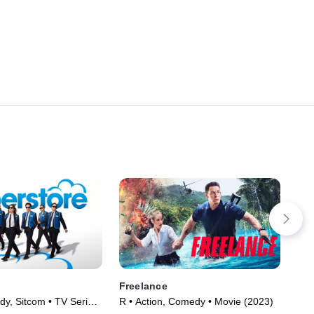
Freelance
The
y, Sitcom • TV Series
R • Action, Comedy • Movie (2023)
R •