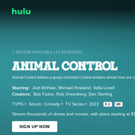
1 SEASON AVAILABLE (12 EPISODES)
Starring:
Joel McHale
Michael Rowland
Vella Lovell
Creators:
Bob Fisher
Rob Greenberg
Dan Sterling
TVPG
Sitcom
Comedy
TV Series
2023
5.1
HD
Stream thousands of shows and movies, with plans starting at $
SIGN UP NOW