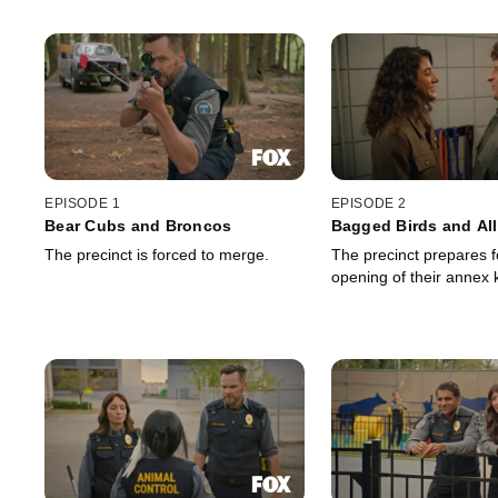
EPISODE 1
EPISODE 2
Bear Cubs and Broncos
Bagged Birds and Al
The precinct is forced to merge.
The precinct prepares f
opening of their annex 