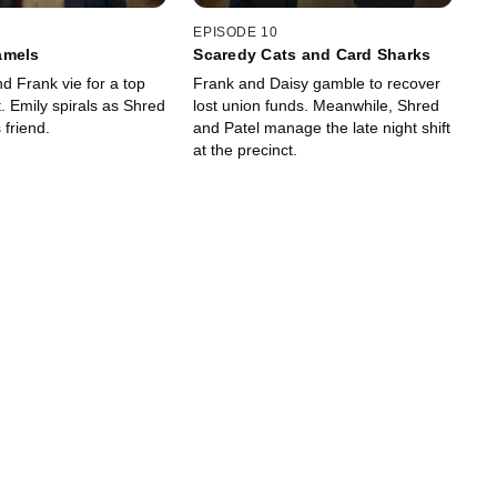
EPISODE 10
amels
Scaredy Cats and Card Sharks
d Frank vie for a top
Frank and Daisy gamble to recover
 Emily spirals as Shred
lost union funds. Meanwhile, Shred
 friend.
and Patel manage the late night shift
at the precinct.