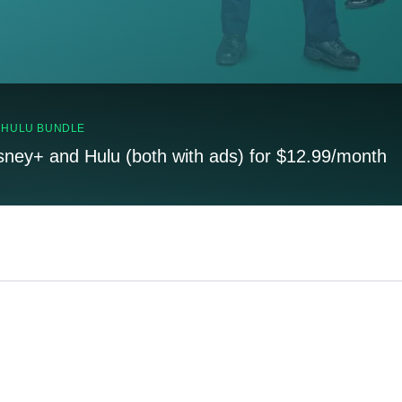
, HULU BUNDLE
sney+ and Hulu (both with ads) for $12.99/month