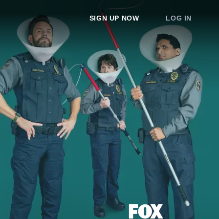
SIGN UP NOW
LOG IN