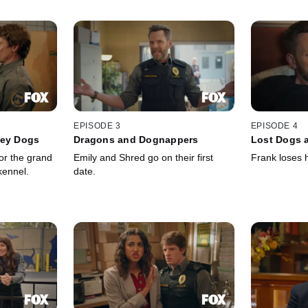
EPISODE 3
EPISODE 4
ley Dogs
Dragons and Dognappers
Lost Dogs a
or the grand
Emily and Shred go on their first
Frank loses h
kennel.
date.