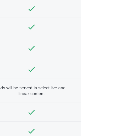
ds will be served in select live and
linear content