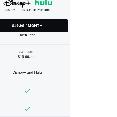
Disney+, Hulu Bundle Premium
$19.99 / MONTH
SAVE 47%*
$37.98/mo.
$19.99/mo.
Disney+ and Hulu