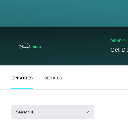
DISNEY+
Get Di
EPISODES
DETAILS
Season 4