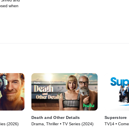
. Shred and
posed when
Death and Other Details
Superstore
ies (2026)
Drama, Thriller • TV Series (2024)
TV14 • Comed