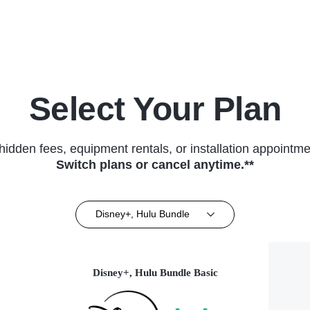
(2015)
Select Your Plan
hidden fees, equipment rentals, or installation appointme
Switch plans or cancel anytime.**
Disney+, Hulu Bundle
Disney+, Hulu Bundle Basic