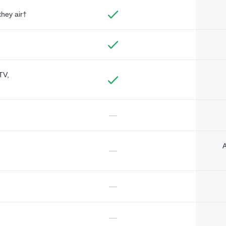
they air†
TV,
—
A
—
—
—