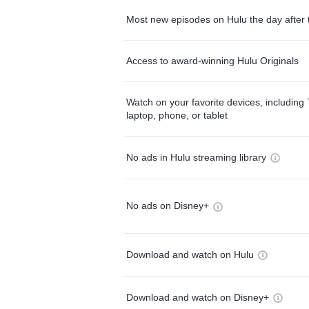
Most new episodes on Hulu the day after 
Access to award-winning Hulu Originals
Watch on your favorite devices, including 
laptop, phone, or tablet
No ads in Hulu streaming library
No ads on Disney+
Download and watch on Hulu
Download and watch on Disney+