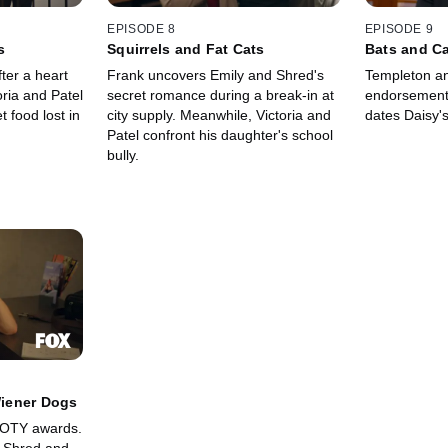
EPISODE 8
EPISODE 9
s
Squirrels and Fat Cats
Bats and C
ter a heart
Frank uncovers Emily and Shred's
Templeton an
oria and Patel
secret romance during a break-in at
endorsement.
 food lost in
city supply. Meanwhile, Victoria and
dates Daisy's
Patel confront his daughter's school
bully.
iener Dogs
OOTY awards.