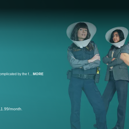
Animal Control follows a group of Animal Control workers whose lives are complicated by the fact that animals are simple, but humans are not.
MORE
11.99/month.