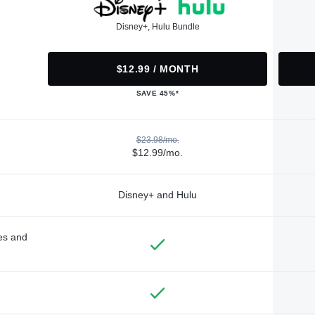
Disney+, Hulu Bundle
$12.99 / MONTH
SAVE 45%*
$23.98/mo.
$12.99/mo.
Disney+ and Hulu
des and