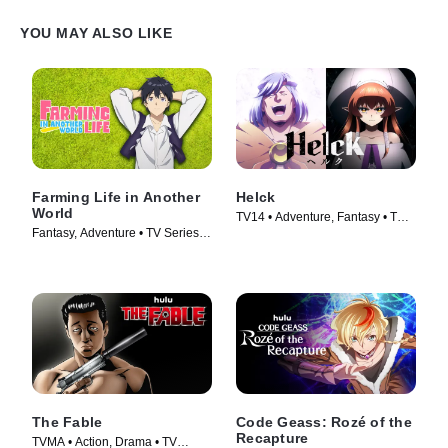
YOU MAY ALSO LIKE
Farming Life in Another
Helck
World
TV14 • Adventure, Fantasy • TV
Fantasy, Adventure • TV Series
Series (2023)
(2023)
The Fable
Code Geass: Rozé of the
Recapture
TVMA • Action, Drama • TV