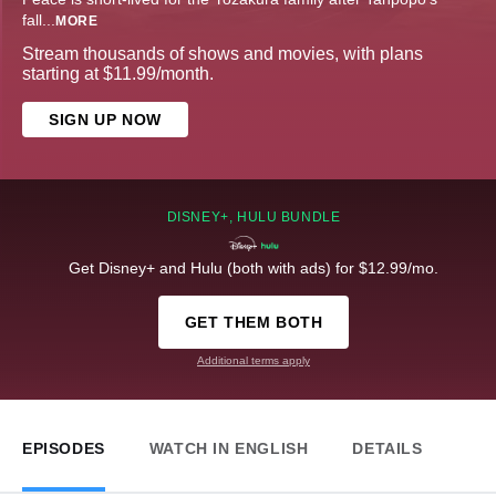
fall
...
MORE
Stream thousands of shows and movies, with plans
starting at $11.99/month.
SIGN UP NOW
DISNEY+, HULU BUNDLE
Get Disney+ and Hulu (both with ads) for $12.99/mo.
GET THEM BOTH
Additional terms apply
EPISODES
WATCH IN ENGLISH
DETAILS