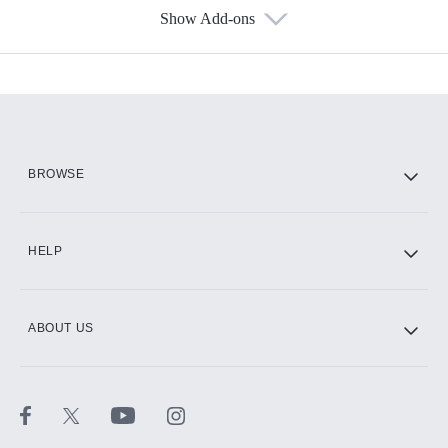
Show Add-ons
Available Add-ons
Add-ons available at an additional cost.
Add them up after you sign up for Hulu.
HBO Max
BROWSE
CINEMAX®
HELP
ABOUT US
Paramount+ with SHOWTIME
STARZ®