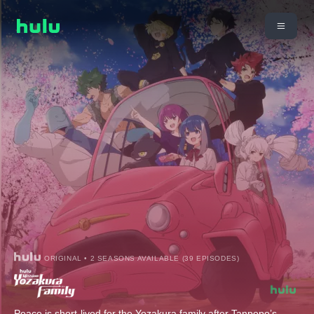
ORIGINAL • 2 SEASONS AVAILABLE (39 EPISODES)
Peace is short-lived for the Yozakura family after Tanpopo’s