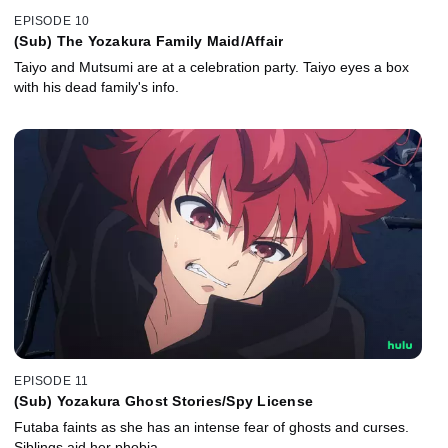
EPISODE 10
(Sub) The Yozakura Family Maid/Affair
Taiyo and Mutsumi are at a celebration party. Taiyo eyes a box
with his dead family's info.
EPISODE 11
(Sub) Yozakura Ghost Stories/Spy License
Futaba faints as she has an intense fear of ghosts and curses.
Siblings aid her phobia.