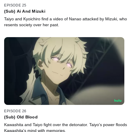
EPISODE 25
(Sub) Ai And Mizuki
Taiyo and Kyoichiro find a video of Nanao attacked by Mizuki, who
resents society over her past.
EPISODE 26
(Sub) Old Blood
Kawashita and Taiyo fight over the detonator. Taiyo's power floods
Kawashita's mind with memories.