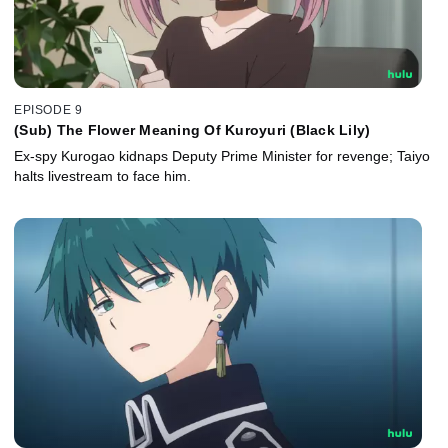
EPISODE 9
(Sub) The Flower Meaning Of Kuroyuri (Black Lily)
Ex-spy Kurogao kidnaps Deputy Prime Minister for revenge; Taiyo
halts livestream to face him.