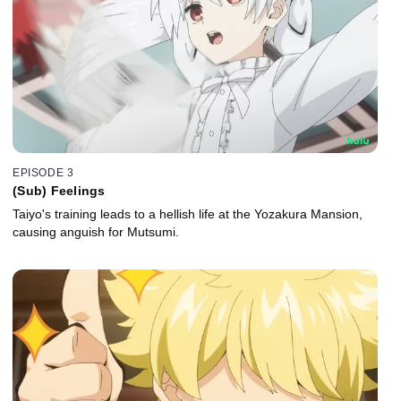
EPISODE 3
(Sub) Feelings
Taiyo's training leads to a hellish life at the Yozakura Mansion,
causing anguish for Mutsumi.