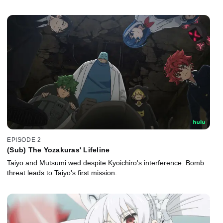
EPISODE 2
(Sub) The Yozakuras' Lifeline
Taiyo and Mutsumi wed despite Kyoichiro's interference. Bomb
threat leads to Taiyo's first mission.