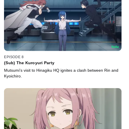
EPISODE 8
(Sub) The Kuroyuri Party
Mutsumi's visit to Hinagiku HQ ignites a clash between Rin and
Kyoichiro.