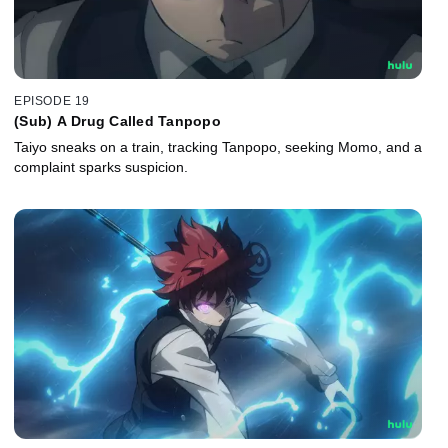
EPISODE 19
(Sub) A Drug Called Tanpopo
Taiyo sneaks on a train, tracking Tanpopo, seeking Momo, and a
complaint sparks suspicion.