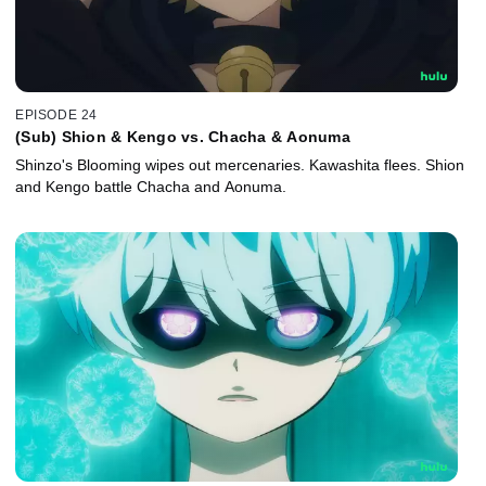
EPISODE 24
(Sub) Shion & Kengo vs. Chacha & Aonuma
Shinzo's Blooming wipes out mercenaries. Kawashita flees. Shion
and Kengo battle Chacha and Aonuma.