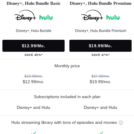
Disney+, Hulu Bundle Basic
Disney+, Hulu Bundle Premium
Disney+, Hulu Bundle
Disney+, Hulu Bundle Premium
$12.99/mo.
$19.99/mo.
SAVE 45%*
SAVE 47%*
Monthly price
$23.98/mo.
$37.98/mo.
$12.99/mo.
$19.99/mo.
Subscriptions included in each plan
Disney+ and Hulu
Disney+ and Hulu
Hulu streaming library with tons of episodes and movies