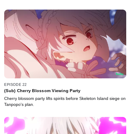
EPISODE 22
(Sub) Cherry Blossom Viewing Party
Cherry blossom party lifts spirits before Skeleton Island siege on
Tanpopo's plan.