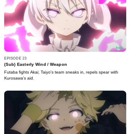
EPISODE 23
(Sub) Easterly Wind / Weapon
Futaba fights Akai; Taiyo's team sneaks in, repels spear with
Kurosawa's aid.