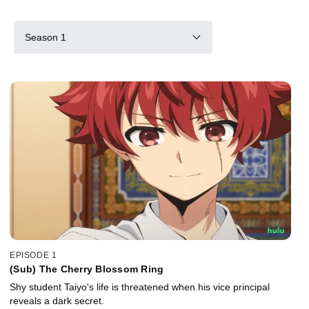
Season 1
EPISODE 1
(Sub) The Cherry Blossom Ring
Shy student Taiyo's life is threatened when his vice principal
reveals a dark secret.