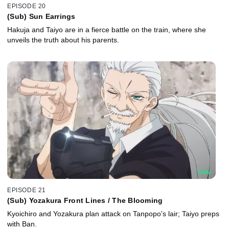
EPISODE 20
(Sub) Sun Earrings
Hakuja and Taiyo are in a fierce battle on the train, where she
unveils the truth about his parents.
EPISODE 21
(Sub) Yozakura Front Lines / The Blooming
Kyoichiro and Yozakura plan attack on Tanpopo's lair; Taiyo preps
with Ban.