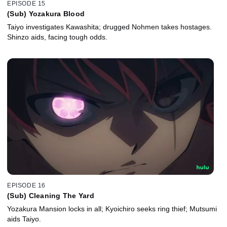
EPISODE 15
(Sub) Yozakura Blood
Taiyo investigates Kawashita; drugged Nohmen takes hostages.
Shinzo aids, facing tough odds.
EPISODE 16
(Sub) Cleaning The Yard
Yozakura Mansion locks in all; Kyoichiro seeks ring thief; Mutsumi
aids Taiyo.