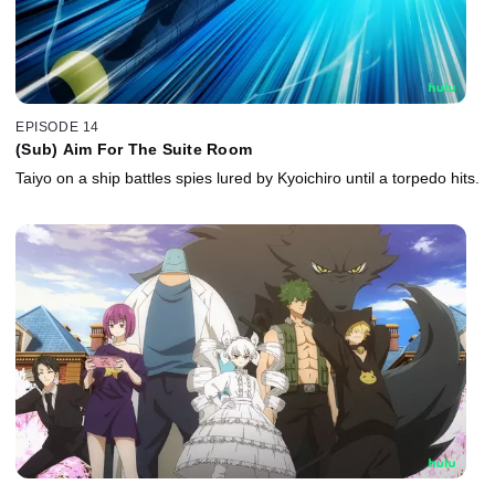
EPISODE 14
(Sub) Aim For The Suite Room
Taiyo on a ship battles spies lured by Kyoichiro until a torpedo hits.