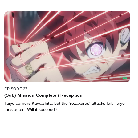
EPISODE 27
(Sub) Mission Complete / Reception
Taiyo corners Kawashita, but the Yozakuras' attacks fail. Taiyo
tries again. Will it succeed?