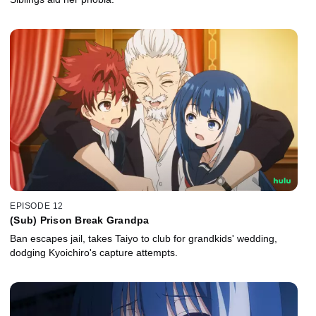
EPISODE 12
(Sub) Prison Break Grandpa
Ban escapes jail, takes Taiyo to club for grandkids' wedding,
dodging Kyoichiro's capture attempts.