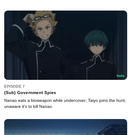
EPISODE 7
(Sub) Government Spies
Nanao eats a bioweapon while undercover; Taiyo joins the hunt,
unaware it's to kill Nanao.