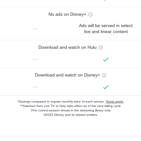
No ads on Disney+
Ads will be served in select
—
live and linear content
Download and watch on Hulu
—
Download and watch on Disney+
—
*Savings compared to regular monthly price of each service.
Terms apply.
**Switches from Live TV to Hulu take effect as of the next billing cycle
†For current-season shows in the streaming library only
©2025 Disney and its related entities.