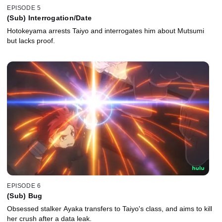
EPISODE 5
(Sub) Interrogation/Date
Hotokeyama arrests Taiyo and interrogates him about Mutsumi
but lacks proof.
EPISODE 6
(Sub) Bug
Obsessed stalker Ayaka transfers to Taiyo's class, and aims to kill
her crush after a data leak.