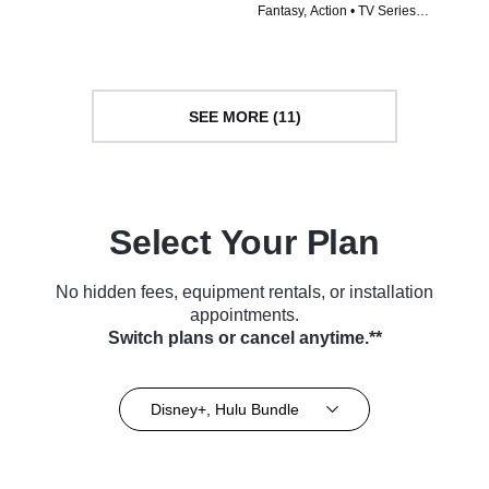
Fantasy, Action • TV Series
Series (2024)
(2024)
SEE MORE (11)
Select Your Plan
No hidden fees, equipment rentals, or installation
appointments.
Switch plans or cancel anytime.**
Disney+, Hulu Bundle