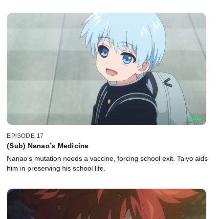
EPISODE 17
(Sub) Nanao’s Medicine
Nanao's mutation needs a vaccine, forcing school exit. Taiyo aids
him in preserving his school life.