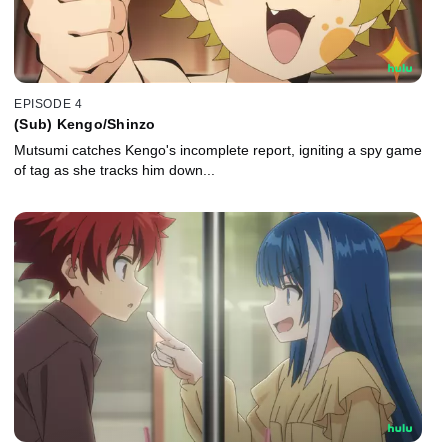
EPISODE 4
(Sub) Kengo/Shinzo
Mutsumi catches Kengo's incomplete report, igniting a spy game
of tag as she tracks him down...