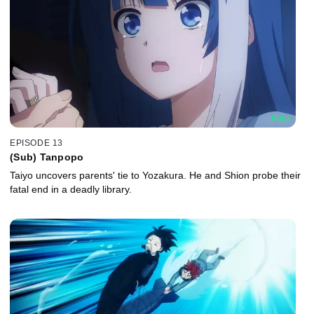
EPISODE 13
(Sub) Tanpopo
Taiyo uncovers parents' tie to Yozakura. He and Shion probe their
fatal end in a deadly library.