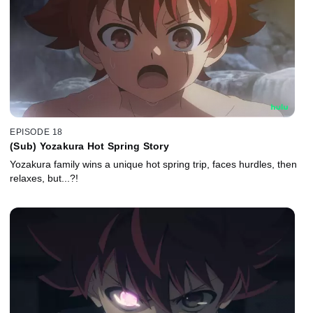
EPISODE 18
(Sub) Yozakura Hot Spring Story
Yozakura family wins a unique hot spring trip, faces hurdles, then
relaxes, but...?!