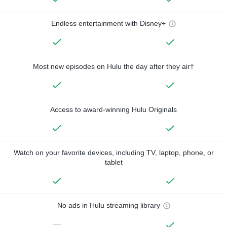
Endless entertainment with Disney+
Most new episodes on Hulu the day after they air†
Access to award-winning Hulu Originals
Watch on your favorite devices, including TV, laptop, phone, or
tablet
No ads in Hulu streaming library
—