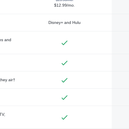
$12.99/mo.
Disney+ and Hulu
des and
they air†
TV,