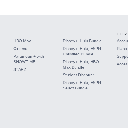
s
HELP
HBO Max
Disney+, Hulu Bundle
Accoun
Cinemax
Disney+, Hulu, ESPN
Plans 
Unlimited Bundle
Paramount+ with
Suppo
SHOWTIME
Disney+, Hulu, HBO
Access
Max Bundle
STARZ
Student Discount
Disney+, Hulu, ESPN
Select Bundle