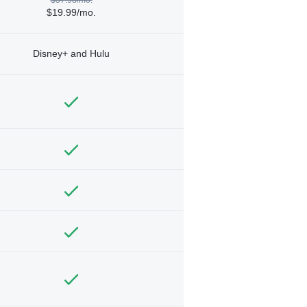
$19.99/mo.
Disney+ and Hulu