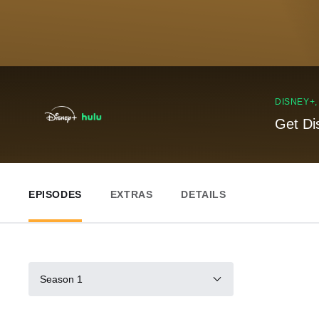
DISNEY+
Get Di
EPISODES
EXTRAS
DETAILS
Season 1