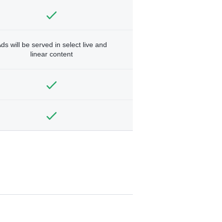
ds will be served in select live and
linear content