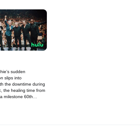
chie’s sudden
n slips into
th the downtime during
, the healing time from
 a milestone 60th
is left exclusively to
as he become the man he
o be?