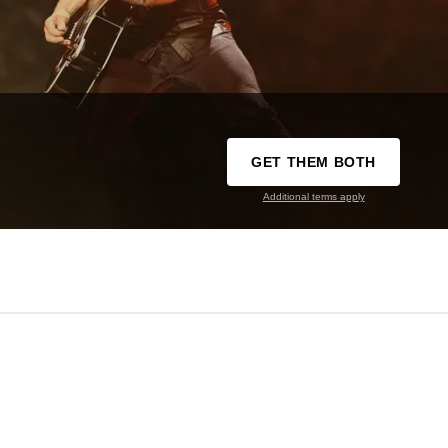
GET THEM BOTH
Additional terms apply