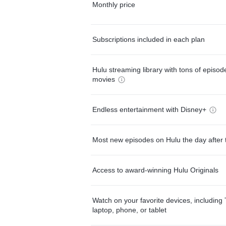
Monthly price
Subscriptions included in each plan
Hulu streaming library with tons of episo
movies
Endless entertainment with Disney+
Most new episodes on Hulu the day after 
Access to award-winning Hulu Originals
Watch on your favorite devices, including 
laptop, phone, or tablet