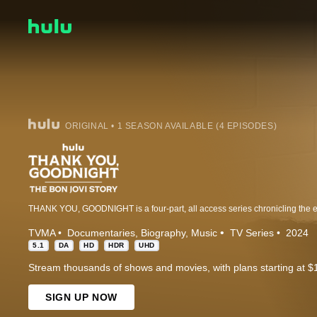
ORIGINAL • 1 SEASON AVAILABLE (4 EPISODES)
TVMA
Documentaries
Biography
Music
TV Series
2024
5.1
DA
HD
HDR
UHD
Stream thousands of shows and movies, with plans starting at $
SIGN UP NOW