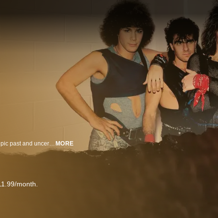
THANK YOU, GOODNIGHT is a four-part, all access series chronicling the epic past and uncertain future of the iconic band Bon Jovi. A 40-year odyssey of rock ‘n roll idolatry on the precipice as a vocal injury threatens to bring everything to a halt.
MORE
11.99/month.