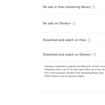
No ads in Hulu streaming library
No ads on Disney+
Download and watch on Hulu
Download and watch on Disney+
*Savings compared to regular monthly price of each ser
**Switches from Live TV to Hulu take effect as of the next
†For current-season shows in the streaming library only
©2025 Disney and its related entities.