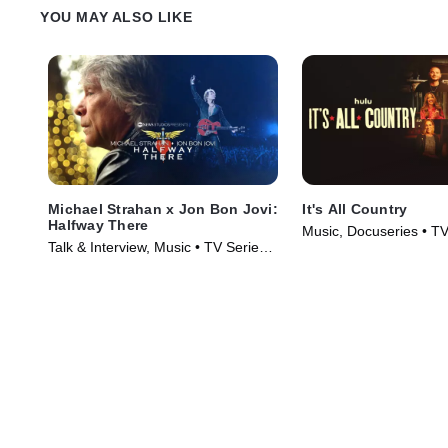
YOU MAY ALSO LIKE
Michael Strahan x Jon Bon Jovi:
It's All Country
Halfway There
Music, Docuseries • TV
Talk & Interview, Music • TV Series
(2024)
(2024)