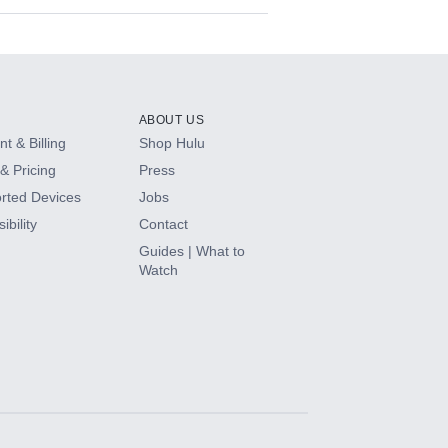
ABOUT US
t & Billing
Shop Hulu
& Pricing
Press
rted Devices
Jobs
ibility
Contact
Guides | What to
Watch