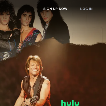
SIGN UP NOW
LOG IN