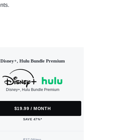
nts.
Disney+, Hulu Bundle Premium
Disney+, Hulu Bundle Premium
$19.99 / MONTH
SAVE 47%*
$37.98/mo.