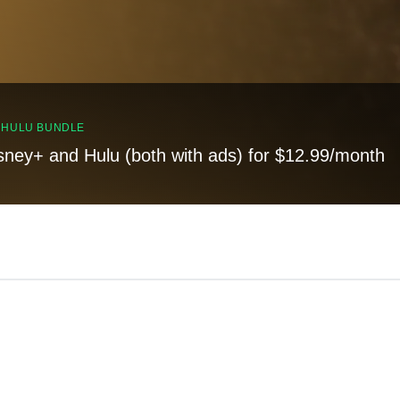
, HULU BUNDLE
sney+ and Hulu (both with ads) for $12.99/month