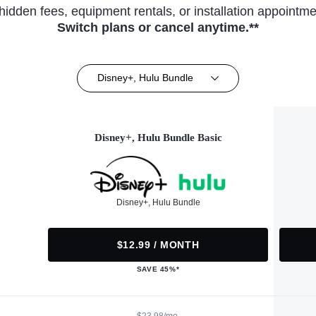
hidden fees, equipment rentals, or installation appointme
Switch plans or cancel anytime.**
Disney+, Hulu Bundle
Disney+, Hulu Bundle Basic
Disney+, Hulu Bundle
$12.99 / MONTH
SAVE 45%*
$23.98/mo.