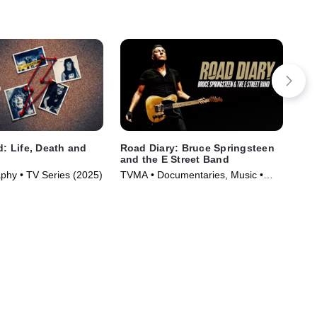
d: Life, Death and
Road Diary: Bruce Springsteen
Lai
l
and the E Street Band
Co
aphy • TV Series (2025)
TVMA • Documentaries, Music •
Mus
Movie (2024)
(20