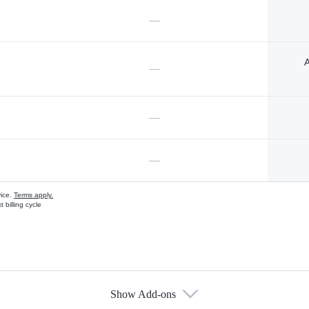
—
A
—
—
—
vice.
Terms apply.
 billing cycle
Show Add-ons