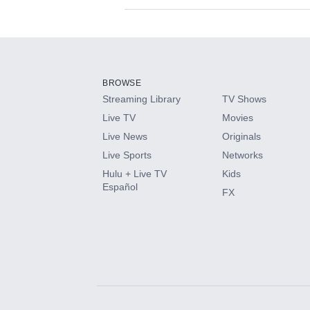
Available Add-on
Add-ons available at an additional cost.
Add them up after you sign up for Hulu.
BROWSE
Streaming Library
TV Shows
HBO Max
Live TV
Movies
Live News
Originals
CINEMAX®
Live Sports
Networks
Hulu + Live TV
Kids
Paramount+ with SHOWTIME
Español
FX
STARZ®