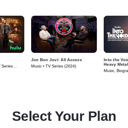
Jon Bon Jovi: All Access
Into the Voi
Heavy Meta
 Series
Music • TV Series (2024)
Music, Biogr
Select Your Plan