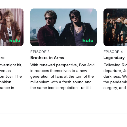
EPISODE 3
EPISODE 4
ere
Brothers in Arms
Legendary
ernight hit,
With renewed perspective, Bon Jovi
Following Ri
ven as
introduces themselves to a new
departure, Jo
on Jovi. The
generation of fans at the turn of the
darkness. Wi
mbition
millennium with a fresh sound and
the pandemic
mance in
the same iconic reputation...until the
surgery, and
ld just be
band is ripped apart by Richie’s
birthday, Jon 
sudden and painful departure.
reflect... h
was meant t