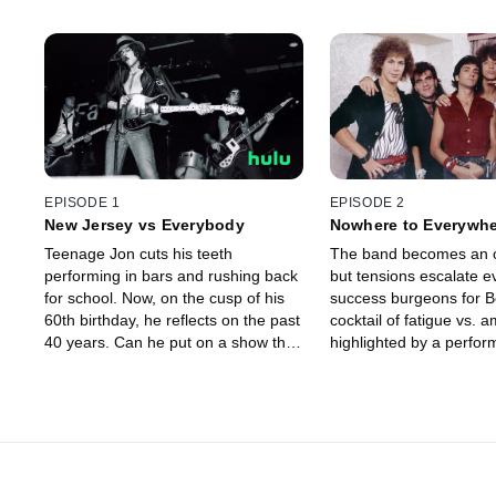
EPISODE 1
EPISODE 2
New Jersey vs Everybody
Nowhere to Everywh
Teenage Jon cuts his teeth
The band becomes an ov
performing in bars and rushing back
but tensions escalate e
for school. Now, on the cusp of his
success burgeons for B
60th birthday, he reflects on the past
cocktail of fatigue vs. a
40 years. Can he put on a show that
highlighted by a perfor
will cement his legacy, or will he be
Guadalajara Mexico cou
sidelined by an injury out of his
Bon Jovi’s demise.
control?