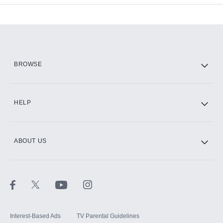
Add-ons available at an additional cost.
Add them up after you sign up for Hulu.
HBO Max
BROWSE
CINEMAX®
HELP
ABOUT US
Paramount+ with SHOWTIME
STARZ®
Interest-Based Ads
TV Parental Guidelines