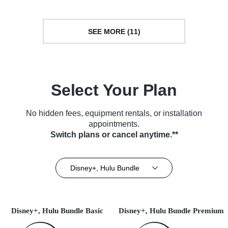
SEE MORE (11)
Select Your Plan
No hidden fees, equipment rentals, or installation
appointments.
Switch plans or cancel anytime.**
Disney+, Hulu Bundle
Disney+, Hulu Bundle Basic
Disney+, Hulu Bundle Premium