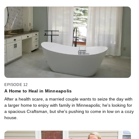
EPISODE 12
A Home to Heal in Minneapolis
After a health scare, a married couple wants to seize the day with
a larger home to enjoy with family in Minneapolis; he's looking for
a spacious Craftsman, but she's pushing to come in low on a cozy
house.