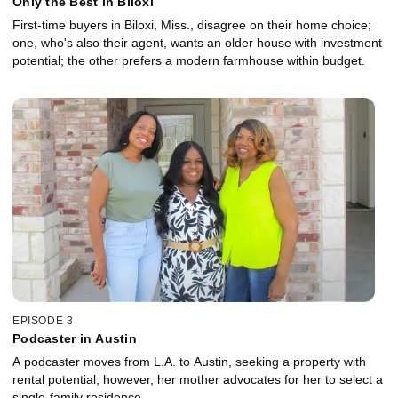
Only the Best in Biloxi
First-time buyers in Biloxi, Miss., disagree on their home choice;
one, who's also their agent, wants an older house with investment
potential; the other prefers a modern farmhouse within budget.
EPISODE 3
Podcaster in Austin
A podcaster moves from L.A. to Austin, seeking a property with
rental potential; however, her mother advocates for her to select a
single-family residence.