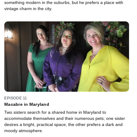
something modern in the suburbs, but he prefers a place with
vintage charm in the city.
EPISODE 11
Macabre in Maryland
Two sisters search for a shared home in Maryland to
accommodate themselves and their numerous pets; one sister
desires a bright, practical space; the other prefers a dark and
moody atmosphere.