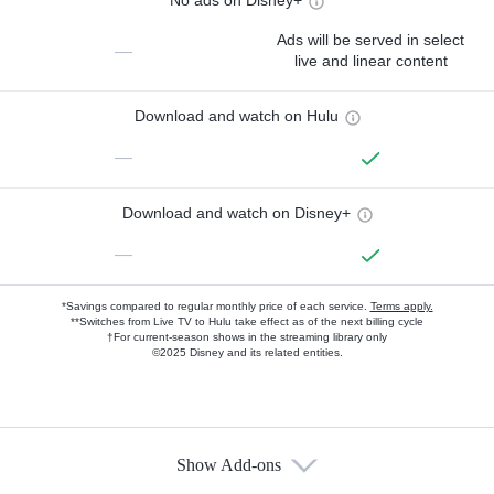
No ads on Disney+
Ads will be served in select
—
live and linear content
Download and watch on Hulu
—
Download and watch on Disney+
—
*Savings compared to regular monthly price of each service.
Terms apply.
**Switches from Live TV to Hulu take effect as of the next billing cycle
†For current-season shows in the streaming library only
©2025 Disney and its related entities.
Show Add-ons
Available Add-ons