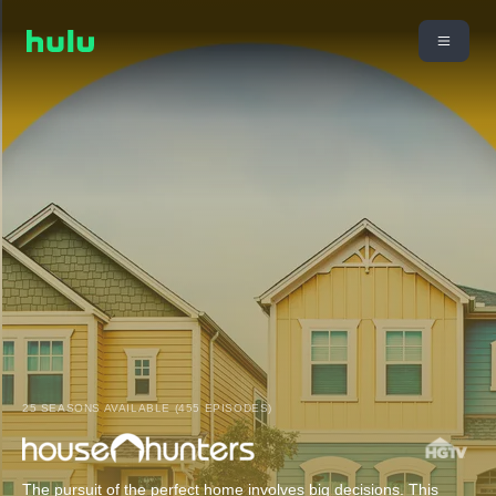
25 SEASONS AVAILABLE (455 EPISODES)
The pursuit of the perfect home involves big decisions. This