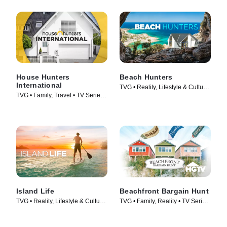
House Hunters
Beach Hunters
International
TVG • Reality, Lifestyle & Culture
TVG • Family, Travel • TV Series
• TV Series (2017)
(2006)
Island Life
Beachfront Bargain Hunt
TVG • Reality, Lifestyle & Culture
TVG • Family, Reality • TV Series
• TV Series (2015)
(2013)