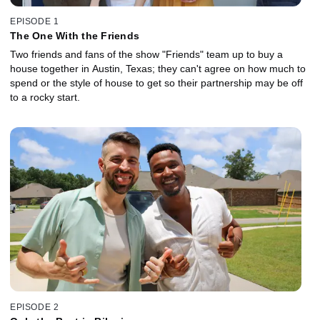
EPISODE 1
The One With the Friends
Two friends and fans of the show "Friends" team up to buy a
house together in Austin, Texas; they can't agree on how much to
spend or the style of house to get so their partnership may be off
to a rocky start.
EPISODE 2