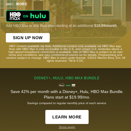
seri
...
MORE
Add HBO Max to any Hulu plan starting at an additional
$10.99/month
.
SIGN UP NOW
HBO content available via Hulu. Additional content only available via HBO Max app.
Hulu with HBO Max is only accessible in the U.S. and certain U.S. territories where a
high-speed broadband connection is available. Use of HBO Max is subject to its own
terms and conditions, see max.com/terms-of-use/en-us for details. Programming and
content subject to change. HBO Max is used under license. ©2024 Warner Bros. Ent. All
rights reserved. TM & © DC.
DISNEY+, HULU, HBO MAX BUNDLE
Save 42% per month with a Disney+, Hulu, HBO Max Bundle.
Plans start at $19.99/mo.
Savings compared to regular monthly price of each service.
LEARN MORE
Terms apply.