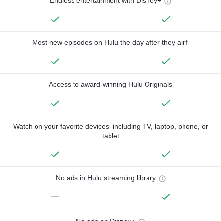
Endless entertainment with Disney+
Most new episodes on Hulu the day after they air†
Access to award-winning Hulu Originals
Watch on your favorite devices, including TV, laptop, phone, or
tablet
No ads in Hulu streaming library
—