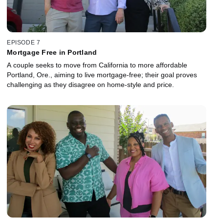
EPISODE 7
Mortgage Free in Portland
A couple seeks to move from California to more affordable
Portland, Ore., aiming to live mortgage-free; their goal proves
challenging as they disagree on home-style and price.