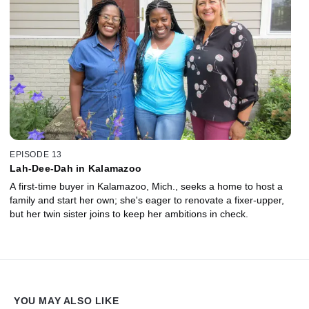
EPISODE 13
Lah-Dee-Dah in Kalamazoo
A first-time buyer in Kalamazoo, Mich., seeks a home to host a
family and start her own; she's eager to renovate a fixer-upper,
but her twin sister joins to keep her ambitions in check.
YOU MAY ALSO LIKE