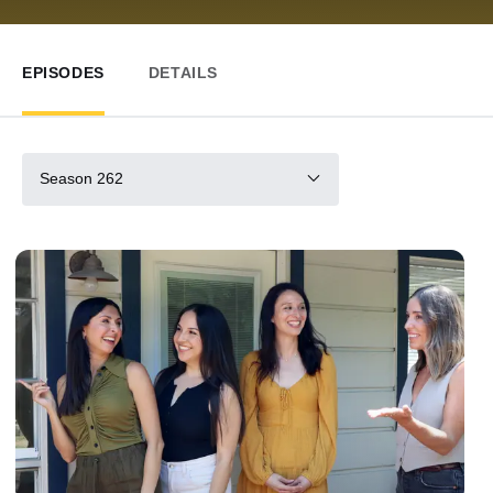
EPISODES
DETAILS
Season 262