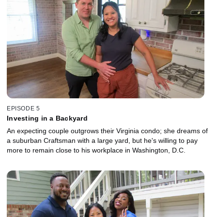
EPISODE 5
Investing in a Backyard
An expecting couple outgrows their Virginia condo; she dreams of
a suburban Craftsman with a large yard, but he's willing to pay
more to remain close to his workplace in Washington, D.C.