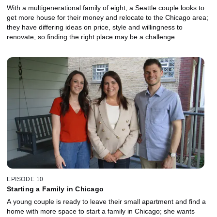
With a multigenerational family of eight, a Seattle couple looks to
get more house for their money and relocate to the Chicago area;
they have differing ideas on price, style and willingness to
renovate, so finding the right place may be a challenge.
EPISODE 10
Starting a Family in Chicago
A young couple is ready to leave their small apartment and find a
home with more space to start a family in Chicago; she wants