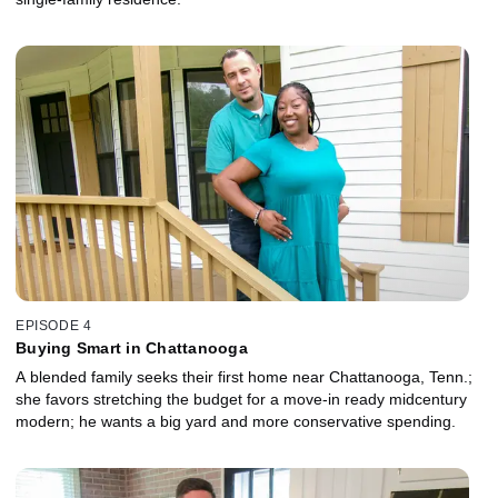
EPISODE 4
Buying Smart in Chattanooga
A blended family seeks their first home near Chattanooga, Tenn.;
she favors stretching the budget for a move-in ready midcentury
modern; he wants a big yard and more conservative spending.