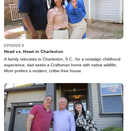
EPISODE 6
Head vs. Heart in Charleston
A family relocates to Charleston, S.C., for a nostalgic childhood
experience; dad seeks a Craftsman home with native wildlife;
Mom prefers a modern, critter-free house.