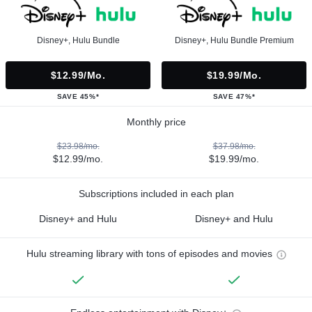
Disney+, Hulu Bundle
Disney+, Hulu Bundle Premium
$12.99/mo.
$19.99/mo.
SAVE 45%*
SAVE 47%*
Monthly price
$23.98/mo.
$37.98/mo.
$12.99/mo.
$19.99/mo.
Subscriptions included in each plan
Disney+ and Hulu
Disney+ and Hulu
Hulu streaming library with tons of episodes and movies