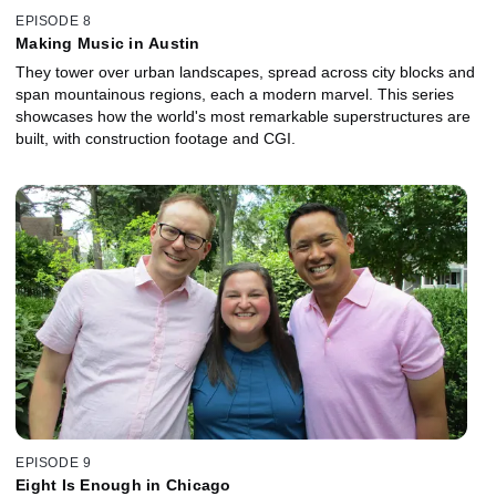
EPISODE 8
Making Music in Austin
They tower over urban landscapes, spread across city blocks and
span mountainous regions, each a modern marvel. This series
showcases how the world's most remarkable superstructures are
built, with construction footage and CGI.
EPISODE 9
Eight Is Enough in Chicago