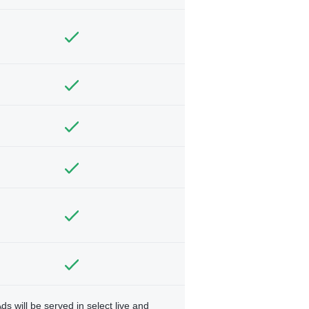
ds will be served in select live and