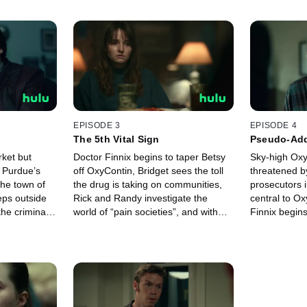
EPISODE 3
EPISODE 4
The 5th Vital Sign
Pseudo-Add
ket but
Doctor Finnix begins to taper Betsy
Sky-high Oxy
, Purdue’s
off OxyContin, Bridget sees the toll
threatened b
the town of
the drug is taking on communities,
prosecutors i
eps outside
Rick and Randy investigate the
central to O
the criminal
world of “pain societies”, and with
Finnix begins
tin begins.
sales climbing, Richard Sackler
of the drug.
makes bigger plans for his new
drug.