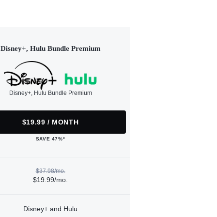
Disney+, Hulu Bundle Premium
Disney+, Hulu Bundle Premium
$19.99 / MONTH
SAVE 47%*
$37.98/mo.
$19.99/mo.
Disney+ and Hulu