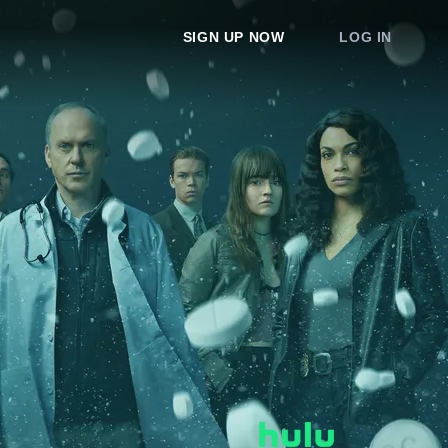
SIGN UP NOW
LOG IN