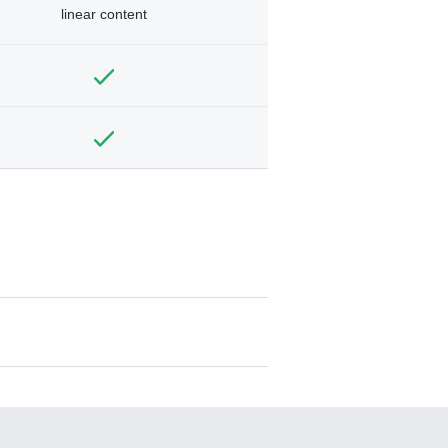
linear content