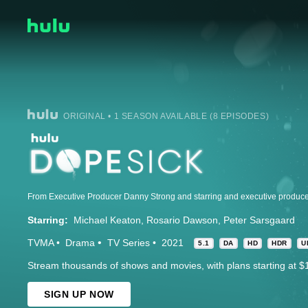
ORIGINAL • 1 SEASON AVAILABLE (8 EPISODES)
Starring:
Michael Keaton
Rosario Dawson
Peter Sarsgaard
TVMA
Drama
TV Series
2021
5.1
DA
HD
HDR
U
Stream thousands of shows and movies, with plans starting at $
SIGN UP NOW