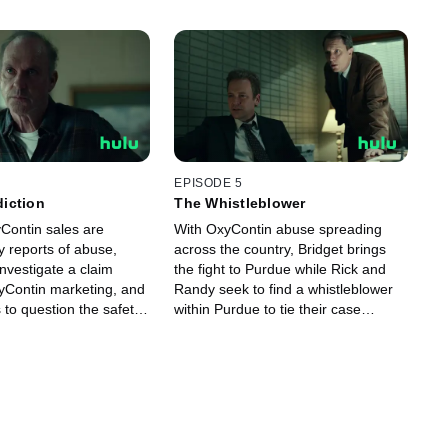
EPISODE 5
iction
The Whistleblower
Contin sales are
With OxyContin abuse spreading
y reports of abuse,
across the country, Bridget brings
nvestigate a claim
the fight to Purdue while Rick and
xyContin marketing, and
Randy seek to find a whistleblower
 to question the safety
within Purdue to tie their case
together.