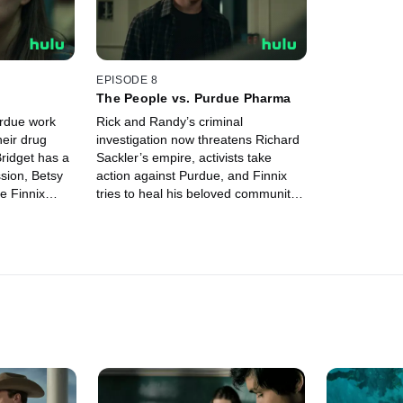
EPISODE 8
The People vs. Purdue Pharma
urdue work
Rick and Randy’s criminal
heir drug
investigation now threatens Richard
Bridget has a
Sackler’s empire, activists take
sion, Betsy
action against Purdue, and Finnix
e Finnix
tries to heal his beloved community
 and Rick and
that’s been ravaged by addiction.
nal case.