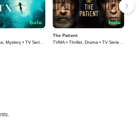
The Patient
Ca
, Mystery • TV Series
TVMA • Thriller, Drama • TV Series
TVM
(2022)
(20
nts.