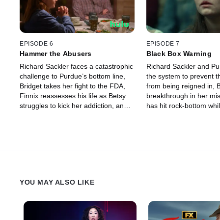
EPISODE 6
EPISODE 7
Hammer the Abusers
Black Box Warning
Richard Sackler faces a catastrophic
Richard Sackler and P
challenge to Purdue’s bottom line,
the system to prevent t
Bridget takes her fight to the FDA,
from being reigned in, 
Finnix reassesses his life as Betsy
breakthrough in her mis
struggles to kick her addiction, and
has hit rock-bottom whil
Rick and Randy find a bombshell
explores new avenues,
piece of evidence.
Randy ready their crimi
YOU MAY ALSO LIKE