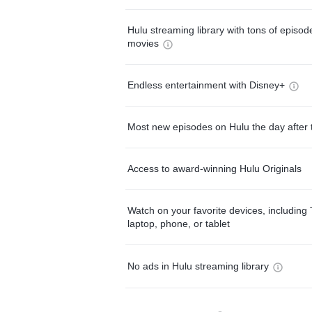
Hulu streaming library with tons of episo
movies
Endless entertainment with Disney+
Most new episodes on Hulu the day after 
Access to award-winning Hulu Originals
Watch on your favorite devices, including 
laptop, phone, or tablet
No ads in Hulu streaming library