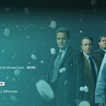
From Executive Producer Danny Strong and starring and executive produced by Michael Keaton, “Dopesick” examines how one company triggered the worst drug epidemic in American history. The series takes viewers to the epicenter of America’s struggle with opioid addiction, from the boardrooms of Big Pharma, to a distressed Virginia mining community, to the hallways of the DEA. Defying all the odds, heroes will emerge in an intense and thrilling ride to take down the craven corporate forces behind this national crisis and their allies. The limited series is inspired by the New York Times bestselling book by Beth Macy.
MORE
HD
11.99/month.