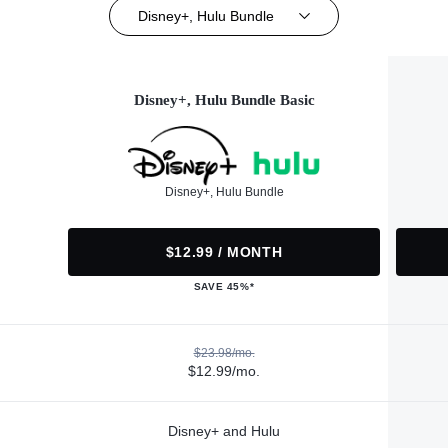
Disney+, Hulu Bundle
Disney+, Hulu Bundle Basic
Disney+, Hulu Bundle
$12.99 / MONTH
SAVE 45%*
$23.98/mo.
$12.99/mo.
Disney+ and Hulu