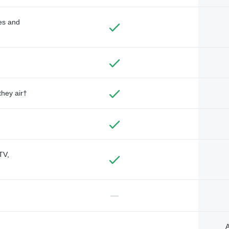
des and
they air†
TV,
—
A