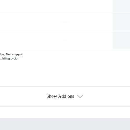
—
—
—
vice.
Terms apply.
 billing cycle
Show Add-ons
s