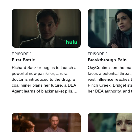
EPISODE 1
EPISODE 2
First Bottle
Breakthrough Pain
Richard Sackler begins to launch a
OxyContin is on the mar
powerful new painkiller, a rural
faces a potential threat
doctor is introduced to the drug, a
vast influence reaches 
coal miner plans her future, a DEA
Finch Creek, Bridget st
Agent learns of blackmarket pills,
her DEA authority, and 
and federal prosecutors decide to
investigation of OxyCon
open a case into OxyContin.