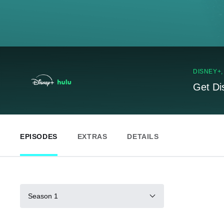
DISNEY+
Get Di
EPISODES
EXTRAS
DETAILS
Season 1