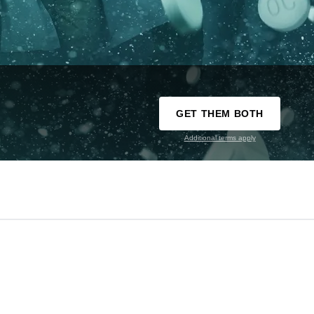
GET THEM BOTH
Additional terms apply