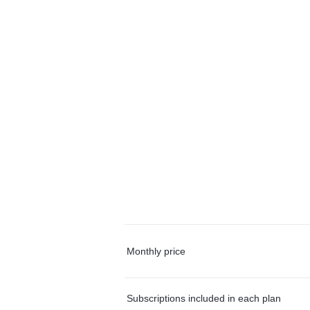
Monthly price
Subscriptions included in each plan