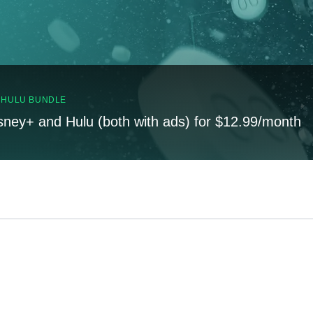
, HULU BUNDLE
sney+ and Hulu (both with ads) for $12.99/month