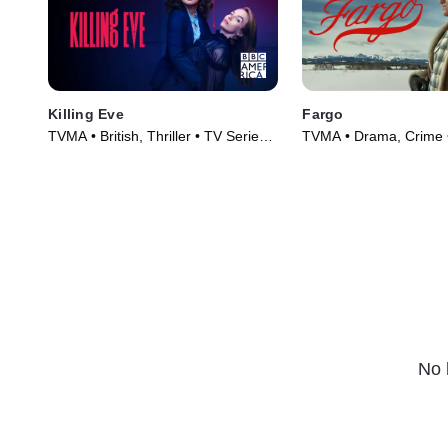
Killing Eve
Fargo
TVMA • British, Thriller • TV Series
TVMA • Drama, Crime 
(2018)
(2014)
No 