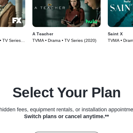
A Teacher
Saint X
• TV Series
TVMA • Drama • TV Series (2020)
TVMA • Drama
(2023)
Select Your Plan
hidden fees, equipment rentals, or installation appointme
Switch plans or cancel anytime.**