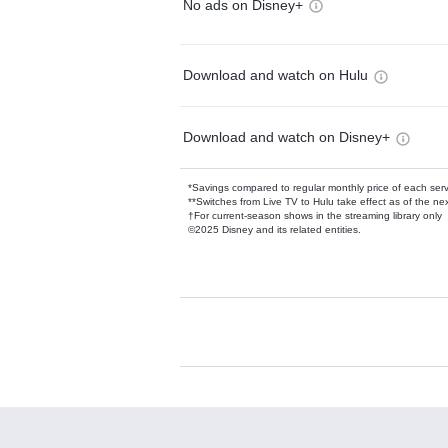
No ads on Disney+
Download and watch on Hulu
Download and watch on Disney+
*Savings compared to regular monthly price of each ser
**Switches from Live TV to Hulu take effect as of the next
†For current-season shows in the streaming library only
©2025 Disney and its related entities.
Available Add-on
Add-ons available at an additional cost.
Add them up after you sign up for Hulu.