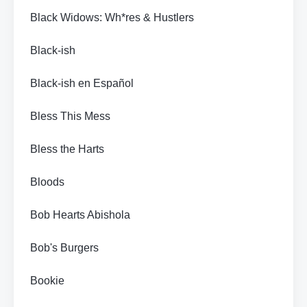
Black Widows: Wh*res & Hustlers
Black-ish
Black-ish en Español
Bless This Mess
Bless the Harts
Bloods
Bob Hearts Abishola
Bob's Burgers
Bookie