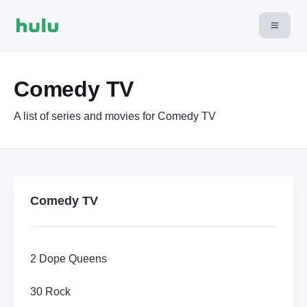
Comedy TV
A list of series and movies for Comedy TV
Comedy TV
2 Dope Queens
30 Rock