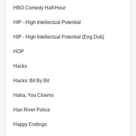
HBO Comedy Half-Hour
HIP - High Intellectual Potential
HIP - High Intellectual Potential (Eng Dub)
HOP
Hacks
Hacks: Bit By Bit
Haha, You Clowns
Han River Police
Happy Endings