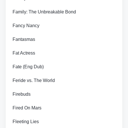
Family: The Unbreakable Bond
Fancy Nancy
Fantasmas
Fat Actress
Fate (Eng Dub)
Feride vs. The World
Firebuds
Fired On Mars
Fleeting Lies