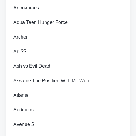
Animaniacs
Aqua Teen Hunger Force
Archer
Arli$$
Ash vs Evil Dead
Assume The Position With Mr. Wuhl
Atlanta
Auditions
Avenue 5