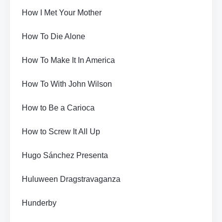
How I Met Your Mother
How To Die Alone
How To Make It In America
How To With John Wilson
How to Be a Carioca
How to Screw It All Up
Hugo Sánchez Presenta
Huluween Dragstravaganza
Hunderby