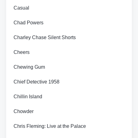
Casual
Chad Powers
Charley Chase Silent Shorts
Cheers
Chewing Gum
Chief Detective 1958
Chillin Island
Chowder
Chris Fleming: Live at the Palace