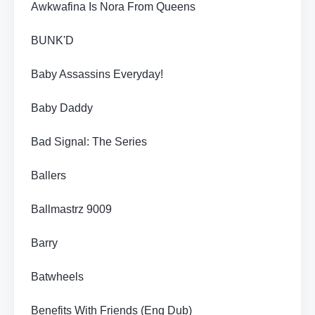
Awkwafina Is Nora From Queens
BUNK'D
Baby Assassins Everyday!
Baby Daddy
Bad Signal: The Series
Ballers
Ballmastrz 9009
Barry
Batwheels
Benefits With Friends (Eng Dub)