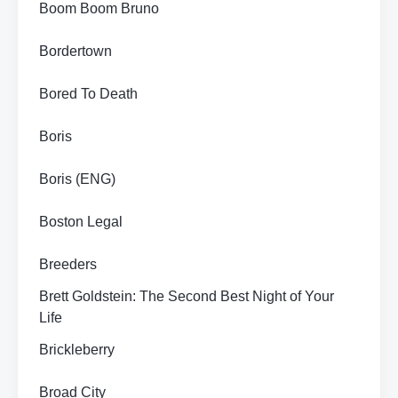
Boom Boom Bruno
Bordertown
Bored To Death
Boris
Boris (ENG)
Boston Legal
Breeders
Brett Goldstein: The Second Best Night of Your
Life
Brickleberry
Broad City