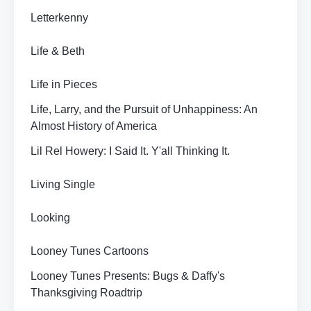
Letterkenny
Life & Beth
Life in Pieces
Life, Larry, and the Pursuit of Unhappiness: An
Almost History of America
Lil Rel Howery: I Said It. Y'all Thinking It.
Living Single
Looking
Looney Tunes Cartoons
Looney Tunes Presents: Bugs & Daffy's
Thanksgiving Roadtrip