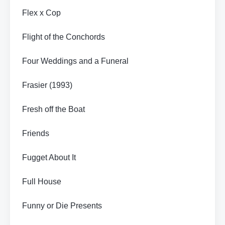
Flex x Cop
Flight of the Conchords
Four Weddings and a Funeral
Frasier (1993)
Fresh off the Boat
Friends
Fugget About It
Full House
Funny or Die Presents