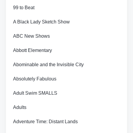
99 to Beat
A Black Lady Sketch Show
ABC New Shows
Abbott Elementary
Abominable and the Invisible City
Absolutely Fabulous
Adult Swim SMALLS
Adults
Adventure Time: Distant Lands