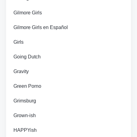
Gilmore Girls
Gilmore Girls en Español
Girls
Going Dutch
Gravity
Green Porno
Grimsburg
Grown-ish
HAPPYish