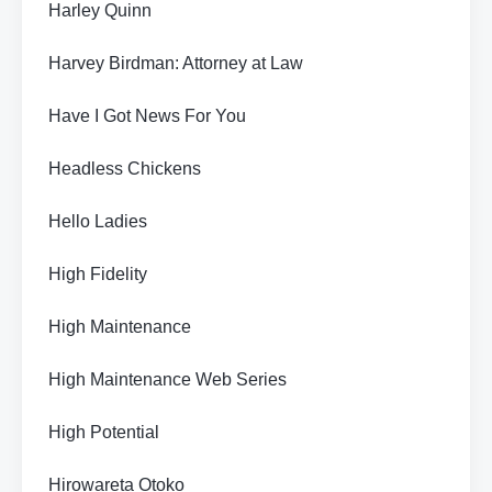
Harley Quinn
Harvey Birdman: Attorney at Law
Have I Got News For You
Headless Chickens
Hello Ladies
High Fidelity
High Maintenance
High Maintenance Web Series
High Potential
Hirowareta Otoko