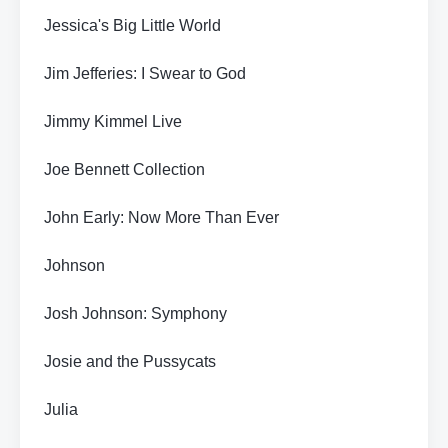
Jessica's Big Little World
Jim Jefferies: I Swear to God
Jimmy Kimmel Live
Joe Bennett Collection
John Early: Now More Than Ever
Johnson
Josh Johnson: Symphony
Josie and the Pussycats
Julia