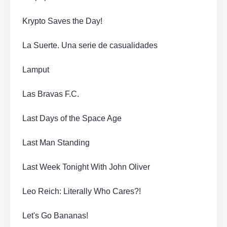
Krypto Saves the Day!
La Suerte. Una serie de casualidades
Lamput
Las Bravas F.C.
Last Days of the Space Age
Last Man Standing
Last Week Tonight With John Oliver
Leo Reich: Literally Who Cares?!
Let's Go Bananas!