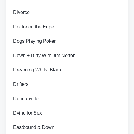
Divorce
Doctor on the Edge
Dogs Playing Poker
Down + Dirty With Jim Norton
Dreaming Whilst Black
Drifters
Duncanville
Dying for Sex
Eastbound & Down