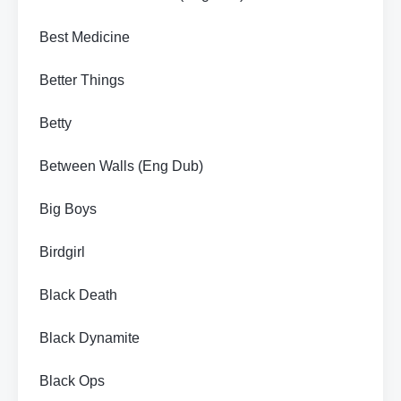
Best Medicine
Better Things
Betty
Between Walls (Eng Dub)
Big Boys
Birdgirl
Black Death
Black Dynamite
Black Ops