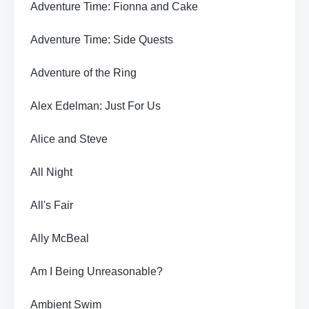
Adventure Time: Fionna and Cake
Adventure Time: Side Quests
Adventure of the Ring
Alex Edelman: Just For Us
Alice and Steve
All Night
All's Fair
Ally McBeal
Am I Being Unreasonable?
Ambient Swim