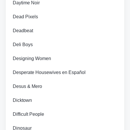
Daytime Noir
Dead Pixels
Deadbeat
Deli Boys
Designing Women
Desperate Housewives en Español
Desus & Mero
Dicktown
Difficult People
Dinosaur