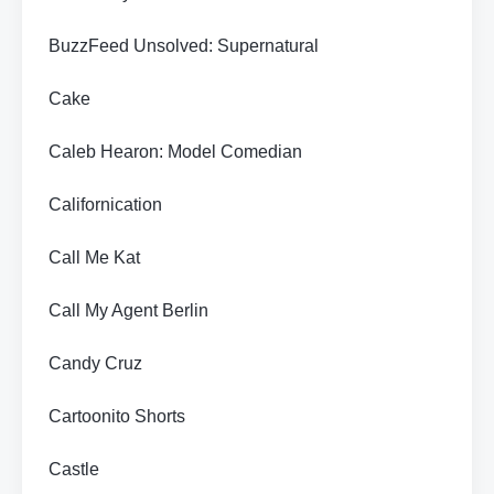
BuzzFeed Unsolved: Supernatural
Cake
Caleb Hearon: Model Comedian
Californication
Call Me Kat
Call My Agent Berlin
Candy Cruz
Cartoonito Shorts
Castle