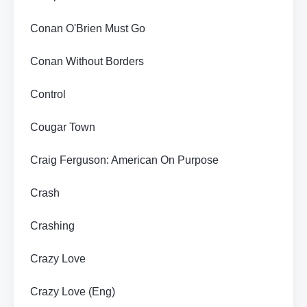
Conan O'Brien Must Go
Conan Without Borders
Control
Cougar Town
Craig Ferguson: American On Purpose
Crash
Crashing
Crazy Love
Crazy Love (Eng)