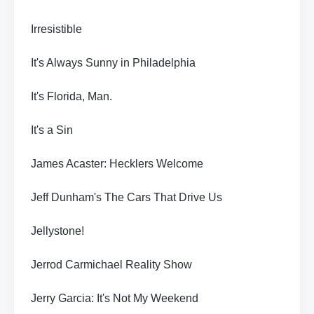
Irresistible
It's Always Sunny in Philadelphia
It's Florida, Man.
It's a Sin
James Acaster: Hecklers Welcome
Jeff Dunham's The Cars That Drive Us
Jellystone!
Jerrod Carmichael Reality Show
Jerry Garcia: It's Not My Weekend