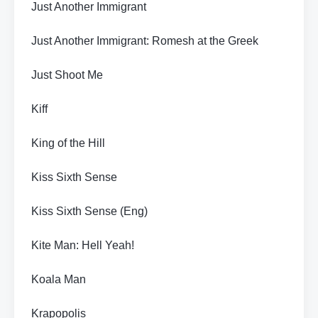
Just Another Immigrant
Just Another Immigrant: Romesh at the Greek
Just Shoot Me
Kiff
King of the Hill
Kiss Sixth Sense
Kiss Sixth Sense (Eng)
Kite Man: Hell Yeah!
Koala Man
Krapopolis