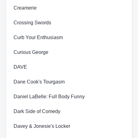
Creamerie
Crossing Swords
Curb Your Enthusiasm
Curious George
DAVE
Dane Cook's Tourgasm
Daniel LaBelle: Full Body Funny
Dark Side of Comedy
Davey & Jonesie's Locker