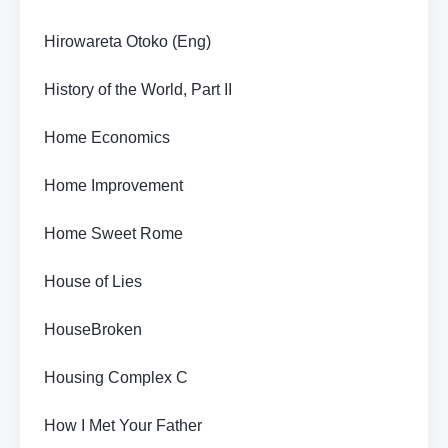
Hirowareta Otoko (Eng)
History of the World, Part II
Home Economics
Home Improvement
Home Sweet Rome
House of Lies
HouseBroken
Housing Complex C
How I Met Your Father