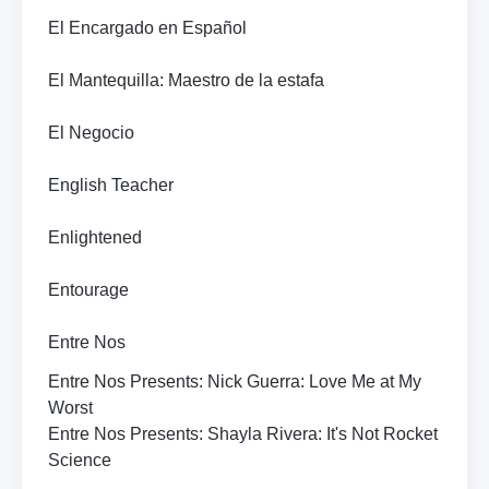
El Encargado en Español
El Mantequilla: Maestro de la estafa
El Negocio
English Teacher
Enlightened
Entourage
Entre Nos
Entre Nos Presents: Nick Guerra: Love Me at My
Worst
Entre Nos Presents: Shayla Rivera: It's Not Rocket
Science