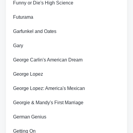
Funny or Die's High Science
Futurama
Garfunkel and Oates
Gary
George Carlin's American Dream
George Lopez
George Lopez: America's Mexican
Georgie & Mandy's First Marriage
German Genius
Getting On