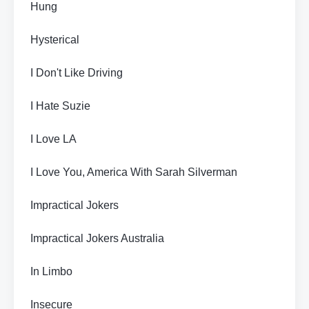
Hung
Hysterical
I Don't Like Driving
I Hate Suzie
I Love LA
I Love You, America With Sarah Silverman
Impractical Jokers
Impractical Jokers Australia
In Limbo
Insecure