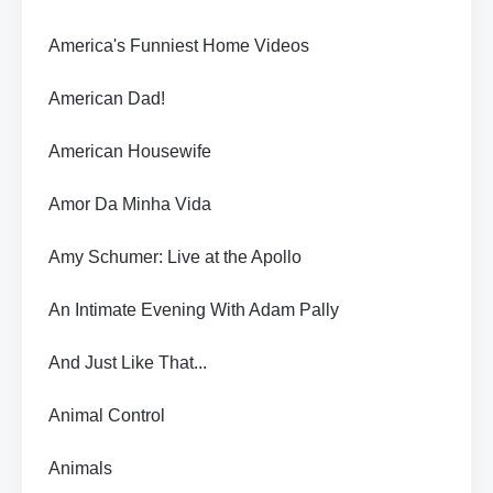
America's Funniest Home Videos
American Dad!
American Housewife
Amor Da Minha Vida
Amy Schumer: Live at the Apollo
An Intimate Evening With Adam Pally
And Just Like That...
Animal Control
Animals