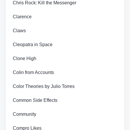
Chris Rock: Kill the Messenger
Clarence
Claws
Cleopatra in Space
Clone High
Colin from Accounts
Color Theories by Julio Torres
Common Side Effects
Community
Compro Likes