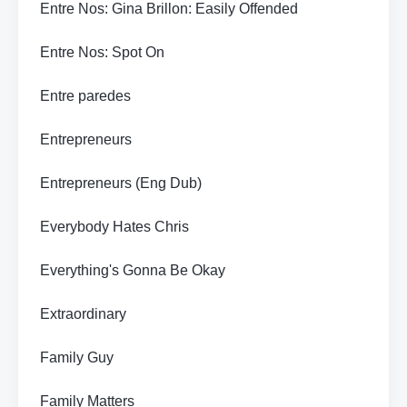
Entre Nos: Gina Brillon: Easily Offended
Entre Nos: Spot On
Entre paredes
Entrepreneurs
Entrepreneurs (Eng Dub)
Everybody Hates Chris
Everything's Gonna Be Okay
Extraordinary
Family Guy
Family Matters