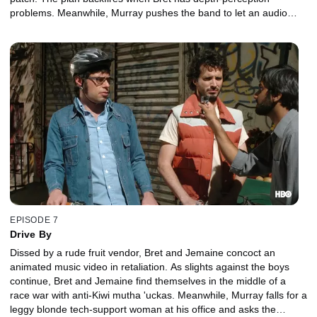
problems. Meanwhile, Murray pushes the band to let an audio
greeting card company use their robot song.
EPISODE 7
Drive By
Dissed by a rude fruit vendor, Bret and Jemaine concoct an
animated music video in retaliation. As slights against the boys
continue, Bret and Jemaine find themselves in the middle of a
race war with anti-Kiwi mutha 'uckas. Meanwhile, Murray falls for a
leggy blonde tech-support woman at his office and asks the