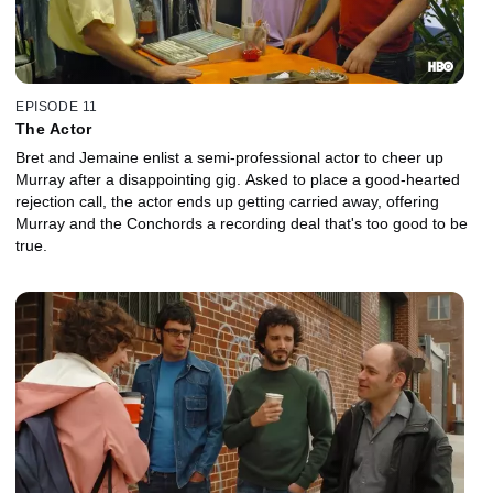
EPISODE 11
The Actor
Bret and Jemaine enlist a semi-professional actor to cheer up
Murray after a disappointing gig. Asked to place a good-hearted
rejection call, the actor ends up getting carried away, offering
Murray and the Conchords a recording deal that's too good to be
true.