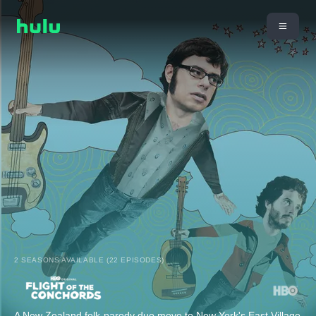
2 SEASONS AVAILABLE (22 EPISODES)
A New Zealand folk-parody duo move to New York's East Village