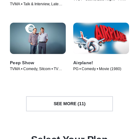
TVMA • Talk & Interview, Late
Series (2012)
Night • TV Series (2017)
Peep Show
Airplane!
TVMA • Comedy, Sitcom • TV
PG • Comedy • Movie (1980)
Series (2003)
SEE MORE (11)