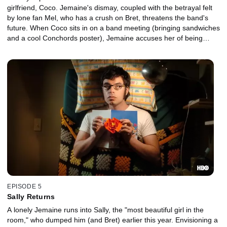
girlfriend, Coco. Jemaine's dismay, coupled with the betrayal felt
by lone fan Mel, who has a crush on Bret, threatens the band's
future. When Coco sits in on a band meeting (bringing sandwiches
and a cool Conchords poster), Jemaine accuses her of being
Yoko-esque, prompting Bret's angry departure.
EPISODE 5
Sally Returns
A lonely Jemaine runs into Sally, the "most beautiful girl in the
room," who dumped him (and Bret) earlier this year. Envisioning a