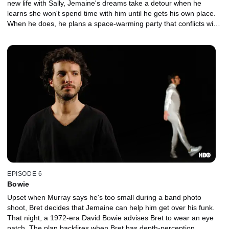
new life with Sally, Jemaine's dreams take a detour when he
learns she won't spend time with him until he gets his own place.
When he does, he plans a space-warming party that conflicts with
Sally's birthday.
EPISODE 6
Bowie
Upset when Murray says he's too small during a band photo
shoot, Bret decides that Jemaine can help him get over his funk.
That night, a 1972-era David Bowie advises Bret to wear an eye
patch. The plan backfires when Bret has depth-perception