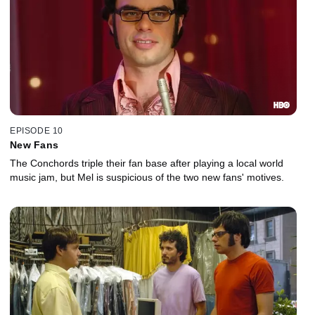
EPISODE 10
New Fans
The Conchords triple their fan base after playing a local world
music jam, but Mel is suspicious of the two new fans' motives.