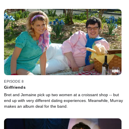
Conchords to help him write her a love song.
EPISODE 8
Girlfriends
Bret and Jemaine pick up two women at a croissant shop -- but
end up with very different dating experiences. Meanwhile, Murray
makes an album deal for the band.