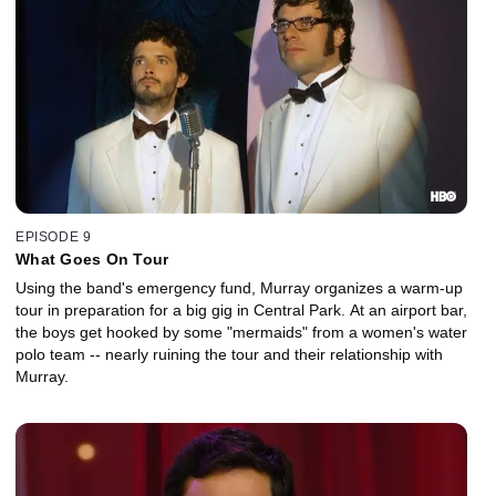
EPISODE 9
What Goes On Tour
Using the band's emergency fund, Murray organizes a warm-up
tour in preparation for a big gig in Central Park. At an airport bar,
the boys get hooked by some "mermaids" from a women's water
polo team -- nearly ruining the tour and their relationship with
Murray.