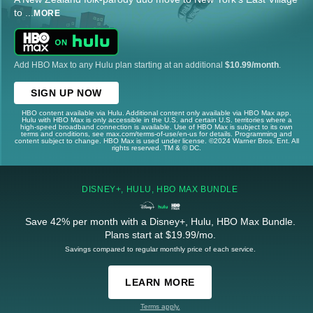
to
...
MORE
Add HBO Max to any Hulu plan starting at an additional
$10.99/month
.
SIGN UP NOW
HBO content available via Hulu. Additional content only available via HBO Max app.
Hulu with HBO Max is only accessible in the U.S. and certain U.S. territories where a
high-speed broadband connection is available. Use of HBO Max is subject to its own
terms and conditions, see max.com/terms-of-use/en-us for details. Programming and
content subject to change. HBO Max is used under license. ©2024 Warner Bros. Ent. All
rights reserved. TM & © DC.
DISNEY+, HULU, HBO MAX BUNDLE
Save 42% per month with a Disney+, Hulu, HBO Max Bundle.
Plans start at $19.99/mo.
Savings compared to regular monthly price of each service.
LEARN MORE
Terms apply.