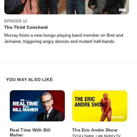
EPISODE 12
The Third Conchord
Murray foists a new bongo-playing band member on Bret and
Jemaine, triggering angry dances and mutant half-bands.
YOU MAY ALSO LIKE
Real Time With Bill
The Eric Andre Show
Maher
TV14 • Satire, Late Night • TV