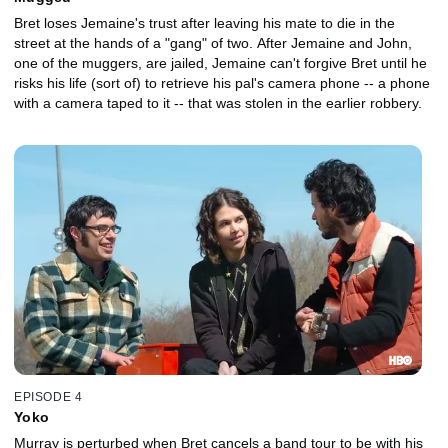
Bret loses Jemaine's trust after leaving his mate to die in the
street at the hands of a "gang" of two. After Jemaine and John,
one of the muggers, are jailed, Jemaine can't forgive Bret until he
risks his life (sort of) to retrieve his pal's camera phone -- a phone
with a camera taped to it -- that was stolen in the earlier robbery.
EPISODE 4
Yoko
Murray is perturbed when Bret cancels a band tour to be with his