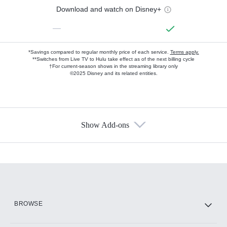
Download and watch on Disney+
—
*Savings compared to regular monthly price of each service.
Terms apply.
**Switches from Live TV to Hulu take effect as of the next billing cycle
†For current-season shows in the streaming library only
©2025 Disney and its related entities.
Show Add-ons
Available Add-ons
Add-ons available at an additional cost.
Add them up after you sign up for Hulu.
HBO Max
BROWSE