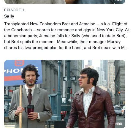
EPISODE 1
Sally
Transplanted New Zealanders Bret and Jemaine -- a.k.a. Flight of
the Conchords -- search for romance and gigs in New York City. At
a bohemian party, Jemaine falls for Sally (who used to date Bret),
but Bret spoils the moment. Meanwhile, their manager Murray
shares his two-pronged plan for the band, and Bret deals with Mel
-- the band's lone fan.