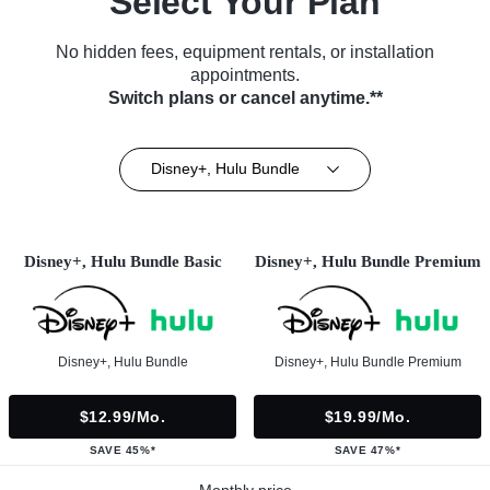
Select Your Plan
No hidden fees, equipment rentals, or installation
appointments.
Switch plans or cancel anytime.**
Disney+, Hulu Bundle
Disney+, Hulu Bundle Basic
Disney+, Hulu Bundle Premium
Disney+, Hulu Bundle
Disney+, Hulu Bundle Premium
$12.99/mo.
$19.99/mo.
SAVE 45%*
SAVE 47%*
Monthly price