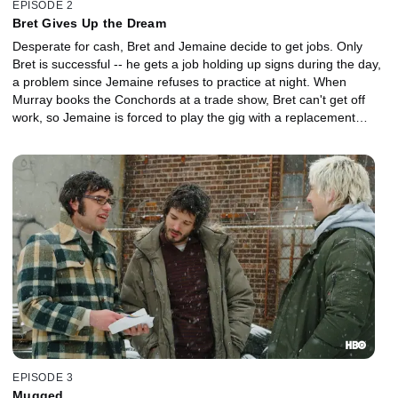
EPISODE 2
Bret Gives Up the Dream
Desperate for cash, Bret and Jemaine decide to get jobs. Only
Bret is successful -- he gets a job holding up signs during the day,
a problem since Jemaine refuses to practice at night. When
Murray books the Conchords at a trade show, Bret can't get off
work, so Jemaine is forced to play the gig with a replacement
member: a tape recording of Bret.
EPISODE 3
Mugged