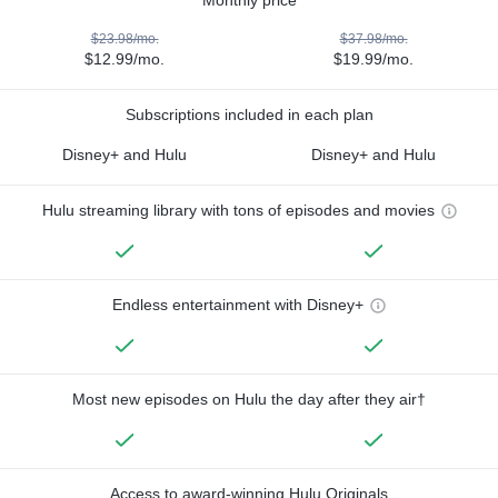
$23.98/mo.
$37.98/mo.
$12.99/mo.
$19.99/mo.
Subscriptions included in each plan
Disney+ and Hulu
Disney+ and Hulu
Hulu streaming library with tons of episodes and movies
Endless entertainment with Disney+
Most new episodes on Hulu the day after they air†
Access to award-winning Hulu Originals