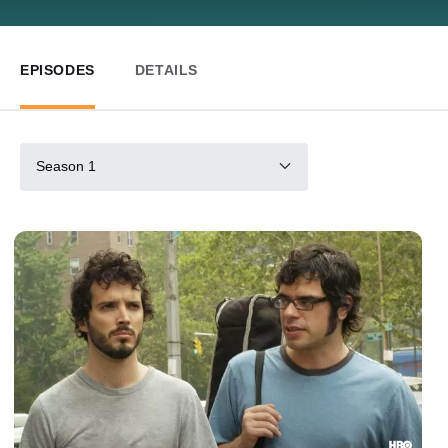
EPISODES
DETAILS
Season 1