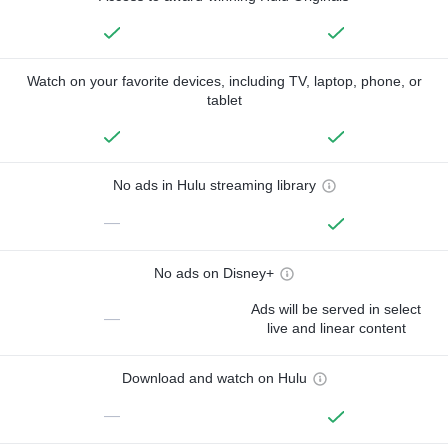
Watch on your favorite devices, including TV, laptop, phone, or
tablet
No ads in Hulu streaming library
—
No ads on Disney+
Ads will be served in select
—
live and linear content
Download and watch on Hulu
—