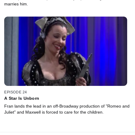
marries him.
EPISODE 24
A Star Is Unborn
Fran lands the lead in an off-Broadway production of "Romeo and
Juliet" and Maxwell is forced to care for the children.