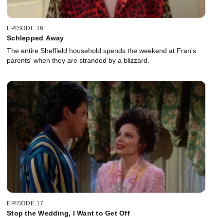
EPISODE 16
Schlepped Away
The entire Sheffield household spends the weekend at Fran's
parents' when they are stranded by a blizzard.
EPISODE 17
Stop the Wedding, I Want to Get Off