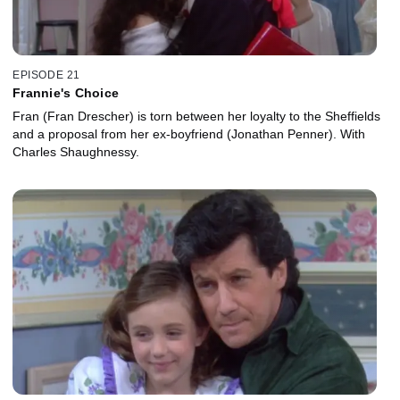
EPISODE 21
Frannie's Choice
Fran (Fran Drescher) is torn between her loyalty to the Sheffields
and a proposal from her ex-boyfriend (Jonathan Penner). With
Charles Shaughnessy.