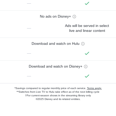
—
No ads on Disney+
Ads will be served in select
—
live and linear content
Download and watch on Hulu
—
Download and watch on Disney+
—
*Savings compared to regular monthly price of each service.
Terms apply.
**Switches from Live TV to Hulu take effect as of the next billing cycle
†For current-season shows in the streaming library only
©2025 Disney and its related entities.