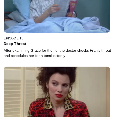
EPISODE 15
Deep Throat
After examining Grace for the flu, the doctor checks Fran's throat
and schedules her for a tonsillectomy.