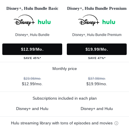
Disney+, Hulu Bundle Basic
Disney+, Hulu Bundle Premium
Disney+, Hulu Bundle
Disney+, Hulu Bundle Premium
$12.99/mo.
$19.99/mo.
SAVE 45%*
SAVE 47%*
Monthly price
$23.98/mo.
$37.98/mo.
$12.99/mo.
$19.99/mo.
Subscriptions included in each plan
Disney+ and Hulu
Disney+ and Hulu
Hulu streaming library with tons of episodes and movies