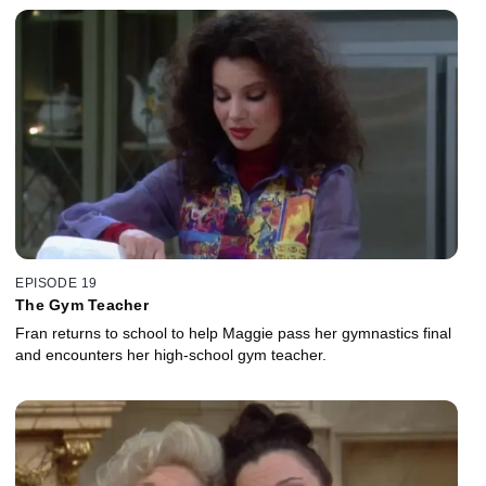
EPISODE 19
The Gym Teacher
Fran returns to school to help Maggie pass her gymnastics final
and encounters her high-school gym teacher.