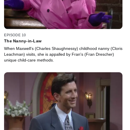
EPISODE 10
The Nanny-in-Law
When Maxwell's (Charles Shaughnessy) childhood nanny (Cloris
Leachman) visits, she is appalled by Fran's (Fran Drescher)
unique child-care methods.