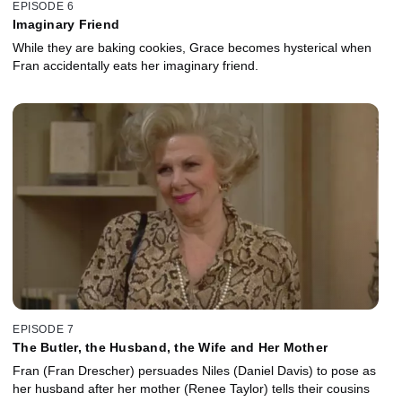
EPISODE 6
Imaginary Friend
While they are baking cookies, Grace becomes hysterical when
Fran accidentally eats her imaginary friend.
EPISODE 7
The Butler, the Husband, the Wife and Her Mother
Fran (Fran Drescher) persuades Niles (Daniel Davis) to pose as
her husband after her mother (Renee Taylor) tells their cousins