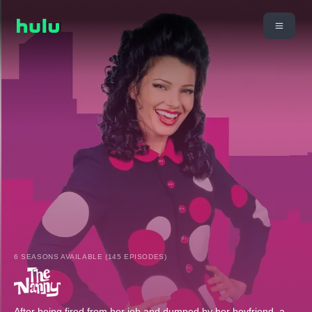
6 SEASONS AVAILABLE (145 EPISODES)
After being fired from her job and dumped by her boyfriend, a