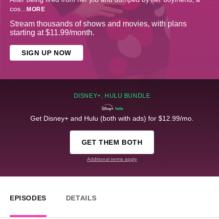
cos
...
MORE
Stream thousands of shows and movies, with plans
starting at $11.99/month.
SIGN UP NOW
DISNEY+, HULU BUNDLE
Get Disney+ and Hulu (both with ads) for $12.99/mo.
GET THEM BOTH
Additional terms apply
EPISODES
DETAILS