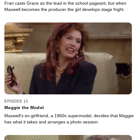
Fran casts Grace as the lead in the school pageant, but when
Maxwell becomes the producer the girl develops stage fright.
EPISODE 13
Maggie the Model
Maxwell's ex-girlfriend, a 1960s supermodel, decides that Maggie
has what it takes and arranges a photo session.