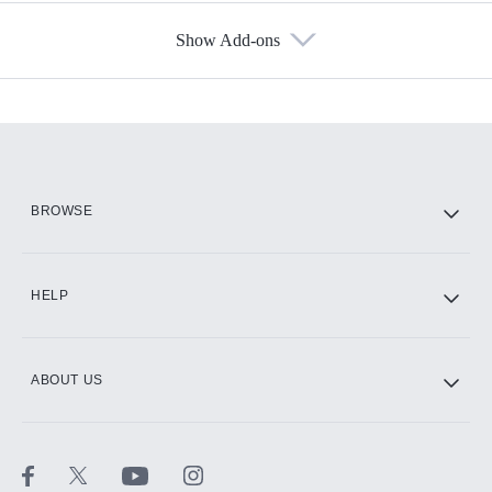
Show Add-ons
Available Add-ons
Add-ons available at an additional cost.
Add them up after you sign up for Hulu.
HBO Max
BROWSE
CINEMAX®
HELP
ABOUT US
Paramount+ with SHOWTIME
STARZ®