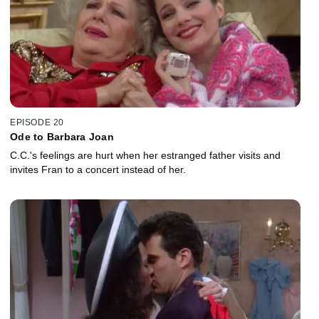
EPISODE 20
Ode to Barbara Joan
C.C.'s feelings are hurt when her estranged father visits and
invites Fran to a concert instead of her.