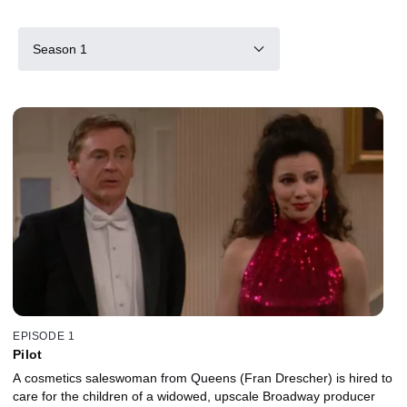
Season 1
EPISODE 1
Pilot
A cosmetics saleswoman from Queens (Fran Drescher) is hired to
care for the children of a widowed, upscale Broadway producer