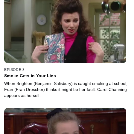
EPISODE 3
Smoke Gets in Your Lies
When Brighton (Benjamin Salisbury) is caught smoking at school,
Fran (Fran Drescher) thinks it might be her fault. Carol Channing
appears as herself.