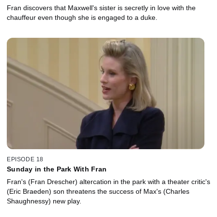
Fran discovers that Maxwell's sister is secretly in love with the
chauffeur even though she is engaged to a duke.
EPISODE 18
Sunday in the Park With Fran
Fran's (Fran Drescher) altercation in the park with a theater critic's
(Eric Braeden) son threatens the success of Max's (Charles
Shaughnessy) new play.