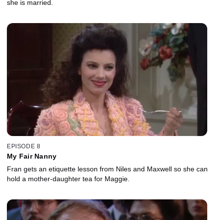
she is married.
EPISODE 8
My Fair Nanny
Fran gets an etiquette lesson from Niles and Maxwell so she can
hold a mother-daughter tea for Maggie.