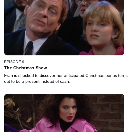
EPISODE 9
The Christmas Show
Fran is shocked to discover her anticipated Christmas bonus turns
out to be a present instead of cash.