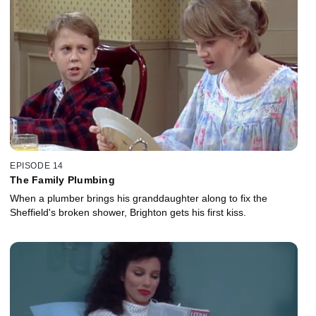
EPISODE 14
The Family Plumbing
When a plumber brings his granddaughter along to fix the
Sheffield's broken shower, Brighton gets his first kiss.