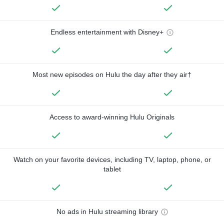
Endless entertainment with Disney+
Most new episodes on Hulu the day after they air†
Access to award-winning Hulu Originals
Watch on your favorite devices, including TV, laptop, phone, or
tablet
No ads in Hulu streaming library