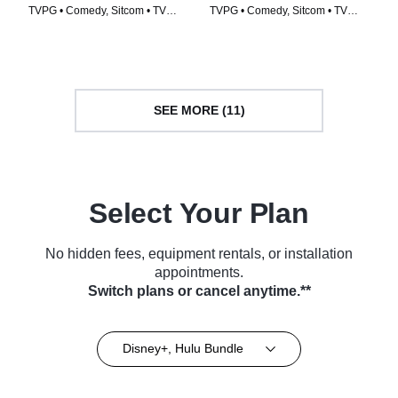
TVPG • Comedy, Sitcom • TV
TVPG • Comedy, Sitcom • TV
Series (2007)
Series (2002)
SEE MORE (11)
Select Your Plan
No hidden fees, equipment rentals, or installation
appointments.
Switch plans or cancel anytime.**
Disney+, Hulu Bundle