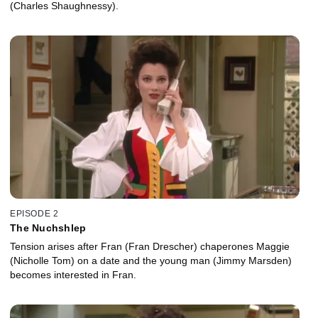
(Charles Shaughnessy).
EPISODE 2
The Nuchshlep
Tension arises after Fran (Fran Drescher) chaperones Maggie
(Nicholle Tom) on a date and the young man (Jimmy Marsden)
becomes interested in Fran.