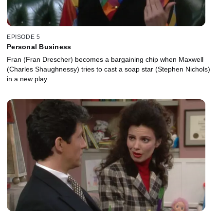
EPISODE 5
Personal Business
Fran (Fran Drescher) becomes a bargaining chip when Maxwell
(Charles Shaughnessy) tries to cast a soap star (Stephen Nichols)
in a new play.