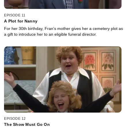
EPISODE 11
A Plot for Nanny
For her 30th birthday, Fran's mother gives her a cemetery plot as
a gift to introduce her to an eligible funeral director.
EPISODE 12
The Show Must Go On