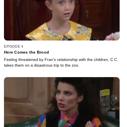
EPISODE 4
Here Comes the Brood
Feeling threatened by Fran's relationship with the children, C.C.
takes them on a disastrous trip to the zoo.