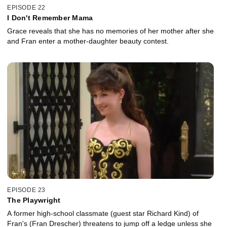
EPISODE 22
I Don't Remember Mama
Grace reveals that she has no memories of her mother after she
and Fran enter a mother-daughter beauty contest.
EPISODE 23
The Playwright
A former high-school classmate (guest star Richard Kind) of
Fran's (Fran Drescher) threatens to jump off a ledge unless she