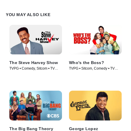
YOU MAY ALSO LIKE
The Steve Harvey Show
Who's the Boss?
TVPG • Comedy, Sitcom • TV
TVPG • Sitcom, Comedy • TV
Series (1996)
Series (1989)
The Big Bang Theory
George Lopez