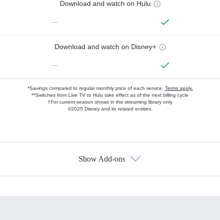
Download and watch on Hulu
—
Download and watch on Disney+
—
*Savings compared to regular monthly price of each service.
Terms apply.
**Switches from Live TV to Hulu take effect as of the next billing cycle
†For current-season shows in the streaming library only
©2025 Disney and its related entities.
Show Add-ons
Available Add-ons
Add-ons available at an additional cost.
Add them up after you sign up for Hulu.