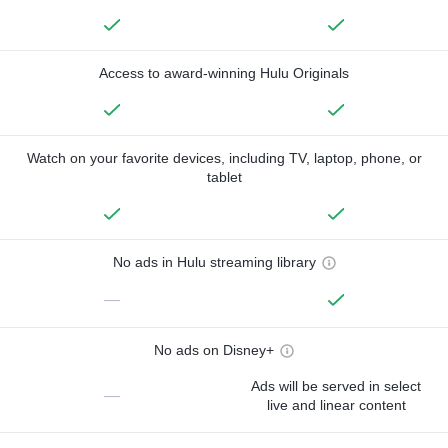
Access to award-winning Hulu Originals
Watch on your favorite devices, including TV, laptop, phone, or
tablet
No ads in Hulu streaming library
—
No ads on Disney+
Ads will be served in select
—
live and linear content