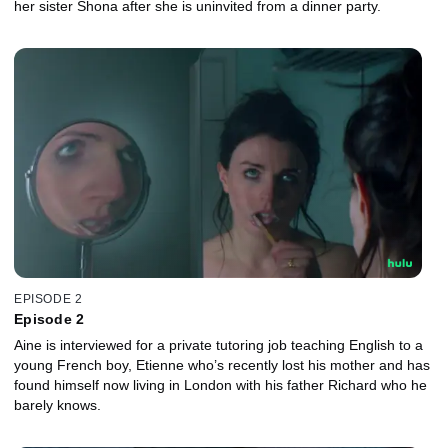
her sister Shona after she is uninvited from a dinner party.
EPISODE 2
Episode 2
Aine is interviewed for a private tutoring job teaching English to a
young French boy, Etienne who’s recently lost his mother and has
found himself now living in London with his father Richard who he
barely knows.