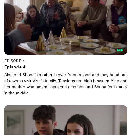
EPISODE 4
Episode 4
Aine and Shona’s mother is over from Ireland and they head out
of town to visit Vish’s family. Tensions are high between Aine and
her mother who haven’t spoken in months and Shona feels stuck
in the middle.