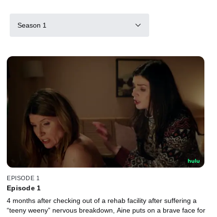
Season 1
EPISODE 1
Episode 1
4 months after checking out of a rehab facility after suffering a
“teeny weeny” nervous breakdown, Aine puts on a brave face for