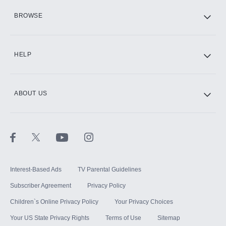
HBO Max
BROWSE
CINEMAX®
HELP
ABOUT US
Paramount+ with SHOWTIME
STARZ®
Interest-Based Ads
TV Parental Guidelines
Subscriber Agreement
Privacy Policy
Children`s Online Privacy Policy
Your Privacy Choices
Your US State Privacy Rights
Terms of Use
Sitemap