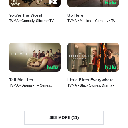
You're the Worst
Up Here
TVMA • Comedy, Sitcom • TV
TVMA • Musicals, Comedy • TV
Series (2014)
Series (2023)
Tell Me Lies
Little Fires Everywhere
TVMA • Drama • TV Series
TVMA • Black Stories, Drama •
(2022)
TV Series (2020)
SEE MORE (11)