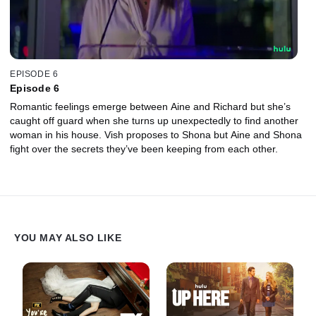
EPISODE 6
Episode 6
Romantic feelings emerge between Aine and Richard but she’s
caught off guard when she turns up unexpectedly to find another
woman in his house. Vish proposes to Shona but Aine and Shona
fight over the secrets they’ve been keeping from each other.
YOU MAY ALSO LIKE