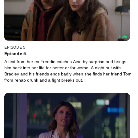
EPISODE 5
Episode 5
A text from her ex Freddie catches Aine by surprise and brings
him back into her life for better or for worse. A night out with
Bradley and his friends ends badly when she finds her friend Tom
from rehab drunk and a fight breaks out.