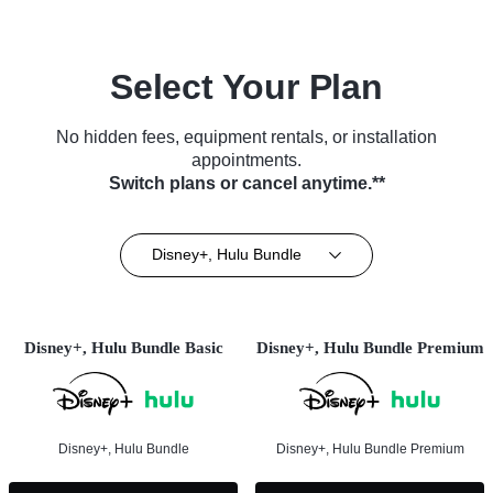
Select Your Plan
No hidden fees, equipment rentals, or installation
appointments.
Switch plans or cancel anytime.**
Disney+, Hulu Bundle
Disney+, Hulu Bundle Basic
Disney+, Hulu Bundle Premium
Disney+, Hulu Bundle
Disney+, Hulu Bundle Premium