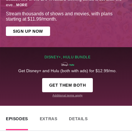
eve
...
MORE
Stream thousands of shows and movies, with plans
starting at $11.99/month.
SIGN UP NOW
DISNEY+, HULU BUNDLE
Get Disney+ and Hulu (both with ads) for $12.99/mo.
GET THEM BOTH
Additional terms apply
EPISODES
EXTRAS
DETAILS