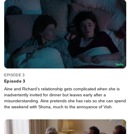
EPISODE 3
Episode 3
Aine and Richard’s relationship gets complicated when she is
inadvertently invited for dinner but leaves early after a
misunderstanding. Aine pretends she has rats so she can spend
the weekend with Shona, much to the annoyance of Vish.