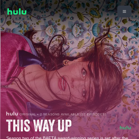
ORIGINAL • 2 SEASONS AVAILABLE (12 EPISODES)
Season two of the BAFTA award-winning series is set after the