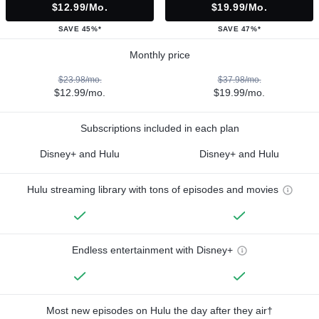
$12.99/mo.
$19.99/mo.
SAVE 45%*
SAVE 47%*
Monthly price
$23.98/mo.
$37.98/mo.
$12.99/mo.
$19.99/mo.
Subscriptions included in each plan
Disney+ and Hulu
Disney+ and Hulu
Hulu streaming library with tons of episodes and movies
Endless entertainment with Disney+
Most new episodes on Hulu the day after they air†