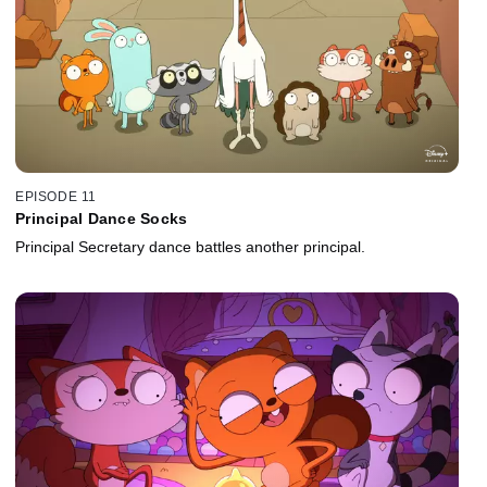
EPISODE 11
Principal Dance Socks
Principal Secretary dance battles another principal.