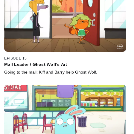
EPISODE 15
Mall Leader / Ghost Wolf's Art
Going to the mall; Kiff and Barry help Ghost Wolf.