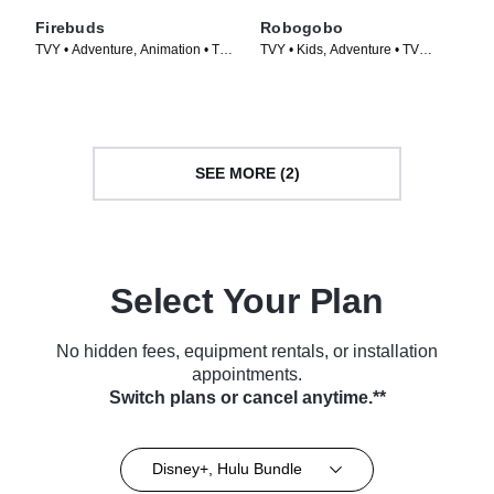
Firebuds
Robogobo
TVY • Adventure, Animation • TV
TVY • Kids, Adventure • TV
Series (2022)
Series (2025)
SEE MORE (2)
Select Your Plan
No hidden fees, equipment rentals, or installation
appointments.
Switch plans or cancel anytime.**
Disney+, Hulu Bundle