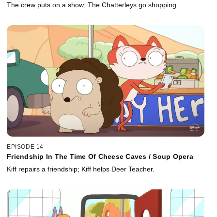
The crew puts on a show; The Chatterleys go shopping.
EPISODE 14
Friendship In The Time Of Cheese Caves / Soup Opera
Kiff repairs a friendship; Kiff helps Deer Teacher.