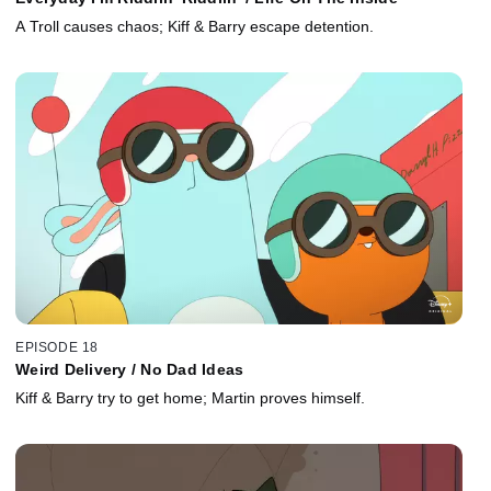
A Troll causes chaos; Kiff & Barry escape detention.
EPISODE 18
Weird Delivery / No Dad Ideas
Kiff & Barry try to get home; Martin proves himself.