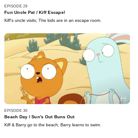
EPISODE 29
Fun Uncle Pat / Kiff Escape!
Kiff's uncle visits; The kids are in an escape room.
EPISODE 30
Beach Day / Sun's Out Buns Out
Kiff & Barry go to the beach; Barry learns to swim.