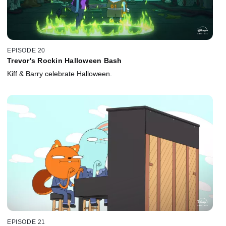
EPISODE 20
Trevor's Rockin Halloween Bash
Kiff & Barry celebrate Halloween.
EPISODE 21