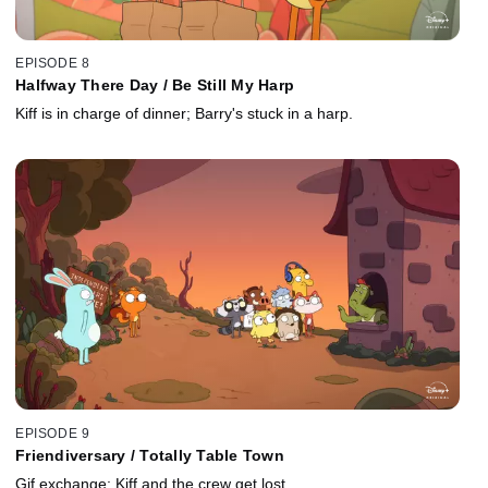
EPISODE 8
Halfway There Day / Be Still My Harp
Kiff is in charge of dinner; Barry's stuck in a harp.
EPISODE 9
Friendiversary / Totally Table Town
Gif exchange; Kiff and the crew get lost.