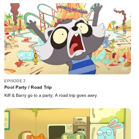
EPISODE 2
Pool Party / Road Trip
Kiff & Barry go to a party; A road trip goes awry.