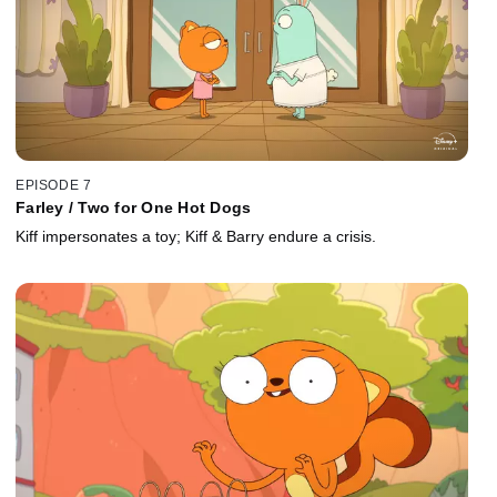
EPISODE 7
Farley / Two for One Hot Dogs
Kiff impersonates a toy; Kiff & Barry endure a crisis.