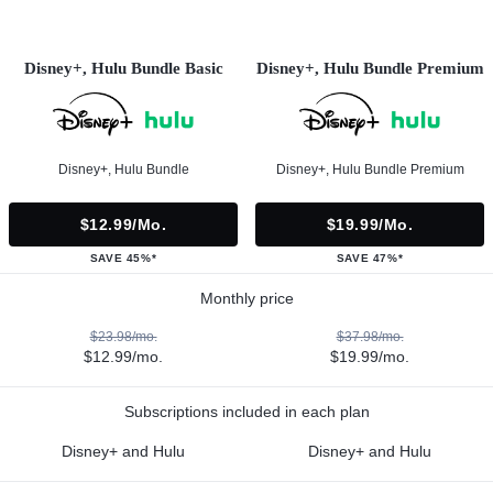
Disney+, Hulu Bundle Basic
Disney+, Hulu Bundle Premium
Disney+, Hulu Bundle
Disney+, Hulu Bundle Premium
$12.99/mo.
$19.99/mo.
SAVE 45%*
SAVE 47%*
Monthly price
$23.98/mo.
$37.98/mo.
$12.99/mo.
$19.99/mo.
Subscriptions included in each plan
Disney+ and Hulu
Disney+ and Hulu