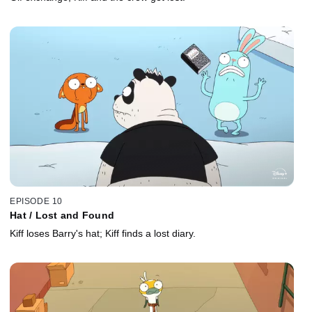
EPISODE 10
Hat / Lost and Found
Kiff loses Barry's hat; Kiff finds a lost diary.