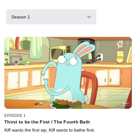
Season 1
EPISODE 1
Thirst to be the First / The Fourth Bath
Kiff wants the first sip; Kiff wants to bathe first.