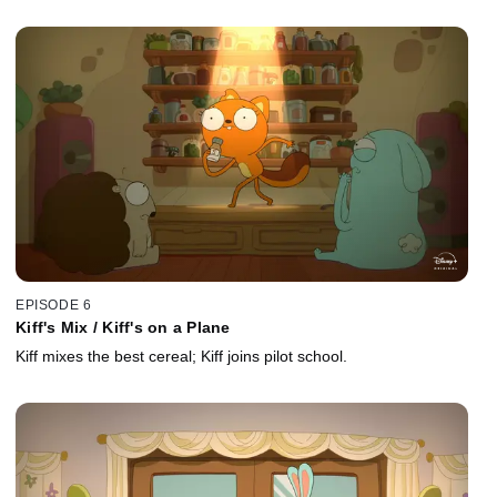
EPISODE 6
Kiff's Mix / Kiff's on a Plane
Kiff mixes the best cereal; Kiff joins pilot school.