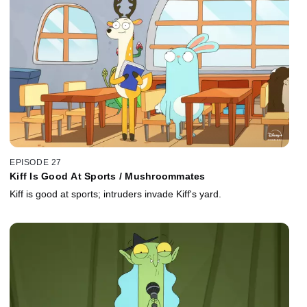
EPISODE 27
Kiff Is Good At Sports / Mushroommates
Kiff is good at sports; intruders invade Kiff's yard.