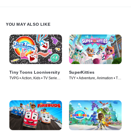
YOU MAY ALSO LIKE
Tiny Toons Looniversity
SuperKitties
TVPG • Action, Kids • TV Series
TVY • Adventure, Animation • TV
(2023)
Series (2023)