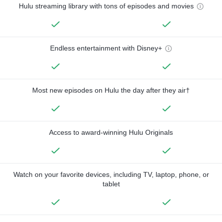
Hulu streaming library with tons of episodes and movies
Endless entertainment with Disney+
Most new episodes on Hulu the day after they air†
Access to award-winning Hulu Originals
Watch on your favorite devices, including TV, laptop, phone, or
tablet