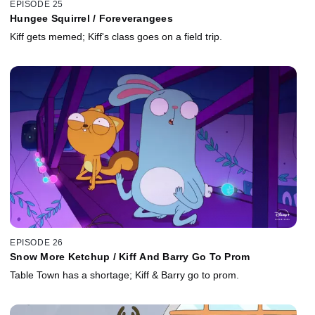
EPISODE 25
Hungee Squirrel / Foreverangees
Kiff gets memed; Kiff's class goes on a field trip.
EPISODE 26
Snow More Ketchup / Kiff And Barry Go To Prom
Table Town has a shortage; Kiff & Barry go to prom.