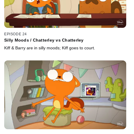
EPISODE 24
Silly Moods / Chatterley vs Chatterley
Kiff & Barry are in silly moods; Kiff goes to court.