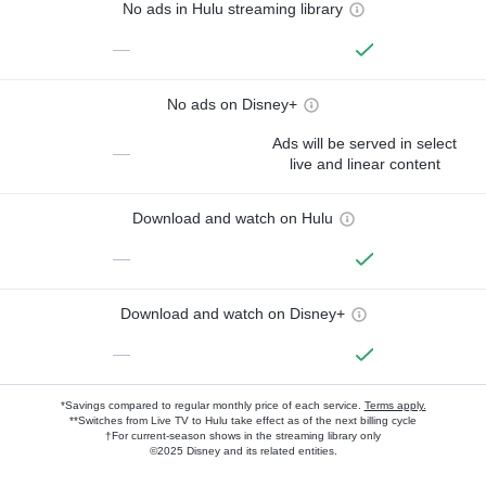
No ads in Hulu streaming library
—
No ads on Disney+
Ads will be served in select
—
live and linear content
Download and watch on Hulu
—
Download and watch on Disney+
—
*Savings compared to regular monthly price of each service.
Terms apply.
**Switches from Live TV to Hulu take effect as of the next billing cycle
†For current-season shows in the streaming library only
©2025 Disney and its related entities.