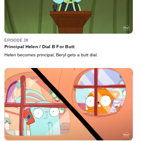
EPISODE 28
Principal Helen / Dial B For Butt
Helen becomes principal; Beryl gets a butt dial.