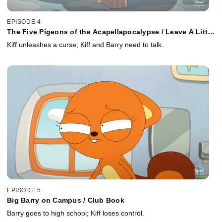
EPISODE 4
The Five Pigeons of the Acapellapocalypse / Leave A Little
Juice
Kiff unleashes a curse; Kiff and Barry need to talk.
EPISODE 5
Big Barry on Campus / Club Book
Barry goes to high school; Kiff loses control.