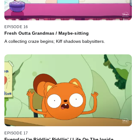
EPISODE 16
Fresh Outta Grandmas / Maybe-sitting
A collecting craze begins; Kiff shadows babysitters.
EPISODE 17
Everyday I'm Riddlin' Riddlin' / Life On The Inside