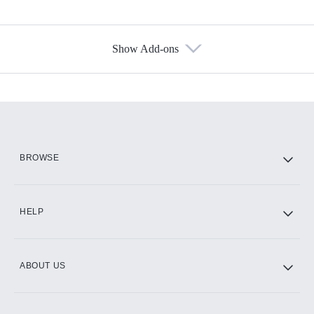
Show Add-ons
Available Add-ons
Add-ons available at an additional cost.
Add them up after you sign up for Hulu.
HBO Max
BROWSE
CINEMAX®
HELP
ABOUT US
Paramount+ with SHOWTIME