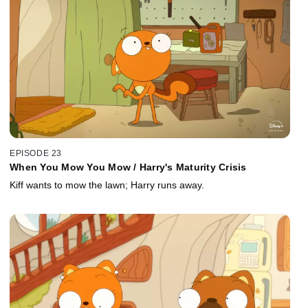
EPISODE 23
When You Mow You Mow / Harry's Maturity Crisis
Kiff wants to mow the lawn; Harry runs away.