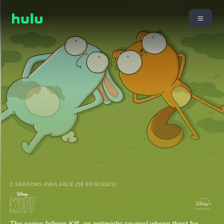
2 SEASONS AVAILABLE (58 EPISODES)
The series follows Kiff, an optimistic squirrel whose thirst for