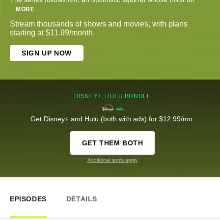
...
MORE
Stream thousands of shows and movies, with plans
starting at $11.99/month.
SIGN UP NOW
DISNEY+, HULU BUNDLE
Get Disney+ and Hulu (both with ads) for $12.99/mo.
GET THEM BOTH
Additional terms apply
EPISODES
DETAILS