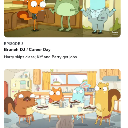
EPISODE 3
Brunch DJ / Career Day
Harry skips class; Kiff and Barry get jobs.