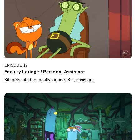
EPISODE 19
Faculty Lounge / Personal Assistant
Kiff gets into the faculty lounge; Kiff, assistant.