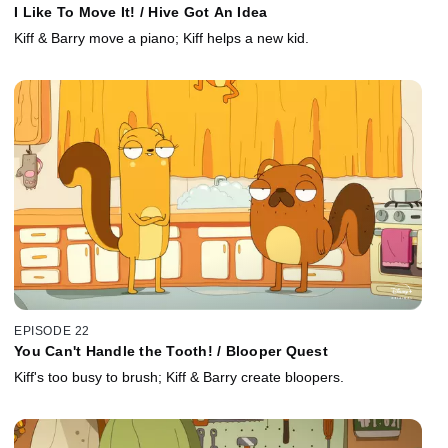
I Like To Move It! / Hive Got An Idea
Kiff & Barry move a piano; Kiff helps a new kid.
EPISODE 22
You Can't Handle the Tooth! / Blooper Quest
Kiff's too busy to brush; Kiff & Barry create bloopers.