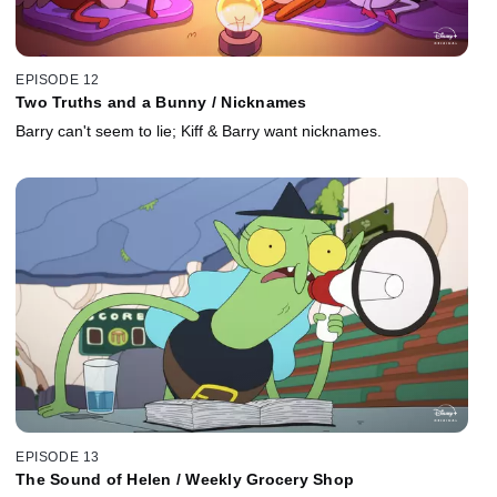
EPISODE 12
Two Truths and a Bunny / Nicknames
Barry can't seem to lie; Kiff & Barry want nicknames.
EPISODE 13
The Sound of Helen / Weekly Grocery Shop