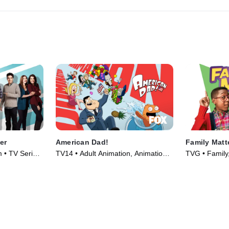
er
American Dad!
Family Matt
 • TV Series
TV14 • Adult Animation, Animation •
TVG • Family,
TV Series (2005)
Series (1989