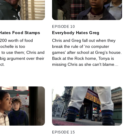
EPISODE 10
Hates Food Stamps
Everybody Hates Greg
$200 worth of food
Chris and Greg fall out when they
ochelle is too
break the rule of 'no computer
to use them; Chris and
games' after school at Greg's house.
big argument over their
Back at the Rock home, Tonya is
ct.
missing Chris as she can't blame
everything on him.
EPISODE 15