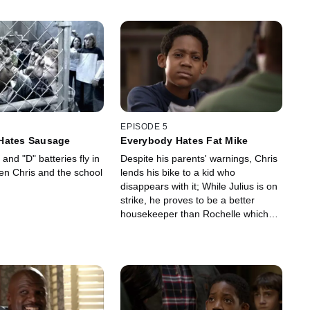
EPISODE 5
Hates Sausage
Everybody Hates Fat Mike
 and "D" batteries fly in
Despite his parents' warnings, Chris
een Chris and the school
lends his bike to a kid who
disappears with it; While Julius is on
strike, he proves to be a better
housekeeper than Rochelle which
makes her very angry.