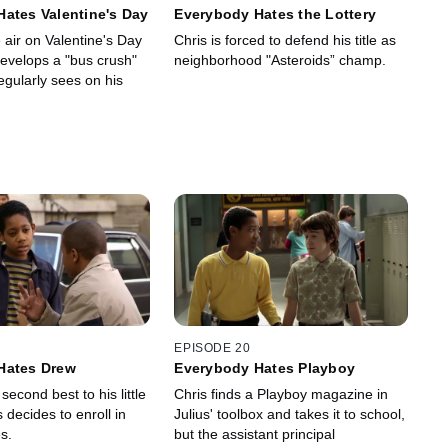
ates Valentine's Day
Everybody Hates the Lottery
e air on Valentine's Day
Chris is forced to defend his title as
evelops a "bus crush"
neighborhood "Asteroids” champ.
regularly sees on his
EPISODE 20
Hates Drew
Everybody Hates Playboy
second best to his little
Chris finds a Playboy magazine in
s decides to enroll in
Julius' toolbox and takes it to school,
s.
but the assistant principal