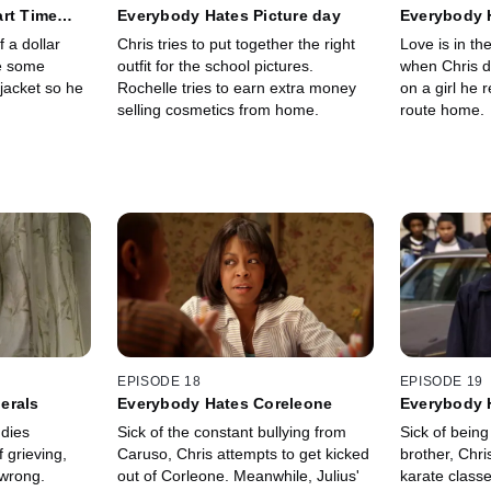
rt Time
Everybody Hates Picture day
Everybody H
f a dollar
Chris tries to put together the right
Love is in th
e some
outfit for the school pictures.
when Chris d
jacket so he
Rochelle tries to earn extra money
on a girl he 
selling cosmetics from home.
route home.
EPISODE 18
EPISODE 19
erals
Everybody Hates Coreleone
Everybody 
 dies
Sick of the constant bullying from
Sick of being 
 grieving,
Caruso, Chris attempts to get kicked
brother, Chri
 wrong.
out of Corleone. Meanwhile, Julius'
karate classe