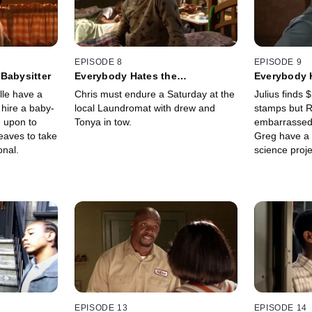
EPISODE 8
EPISODE 9
Babysitter
Everybody Hates the
Everybody 
Laundromat
le have a
Chris must endure a Saturday at the
Julius finds 
 hire a baby-
local Laundromat with drew and
stamps but R
ed upon to
Tonya in tow.
embarrassed 
eaves to take
Greg have a 
onal.
science proje
EPISODE 13
EPISODE 14