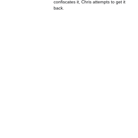
confiscates it, Chris attempts to get it
back.