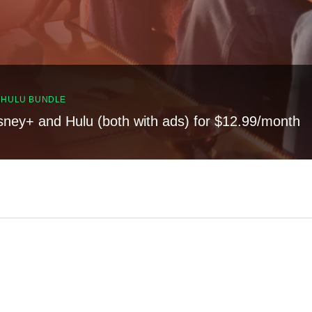
, HULU BUNDLE
sney+ and Hulu (both with ads) for $12.99/month