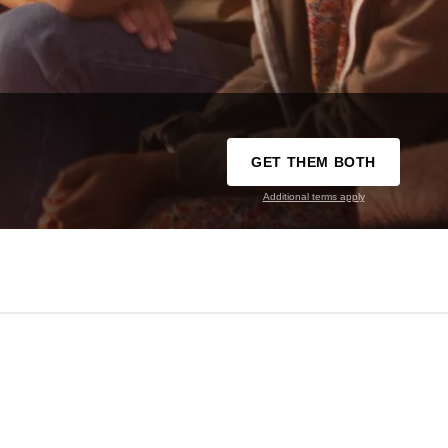
GET THEM BOTH
Additional terms apply