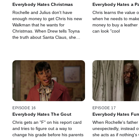
Everybody Hates Christmas
Everybody Hates a Pa
Job
Rochelle and Julius don't have
Chris learns the value o
enough money to get Chris his new
when he needs to mak
Walkman that he wants for
money to buy a leather 
Christmas. When Drew tells Toyna
can look "cool
the truth about Santa Claus, she
questions other things her mom and
dad have told her.
EPISODE 16
EPISODE 17
Everybody Hates The Gout
Everybody Hates Fun
Chris gets an "F" on his report card
When Rochelle's father
and tries to figure out a way to
unexpectedly, instead of
change his grade before his parents
she acts as if nothing's