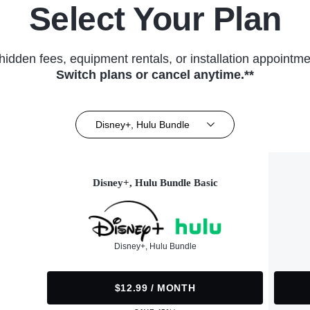
Select Your Plan
hidden fees, equipment rentals, or installation appointme
Switch plans or cancel anytime.**
Disney+, Hulu Bundle
Disney+, Hulu Bundle Basic
Disney+, Hulu Bundle
$12.99 / MONTH