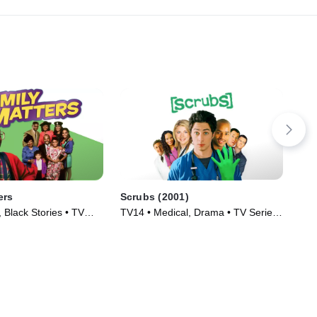
ers
Scrubs (2001)
Abb
 Black Stories • TV
TV14 • Medical, Drama • TV Series
TV1
)
(2001)
(20