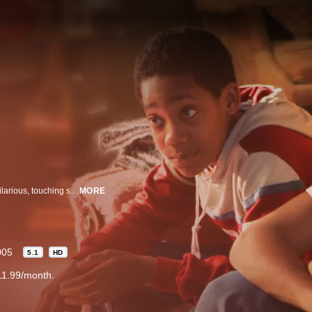
Inspired by his childhood experiences, comedian Chris Rock narrates the hilarious, touching story of a teenager growing up as the eldest of three children in Brooklyn, New York during the early 1980's.
MORE
005
5.1
HD
11.99/month.