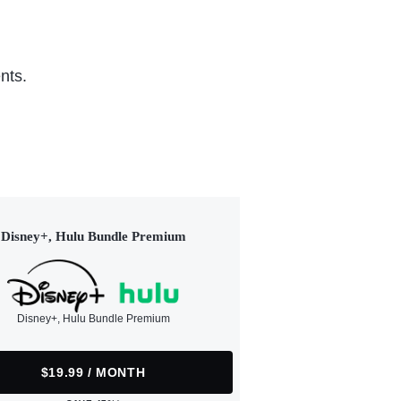
nts.
Disney+, Hulu Bundle Premium
Disney+, Hulu Bundle Premium
$19.99 / MONTH