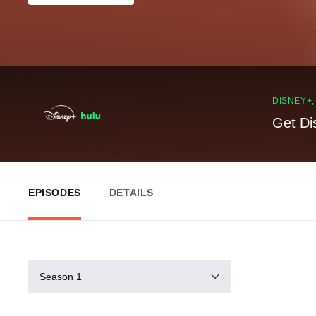
DISNEY+
Get Di
EPISODES
DETAILS
Season 1