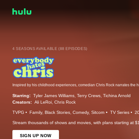
4 SEASONS AVAILABLE (88 EPISODES)
Starring:
Tyler James Williams
Terry Crews
Tichina Arnold
Creators:
Ali LeRoi
Chris Rock
TVPG
Family
Black Stories
Comedy
Sitcom
TV Series
2
Stream thousands of shows and movies, with plans starting at $
SIGN UP NOW