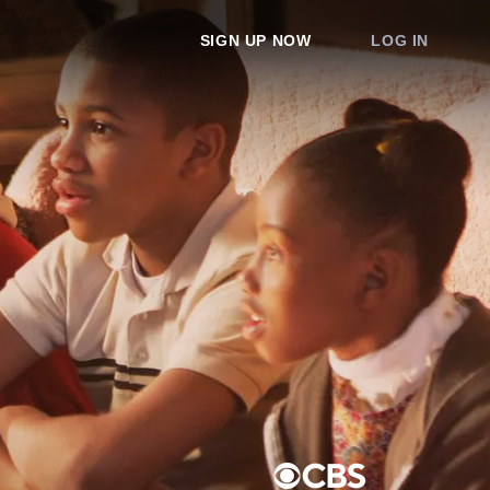
SIGN UP NOW
LOG IN