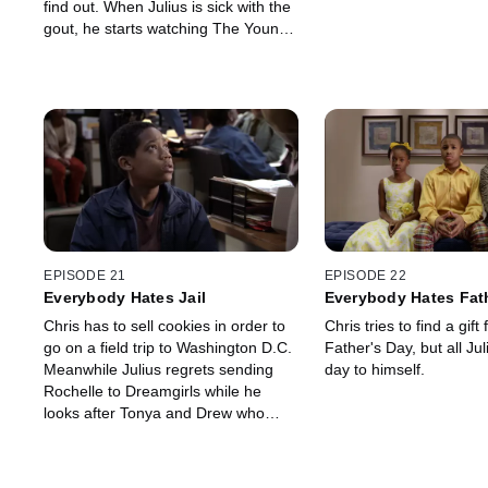
find out. When Julius is sick with the
gout, he starts watching The Young
and the Restless.
EPISODE 21
EPISODE 22
Everybody Hates Jail
Everybody Hates Fat
Chris has to sell cookies in order to
Chris tries to find a gift 
go on a field trip to Washington D.C.
Father's Day, but all Jul
Meanwhile Julius regrets sending
day to himself.
Rochelle to Dreamgirls while he
looks after Tonya and Drew who
have chicken pox