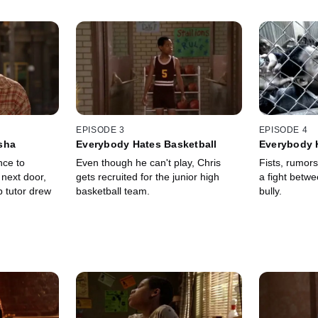
EPISODE 3
EPISODE 4
sha
Everybody Hates Basketball
Everybody 
nce to
Even though he can't play, Chris
Fists, rumors
 next door,
gets recruited for the junior high
a fight betw
p tutor drew
basketball team.
bully.