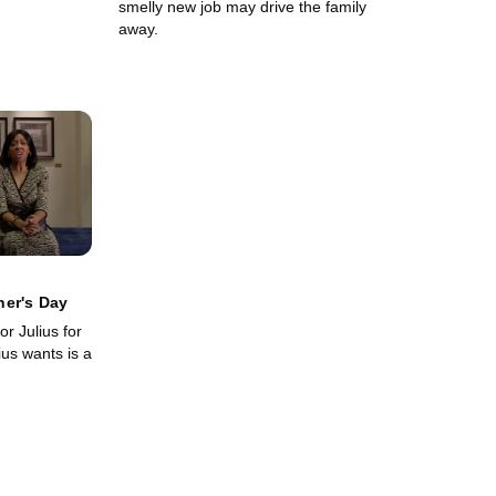
smelly new job may drive the family
away.
her's Day
for Julius for
ius wants is a