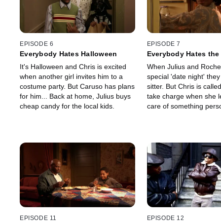
EPISODE 6
EPISODE 7
Everybody Hates Halloween
Everybody Hates the 
It's Halloween and Chris is excited
When Julius and Rochel
when another girl invites him to a
special 'date night' they
costume party. But Caruso has plans
sitter. But Chris is call
for him... Back at home, Julius buys
take charge when she l
cheap candy for the local kids.
care of something pers
EPISODE 11
EPISODE 12