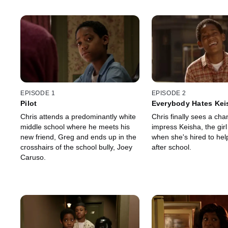
EPISODE 1
EPISODE 2
Pilot
Everybody Hates Kei
Chris attends a predominantly white
Chris finally sees a cha
middle school where he meets his
impress Keisha, the girl
new friend, Greg and ends up in the
when she's hired to hel
crosshairs of the school bully, Joey
after school.
Caruso.