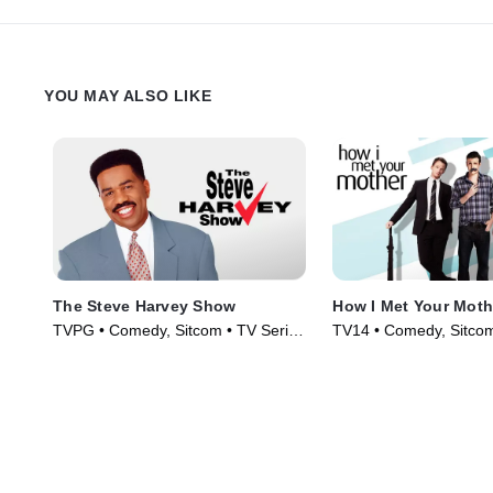
YOU MAY ALSO LIKE
The Steve Harvey Show
How I Met Your Moth
TVPG • Comedy, Sitcom • TV Series
TV14 • Comedy, Sitcom
(1996)
(2005)