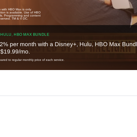
u with HBO Max is only
tion is available. Use of HBO
ails. Programming and content
reserved. TM & © DC.
 HULU, HBO MAX BUNDLE
2% per month with a Disney+, Hulu, HBO Max Bundl
t $19.99/mo.
red to regular monthly price of each service.