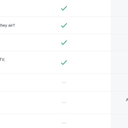
they air†
TV,
—
A
—
—