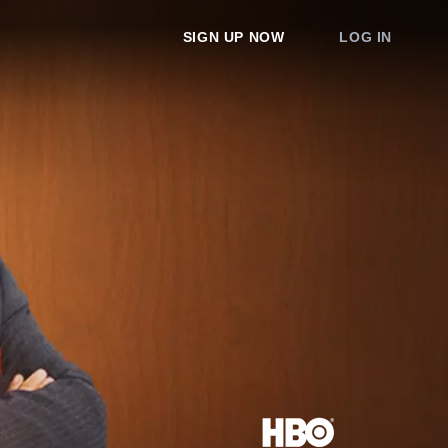
SIGN UP NOW
LOG IN