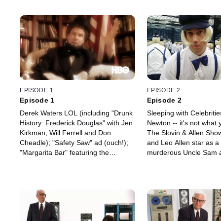
EPISODE 1
EPISODE 2
Episode 1
Episode 2
Derek Waters LOL (including "Drunk
Sleeping with Celebriti
History: Frederick Douglas" with Jen
Newton -- it's not what y
Kirkman, Will Ferrell and Don
The Slovin & Allen Show
Cheadle); "Safety Saw" ad (ouch!);
and Leo Allen star as a 
"Margarita Bar" featuring the
murderous Uncle Sam 
lascivious (empty) T-Shirt; and
Abe shills; as blond iden
"Zero-Emissions Racing Set for
a hall of mirrors; as bic
Kids"; Playground Politics: Africa;
roommates whose profa
Designated Driver (starring Paul
bleeped out by censors,
Scheer and Rob Riggle); and Space
and as pair of unlikely
Baby (in "Save the Professor").
by their love of snakes