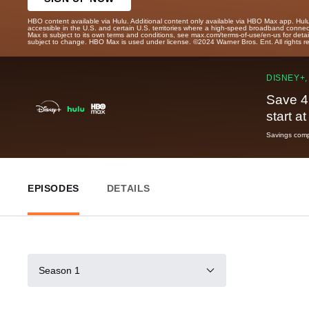
HBO content available via Hulu. Additional content only available via HBO Max app. Hul
accessible in the U.S. and certain U.S. territories where a high-speed broadband connec
Max is subject to its own terms and conditions, see max.com/terms-of-use/en-us for det
subject to change. HBO Max is used under license. ©2024 Warner Bros. Ent. All rights 
DISNEY+,
Save 4
start a
Savings compa
EPISODES
DETAILS
Season 1