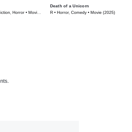
Death of a Unicorn
Bee
iction, Horror • Movie
R • Horror, Comedy • Movie (2025)
PG-
(20
nts.