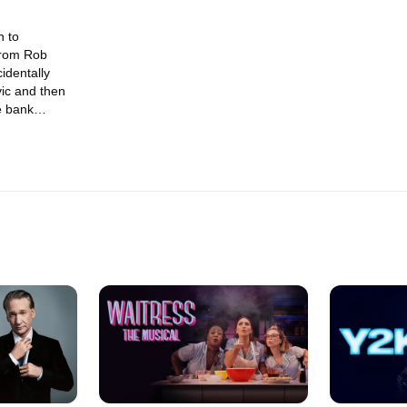
n to
from Rob
identally
ic and then
e bank
other edition
" where the
 in the Middle
present
ott & Behr,"
pel prayer