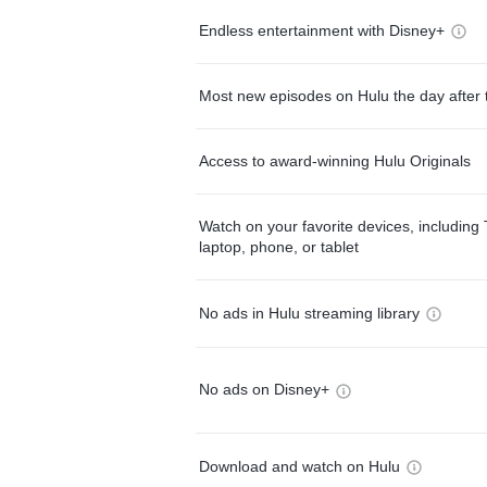
Endless entertainment with Disney+
Most new episodes on Hulu the day after 
Access to award-winning Hulu Originals
Watch on your favorite devices, including 
laptop, phone, or tablet
No ads in Hulu streaming library
No ads on Disney+
Download and watch on Hulu