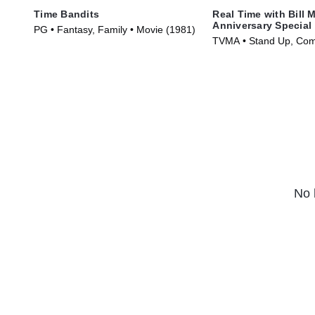
Time Bandits
Real Time with Bill 
Anniversary Special
PG • Fantasy, Family • Movie (1981)
TVMA • Stand Up, Com
(2018)
No 