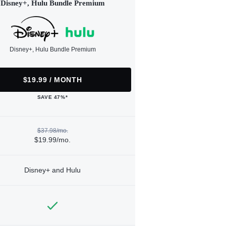
Disney+, Hulu Bundle Premium
Disney+, Hulu Bundle Premium
$19.99 / MONTH
SAVE 47%*
$37.98/mo.
$19.99/mo.
Disney+ and Hulu