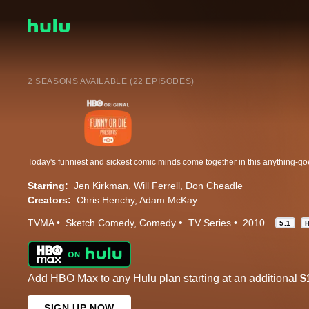
2 SEASONS AVAILABLE (22 EPISODES)
Starring:
Jen Kirkman
Will Ferrell
Don Cheadle
Creators:
Chris Henchy
Adam McKay
TVMA
Sketch Comedy
Comedy
TV Series
2010
5.1
Add HBO Max to any Hulu plan starting at an additional
$
SIGN UP NOW