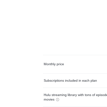
Monthly price
Subscriptions included in each plan
Hulu streaming library with tons of episo
movies