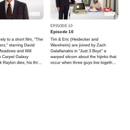
EPISODE 10
Episode 10
ely to a short film, "The
Tim & Eric (Heidecker and
rs," starring David
Wareheim) are joined by Zach
Meadows and Will
Galafianakis in "Just 3 Boyz" a
n Carpet Galaxy
warped sitcom about the hijinks that
 Raylon dies, his three
occur when three guys live together;
ord a new jingle in
Part Three of "Holdup" (the
e the business from an
hostages once again try to escape,
tor (Spade) -- who aims
the robbers dream of what they'll do
he boys as they vie for
with their cash and the police try to
 order from entrepreneur
bust in); and "I've Had Some
 (Ferrell).
Drinks," a music video from Mike
O'Connell.