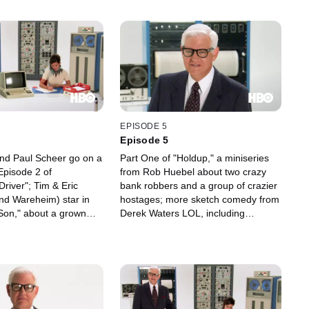
EPISODE 5
Episode 5
nd Paul Scheer go on a
Part One of "Holdup," a miniseries
 Episode 2 of
from Rob Huebel about two crazy
river"; Tim & Eric
bank robbers and a group of crazier
nd Wareheim) star in
hostages; more sketch comedy from
Son," about a grown
Derek Waters LOL, including
o find love and
"Drunken History: Nikola Tesla" (with
rom his stepdad -- and
John C. Reilly, Crispin Glover and
tory contest in the
Duncan Trussell); what happens
ther and Son."
when a studio applause sign won't
go off; "Put That D#$k in My Mouth:
The Jerry Cordova Story," and more.