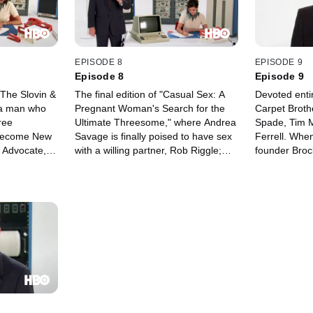
and more.
EPISODE 8
EPISODE 9
Episode 8
Episode 9
"The Slovin &
The final edition of "Casual Sex: A
Devoted entir
: a man who
Pregnant Woman's Search for the
Carpet Brothe
ree
Ultimate Threesome," where Andrea
Spade, Tim 
 become New
Savage is finally poised to have sex
Ferrell. Whe
 Advocate,
with a willing partner, Rob Riggle;
founder Brock
te mocking
Part Two of "Holdup," a miniseries
sons must rec
 a video
from Rob Huebel (the hostages
order to sav
ition of
attempt an escape); Karen Black
evil competi
s" with Will
and Bud Cort star in "Magical
to undercut t
"Designated
Balloon," about a couple who
a big carpet
produce and star in promotional
Grant Measum
videos.