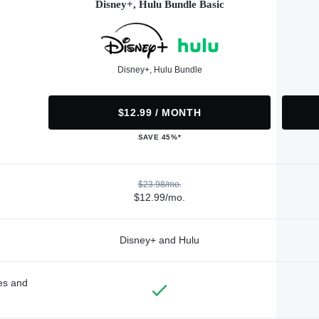
Disney+, Hulu Bundle Basic
Disney+, Hulu Bundle
$12.99 / MONTH
SAVE 45%*
$23.98/mo.
$12.99/mo.
Disney+ and Hulu
des and