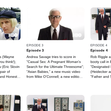
EPISODE 3
EPISODE 4
Episode 3
Episode 4
es (Wayne
Andrea Savage tries to score in
Rob Riggle a
ou think!);
"Casual Sex: A Pregnant Woman's
booty call in
 (Eric Slovin
Search for the Ultimate Threesome";
"Designated D
pair of
"Asian Babies," a new music video
(Heidecker a
and Honest
from Mike O'Connell; a new edition
"Father and 
tical twins in
of "Sleeping with Celebrities" with
man's quest t
kering
Brooke Shields; "The Amazing
acceptance f
nities are
Adventures of David & Jennie," in
win a cover-s
 for awhile;
which our eponymous geeks crash a
magazine "Fa
 pals bonded
birthday party; a breakfast film from
); and more.
"Day-by-Day with Will and Dave";