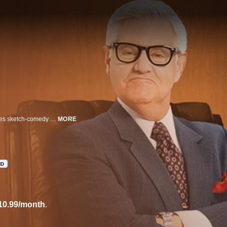
Today's funniest and sickest comic minds come together in this anything-goes sketch-comedy series that features scripted pieces, and more.
MORE
HD
10.99/month
.