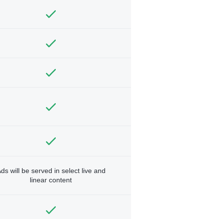
ds will be served in select live and
linear content