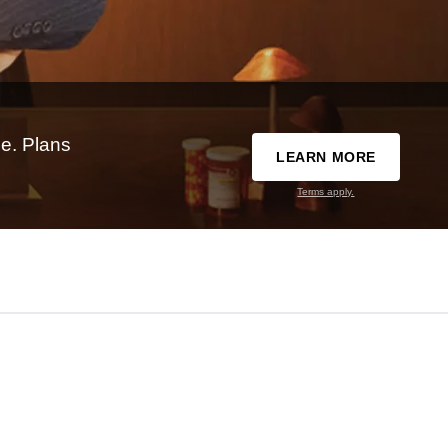
e. Plans
LEARN MORE
Terms apply.