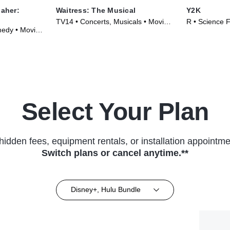
Maher:
Waitress: The Musical
Y2K
TV14 • Concerts, Musicals • Movie
R • Science F
edy • Movie
(2023)
(2024)
Select Your Plan
hidden fees, equipment rentals, or installation appointme
Switch plans or cancel anytime.**
Disney+, Hulu Bundle