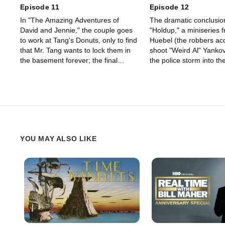
Episode 11
Episode 12
In "The Amazing Adventures of
The dramatic conclusio
David and Jennie," the couple goes
"Holdup," a miniseries 
to work at Tang's Donuts, only to find
Huebel (the robbers acc
that Mr. Tang wants to lock them in
shoot "Weird Al" Yankov
the basement forever; the final
the police storm into th
episode of "Designated Driver;"
seeking vengeance); an
another episode of "Space Baby,"
of "Playground Politics,
Dave Koechner's "Men of Unquiet
kids tackle the situation
Desperation;" and "Day-by-Day" with
East; and Tim and Eric 
Will and Dave, where the fact that
"Morning Prayer with Sk
"It's Tuesday" leads to shenanigans.
a skewed take on a gos
show.
YOU MAY ALSO LIKE