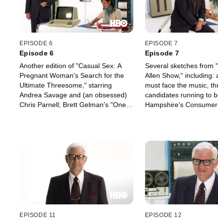
EPISODE 6
EPISODE 7
Episode 6
Episode 7
Another edition of "Casual Sex: A
Several sketches from 
Pregnant Woman's Search for the
Allen Show," including
Ultimate Threesome," starring
must face the music, th
Andrea Savage and (an obsessed)
candidates running to
Chris Parnell; Brett Gelman's "One
Hampshire's Consumer
Thousand Cats," a one-man musical
and a clueless roomma
stage extravaganza about "one
his friend as he records
thousand cats, one thousand
suicide note; another ed
stories, nine thousand lives" on
"Sleeping with Celebritie
public broadcasting (meow); and
Forte; Episode Two of 
"Sleeping with Celebrities," with
Driver"; and more.
Keith David.
EPISODE 11
EPISODE 12