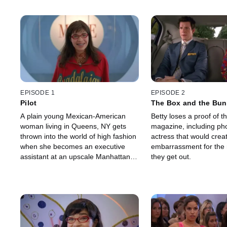
EPISODE 1
EPISODE 2
Pilot
The Box and the Bu
A plain young Mexican-American
Betty loses a proof of th
woman living in Queens, NY gets
magazine, including pho
thrown into the world of high fashion
actress that would crea
when she becomes an executive
embarrassment for the 
assistant at an upscale Manhattan
they get out.
fashion magazine.