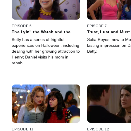
EPISODE 6
EPISODE 7
The Lyin', the Watch and the
Trust, Lust and Must
Wardrobe
Betty has a series of frightful
Sofia Reyes, new to Mo
experiences on Halloween, including
lasting impression on D
dealing with her growing attraction to
Betty.
Henry; Daniel visits his mom in
rehab.
EPISODE 11
EPISODE 12