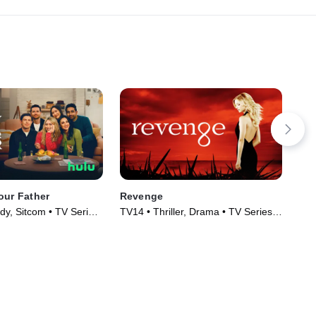
our Father
Revenge
Go
y, Sitcom • TV Series
TV14 • Thriller, Drama • TV Series
TV1
(2011)