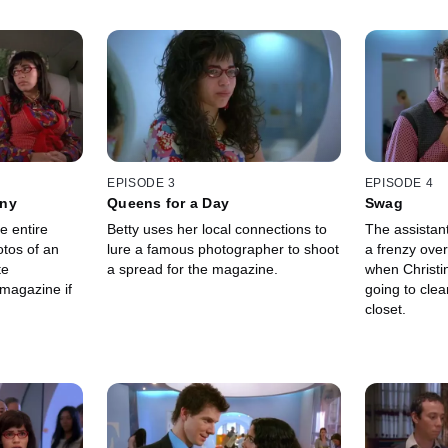
EPISODE 3
EPISODE 4
nny
Queens for a Day
Swag
e entire
Betty uses her local connections to
The assistan
tos of an
lure a famous photographer to shoot
a frenzy over
te
a spread for the magazine.
when Christi
magazine if
going to cle
closet.