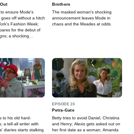
 Out
Brothers
s to ensure Mode's
The masked woman's shocking
goes off without a hitch
announcement leaves Mode in
ork's Fashion Week;
chaos and the Meades at odds.
pares for the debut of
gns; a shocking
ruptly halts Mode's
EPISODE 20
Petra-Gate
s to his old hard-
Betty tries to avoid Daniel, Christina
 a tell-all writer with
and Henry; Alexis gets asked out on
diaries starts stalking
her first date as a woman; Amanda