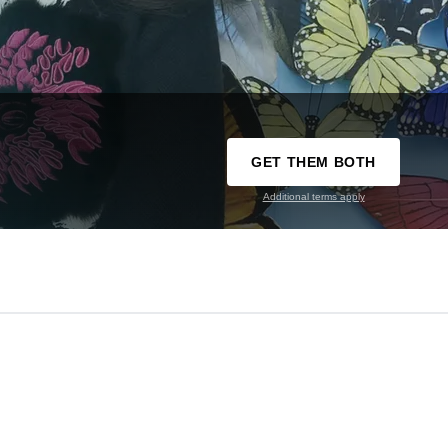
GET THEM BOTH
Additional terms apply