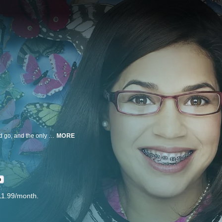
In the superficial world of high fashion, image is everything. Styles come and go, and the only constants are the super thin beauties who wear them. How can an ordinary girl from Queens possibly fit in?
MORE
D
11.99/month.