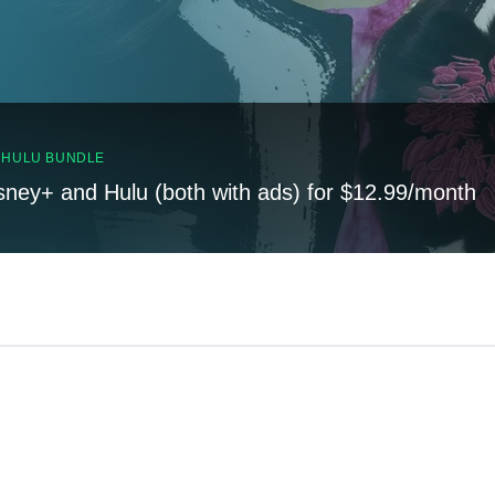
, HULU BUNDLE
sney+ and Hulu (both with ads) for $12.99/month