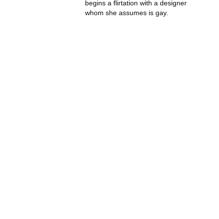
begins a flirtation with a designer
whom she assumes is gay.