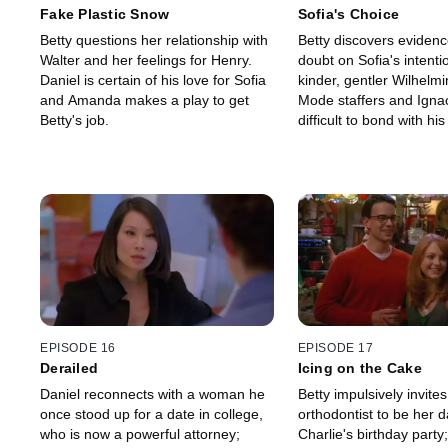
Fake Plastic Snow
Sofia's Choice
Betty questions her relationship with
Betty discovers evidenc
Walter and her feelings for Henry.
doubt on Sofia's intenti
Daniel is certain of his love for Sofia
kinder, gentler Wilhelm
and Amanda makes a play to get
Mode staffers and Ignaci
Betty's job.
difficult to bond with hi
caseworker.
EPISODE 16
EPISODE 17
Derailed
Icing on the Cake
Daniel reconnects with a woman he
Betty impulsively invites
once stood up for a date in college,
orthodontist to be her d
who is now a powerful attorney;
Charlie's birthday party