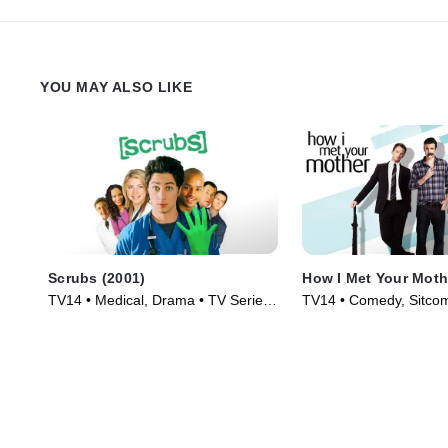
YOU MAY ALSO LIKE
Scrubs (2001)
How I Met Your Moth
TV14 • Medical, Drama • TV Series
TV14 • Comedy, Sitcom
(2001)
(2005)