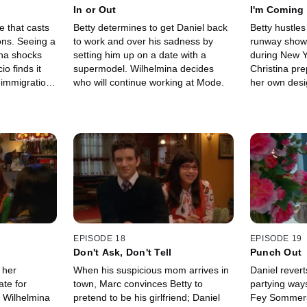
In or Out
I'm Coming
e that casts
Betty determines to get Daniel back
Betty hustle
ons. Seeing a
to work and over his sadness by
runway show 
ina shocks
setting him up on a date with a
during New Y
o finds it
supermodel. Wilhelmina decides
Christina pre
s immigration
who will continue working at Mode.
her own desi
revelation ab
show.
EPISODE 18
EPISODE 19
Don't Ask, Don't Tell
Punch Out
 her
When his suspicious mom arrives in
Daniel revert
ate for
town, Marc convinces Betty to
partying ways;
; Wilhelmina
pretend to be his girlfriend; Daniel
Fey Sommers' 