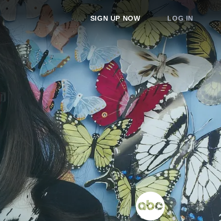
SIGN UP NOW
LOG IN