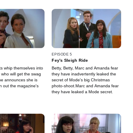
EPISODE 5
Fey's Sleigh Ride
ts whip themselves into
Betty, Betty, Marc and Amanda fear
 who will get the swag
they have inadvertently leaked the
ne announces she is
secret of Mode's big Christmas
an out the magazine's
photo-shoot.Marc and Amanda fear
they have leaked a Mode secret.