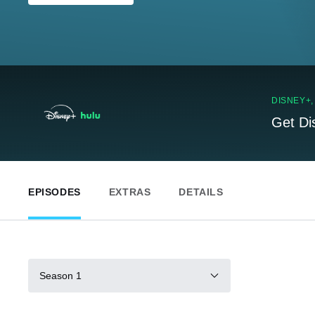
DISNEY+
Get Di
EPISODES
EXTRAS
DETAILS
Season 1