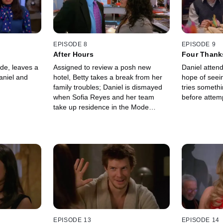
EPISODE 8
EPISODE 9
After Hours
Four Thank
Funeral
de, leaves a
Assigned to review a posh new
Daniel attend
aniel and
hotel, Betty takes a break from her
hope of seei
family troubles; Daniel is dismayed
tries someth
when Sofia Reyes and her team
before attemp
take up residence in the Mode
conference room.
EPISODE 13
EPISODE 14