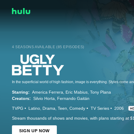
4 SEASONS AVAILABLE (85 EPISODES)
Starring:
America Ferrera
Eric Mabius
Tony Plana
Creators:
Silvio Horta
Fernando Gaitán
TVPG
Latino
Drama
Teen
Comedy
TV Series
2006
H
Stream thousands of shows and movies, with plans starting at $
SIGN UP NOW