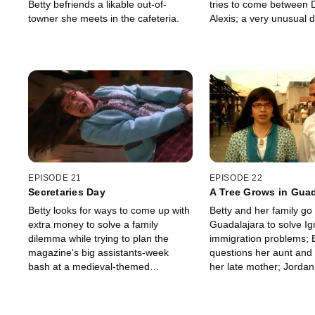
Betty befriends a likable out-of-
tries to come between 
towner she meets in the cafeteria.
Alexis; a very unusual 
declares that Amanda i
EPISODE 21
EPISODE 22
Secretaries Day
A Tree Grows in Guad
Betty looks for ways to come up with
Betty and her family go 
extra money to solve a family
Guadalajara to solve Ig
dilemma while trying to plan the
immigration problems; 
magazine's big assistants-week
questions her aunt and
bash at a medieval-themed
her late mother; Jordan 
restaurant.