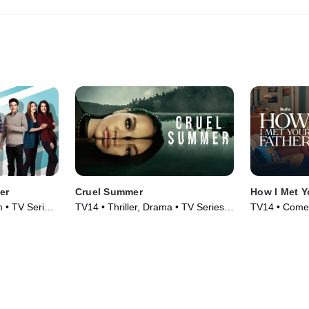
er
Cruel Summer
How I Met Y
 • TV Series
TV14 • Thriller, Drama • TV Series
TV14 • Comed
(2021)
(2022)