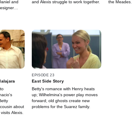
Daniel and
and Alexis struggle to work together.
the Meades.
designer
s his muse.
EPISODE 23
alajara
East Side Story
to
Betty's romance with Henry heats
nacio's
up; Wilhelmina's power play moves
Betty
forward; old ghosts create new
 cousin about
problems for the Suarez family.
visits Alexis.