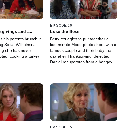
EPISODE 10
sgivings and a
Lose the Boss
s his parents brunch in
Betty struggles to put together a
ng Sofia; Wilhelmina
last-minute Mode photo shoot with a
ing she has never
famous couple and their baby the
ted, cooking a turkey.
day after Thanksgiving; dejected
Daniel recuperates from a hangover
at the Suarez house.
EPISODE 15