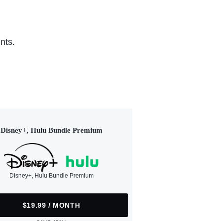
nts.
Disney+, Hulu Bundle Premium
Disney+, Hulu Bundle Premium
$19.99 / MONTH