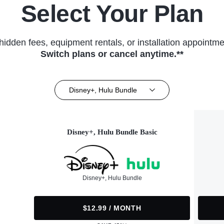
Select Your Plan
hidden fees, equipment rentals, or installation appointme
Switch plans or cancel anytime.**
Disney+, Hulu Bundle
Disney+, Hulu Bundle Basic
Disney+, Hulu Bundle
$12.99 / MONTH