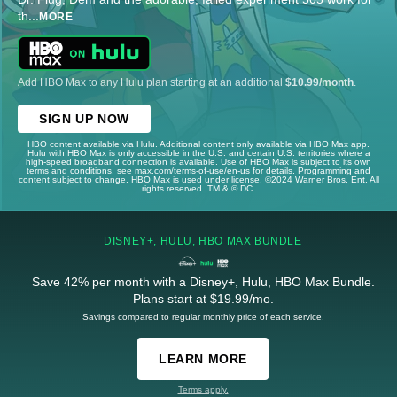
th
...
MORE
Add HBO Max to any Hulu plan starting at an additional
$10.99/month
.
SIGN UP NOW
HBO content available via Hulu. Additional content only available via HBO Max app.
Hulu with HBO Max is only accessible in the U.S. and certain U.S. territories where a
high-speed broadband connection is available. Use of HBO Max is subject to its own
terms and conditions, see max.com/terms-of-use/en-us for details. Programming and
content subject to change. HBO Max is used under license. ©2024 Warner Bros. Ent. All
rights reserved. TM & © DC.
DISNEY+, HULU, HBO MAX BUNDLE
Save 42% per month with a Disney+, Hulu, HBO Max Bundle.
Plans start at $19.99/mo.
Savings compared to regular monthly price of each service.
LEARN MORE
Terms apply.