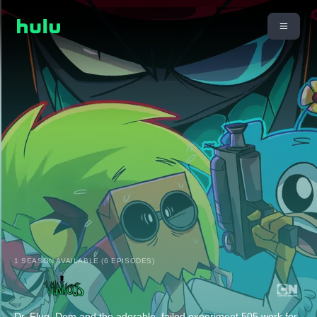
1 SEASON AVAILABLE (6 EPISODES)
Dr. Flug, Dem and the adorable, failed experiment 505 work for