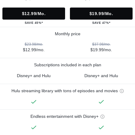
$12.99/mo.
$19.99/mo.
SAVE 45%*
SAVE 47%*
Monthly price
$23.98/mo.
$37.98/mo.
$12.99/mo.
$19.99/mo.
Subscriptions included in each plan
Disney+ and Hulu
Disney+ and Hulu
Hulu streaming library with tons of episodes and movies
Endless entertainment with Disney+