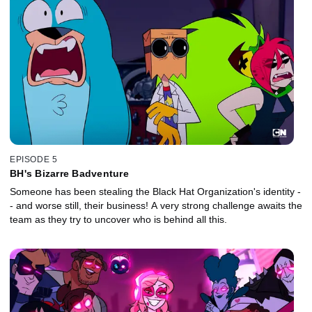
EPISODE 5
BH's Bizarre Badventure
Someone has been stealing the Black Hat Organization's identity -
- and worse still, their business! A very strong challenge awaits the
team as they try to uncover who is behind all this.