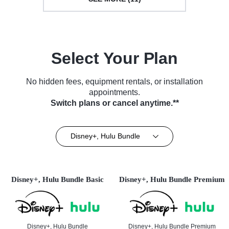
Select Your Plan
No hidden fees, equipment rentals, or installation
appointments.
Switch plans or cancel anytime.**
Disney+, Hulu Bundle
Disney+, Hulu Bundle Basic
Disney+, Hulu Bundle Premium
Disney+, Hulu Bundle
Disney+, Hulu Bundle Premium