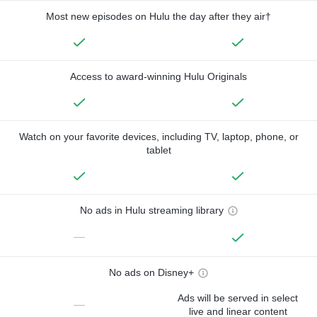
Most new episodes on Hulu the day after they air†
Access to award-winning Hulu Originals
Watch on your favorite devices, including TV, laptop, phone, or
tablet
No ads in Hulu streaming library
—
No ads on Disney+
Ads will be served in select
—
live and linear content