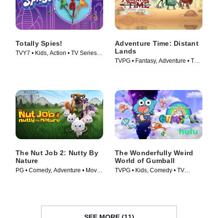
Totally Spies!
Adventure Time: Distant
Lands
TVY7 • Kids, Action • TV Series
TVPG • Fantasy, Adventure • TV
(2001)
Series (2020)
The Nut Job 2: Nutty By
The Wonderfully Weird
Nature
World of Gumball
PG • Comedy, Adventure • Movie
TVPG • Kids, Comedy • TV
(2017)
Series (2025)
SEE MORE (11)