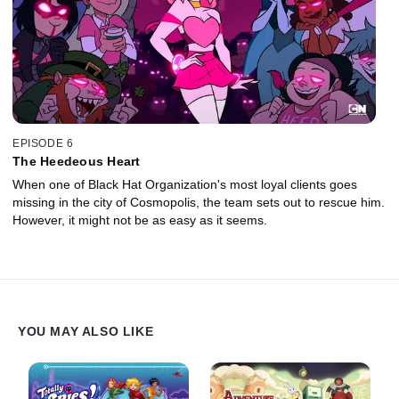
EPISODE 6
The Heedeous Heart
When one of Black Hat Organization's most loyal clients goes
missing in the city of Cosmopolis, the team sets out to rescue him.
However, it might not be as easy as it seems.
YOU MAY ALSO LIKE