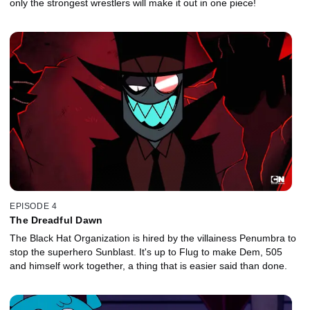
only the strongest wrestlers will make it out in one piece!
EPISODE 4
The Dreadful Dawn
The Black Hat Organization is hired by the villainess Penumbra to
stop the superhero Sunblast. It's up to Flug to make Dem, 505
and himself work together, a thing that is easier said than done.