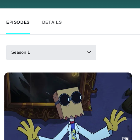
EPISODES
DETAILS
Season 1