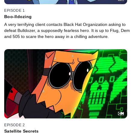
EPISODE 1
Boo-lldozing
A very terrifying client contacts Black Hat Organization asking to
defeat Bulldozer, a supposedly fearless hero. It is up to Flug, Dem
and 505 to scare the hero away in a chilling adventure.
EPISODE 2
Satellite Secrets