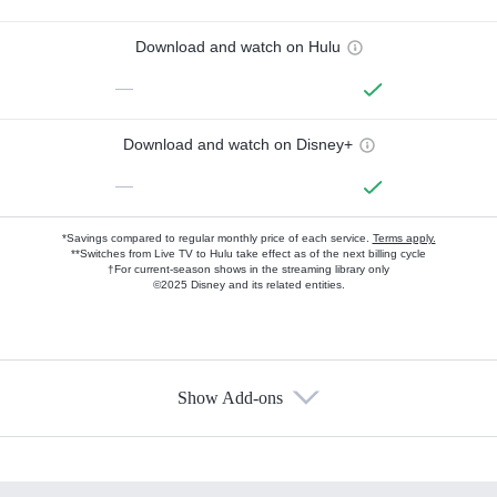
Download and watch on Hulu
—
Download and watch on Disney+
—
*Savings compared to regular monthly price of each service.
Terms apply.
**Switches from Live TV to Hulu take effect as of the next billing cycle
†For current-season shows in the streaming library only
©2025 Disney and its related entities.
Show Add-ons
Available Add-ons
Add-ons available at an additional cost.
Add them up after you sign up for Hulu.