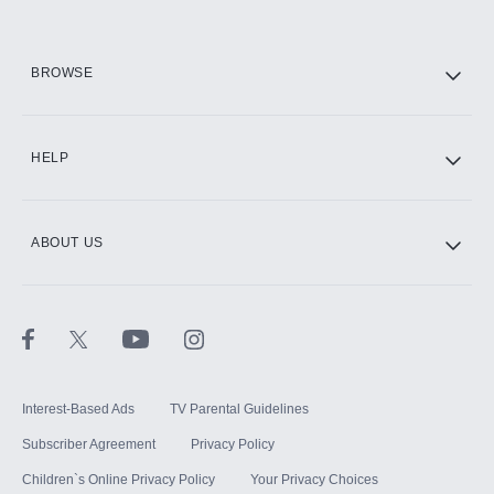
HBO Max
BROWSE
CINEMAX®
HELP
ABOUT US
Paramount+ with SHOWTIME
STARZ®
Interest-Based Ads
TV Parental Guidelines
Subscriber Agreement
Privacy Policy
Children`s Online Privacy Policy
Your Privacy Choices