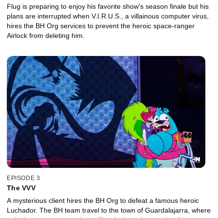
Flug is preparing to enjoy his favorite show's season finale but his
plans are interrupted when V.I.R.U.S., a villainous computer virus,
hires the BH Org services to prevent the heroic space-ranger
Airlock from deleting him.
EPISODE 3
The VVV
A mysterious client hires the BH Org to defeat a famous heroic
Luchador. The BH team travel to the town of Guardalajarra, where