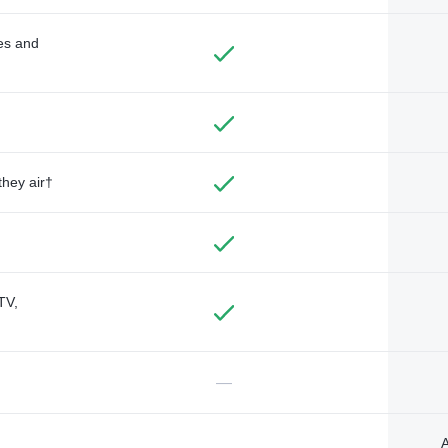
des and
they air†
TV,
—
A