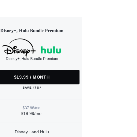
Disney+, Hulu Bundle Premium
Disney+, Hulu Bundle Premium
$19.99 / MONTH
SAVE 47%*
$37.98/mo.
$19.99/mo.
Disney+ and Hulu