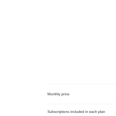
Monthly price
Subscriptions included in each plan