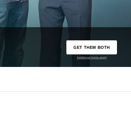
GET THEM BOTH
Additional terms apply