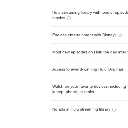
Hulu streaming library with tons of episo
movies
Endless entertainment with Disney+
Most new episodes on Hulu the day after 
Access to award-winning Hulu Originals
Watch on your favorite devices, including 
laptop, phone, or tablet
No ads in Hulu streaming library