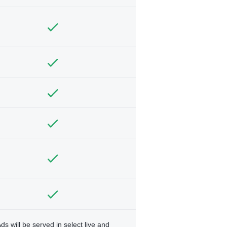
ds will be served in select live and