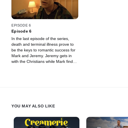
EPISODE 6
Episode 6
In the last episode of the series,
death and terminal illness prove to
be the keys to romantic success for
Mark and Jeremy. Jeremy gets in
with the Christians while Mark finds
the perfect venue for a first date with
Sophie - a funeral.
YOU MAY ALSO LIKE