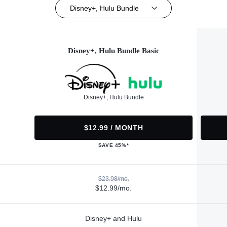
Disney+, Hulu Bundle
Disney+, Hulu Bundle Basic
Disney+, Hulu Bundle
$12.99 / MONTH
SAVE 45%*
$23.98/mo.
$12.99/mo.
Disney+ and Hulu