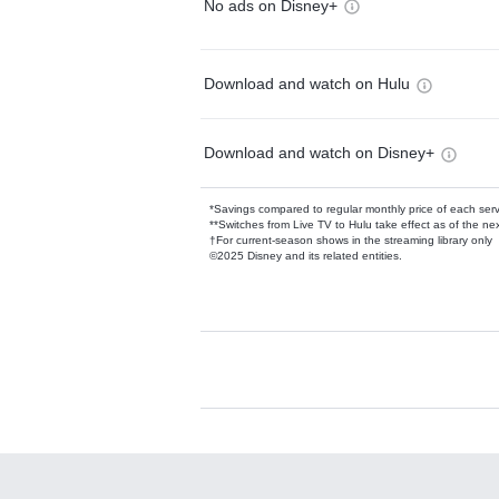
No ads on Disney+
Download and watch on Hulu
Download and watch on Disney+
*Savings compared to regular monthly price of each ser
**Switches from Live TV to Hulu take effect as of the next
†For current-season shows in the streaming library only
©2025 Disney and its related entities.
Available Add-on
Add-ons available at an additional cost.
Add them up after you sign up for Hulu.