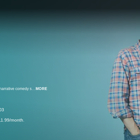
Welcome to the private world of two very ordinary weirdos. Peep Show is a narrative comedy series seen through the eyes of the core characters.
MORE
03
11.99/month.