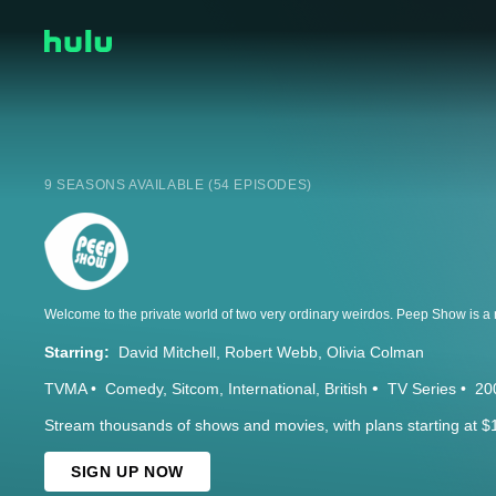
9 SEASONS AVAILABLE (54 EPISODES)
Starring:
David Mitchell
Robert Webb
Olivia Colman
TVMA
Comedy
Sitcom
International
British
TV Series
20
Stream thousands of shows and movies, with plans starting at $
SIGN UP NOW