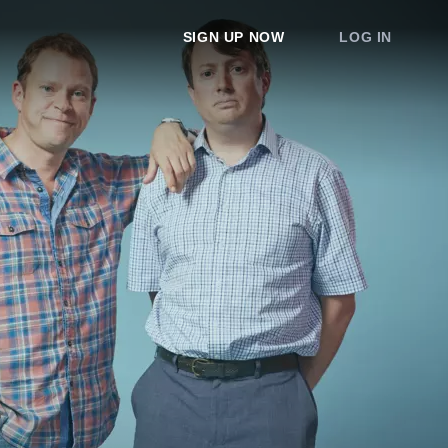
SIGN UP NOW
LOG IN