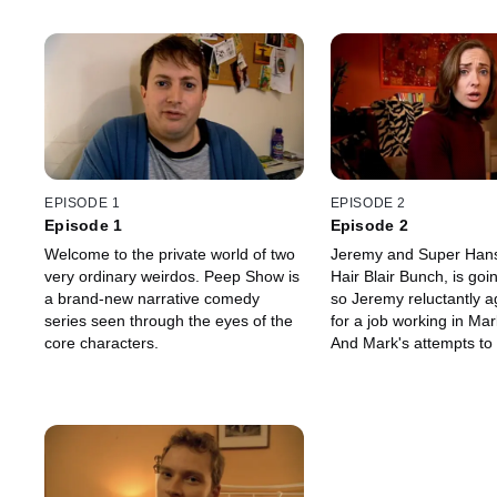
EPISODE 1
EPISODE 2
Episode 1
Episode 2
Welcome to the private world of two
Jeremy and Super Hans
very ordinary weirdos. Peep Show is
Hair Blair Bunch, is go
a brand-new narrative comedy
so Jeremy reluctantly a
series seen through the eyes of the
for a job working in Mark
core characters.
And Mark's attempts to fl
Sophie backfire when h
accidentally leads her t
he's a Nazi.