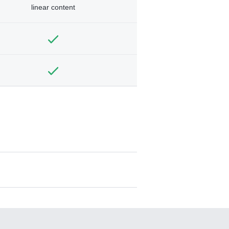
linear content