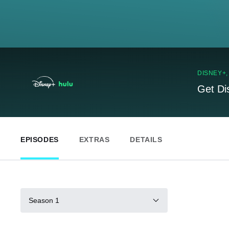
DISNEY+
Get Di
EPISODES
EXTRAS
DETAILS
Season 1