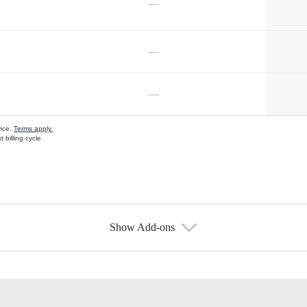
—
—
—
vice.
Terms apply.
 billing cycle
Show Add-ons
s