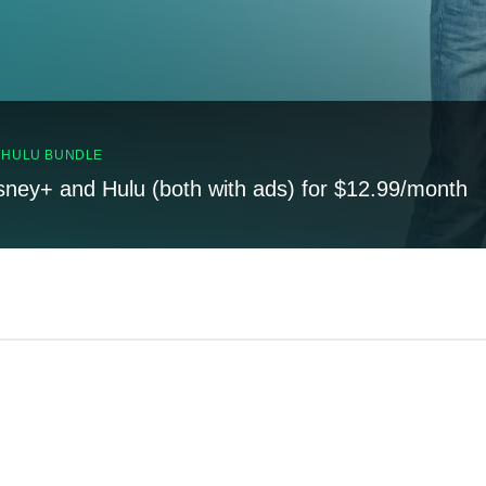
, HULU BUNDLE
sney+ and Hulu (both with ads) for $12.99/month