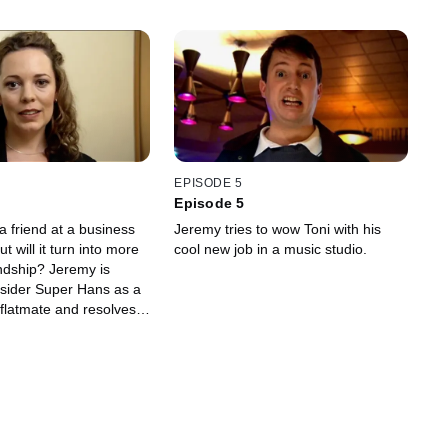
EPISODE 5
Episode 5
 friend at a business
Jeremy tries to wow Toni with his
t will it turn into more
cool new job in a music studio.
endship? Jeremy is
nsider Super Hans as a
flatmate and resolves
thing to keep he and
l Dude Brothers"