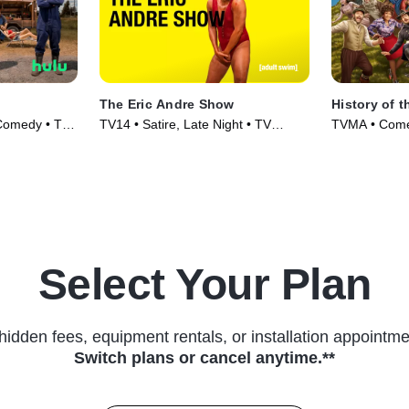
The Eric Andre Show
History of t
 Comedy • TV
TV14 • Satire, Late Night • TV
TVMA • Comed
Series (2012)
Select Your Plan
hidden fees, equipment rentals, or installation appointme
Switch plans or cancel anytime.**