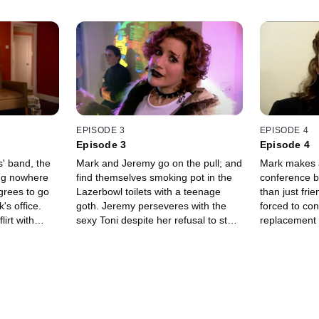
EPISODE 3
EPISODE 4
Episode 3
Episode 4
' band, the
Mark and Jeremy go on the pull; and
Mark makes a
ing nowhere
find themselves smoking pot in the
conference bu
grees to go
Lazerbowl toilets with a teenage
than just fri
's office.
goth. Jeremy perseveres with the
forced to co
irt with
sexy Toni despite her refusal to stop
replacement 
e
talking about Peter Gabriel.
to stop at no
o believe that
Mark, the "E
together.