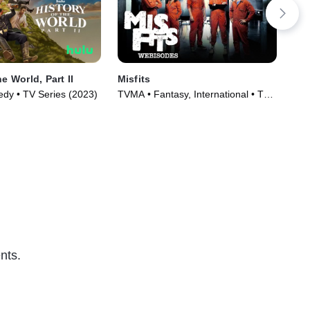
he World, Part II
Misfits
Kin
y • TV Series (2023)
TVMA • Fantasy, International • TV
TV1
Series (2009)
TV 
nts.