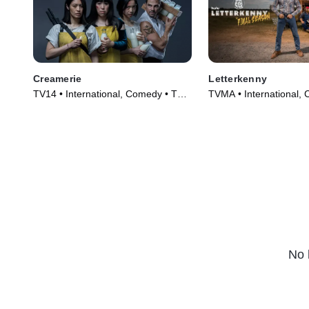
Creamerie
Letterkenny
TV14 • International, Comedy • TV
TVMA • International,
Series (2021)
Series (2016)
No 