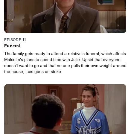
EPISODE 11
Funeral
The family gets ready to attend a relative's funeral, which affects
Malcolm's plans to spend time with Julie. Upset that everyone
doesn't want to go and that no one pulls their own weight around
the house, Lois goes on strike.