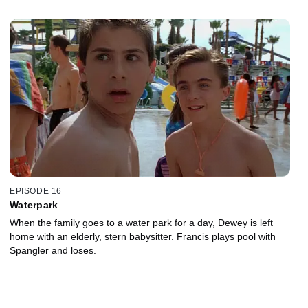
EPISODE 16
Waterpark
When the family goes to a water park for a day, Dewey is left
home with an elderly, stern babysitter. Francis plays pool with
Spangler and loses.