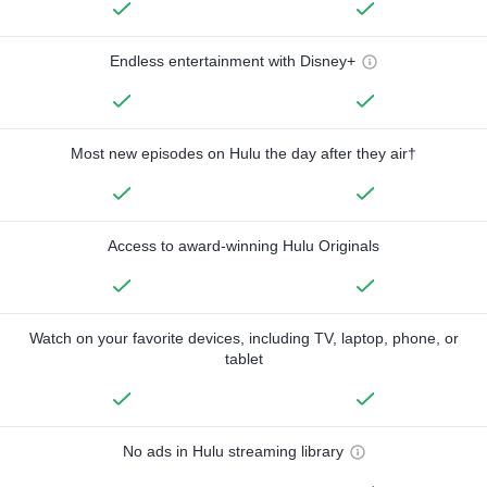
Endless entertainment with Disney+
Most new episodes on Hulu the day after they air†
Access to award-winning Hulu Originals
Watch on your favorite devices, including TV, laptop, phone, or
tablet
No ads in Hulu streaming library