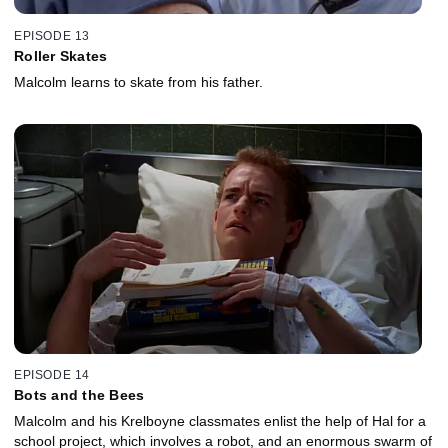
EPISODE 13
Roller Skates
Malcolm learns to skate from his father.
EPISODE 14
Bots and the Bees
Malcolm and his Krelboyne classmates enlist the help of Hal for a
school project, which involves a robot, and an enormous swarm of