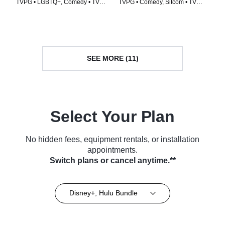
TVPG • LGBTQ+, Comedy • TV
TVPG • Comedy, Sitcom • TV
Series (1998)
Series (1993)
SEE MORE (11)
Select Your Plan
No hidden fees, equipment rentals, or installation
appointments.
Switch plans or cancel anytime.**
Disney+, Hulu Bundle