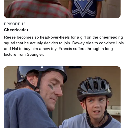
EPISODE 12
Cheerleader
Reese becomes so head-over-heels for a girl on the cheerleading
squad that he actualy decides to join. Dewey tries to convince Lois
and Hal to buy him a new toy. Francis suffers through a long
lecture from Spangler.