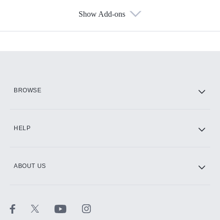
Show Add-ons
Available Add-ons
Add-ons available at an additional cost.
Add them up after you sign up for Hulu.
HBO Max
BROWSE
CINEMAX®
HELP
ABOUT US
Paramount+ with SHOWTIME
STARZ®