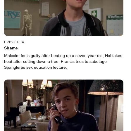
EPISODE 4
Shame
Malcolm feels guilty after beating up a seven year old; Hal takes
heat after cutting down a tree; Francis tries to sabotage
Spanglerâs sex education lecture.