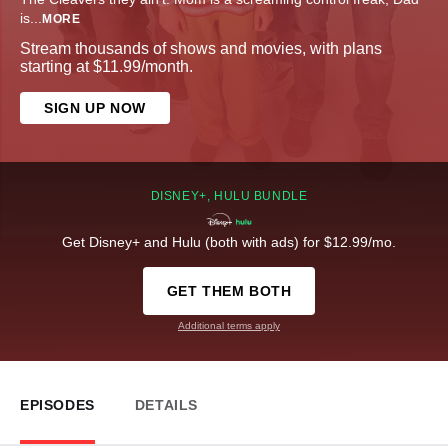
is
...
MORE
Stream thousands of shows and movies, with plans
starting at $11.99/month.
SIGN UP NOW
DISNEY+, HULU BUNDLE
Get Disney+ and Hulu (both with ads) for $12.99/mo.
GET THEM BOTH
Additional terms apply
EPISODES
DETAILS