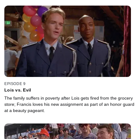
EPISODE 9
Lois vs. Evil
The family suffers in poverty after Lois gets fired from the grocery
store; Francis loves his new assignment as part of an honor guard
at a beauty pageant.