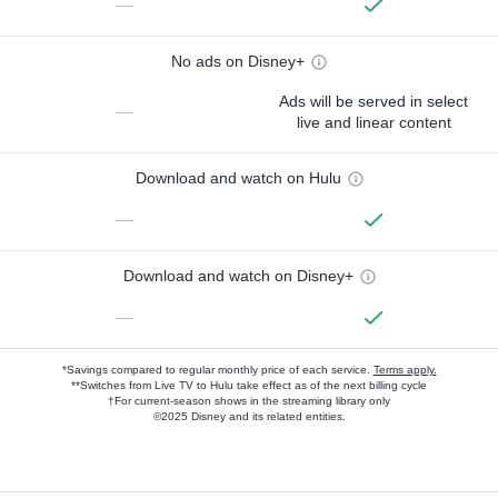
—
No ads on Disney+
Ads will be served in select
—
live and linear content
Download and watch on Hulu
—
Download and watch on Disney+
—
*Savings compared to regular monthly price of each service.
Terms apply.
**Switches from Live TV to Hulu take effect as of the next billing cycle
†For current-season shows in the streaming library only
©2025 Disney and its related entities.