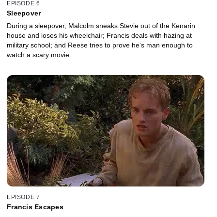
EPISODE 6
Sleepover
During a sleepover, Malcolm sneaks Stevie out of the Kenarin
house and loses his wheelchair; Francis deals with hazing at
military school; and Reese tries to prove he’s man enough to
watch a scary movie.
EPISODE 7
Francis Escapes