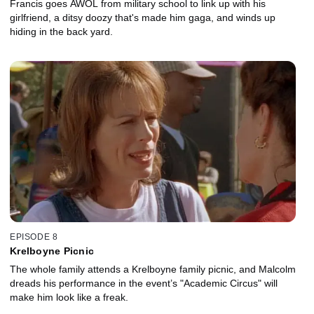
Francis goes AWOL from military school to link up with his
girlfriend, a ditsy doozy that's made him gaga, and winds up
hiding in the back yard.
EPISODE 8
Krelboyne Picnic
The whole family attends a Krelboyne family picnic, and Malcolm
dreads his performance in the event’s "Academic Circus" will
make him look like a freak.