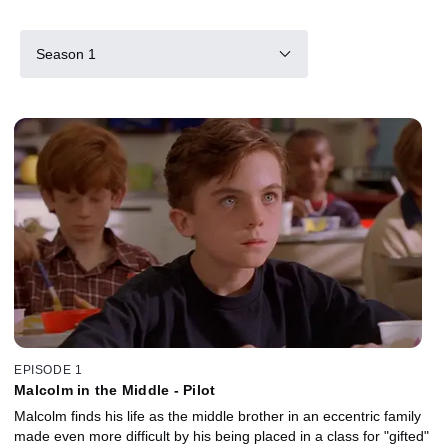
Season 1
EPISODE 1
Malcolm in the Middle - Pilot
Malcolm finds his life as the middle brother in an eccentric family
made even more difficult by his being placed in a class for "gifted"