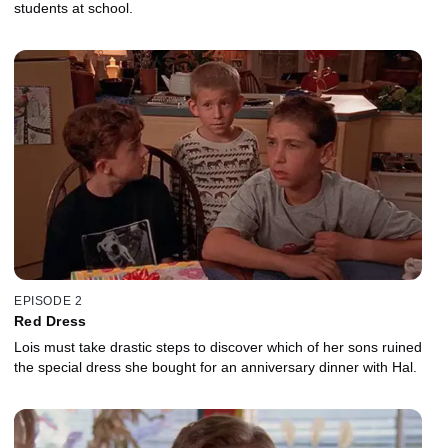
students at school.
EPISODE 2
Red Dress
Lois must take drastic steps to discover which of her sons ruined
the special dress she bought for an anniversary dinner with Hal.