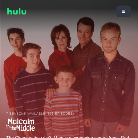
7 SEASONS AVAILABLE (151 EPISODES)
The Cleavers they ain't. Mom is a screaming control freak, Dad