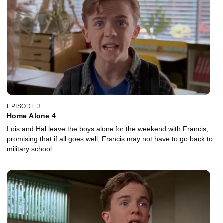
EPISODE 3
Home Alone 4
Lois and Hal leave the boys alone for the weekend with Francis,
promising that if all goes well, Francis may not have to go back to
military school.