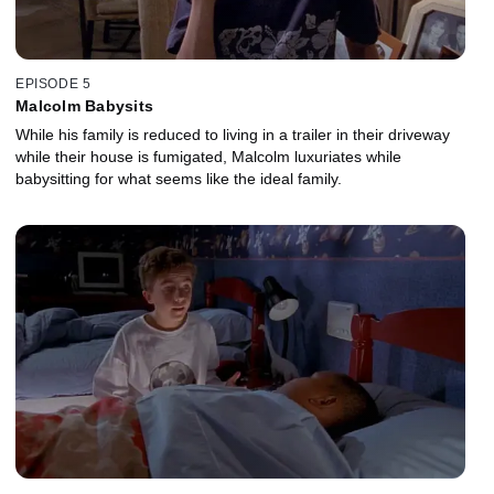
EPISODE 5
Malcolm Babysits
While his family is reduced to living in a trailer in their driveway
while their house is fumigated, Malcolm luxuriates while
babysitting for what seems like the ideal family.