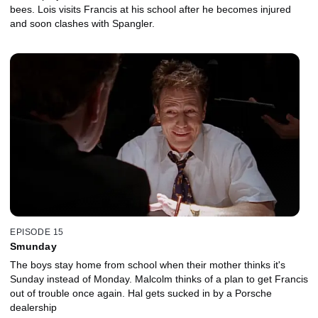
bees. Lois visits Francis at his school after he becomes injured
and soon clashes with Spangler.
EPISODE 15
Smunday
The boys stay home from school when their mother thinks it's
Sunday instead of Monday. Malcolm thinks of a plan to get Francis
out of trouble once again. Hal gets sucked in by a Porsche
dealership