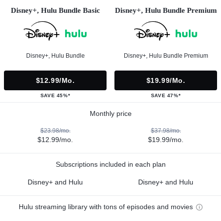
Disney+, Hulu Bundle Basic
Disney+, Hulu Bundle Premium
Disney+, Hulu Bundle
Disney+, Hulu Bundle Premium
$12.99/mo.
$19.99/mo.
SAVE 45%*
SAVE 47%*
Monthly price
$23.98/mo.
$37.98/mo.
$12.99/mo.
$19.99/mo.
Subscriptions included in each plan
Disney+ and Hulu
Disney+ and Hulu
Hulu streaming library with tons of episodes and movies