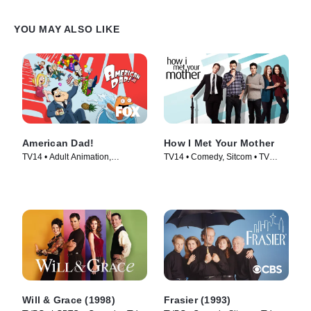
YOU MAY ALSO LIKE
American Dad!
How I Met Your Mother
TV14 • Adult Animation,
TV14 • Comedy, Sitcom • TV
Animation • TV Series (2005)
Series (2005)
Will & Grace (1998)
Frasier (1993)