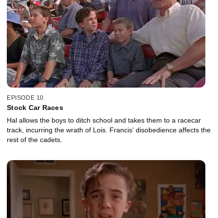
EPISODE 10
Stock Car Races
Hal allows the boys to ditch school and takes them to a racecar
track, incurring the wrath of Lois. Francis' disobedience affects the
rest of the cadets.