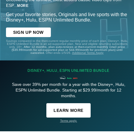
ESP
...
MORE
Get your favorite stories, Originals and live sports with the
Disney+, Hulu, ESPN Unlimited Bundle.
SIGN UP NOW
Savings compared to the then-current regular monthly price of each plan. Disney+, Hulu,
ESPN Unlimited Bundle is an ad-supported plan. New and eligible returning subscribers
only. 18+.
After 12 months, plan auto-renews at then-current monthly retail price
($35.99/month for ad-supported plan or $44.99/month for premium plan) until
canceled.
Offer ends 1/5/26.
Additional Terms Apply
DISNEY+, HULU, ESPN UNLIMITED BUNDLE
Save over 39% per month for a year with the Disney+, Hulu,
ESPN Unlimited Bundle. Starting at $29.99/month for 12
months.
LEARN MORE
Terms apply.