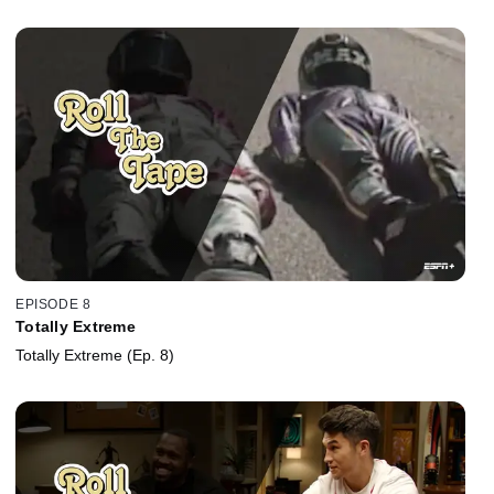
EPISODE 8
Totally Extreme
Totally Extreme (Ep. 8)