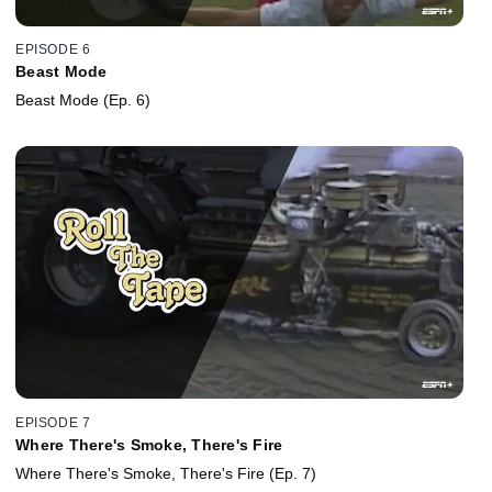
EPISODE 6
Beast Mode
Beast Mode (Ep. 6)
EPISODE 7
Where There's Smoke, There's Fire
Where There's Smoke, There's Fire (Ep. 7)