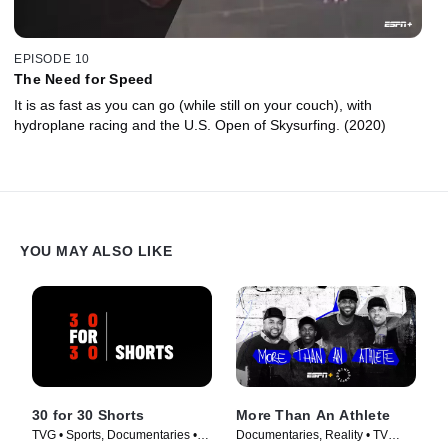
EPISODE 10
The Need for Speed
It is as fast as you can go (while still on your couch), with
hydroplane racing and the U.S. Open of Skysurfing. (2020)
YOU MAY ALSO LIKE
30 for 30 Shorts
More Than An Athlete
TVG • Sports, Documentaries •
Documentaries, Reality • TV