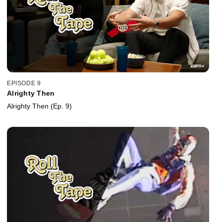
EPISODE 9
Alrighty Then
Alrighty Then (Ep. 9)