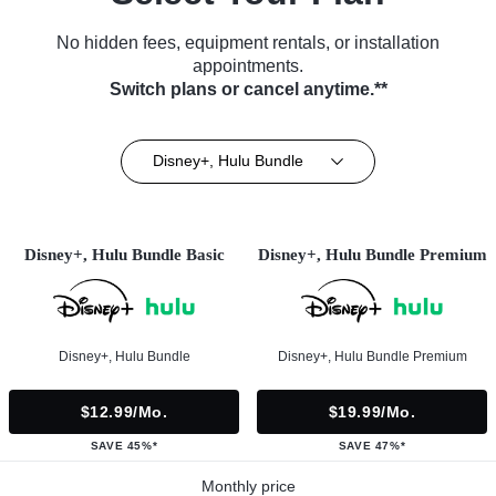
No hidden fees, equipment rentals, or installation
appointments.
Switch plans or cancel anytime.**
Disney+, Hulu Bundle
Disney+, Hulu Bundle Basic
Disney+, Hulu Bundle Premium
Disney+, Hulu Bundle
Disney+, Hulu Bundle Premium
$12.99/mo.
$19.99/mo.
SAVE 45%*
SAVE 47%*
Monthly price