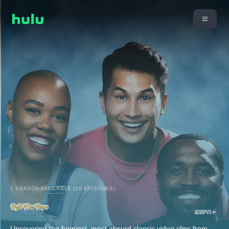
1 SEASON AVAILABLE (10 EPISODES)
Uncovering the funniest, most absurd classic video clips from