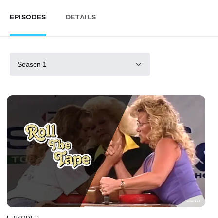
EPISODES
DETAILS
Season 1
EPISODE 1