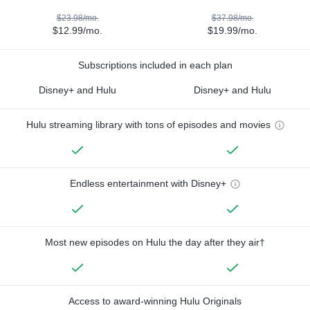
$23.98/mo.
$37.98/mo.
$12.99/mo.
$19.99/mo.
Subscriptions included in each plan
Disney+ and Hulu
Disney+ and Hulu
Hulu streaming library with tons of episodes and movies
Endless entertainment with Disney+
Most new episodes on Hulu the day after they air†
Access to award-winning Hulu Originals