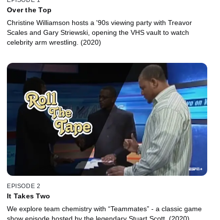
Over the Top
Christine Williamson hosts a '90s viewing party with Treavor
Scales and Gary Striewski, opening the VHS vault to watch
celebrity arm wrestling. (2020)
EPISODE 2
It Takes Two
We explore team chemistry with “Teammates” - a classic game
show episode hosted by the legendary Stuart Scott. (2020)