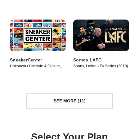
TV Series (2014)
Series (2019)
SneakerCenter
Somos LAFC
Unknown • Lifestyle & Culture,
Sports, Latino • TV Series (2019)
Fashion & Beauty • TV Series
(2019)
SEE MORE (11)
Select Your Plan