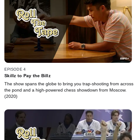
EPISODE 4
Skillz to Pay the Billz
The show spans the globe to bring you trap-shooting from across
the pond and a high-powered chess showdown from Moscow.
(2020)