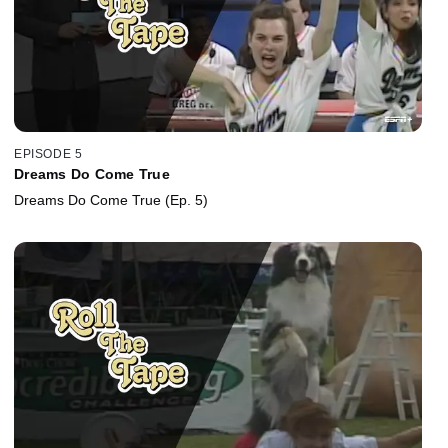
EPISODE 5
Dreams Do Come True
Dreams Do Come True (Ep. 5)