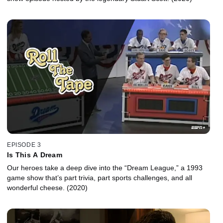
EPISODE 3
Is This A Dream
Our heroes take a deep dive into the “Dream League,” a 1993
game show that’s part trivia, part sports challenges, and all
wonderful cheese. (2020)