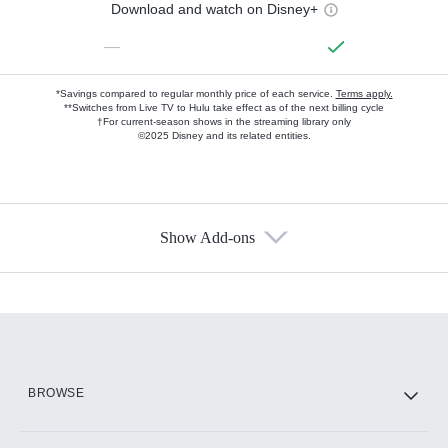
Download and watch on Disney+
—
*Savings compared to regular monthly price of each service.
Terms apply.
**Switches from Live TV to Hulu take effect as of the next billing cycle
†For current-season shows in the streaming library only
©2025 Disney and its related entities.
Show Add-ons
Available Add-ons
Add-ons available at an additional cost.
Add them up after you sign up for Hulu.
HBO Max
BROWSE