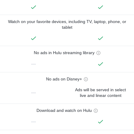
Watch on your favorite devices, including TV, laptop, phone, or
tablet
No ads in Hulu streaming library
—
No ads on Disney+
Ads will be served in select
—
live and linear content
Download and watch on Hulu
—